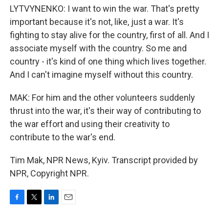
LYTVYNENKO: I want to win the war. That's pretty
important because it's not, like, just a war. It's
fighting to stay alive for the country, first of all. And I
associate myself with the country. So me and
country - it's kind of one thing which lives together.
And I can't imagine myself without this country.
MAK: For him and the other volunteers suddenly
thrust into the war, it's their way of contributing to
the war effort and using their creativity to
contribute to the war's end.
Tim Mak, NPR News, Kyiv. Transcript provided by
NPR, Copyright NPR.
F
T
L
E
a
w
i
m