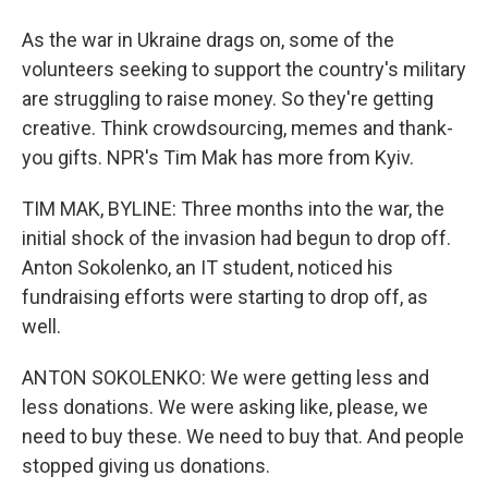
As the war in Ukraine drags on, some of the
volunteers seeking to support the country's military
are struggling to raise money. So they're getting
creative. Think crowdsourcing, memes and thank-
you gifts. NPR's Tim Mak has more from Kyiv.
TIM MAK, BYLINE: Three months into the war, the
initial shock of the invasion had begun to drop off.
Anton Sokolenko, an IT student, noticed his
fundraising efforts were starting to drop off, as
well.
ANTON SOKOLENKO: We were getting less and
less donations. We were asking like, please, we
need to buy these. We need to buy that. And people
stopped giving us donations.