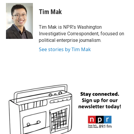
c
i
n
a
e
t
k
i
Tim Mak
b
t
e
l
o
e
d
o
r
I
Tim Mak is NPR's Washington
k
n
Investigative Correspondent, focused on
political enterprise journalism.
See stories by Tim Mak