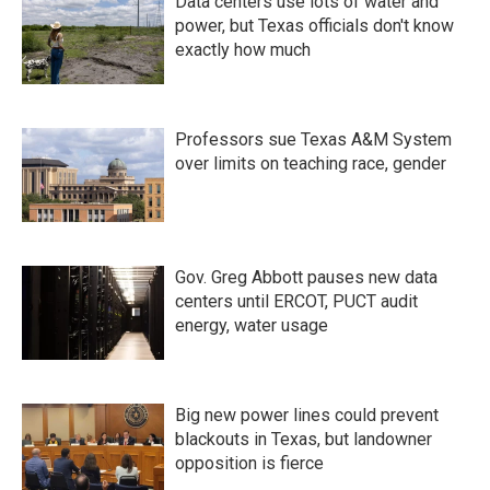
Data centers use lots of water and
power, but Texas officials don't know
exactly how much
Professors sue Texas A&M System
over limits on teaching race, gender
Gov. Greg Abbott pauses new data
centers until ERCOT, PUCT audit
energy, water usage
Big new power lines could prevent
blackouts in Texas, but landowner
opposition is fierce