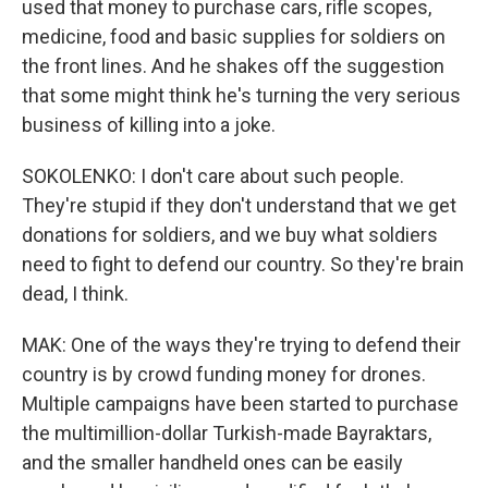
used that money to purchase cars, rifle scopes,
medicine, food and basic supplies for soldiers on
the front lines. And he shakes off the suggestion
that some might think he's turning the very serious
business of killing into a joke.
SOKOLENKO: I don't care about such people.
They're stupid if they don't understand that we get
donations for soldiers, and we buy what soldiers
need to fight to defend our country. So they're brain
dead, I think.
MAK: One of the ways they're trying to defend their
country is by crowd funding money for drones.
Multiple campaigns have been started to purchase
the multimillion-dollar Turkish-made Bayraktars,
and the smaller handheld ones can be easily