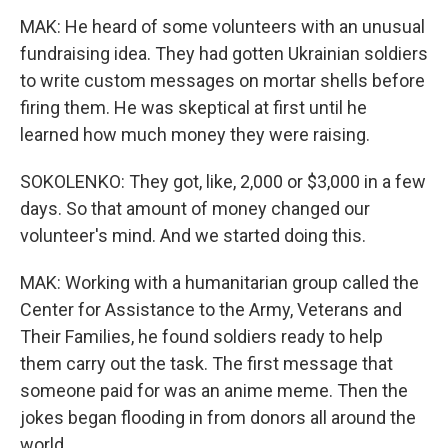
MAK: He heard of some volunteers with an unusual
fundraising idea. They had gotten Ukrainian soldiers
to write custom messages on mortar shells before
firing them. He was skeptical at first until he
learned how much money they were raising.
SOKOLENKO: They got, like, 2,000 or $3,000 in a few
days. So that amount of money changed our
volunteer's mind. And we started doing this.
MAK: Working with a humanitarian group called the
Center for Assistance to the Army, Veterans and
Their Families, he found soldiers ready to help
them carry out the task. The first message that
someone paid for was an anime meme. Then the
jokes began flooding in from donors all around the
world.