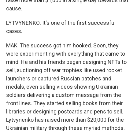
raise more than $1,000 in a single day towards that
cause.
LYTVYNENKO: It's one of the first successful
cases.
MAK: The success got him hooked. Soon, they
were experimenting with everything that came to
mind. He and his friends began designing NFTs to
sell, auctioning off war trophies like used rocket
launchers or captured Russian patches and
medals, even selling videos showing Ukrainian
soldiers delivering a custom message from the
front lines. They started selling books from their
libraries or designing postcards and pens to sell.
Lytvynenko has raised more than $20,000 for the
Ukrainian military through these myriad methods.