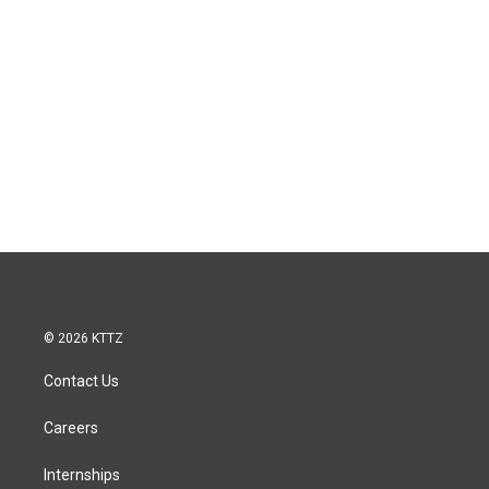
© 2026 KTTZ
Contact Us
Careers
Internships