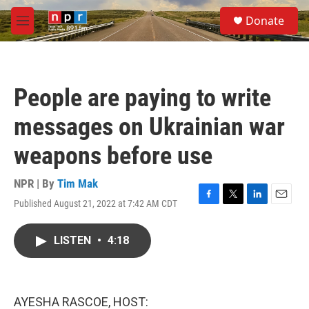
Skip to main content
S
Donate
e
M
a
e
r
n
c
u
h
People are paying to write
u
e
messages on Ukrainian war
r
y
weapons before use
NPR | By
Tim Mak
Published August 21, 2022 at 7:42 AM CDT
F
T
L
E
a
w
i
m
c
i
n
a
LISTEN
•
4:18
e
t
k
i
b
t
e
l
o
e
d
o
r
I
k
n
AYESHA RASCOE, HOST: