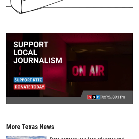
More Texas News