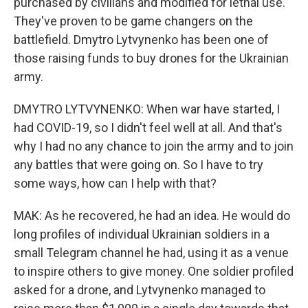
purchased by civilians and modified for lethal use.
They've proven to be game changers on the
battlefield. Dmytro Lytvynenko has been one of
those raising funds to buy drones for the Ukrainian
army.
DMYTRO LYTVYNENKO: When war have started, I
had COVID-19, so I didn't feel well at all. And that's
why I had no any chance to join the army and to join
any battles that were going on. So I have to try
some ways, how can I help with that?
MAK: As he recovered, he had an idea. He would do
long profiles of individual Ukrainian soldiers in a
small Telegram channel he had, using it as a venue
to inspire others to give money. One soldier profiled
asked for a drone, and Lytvynenko managed to