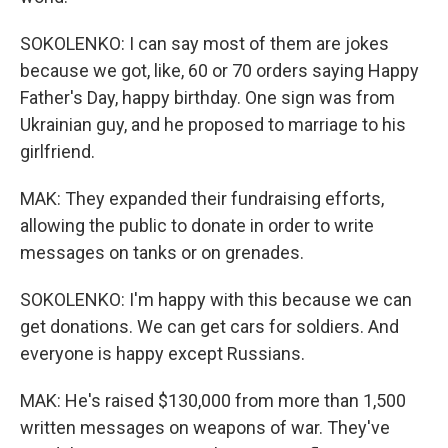
SOKOLENKO: I can say most of them are jokes
because we got, like, 60 or 70 orders saying Happy
Father's Day, happy birthday. One sign was from
Ukrainian guy, and he proposed to marriage to his
girlfriend.
MAK: They expanded their fundraising efforts,
allowing the public to donate in order to write
messages on tanks or on grenades.
SOKOLENKO: I'm happy with this because we can
get donations. We can get cars for soldiers. And
everyone is happy except Russians.
MAK: He's raised $130,000 from more than 1,500
written messages on weapons of war. They've