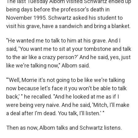
The last Tuesday Albom visited Schwartz ended up
being days before the professor's death in
November 1995. Schwartz asked his student to
visit his grave, have a sandwich and bring a blanket.
"He wanted me to talk to him at his grave. And I
said, 'You want me to sit at your tombstone and talk
to the air like a crazy person?' And he said, yes, just
like we're talking now," Albom said.
"'Well, Morrie it's not going to be like we're talking
now because let's face it you won't be able to talk
back,' " he recalled. "And he looked at me as if I
were being very naive. And he said, 'Mitch, I'll make
a deal after I'm dead. You talk, I'll listen.' "
Then as now, Albom talks and Schwartz listens.