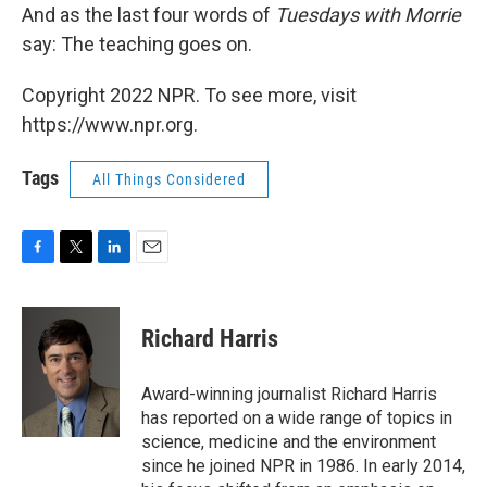
And as the last four words of
Tuesdays with Morrie
say: The teaching goes on.
Copyright 2022 NPR. To see more, visit
https://www.npr.org.
Tags
All Things Considered
F
T
L
E
a
w
i
m
c
i
n
a
e
t
k
i
Richard Harris
b
t
e
l
o
e
d
o
r
I
Award-winning journalist Richard Harris
k
n
has reported on a wide range of topics in
science, medicine and the environment
since he joined NPR in 1986. In early 2014,