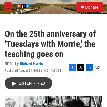
Skip to main content
S
Donate
e
M
a
e
r
n
c
u
h
On the 25th anniversary of
u
e
'Tuesdays with Morrie,' the
r
y
teaching goes on
NPR | By
Richard Harris
Published August 21, 2022 at 8:01 AM CDT
F
T
L
E
a
w
i
m
c
i
n
a
LISTEN
•
7:20
e
t
k
i
b
t
e
l
o
e
d
o
r
I
k
n