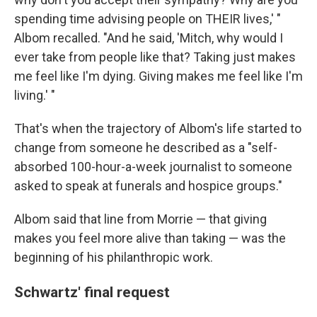
spending time advising people on THEIR lives,' "
Albom recalled. "And he said, 'Mitch, why would I
ever take from people like that? Taking just makes
me feel like I'm dying. Giving makes me feel like I'm
living.' "
That's when the trajectory of Albom's life started to
change from someone he described as a "self-
absorbed 100-hour-a-week journalist to someone
asked to speak at funerals and hospice groups."
Albom said that line from Morrie — that giving
makes you feel more alive than taking — was the
beginning of his philanthropic work.
Schwartz' final request