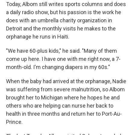
Today, Albom still writes sports columns and does
a daily radio show, but his passion is the work he
does with an umbrella charity organization in
Detroit and the monthly visits he makes to the
orphanage he runs in Haiti.
"We have 60-plus kids," he said. "Many of them
come up here. I have one with me right now, a 7-
month-old. I'm changing diapers in my 60s."
When the baby had arrived at the orphanage, Nadie
was suffering from severe malnutrition, so Albom
brought her to Michigan where he hopes he and
others who are helping can nurse her back to
health in three months and return her to Port-Au-
Prince.