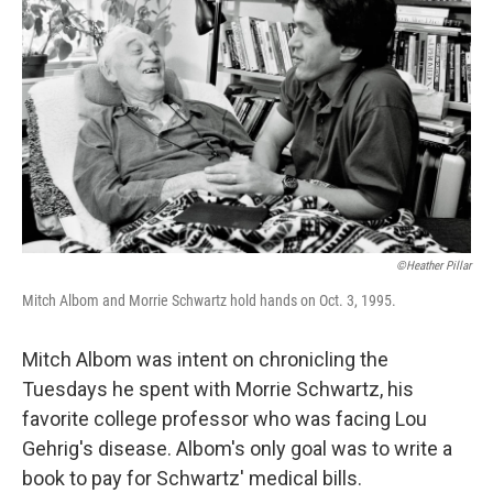
©Heather Pillar
Mitch Albom and Morrie Schwartz hold hands on Oct. 3, 1995.
Mitch Albom was intent on chronicling the
Tuesdays he spent with Morrie Schwartz, his
favorite college professor who was facing Lou
Gehrig's disease. Albom's only goal was to write a
book to pay for Schwartz' medical bills.