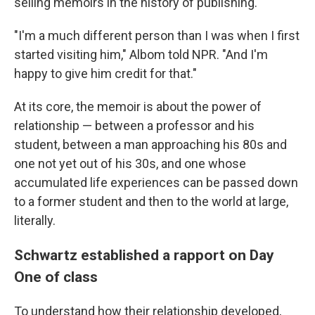
selling memoirs in the history of publishing.
"I'm a much different person than I was when I first
started visiting him," Albom told NPR. "And I'm
happy to give him credit for that."
At its core, the memoir is about the power of
relationship — between a professor and his
student, between a man approaching his 80s and
one not yet out of his 30s, and one whose
accumulated life experiences can be passed down
to a former student and then to the world at large,
literally.
Schwartz established a rapport on Day
One of class
To understand how their relationship developed,