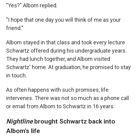
"Yes?" Albom replied.
"I hope that one day you will think of me as your
friend."
Albom stayed in that class and took every lecture
Schwartz offered during his undergraduate years.
They had lunch together, and Albom visited
Schwartz' home. At graduation, he promised to stay
in touch.
As often happens with such promises, life
intervenes. There was not so much as a phone call
or email from Albom to Schwartz in 16 years.
Nightline
brought Schwartz back into
Albom's life