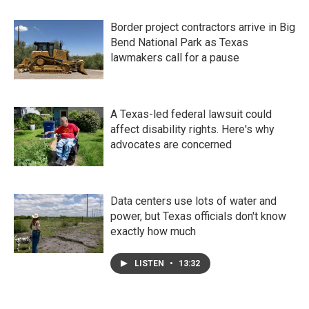
Border project contractors arrive in Big
Bend National Park as Texas
lawmakers call for a pause
A Texas-led federal lawsuit could
affect disability rights. Here's why
advocates are concerned
Data centers use lots of water and
power, but Texas officials don't know
exactly how much
LISTEN
•
13:32