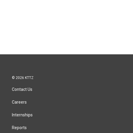
© 2026 KTTZ
Contact Us
Careers
Internships
Reports