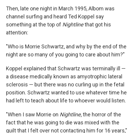
Then, late one night in March 1995, Albom was
channel surfing and heard Ted Koppel say
something at the top of
Nightline
that got his
attention:
"Who is Morrie Schwartz, and why by the end of the
night are so many of you going to care about him?"
Koppel explained that Schwartz was terminally ill —
a disease medically known as amyotrophic lateral
sclerosis — but there was no curling up in the fetal
position. Schwartz wanted to use whatever time he
had left to teach about life to whoever would listen.
"When I saw Morrie on
Nightline
, the horror of the
fact that he was going to die was mixed with the
guilt that I felt over not contacting him for 16 years,"