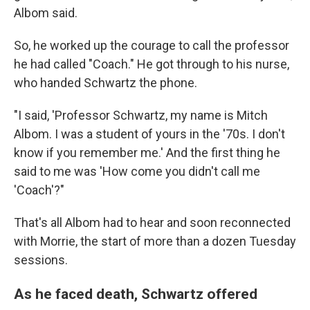
Albom said.
So, he worked up the courage to call the professor
he had called "Coach." He got through to his nurse,
who handed Schwartz the phone.
"I said, 'Professor Schwartz, my name is Mitch
Albom. I was a student of yours in the '70s. I don't
know if you remember me.' And the first thing he
said to me was 'How come you didn't call me
'Coach'?"
That's all Albom had to hear and soon reconnected
with Morrie, the start of more than a dozen
Tuesday
sessions.
As he faced death, Schwartz offered