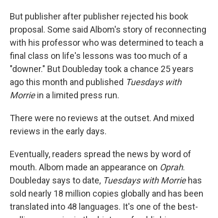
But publisher after publisher rejected his book
proposal. Some said Albom's story of reconnecting
with his professor who was determined to teach a
final class on life's lessons was too much of a
"downer." But Doubleday took a chance 25 years
ago this month and published
Tuesdays with
Morrie
in a limited press run.
There were no reviews at the outset. And mixed
reviews in the early days.
Eventually, readers spread the news by word of
mouth. Albom made an appearance on
Oprah
.
Doubleday says to date,
Tuesdays with Morrie
has
sold nearly 18 million copies globally
and has been
translated into 48 languages. It's one of the best-