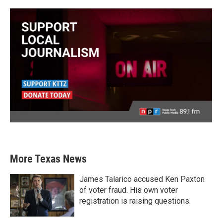
More Texas News
James Talarico accused Ken Paxton
of voter fraud. His own voter
registration is raising questions.