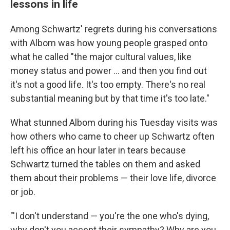
lessons in life
Among Schwartz' regrets during his conversations
with Albom was how young people grasped onto
what he called "the major cultural values, like
money status and power ... and then you find out
it's not a good life. It's too empty. There's no real
substantial meaning but by that time it's too late."
What stunned Albom during his Tuesday visits was
how others who came to cheer up Schwartz often
left his office an hour later in tears because
Schwartz turned the tables on them and asked
them about their problems — their love life, divorce
or job.
"'I don't understand — you're the one who's dying,
why don't you accept their sympathy? Why are you