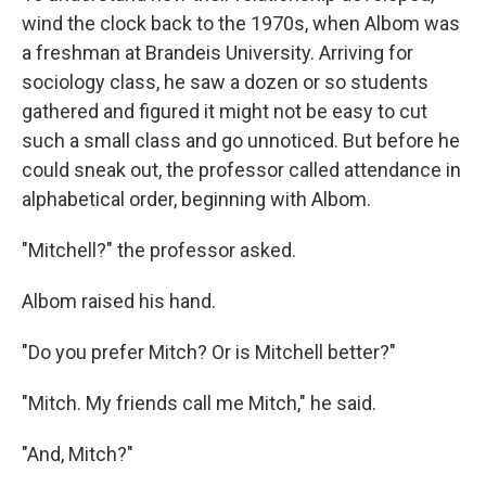
wind the clock back to the 1970s, when Albom was
a freshman at Brandeis University. Arriving for
sociology class, he saw a dozen or so students
gathered and figured it might not be easy to cut
such a small class and go unnoticed. But before he
could sneak out, the professor called attendance in
alphabetical order, beginning with Albom.
"Mitchell?" the professor asked.
Albom raised his hand.
"Do you prefer Mitch? Or is Mitchell better?"
"Mitch. My friends call me Mitch," he said.
"And, Mitch?"