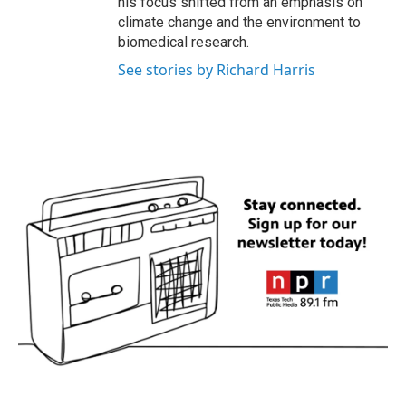
his focus shifted from an emphasis on
climate change and the environment to
biomedical research.
See stories by Richard Harris