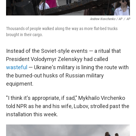
Andrew Kravchenko / AP
/
AP
Thousands of people walked along the way as more flat-bed trucks
brought in their cargo.
Instead of the Soviet-style events — a ritual that
President Volodymyr Zelenskyy had called
wasteful
— Ukraine's military is lining the route with
the burned-out husks of Russian military
equipment.
"I think it's appropriate, if sad," Mykhailo Virchenko
told NPR as he and his wife, Lubov, strolled past the
installation this week.