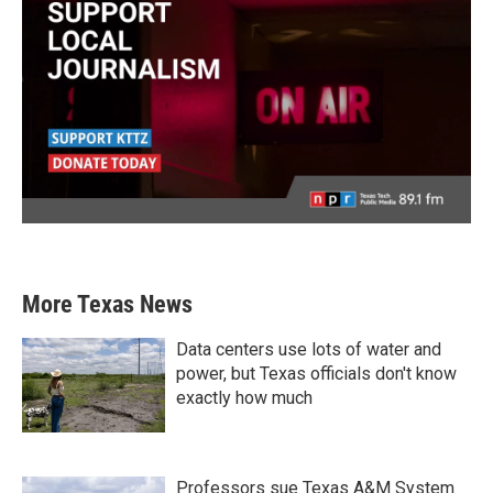
More Texas News
Data centers use lots of water and
power, but Texas officials don't know
exactly how much
Professors sue Texas A&M System