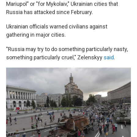
Mariupol" or "for Mykolaiv," Ukrainian cities that
Russia has attacked since February.
Ukrainian officials warned civilians against
gathering in major cities.
"Russia may try to do something particularly nasty,
something particularly cruel," Zelenskyy
said
.