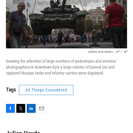
Andrew Kravchenko / AP
/
AP
Drawing the attention of large numbers of pedestrians and amateur
photographers in downtown Kyiv a large column of burned out and
captured Russian tanks and infantry carriers were displayed.
Tags
All Things Considered
F
T
L
E
a
w
i
m
c
i
n
a
e
t
k
i