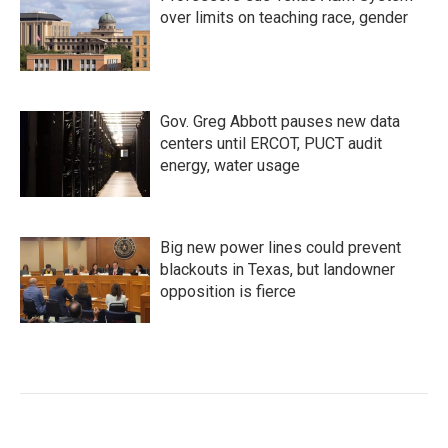
over limits on teaching race, gender
Gov. Greg Abbott pauses new data
centers until ERCOT, PUCT audit
energy, water usage
Big new power lines could prevent
blackouts in Texas, but landowner
opposition is fierce