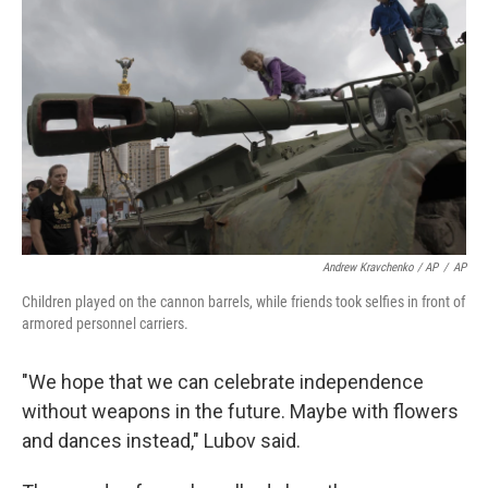
Andrew Kravchenko / AP
/
AP
Children played on the cannon barrels, while friends took selfies in front of
armored personnel carriers.
"We hope that we can celebrate independence
without weapons in the future. Maybe with flowers
and dances instead," Lubov said.