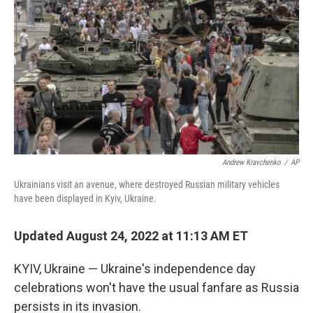
Andrew Kravchenko
/
AP
Ukrainians visit an avenue, where destroyed Russian military vehicles
have been displayed in Kyiv, Ukraine.
Updated August 24, 2022 at 11:13 AM ET
KYIV, Ukraine — Ukraine's independence day
celebrations won't have the usual fanfare as Russia
persists in its invasion.