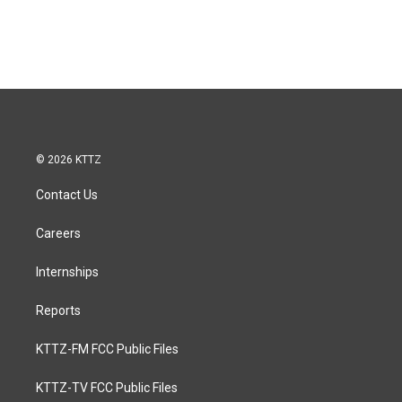
© 2026 KTTZ
Contact Us
Careers
Internships
Reports
KTTZ-FM FCC Public Files
KTTZ-TV FCC Public Files