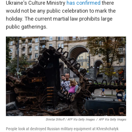
Ukraine's Culture Ministry
has confirmed
there
would not be any public celebration to mark the
holiday. The current martial law prohibits large
public gatherings.
Dimitar Dilkoff / AFP Via Getty Images
/
AFP Via Getty Images
People look at destroyed Russian military equipment at Khreshchatyk