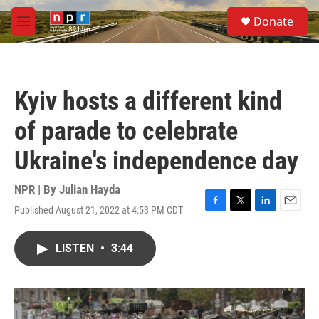
Skip to main content
S
Donate
e
M
a
e
r
n
c
u
h
Kyiv hosts a different kind
u
e
of parade to celebrate
r
y
Ukraine's independence day
NPR | By
Julian Hayda
Published August 21, 2022 at 4:53 PM CDT
F
T
L
E
a
w
i
m
c
i
n
a
LISTEN
•
3:44
e
t
k
i
b
t
e
l
o
e
d
o
r
I
k
n