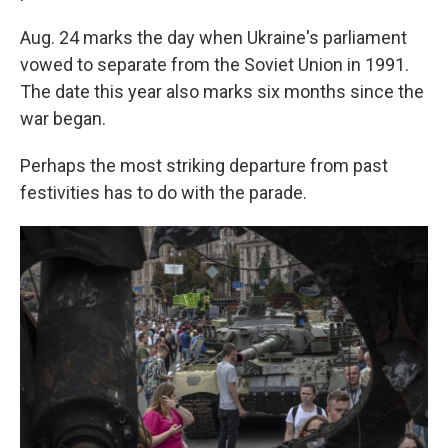
Aug. 24 marks the day when Ukraine's parliament
vowed to separate from the Soviet Union in 1991.
The date this year also marks six months since the
war began.
Perhaps the most striking departure from past
festivities has to do with the parade.