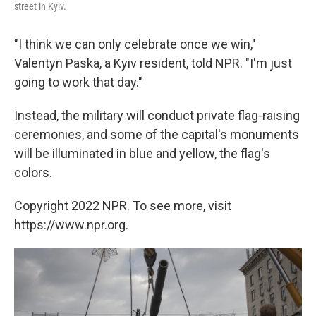
street in Kyiv.
"I think we can only celebrate once we win,"
Valentyn Paska, a Kyiv resident, told NPR. "I'm just
going to work that day."
Instead, the military will conduct private flag-raising
ceremonies, and some of the capital's monuments
will be illuminated in blue and yellow, the flag's
colors.
Copyright 2022 NPR. To see more, visit
https://www.npr.org.