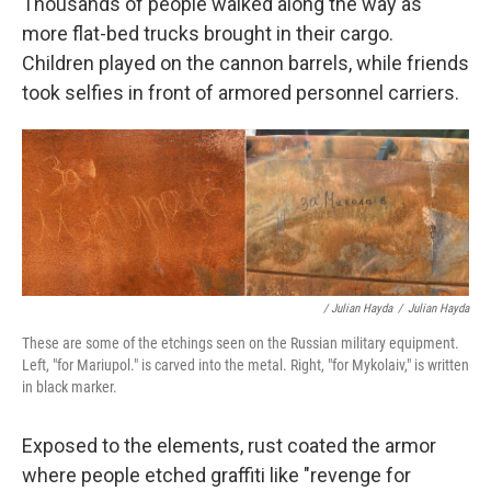
Thousands of people walked along the way as
more flat-bed trucks brought in their cargo.
Children played on the cannon barrels, while friends
took selfies in front of armored personnel carriers.
/ Julian Hayda
/
Julian Hayda
These are some of the etchings seen on the Russian military equipment.
Left, "for Mariupol." is carved into the metal. Right, "for Mykolaiv," is written
in black marker.
Exposed to the elements, rust coated the armor
where people etched graffiti like "revenge for