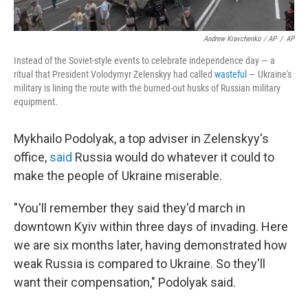
Andrew Kravchenko / AP
/
AP
Instead of the Soviet-style events to celebrate independence day — a
ritual that President Volodymyr Zelenskyy had called
wasteful
— Ukraine's
military is lining the route with the burned-out husks of Russian military
equipment.
Mykhailo Podolyak, a top adviser in Zelenskyy's
office,
said
Russia would do whatever it could to
make the people of Ukraine miserable.
"You'll remember they said they'd march in
downtown Kyiv within three days of invading. Here
we are six months later, having demonstrated how
weak Russia is compared to Ukraine. So they'll
want their compensation," Podolyak said.