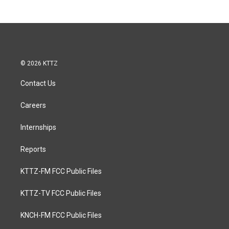
© 2026 KTTZ
Contact Us
Careers
Internships
Reports
KTTZ-FM FCC Public Files
KTTZ-TV FCC Public Files
KNCH-FM FCC Public Files