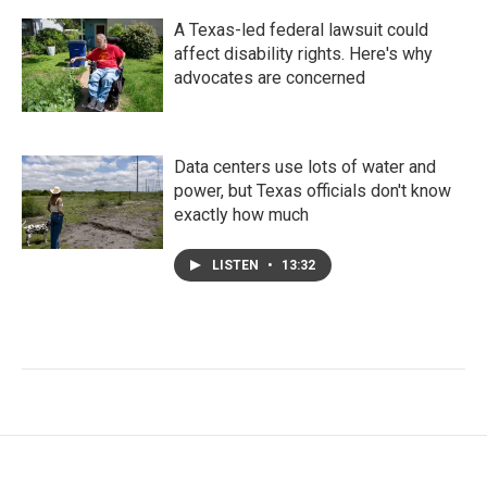
A Texas-led federal lawsuit could
affect disability rights. Here's why
advocates are concerned
Data centers use lots of water and
power, but Texas officials don't know
exactly how much
LISTEN
•
13:32