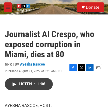
Skip to main content
S
Donate
e
M
a
e
r
n
c
u
h
Journalist Al Crespo, who
u
e
exposed corruption in
r
y
Miami, dies at 80
NPR | By
Ayesha Rascoe
Published August 21, 2022 at 8:20 AM CDT
F
T
L
E
a
w
i
m
c
i
n
a
LISTEN
•
1:06
e
t
k
i
b
t
e
l
o
e
d
o
r
I
k
n
AYESHA RASCOE, HOST: