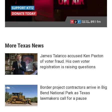
More Texas News
James Talarico accused Ken Paxton
of voter fraud. His own voter
registration is raising questions.
Border project contractors arrive in Big
Bend National Park as Texas
lawmakers call for a pause