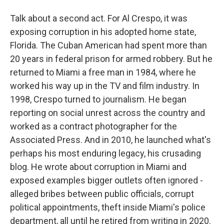
Talk about a second act. For Al Crespo, it was
exposing corruption in his adopted home state,
Florida. The Cuban American had spent more than
20 years in federal prison for armed robbery. But he
returned to Miami a free man in 1984, where he
worked his way up in the TV and film industry. In
1998, Crespo turned to journalism. He began
reporting on social unrest across the country and
worked as a contract photographer for the
Associated Press. And in 2010, he launched what's
perhaps his most enduring legacy, his crusading
blog. He wrote about corruption in Miami and
exposed examples bigger outlets often ignored -
alleged bribes between public officials, corrupt
political appointments, theft inside Miami's police
department, all until he retired from writing in 2020.