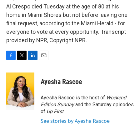
Al Crespo died Tuesday at the age of 80 at his
home in Miami Shores but not before leaving one
final request, according to the Miami Herald - for
everyone to vote at every opportunity. Transcript
provided by NPR, Copyright NPR.
F
T
L
E
a
w
i
m
c
i
n
a
e
t
k
i
Ayesha Rascoe
b
t
e
l
o
e
d
o
r
I
Ayesha Rascoe is the host of
Weekend
k
n
Edition Sunday
and the Saturday episodes
of
Up First
.
See stories by Ayesha Rascoe