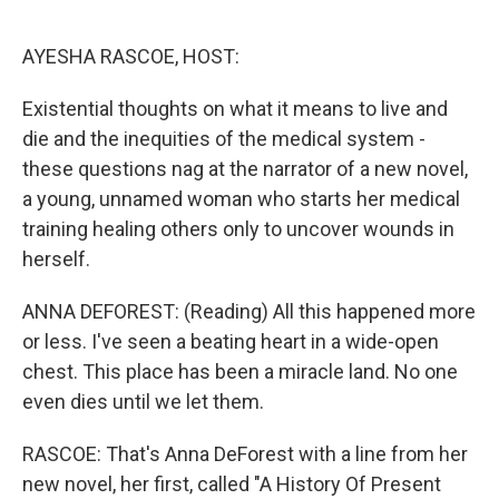
o
r
I
k
n
AYESHA RASCOE, HOST:
Existential thoughts on what it means to live and
die and the inequities of the medical system -
these questions nag at the narrator of a new novel,
a young, unnamed woman who starts her medical
training healing others only to uncover wounds in
herself.
ANNA DEFOREST: (Reading) All this happened more
or less. I've seen a beating heart in a wide-open
chest. This place has been a miracle land. No one
even dies until we let them.
RASCOE: That's Anna DeForest with a line from her
new novel, her first, called "A History Of Present