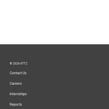
© 2026 KTTZ
Contact Us
Careers
Internships
Reports