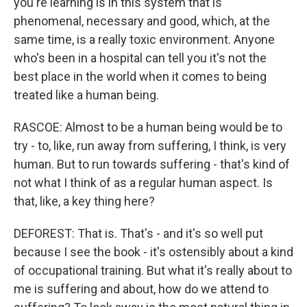
you're learning is in this system that is
phenomenal, necessary and good, which, at the
same time, is a really toxic environment. Anyone
who's been in a hospital can tell you it's not the
best place in the world when it comes to being
treated like a human being.
RASCOE: Almost to be a human being would be to
try - to, like, run away from suffering, I think, is very
human. But to run towards suffering - that's kind of
not what I think of as a regular human aspect. Is
that, like, a key thing here?
DEFOREST: That is. That's - and it's so well put
because I see the book - it's ostensibly about a kind
of occupational training. But what it's really about to
me is suffering and about, how do we attend to