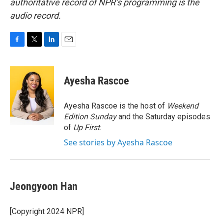
authoritative record of NPR’s programming is the
audio record.
F
T
L
E
a
w
i
m
c
i
n
a
e
t
k
i
Ayesha Rascoe
b
t
e
l
o
e
d
o
r
I
Ayesha Rascoe is the host of
Weekend
k
n
Edition Sunday
and the Saturday episodes
of
Up First
.
See stories by Ayesha Rascoe
Jeongyoon Han
[Copyright 2024 NPR]