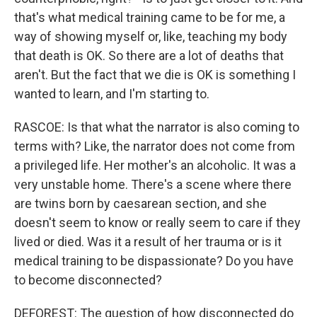
that's what medical training came to be for me, a
way of showing myself or, like, teaching my body
that death is OK. So there are a lot of deaths that
aren't. But the fact that we die is OK is something I
wanted to learn, and I'm starting to.
RASCOE: Is that what the narrator is also coming to
terms with? Like, the narrator does not come from
a privileged life. Her mother's an alcoholic. It was a
very unstable home. There's a scene where there
are twins born by caesarean section, and she
doesn't seem to know or really seem to care if they
lived or died. Was it a result of her trauma or is it
medical training to be dispassionate? Do you have
to become disconnected?
DEFOREST: The question of how disconnected do