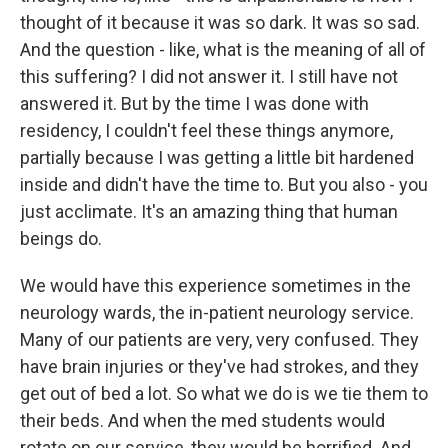
thought of it because it was so dark. It was so sad.
And the question - like, what is the meaning of all of
this suffering? I did not answer it. I still have not
answered it. But by the time I was done with
residency, I couldn't feel these things anymore,
partially because I was getting a little bit hardened
inside and didn't have the time to. But you also - you
just acclimate. It's an amazing thing that human
beings do.
We would have this experience sometimes in the
neurology wards, the in-patient neurology service.
Many of our patients are very, very confused. They
have brain injuries or they've had strokes, and they
get out of bed a lot. So what we do is we tie them to
their beds. And when the med students would
rotate on our service, they would be horrified. And