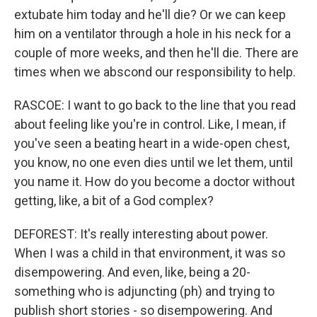
extubate him today and he'll die? Or we can keep
him on a ventilator through a hole in his neck for a
couple of more weeks, and then he'll die. There are
times when we abscond our responsibility to help.
RASCOE: I want to go back to the line that you read
about feeling like you're in control. Like, I mean, if
you've seen a beating heart in a wide-open chest,
you know, no one even dies until we let them, until
you name it. How do you become a doctor without
getting, like, a bit of a God complex?
DEFOREST: It's really interesting about power.
When I was a child in that environment, it was so
disempowering. And even, like, being a 20-
something who is adjuncting (ph) and trying to
publish short stories - so disempowering. And