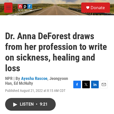
Skip to main content
S
Donate
e
M
a
e
r
n
c
u
h
Dr. Anna DeForest draws
u
e
from her profession to write
r
y
on sickness, healing and
loss
NPR | By
Ayesha Rascoe
,
Jeongyoon
Han
,
Ed McNulty
F
T
L
E
Published August 21, 2022 at 8:15 AM CDT
a
w
i
m
c
i
n
a
e
t
k
i
LISTEN
•
9:21
b
t
e
l
o
e
d