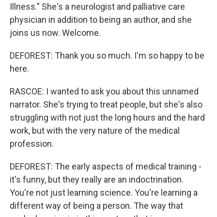
Illness." She's a neurologist and palliative care
physician in addition to being an author, and she
joins us now. Welcome.
DEFOREST: Thank you so much. I'm so happy to be
here.
RASCOE: I wanted to ask you about this unnamed
narrator. She's trying to treat people, but she's also
struggling with not just the long hours and the hard
work, but with the very nature of the medical
profession.
DEFOREST: The early aspects of medical training -
it's funny, but they really are an indoctrination.
You're not just learning science. You're learning a
different way of being a person. The way that