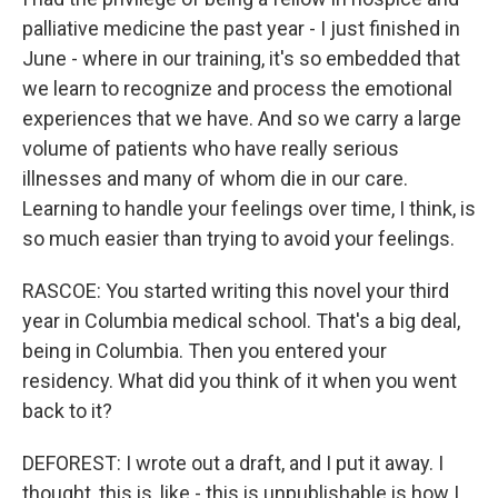
palliative medicine the past year - I just finished in
June - where in our training, it's so embedded that
we learn to recognize and process the emotional
experiences that we have. And so we carry a large
volume of patients who have really serious
illnesses and many of whom die in our care.
Learning to handle your feelings over time, I think, is
so much easier than trying to avoid your feelings.
RASCOE: You started writing this novel your third
year in Columbia medical school. That's a big deal,
being in Columbia. Then you entered your
residency. What did you think of it when you went
back to it?
DEFOREST: I wrote out a draft, and I put it away. I
thought, this is, like - this is unpublishable is how I