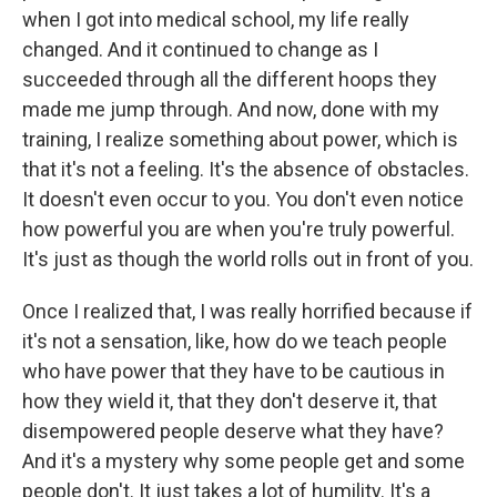
when I got into medical school, my life really
changed. And it continued to change as I
succeeded through all the different hoops they
made me jump through. And now, done with my
training, I realize something about power, which is
that it's not a feeling. It's the absence of obstacles.
It doesn't even occur to you. You don't even notice
how powerful you are when you're truly powerful.
It's just as though the world rolls out in front of you.
Once I realized that, I was really horrified because if
it's not a sensation, like, how do we teach people
who have power that they have to be cautious in
how they wield it, that they don't deserve it, that
disempowered people deserve what they have?
And it's a mystery why some people get and some
people don't. It just takes a lot of humility. It's a