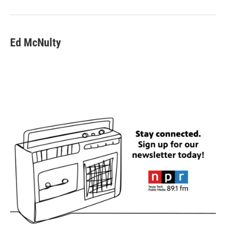
Ed McNulty