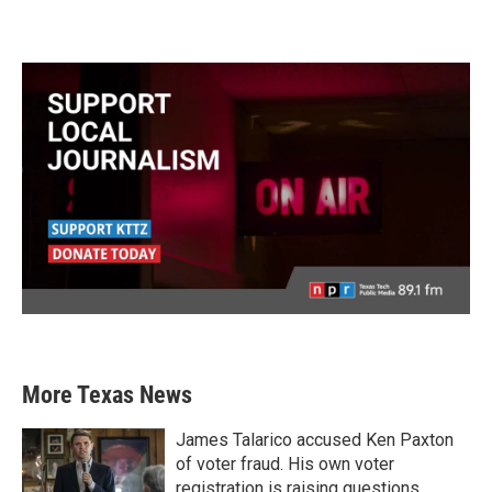
More Texas News
James Talarico accused Ken Paxton
of voter fraud. His own voter
registration is raising questions.