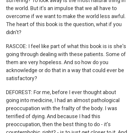
suffering? To look away is the most natural thing in
the world. But it's an impulse that we all have to
overcome if we want to make the world less awful.
The heart of this book is the question, what if you
didn't?
RASCOE: I feel like part of what this book is is she's
going through dealing with these patients. Some of
them are very hopeless. And so how do you
acknowledge or do that in a way that could ever be
satisfactory?
DEFOREST: For me, before I ever thought about
going into medicine, I had an almost pathological
preoccupation with the frailty of the body. I was
terrified of dying. And because I had this
preoccupation, then the best thing to do - it's
counterphobic, right? - is to just get closer to it. And