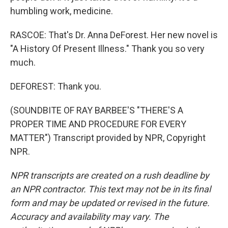
humbling work, medicine.
RASCOE: That's Dr. Anna DeForest. Her new novel is
"A History Of Present Illness." Thank you so very
much.
DEFOREST: Thank you.
(SOUNDBITE OF RAY BARBEE'S "THERE'S A
PROPER TIME AND PROCEDURE FOR EVERY
MATTER") Transcript provided by NPR, Copyright
NPR.
NPR transcripts are created on a rush deadline by
an NPR contractor. This text may not be in its final
form and may be updated or revised in the future.
Accuracy and availability may vary. The