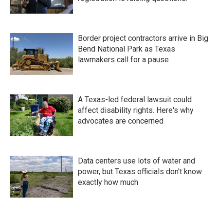
Border project contractors arrive in Big
Bend National Park as Texas
lawmakers call for a pause
A Texas-led federal lawsuit could
affect disability rights. Here's why
advocates are concerned
Data centers use lots of water and
power, but Texas officials don't know
exactly how much