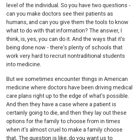
level of the individual. So you have two questions -
can you make doctors see their patients as
humans, and can you give them the tools to know
what to do with that information? The answer, I
think, is, yes, you can do it. And the ways that it's
being done now - there's plenty of schools that
work very hard to recruit nontraditional students
into medicine.
But we sometimes encounter things in American
medicine where doctors have been driving medical
care plans right up to the edge of what's possible.
And then they have a case where a patient is
certainly going to die, and then they lay out these
options for the family to choose from in times
when it's almost cruel to make a family choose
that. The question is like, do you want us to