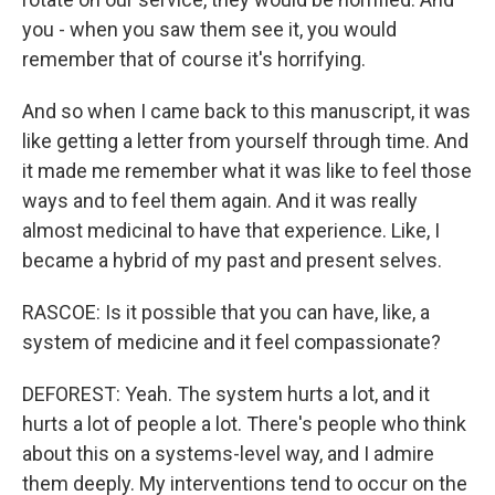
you - when you saw them see it, you would
remember that of course it's horrifying.
And so when I came back to this manuscript, it was
like getting a letter from yourself through time. And
it made me remember what it was like to feel those
ways and to feel them again. And it was really
almost medicinal to have that experience. Like, I
became a hybrid of my past and present selves.
RASCOE: Is it possible that you can have, like, a
system of medicine and it feel compassionate?
DEFOREST: Yeah. The system hurts a lot, and it
hurts a lot of people a lot. There's people who think
about this on a systems-level way, and I admire
them deeply. My interventions tend to occur on the