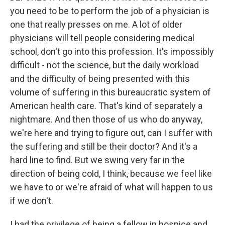
you need to be to perform the job of a physician is
one that really presses on me. A lot of older
physicians will tell people considering medical
school, don't go into this profession. It's impossibly
difficult - not the science, but the daily workload
and the difficulty of being presented with this
volume of suffering in this bureaucratic system of
American health care. That's kind of separately a
nightmare. And then those of us who do anyway,
we're here and trying to figure out, can I suffer with
the suffering and still be their doctor? And it's a
hard line to find. But we swing very far in the
direction of being cold, I think, because we feel like
we have to or we're afraid of what will happen to us
if we don't.
I had the privilege of being a fellow in hospice and