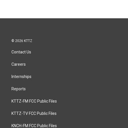
© 2026 KTTZ
Contact Us
Careers
Internships
Reports
KTTZ-FM FCC Public Files
KTTZ-TV FCC Public Files
KNCH-FM FCC Public Files