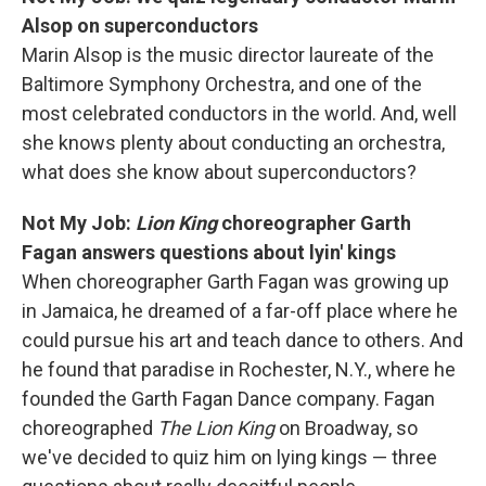
Alsop on superconductors
Marin Alsop is the music director laureate of the
Baltimore Symphony Orchestra, and one of the
most celebrated conductors in the world. And, well
she knows plenty about conducting an orchestra,
what does she know about superconductors?
Not My Job:
Lion King
choreographer Garth
Fagan answers questions about lyin' kings
When choreographer Garth Fagan was growing up
in Jamaica, he dreamed of a far-off place where he
could pursue his art and teach dance to others. And
he found that paradise in Rochester, N.Y., where he
founded the Garth Fagan Dance company. Fagan
choreographed
The Lion King
on Broadway, so
we've decided to quiz him on lying kings — three