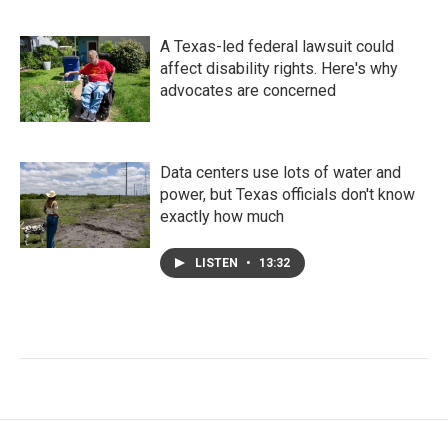
A Texas-led federal lawsuit could
affect disability rights. Here's why
advocates are concerned
Data centers use lots of water and
power, but Texas officials don't know
exactly how much
LISTEN
•
13:32