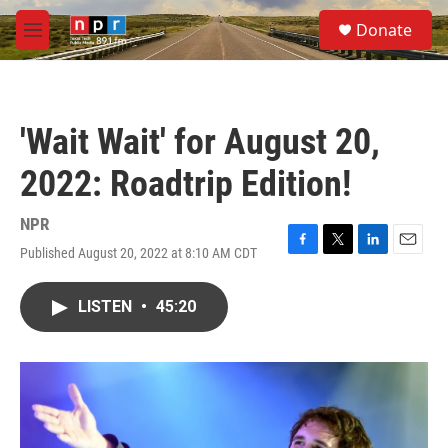
Skip to main content
S
Donate
e
M
a
e
r
n
c
u
h
'Wait Wait' for August 20,
u
e
2022: Roadtrip Edition!
r
y
NPR
Published August 20, 2022 at 8:10 AM CDT
F
T
L
E
a
w
i
m
c
i
n
a
LISTEN
•
45:20
e
t
k
i
b
t
e
l
o
e
d
o
r
I
k
n