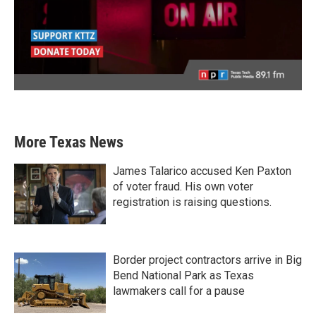
More Texas News
James Talarico accused Ken Paxton
of voter fraud. His own voter
registration is raising questions.
Border project contractors arrive in Big
Bend National Park as Texas
lawmakers call for a pause