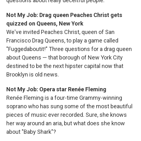
questions about really deceitful people.
Not My Job: Drag queen Peaches Christ gets
quizzed on Queens, New York
We've invited Peaches Christ, queen of San
Francisco Drag Queens, to play a game called
"Fuggedaboutit!" Three questions for a drag queen
about Queens — that borough of New York City
destined to be the next hipster capital now that
Brooklyn is old news.
Not My Job: Opera star Renée Fleming
Renée Fleming is a four-time Grammy-winning
soprano who has sung some of the most beautiful
pieces of music ever recorded. Sure, she knows
her way around an aria, but what does she know
about "Baby Shark"?