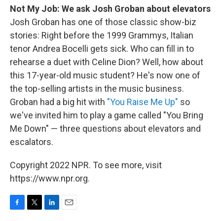
Not My Job: We ask Josh Groban about elevators
Josh Groban has one of those classic show-biz
stories: Right before the 1999 Grammys, Italian
tenor Andrea Bocelli gets sick. Who can fill in to
rehearse a duet with Celine Dion? Well, how about
this 17-year-old music student? He's now one of
the top-selling artists in the music business.
Groban had a big hit with
"You Raise Me Up"
so
we've invited him to play a game called "You Bring
Me Down" — three questions about elevators and
escalators.
Copyright 2022 NPR. To see more, visit
https://www.npr.org.
F
T
L
E