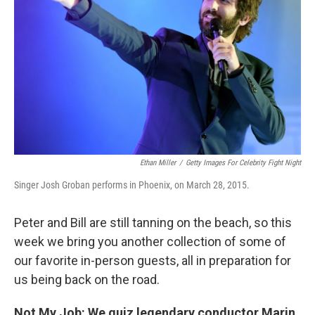
Ethan Miller
/
Getty Images For Celebrity Fight Night
Singer Josh Groban performs in Phoenix, on March 28, 2015.
Peter and Bill are still tanning on the beach, so this
week we bring you another collection of some of
our favorite in-person guests, all in preparation for
us being back on the road.
Not My Job: We quiz legendary conductor Marin