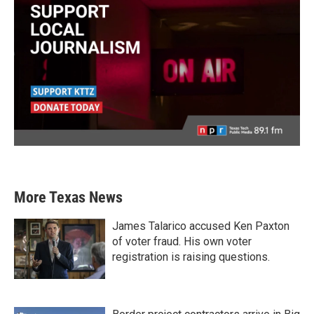
More Texas News
James Talarico accused Ken Paxton
of voter fraud. His own voter
registration is raising questions.