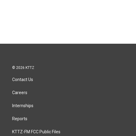
© 2026 KTTZ
Contact Us
Careers
Internships
Reports
KTTZ-FM FCC Public Files