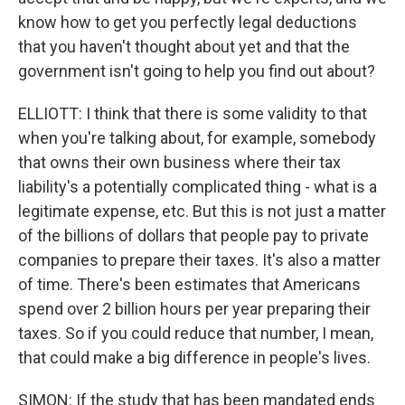
know how to get you perfectly legal deductions
that you haven't thought about yet and that the
government isn't going to help you find out about?
ELLIOTT: I think that there is some validity to that
when you're talking about, for example, somebody
that owns their own business where their tax
liability's a potentially complicated thing - what is a
legitimate expense, etc. But this is not just a matter
of the billions of dollars that people pay to private
companies to prepare their taxes. It's also a matter
of time. There's been estimates that Americans
spend over 2 billion hours per year preparing their
taxes. So if you could reduce that number, I mean,
that could make a big difference in people's lives.
SIMON: If the study that has been mandated ends