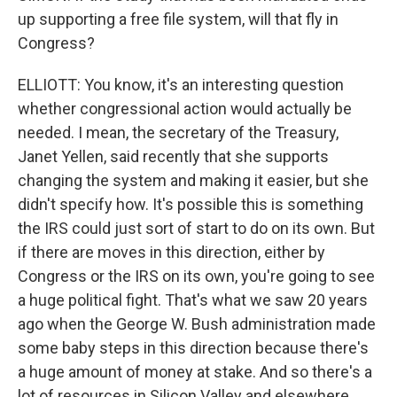
up supporting a free file system, will that fly in
Congress?
ELLIOTT: You know, it's an interesting question
whether congressional action would actually be
needed. I mean, the secretary of the Treasury,
Janet Yellen, said recently that she supports
changing the system and making it easier, but she
didn't specify how. It's possible this is something
the IRS could just sort of start to do on its own. But
if there are moves in this direction, either by
Congress or the IRS on its own, you're going to see
a huge political fight. That's what we saw 20 years
ago when the George W. Bush administration made
some baby steps in this direction because there's
a huge amount of money at stake. And so there's a
lot of resources in Silicon Valley and elsewhere