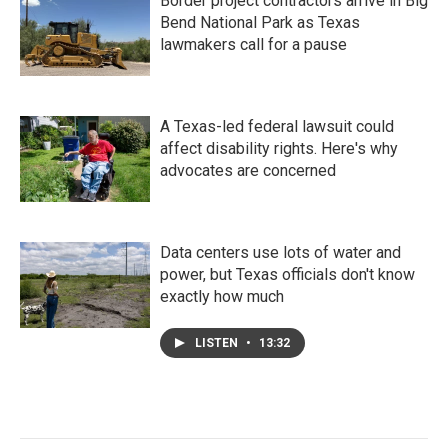
Border project contractors arrive in Big
Bend National Park as Texas
lawmakers call for a pause
A Texas-led federal lawsuit could
affect disability rights. Here's why
advocates are concerned
Data centers use lots of water and
power, but Texas officials don't know
exactly how much
LISTEN
•
13:32