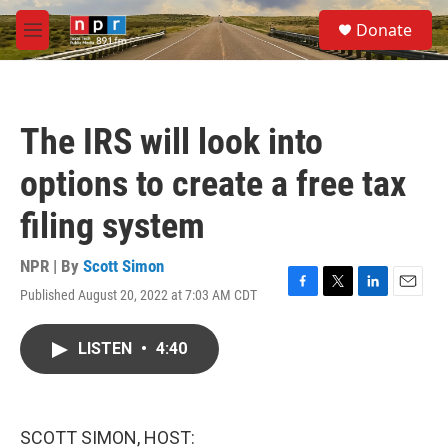
Skip to main content
S
Donate
e
M
a
e
r
n
c
u
h
The IRS will look into
u
e
options to create a free tax
r
y
filing system
NPR | By
Scott Simon
Published August 20, 2022 at 7:03 AM CDT
F
T
L
E
a
w
i
m
c
i
n
a
LISTEN
•
4:40
e
t
k
i
b
t
e
l
o
e
d
o
r
I
k
n
SCOTT SIMON, HOST: