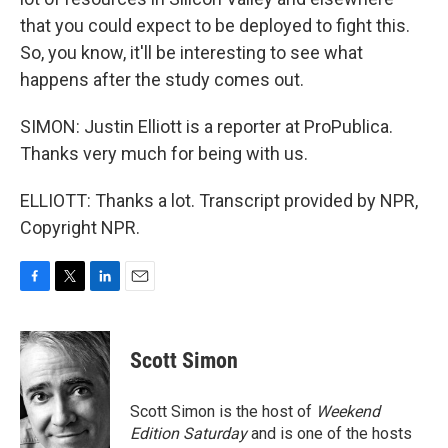
that you could expect to be deployed to fight this.
So, you know, it'll be interesting to see what
happens after the study comes out.
SIMON: Justin Elliott is a reporter at ProPublica.
Thanks very much for being with us.
ELLIOTT: Thanks a lot. Transcript provided by NPR,
Copyright NPR.
F
T
L
E
a
w
i
m
c
i
n
a
e
t
k
i
Scott Simon
b
t
e
l
o
e
d
o
r
I
Scott Simon is the host of
Weekend
k
n
Edition Saturday
and is one of the hosts