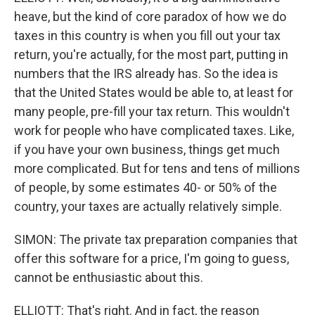
heave, but the kind of core paradox of how we do
taxes in this country is when you fill out your tax
return, you're actually, for the most part, putting in
numbers that the IRS already has. So the idea is
that the United States would be able to, at least for
many people, pre-fill your tax return. This wouldn't
work for people who have complicated taxes. Like,
if you have your own business, things get much
more complicated. But for tens and tens of millions
of people, by some estimates 40- or 50% of the
country, your taxes are actually relatively simple.
SIMON: The private tax preparation companies that
offer this software for a price, I'm going to guess,
cannot be enthusiastic about this.
ELLIOTT: That's right. And in fact, the reason