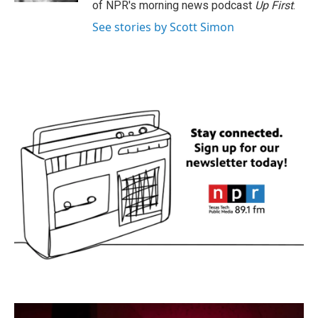
of NPR's morning news podcast
Up First
.
See stories by Scott Simon