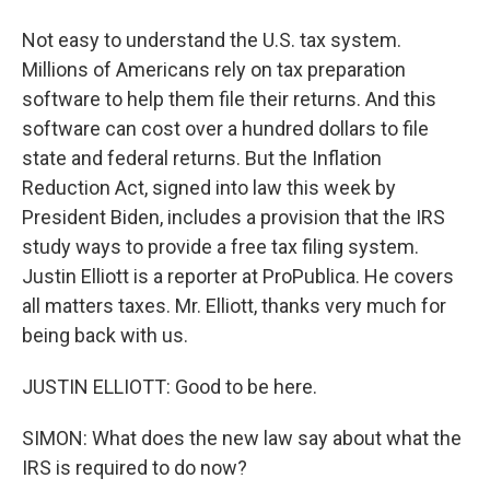
Not easy to understand the U.S. tax system.
Millions of Americans rely on tax preparation
software to help them file their returns. And this
software can cost over a hundred dollars to file
state and federal returns. But the Inflation
Reduction Act, signed into law this week by
President Biden, includes a provision that the IRS
study ways to provide a free tax filing system.
Justin Elliott is a reporter at ProPublica. He covers
all matters taxes. Mr. Elliott, thanks very much for
being back with us.
JUSTIN ELLIOTT: Good to be here.
SIMON: What does the new law say about what the
IRS is required to do now?