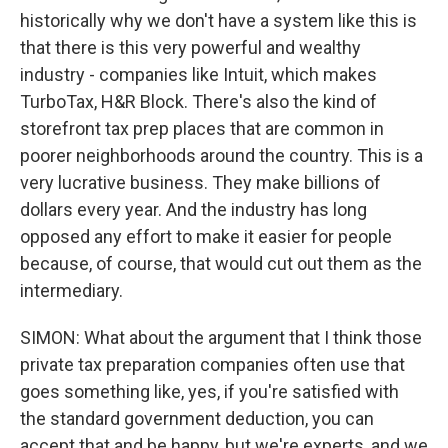
historically why we don't have a system like this is
that there is this very powerful and wealthy
industry - companies like Intuit, which makes
TurboTax, H&R Block. There's also the kind of
storefront tax prep places that are common in
poorer neighborhoods around the country. This is a
very lucrative business. They make billions of
dollars every year. And the industry has long
opposed any effort to make it easier for people
because, of course, that would cut out them as the
intermediary.
SIMON: What about the argument that I think those
private tax preparation companies often use that
goes something like, yes, if you're satisfied with
the standard government deduction, you can
accept that and be happy, but we're experts, and we