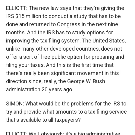
ELLIOTT: The new law says that they're giving the
IRS $15 million to conduct a study that has to be
done and returned to Congress in the next nine
months. And the IRS has to study options for
improving the tax filing system. The United States,
unlike many other developed countries, does not
offer a sort of free public option for preparing and
filing your taxes. And this is the first time that
there's really been significant movement in this
direction since, really, the George W. Bush
administration 20 years ago.
SIMON: What would be the problems for the IRS to
try and provide what amounts to a tax filing service
that's available to all taxpayers?
ELLIOTT: Well, obviously, it's a big administrative