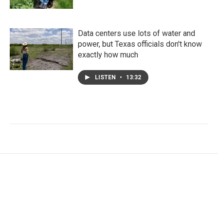
Data centers use lots of water and
power, but Texas officials don't know
exactly how much
LISTEN
•
13:32