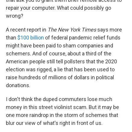
repair your computer. What could possibly go
wrong?
A recent report in
The New York Times
says more
than
$100 billion
of federal pandemic relief funds
might have been paid to sham companies and
schemers. And of course, about a third of the
American people still tell pollsters that the 2020
election was rigged, a lie that has been used to
raise hundreds of millions of dollars in political
donations.
I don't think the duped commuters lose much
money in this street violinist scam. But it may be
one more raindrop in the storm of schemes that
blur our view of what's right in front of us.