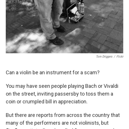
Tom Driggers
/
Flickr
Can a violin be an instrument for a scam?
You may have seen people playing Bach or Vivaldi
on the street, inviting passersby to toss them a
coin or crumpled bill in appreciation.
But there are reports from across the country that
many of the performers are not violinists, but