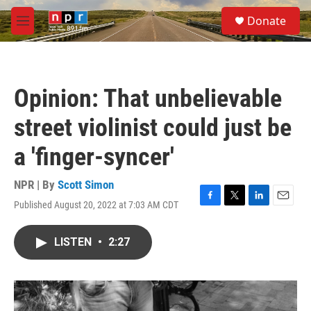
Skip to main content
S
Donate
e
M
a
e
r
n
c
u
h
Opinion: That unbelievable
u
e
street violinist could just be
r
y
a 'finger-syncer'
NPR | By
Scott Simon
Published August 20, 2022 at 7:03 AM CDT
F
T
L
E
a
w
i
m
c
i
n
a
LISTEN
•
2:27
e
t
k
i
b
t
e
l
o
e
d
o
r
I
k
n