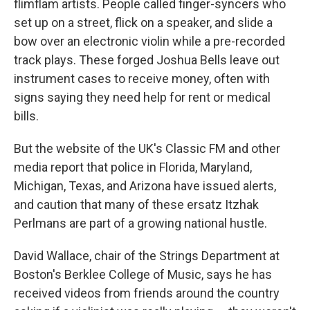
flimflam artists. People called finger-syncers who
set up on a street, flick on a speaker, and slide a
bow over an electronic violin while a pre-recorded
track plays. These forged Joshua Bells leave out
instrument cases to receive money, often with
signs saying they need help for rent or medical
bills.
But the website of the UK's Classic FM and other
media report that police in Florida, Maryland,
Michigan, Texas, and Arizona have issued alerts,
and caution that many of these ersatz Itzhak
Perlmans are part of a growing national hustle.
David Wallace, chair of the Strings Department at
Boston's Berklee College of Music, says he has
received videos from friends around the country