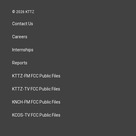
© 2026 KTTZ
Contact Us
Careers
Internships
Reports
KTTZ-FM FCC Public Files
KTTZ-TV FCC Public Files
KNCH-FM FCC Public Files
KCOS-TV FCC Public Files