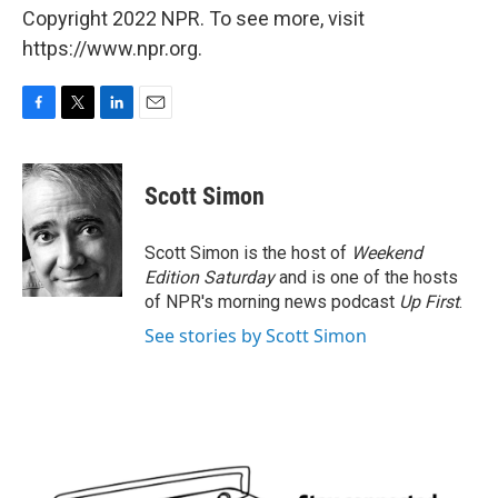
Copyright 2022 NPR. To see more, visit
https://www.npr.org.
F
T
L
E
a
w
i
m
c
i
n
a
e
t
k
i
Scott Simon
b
t
e
l
o
e
d
o
r
I
Scott Simon is the host of
Weekend
k
n
Edition Saturday
and is one of the hosts
of NPR's morning news podcast
Up First
.
See stories by Scott Simon