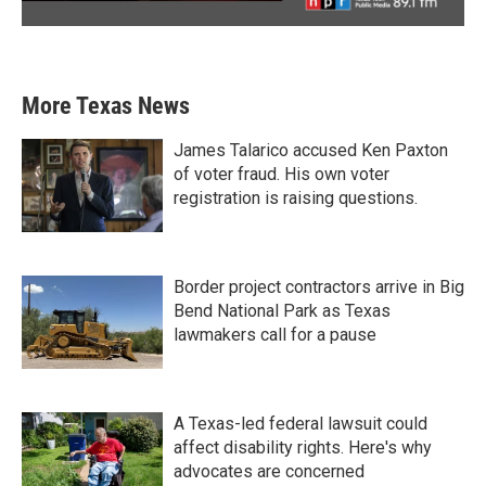
More Texas News
James Talarico accused Ken Paxton
of voter fraud. His own voter
registration is raising questions.
Border project contractors arrive in Big
Bend National Park as Texas
lawmakers call for a pause
A Texas-led federal lawsuit could
affect disability rights. Here's why
advocates are concerned