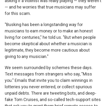
asking if a violinist was really playing — they weren't
— and he worries that true musicians may suffer
for this scam.
"Busking has been a longstanding way for
musicians to earn money or to make an honest
living for centuries," he told us. "But when people
become skeptical about whether a musician is
legitimate, they become more cautious about
giving to any musician."
We seem surrounded by schemes these days.
Text messages from strangers who say, "Miss
you." Emails that invite you to claim winnings in
lotteries you never entered, or collect spurious
unpaid debts. There are tweeting bots, and deep-
fake Tom Cruises, and so-called tech-support sites
that ask you to grant them brief remote access to