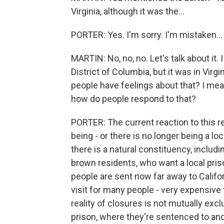
Virginia, although it was the...
PORTER: Yes. I'm sorry. I'm mistaken...
MARTIN: No, no, no. Let's talk about it
District of Columbia, but it was in Virg
people have feelings about that? I mean, 
how do people respond to that?
PORTER: The current reaction to this re
being - or there is no longer being a lo
there is a natural constituency, includ
brown residents, who want a local pris
people are sent now far away to Californ
visit for many people - very expensive to
reality of closures is not mutually excl
prison, where they're sentenced to and