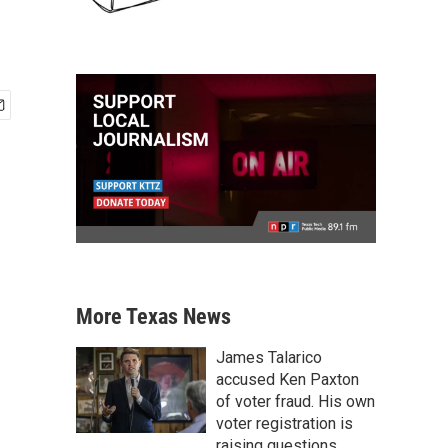
More Texas News
James Talarico
accused Ken Paxton
of voter fraud. His own
voter registration is
raising questions.