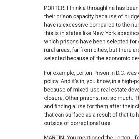
PORTER: I think a throughline has bee
their prison capacity because of budg
have is excessive compared to the num
this is in states like New York specifi
which prisons have been selected for 
rural areas, far from cities, but there 
selected because of the economic dev
For example, Lorton Prison in D.C. was c
policy. And it's in, you know, in a high
because of mixed-use real estate deve
closure. Other prisons, not so much. Th
and finding a use for them after their 
that can surface as a result of that t
outside of correctional use.
MARTIN: You mentioned the Lorton - for