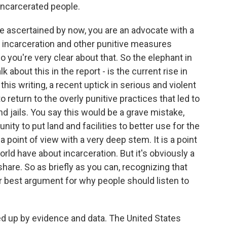
incarcerated people.
ve ascertained by now, you are an advocate with a
e incarceration and other punitive measures
 you're very clear about that. So the elephant in
lk about this in the report - is the current rise in
this writing, a recent uptick in serious and violent
o return to the overly punitive practices that led to
d jails. You say this would be a grave mistake,
nity to put land and facilities to better use for the
s a point of view with a very deep stem. It is a point
ld have about incarceration. But it's obviously a
hare. So as briefly as you can, recognizing that
ur best argument for why people should listen to
ked up by evidence and data. The United States