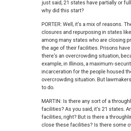
just said, 21 states have partially or fu
why did this start?
PORTER: Well, it's a mix of reasons. T
closures and repurposing in states like
among many states who are closing pr
the age of their facilities. Prisons have
there's an overcrowding situation, beca
example, in Illinois, a maximum-securi
incarceration for the people housed th
overcrowding situation. But lawmakers c
to do.
MARTIN: Is there any sort of a throughl
facilities? As you said, it's 21 states. A
facilities, right? But is there a through
close these facilities? Is there some o