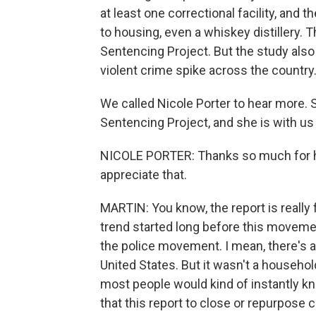
at least one correctional facility, and 
to housing, even a whiskey distillery. 
Sentencing Project. But the study also 
violent crime spike across the country
We called Nicole Porter to hear more. 
Sentencing Project, and she is with us 
NICOLE PORTER: Thanks so much for ha
appreciate that.
MARTIN: You know, the report is really 
trend started long before this movemen
the police movement. I mean, there's
United States. But it wasn't a household
most people would kind of instantly kno
that this report to close or repurpose c