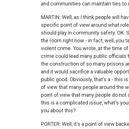
and communities can maintain ties to 
MARTIN: Well, as I think people will ha
specific point of view around what rol
should play in community safety. OK. So
the room right now - in fact, well, you ta
violent crime. You wrote, at the time of 
crime could lead many public officials t
the construction of so many prisons an
and it would sacrifice a valuable opportu
public good. Obviously, that's a - this i
of view that many people around the wor
point of view that many people do not s
this is a complicated issue, what's yo
you about this?
PORTER: Well, it's a point of view bac