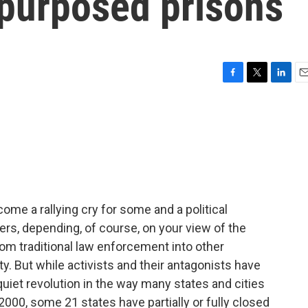
epurposed prisons
F
T
L
E
a
w
i
m
c
i
n
a
e
t
k
i
b
t
e
l
o
e
d
o
r
I
k
n
ome a rallying cry for some and a political
rs, depending, of course, on your view of the
 traditional law enforcement into other
. But while activists and their antagonists have
 quiet revolution in the way many states and cities
 2000, some 21 states have partially or fully closed