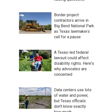
Border project
contractors arrive in
Big Bend National Park
as Texas lawmakers
call for a pause
A Texas-led federal
lawsuit could affect
disability rights. Here's
why advocates are
concerned
Data centers use lots
of water and power,
but Texas officials
don't know exactly
how much