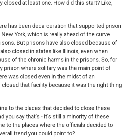
lly closed at least one. How did this start? Like,
here has been decarceration that supported prison
 New York, which is really ahead of the curve
isons. But prisons have also closed because of
 also closed in states like Illinois, even when
use of the chronic harms in the prisons. So, for
ty prison where solitary was the main point of
ere was closed even in the midst of an
losed that facility because it was the right thing
ine to the places that decided to close these
nd you say that's - it's still a minority of these
line to the places where the officials decided to
verall trend you could point to?