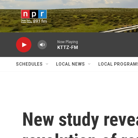
Skip to main content
Now Playing
KTTZ-FM
SCHEDULES
LOCAL NEWS
LOCAL PROGRAM
New study revea