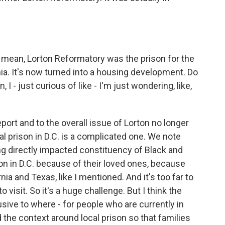
. I mean, Lorton Reformatory was the prison for the
inia. It's now turned into a housing development. Do
I - just curious of like - I'm just wondering, like,
port and to the overall issue of Lorton no longer
cal prison in D.C. is a complicated one. We note
ing directly impacted constituency of Black and
on in D.C. because of their loved ones, because
ia and Texas, like I mentioned. And it's too far to
 visit. So it's a huge challenge. But I think the
usive to where - for people who are currently in
 the context around local prison so that families