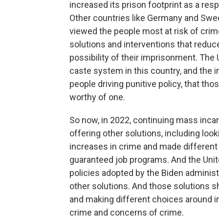
increased its prison footprint as a re
Other countries like Germany and Swede
viewed the people most at risk of crim
solutions and interventions that redu
possibility of their imprisonment. The
caste system in this country, and the 
people driving punitive policy, that tho
worthy of one.
So now, in 2022, continuing mass incar
offering other solutions, including lo
increases in crime and made different 
guaranteed job programs. And the Unit
policies adopted by the Biden administ
other solutions. And those solutions sh
and making different choices around in
crime and concerns of crime.