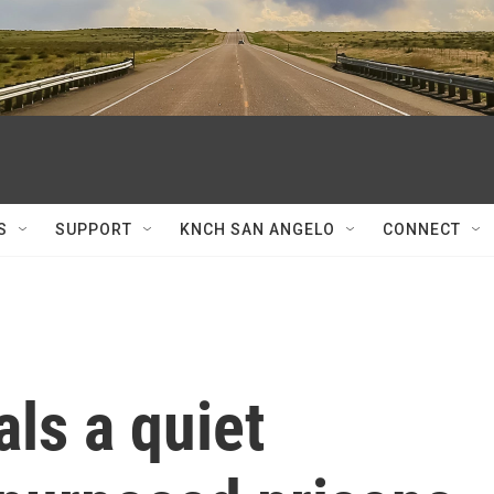
S
SUPPORT
KNCH SAN ANGELO
CONNECT
ls a quiet