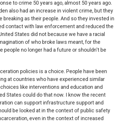
sponse to crime 50 years ago, almost 50 years ago.
n also had an increase in violent crime, but they
e breaking as their people. And so they invested in
ced contact with law enforcement and reduced the
 United States did not because we have a racial
imagination of who broke laws meant, for the
se people no longer had a future or shouldn't be
ceration policies is a choice. People have been
oking at countries who have experienced similar
choices like interventions and education and
ed States could do that now. I know the recent
ration can support infrastructure support and
ould be looked at in the context of public safety
carceration, even in the context of increased