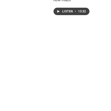
LISTEN
•
13:32