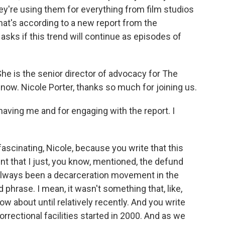
they're using them for everything from film studios
That's according to a new report from the
asks if this trend will continue as episodes of
.
She is the senior director of advocacy for The
now. Nicole Porter, thanks so much for joining us.
ving me and for engaging with the report. I
fascinating, Nicole, because you write that this
t that I just, you know, mentioned, the defund
 always been a decarceration movement in the
 phrase. I mean, it wasn't something that, like,
w about until relatively recently. And you write
orrectional facilities started in 2000. And as we