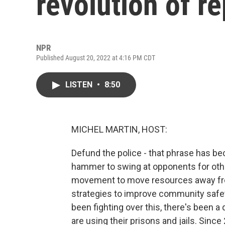
revolution of r
NPR
Published August 20, 2022 at 4:16 PM CDT
LISTEN
•
8:50
MICHEL MARTIN, HOST:
Defund the police - that phrase has bec
hammer to swing at opponents for othe
movement to move resources away from
strategies to improve community safety
been fighting over this, there's been a
are using their prisons and jails. Since