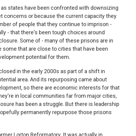
n as states have been confronted with downsizing
et concerns or because the current capacity they
ber of people that they continue to imprison -
cally - that there's been tough choices around
closure. Some of - many of these prisons are in
are some that are close to cities that have been
elopment potential for them.
losed in the early 2000s as part of a shift in
-potential area. And its repurposing came about
lopment, so there are economic interests for that
ey're in local communities far from major cities,
closure has been a struggle. But there is leadership
o hopefully permanently repurpose those prisons
mer Lorton Reformatory. It was actually in