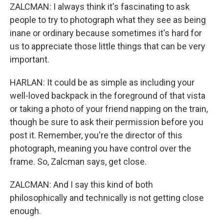
ZALCMAN: I always think it's fascinating to ask
people to try to photograph what they see as being
inane or ordinary because sometimes it's hard for
us to appreciate those little things that can be very
important.
HARLAN: It could be as simple as including your
well-loved backpack in the foreground of that vista
or taking a photo of your friend napping on the train,
though be sure to ask their permission before you
post it. Remember, you're the director of this
photograph, meaning you have control over the
frame. So, Zalcman says, get close.
ZALCMAN: And I say this kind of both
philosophically and technically is not getting close
enough.