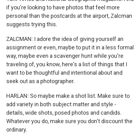
if you're looking to have photos that feel more
personal than the postcards at the airport, Zalcman
suggests trying this.
ZALCMAN: I adore the idea of giving yourself an
assignment or even, maybe to put it in a less formal
way, maybe even a scavenger hunt while you're
traveling of, you know, here's a list of things that I
want to be thoughtful and intentional about and
seek out as a photographer.
HARLAN: So maybe make a shot list. Make sure to
add variety in both subject matter and style -
details, wide shots, posed photos and candids.
Whatever you do, make sure you don't discount the
ordinary.