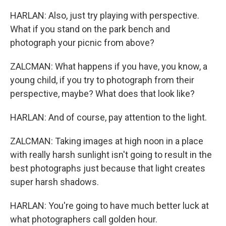
HARLAN: Also, just try playing with perspective.
What if you stand on the park bench and
photograph your picnic from above?
ZALCMAN: What happens if you have, you know, a
young child, if you try to photograph from their
perspective, maybe? What does that look like?
HARLAN: And of course, pay attention to the light.
ZALCMAN: Taking images at high noon in a place
with really harsh sunlight isn't going to result in the
best photographs just because that light creates
super harsh shadows.
HARLAN: You're going to have much better luck at
what photographers call golden hour.