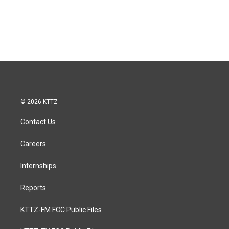
© 2026 KTTZ
Contact Us
Careers
Internships
Reports
KTTZ-FM FCC Public Files