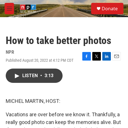
Skip to main content
S
Donate
e
M
a
e
r
n
c
u
h
How to take better photos
u
e
r
NPR
y
Published August 20, 2022 at 4:12 PM CDT
F
T
L
E
a
w
i
m
c
i
n
a
LISTEN
•
3:13
e
t
k
i
b
t
e
l
o
e
d
o
r
I
k
n
MICHEL MARTIN, HOST:
Vacations are over before we know it. Thankfully, a
really good photo can keep the memories alive. But