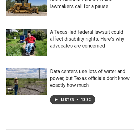
lawmakers call for a pause
A Texas-led federal lawsuit could
affect disability rights. Here's why
advocates are concerned
Data centers use lots of water and
power, but Texas officials don't know
exactly how much
LISTEN
•
13:32