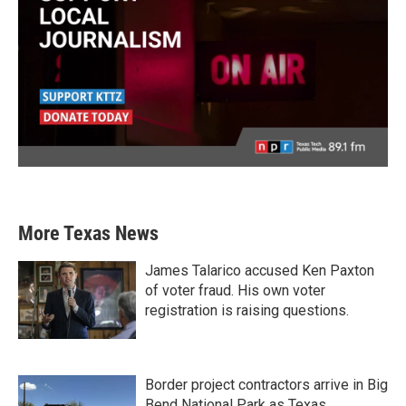
More Texas News
James Talarico accused Ken Paxton
of voter fraud. His own voter
registration is raising questions.
Border project contractors arrive in Big
Bend National Park as Texas