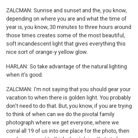
ZALCMAN: Sunrise and sunset and the, you know,
depending on where you are and what the time of
year is, you know, 30 minutes to three hours around
those times creates some of the most beautiful,
soft incandescent light that gives everything this
nice sort of orange-y yellow glow.
HARLAN: So take advantage of the natural lighting
when it's good.
ZALCMAN: I'm not saying that you should gear your
vacation to when there is golden light. You probably
don't need to do that. But, you know, if you are trying
to think of when can we do the pivotal family
photograph where we get everyone, where we
corral all 19 of us into one place for the photo, then