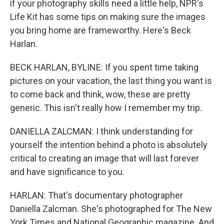
if your photography skills need a little help, NPR's
Life Kit has some tips on making sure the images
you bring home are frameworthy. Here's Beck
Harlan.
BECK HARLAN, BYLINE: If you spent time taking
pictures on your vacation, the last thing you want is
to come back and think, wow, these are pretty
generic. This isn't really how I remember my trip.
DANIELLA ZALCMAN: I think understanding for
yourself the intention behind a photo is absolutely
critical to creating an image that will last forever
and have significance to you.
HARLAN: That's documentary photographer
Daniella Zalcman. She's photographed for The New
York Times and National Geographic magazine. And