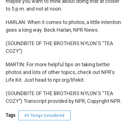
maybe you want to think about doing that at closer
to 5 p.m. and not at noon.
HARLAN: When it comes to photos, a little intention
goes a long way. Beck Harlan, NPR News.
(SOUNDBITE OF THE BROTHERS NYLON'S "TEA
COZY")
MARTIN: For more helpful tips on taking better
photos and lots of other topics, check out NPR's
Life Kit. Just head to npr.org/lifekit.
(SOUNDBITE OF THE BROTHERS NYLON'S "TEA
COZY") Transcript provided by NPR, Copyright NPR.
Tags
All Things Considered