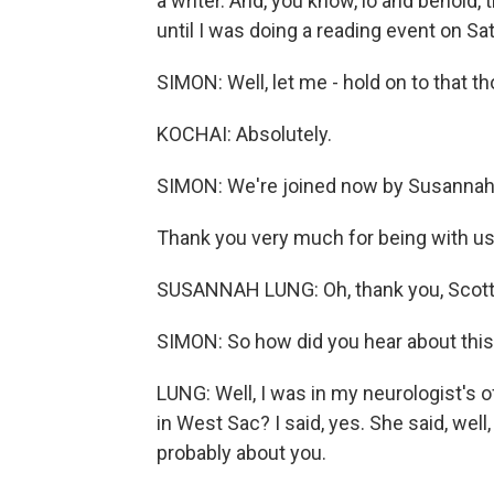
a writer. And, you know, lo and behold, 
until I was doing a reading event on Sat
SIMON: Well, let me - hold on to that t
KOCHAI: Absolutely.
SIMON: We're joined now by Susannah
Thank you very much for being with us
SUSANNAH LUNG: Oh, thank you, Scott,
SIMON: So how did you hear about this 
LUNG: Well, I was in my neurologist's of
in West Sac? I said, yes. She said, well,
probably about you.