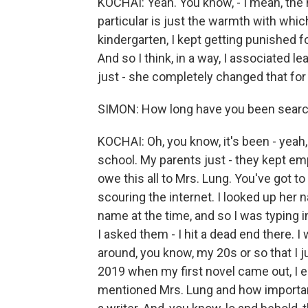
KOCHAI: Yeah. You know, - I mean, the m
particular is just the warmth with whic
kindergarten, I kept getting punished f
And so I think, in a way, I associated 
just - she completely changed that for
SIMON: How long have you been searchi
KOCHAI: Oh, you know, it's been - yeah, 
school. My parents just - they kept em
owe this all to Mrs. Lung. You've got to
scouring the internet. I looked up her 
name at the time, and so I was typing 
I asked them - I hit a dead end there. I 
around, you know, my 20s or so that I j
2019 when my first novel came out, I e
mentioned Mrs. Lung and how importan