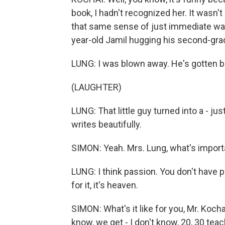
book, I hadn't recognized her. It wasn't u
that same sense of just immediate warm
year-old Jamil hugging his second-grade
LUNG: I was blown away. He's gotten b
(LAUGHTER)
LUNG: That little guy turned into a - ju
writes beautifully.
SIMON: Yeah. Mrs. Lung, what's importa
LUNG: I think passion. You don't have pa
for it, it's heaven.
SIMON: What's it like for you, Mr. Kocha
know, we get - I don't know, 20, 30 teac