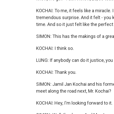
KOCHAI: To me, it feels like a miracle. I
tremendous surprise. And it felt - you kn
time. And so it just felt like the perfect
SIMON: This has the makings of a great
KOCHAI: I think so.
LUNG: If anybody can do it justice, you
KOCHAI: Thank you.
SIMON: Jamil Jan Kochai and his form
meet along the road next, Mr. Kochai?
KOCHAI: Hey, I'm looking forward to it.