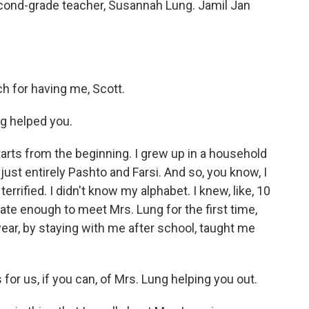
cond-grade teacher, Susannah Lung. Jamil Jan
.
 for having me, Scott.
g helped you.
starts from the beginning. I grew up in a household
ust entirely Pashto and Farsi. And so, you know, I
rrified. I didn't know my alphabet. I knew, like, 10
ate enough to meet Mrs. Lung for the first time,
year, by staying with me after school, taught me
r us, if you can, of Mrs. Lung helping you out.