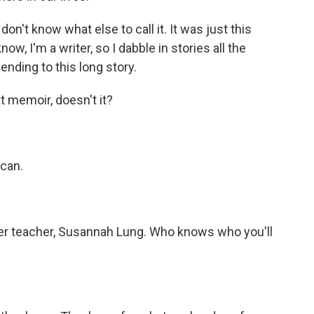
 don't know what else to call it. It was just this
ow, I'm a writer, so I dabble in stories all the
 ending to this long story.
 memoir, doesn't it?
 can.
er teacher, Susannah Lung. Who knows who you'll