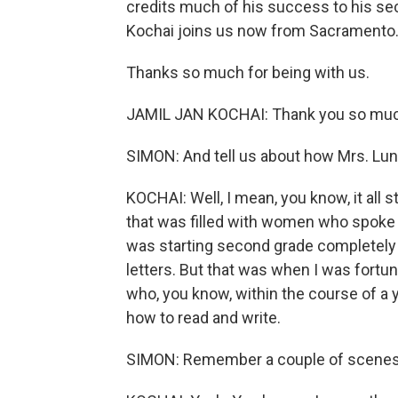
credits much of his success to his se
Kochai joins us now from Sacramento
Thanks so much for being with us.
JAMIL JAN KOCHAI: Thank you so much
SIMON: And tell us about how Mrs. Lun
KOCHAI: Well, I mean, you know, it all 
that was filled with women who spoke j
was starting second grade completely te
letters. But that was when I was fortun
who, you know, within the course of a 
how to read and write.
SIMON: Remember a couple of scenes fo