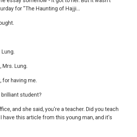
the essay somehow - it got to her. But it wasn't
urday for "The Haunting of Hajji...
hought.
 Lung.
, Mrs. Lung.
 for having me.
brilliant student?
fice, and she said, you're a teacher. Did you teach
 I have this article from this young man, and it's