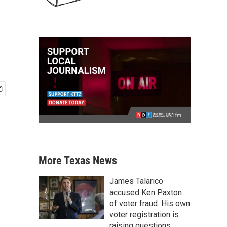
More Texas News
James Talarico
accused Ken Paxton
of voter fraud. His own
voter registration is
raising questions.