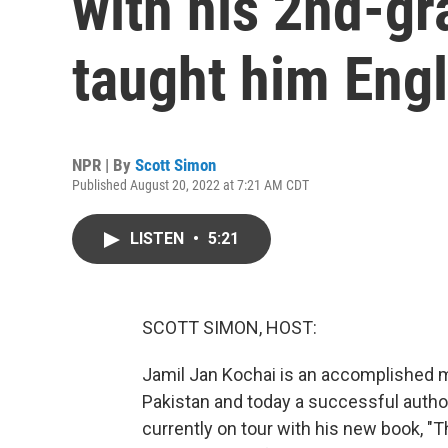
with his 2nd-g
taught him Engl
NPR | By
Scott Simon
Published August 20, 2022 at 7:21 AM CDT
LISTEN
•
5:21
SCOTT SIMON, HOST:
Jamil Jan Kochai is an accomplished m
Pakistan and today a successful auth
currently on tour with his new book, "