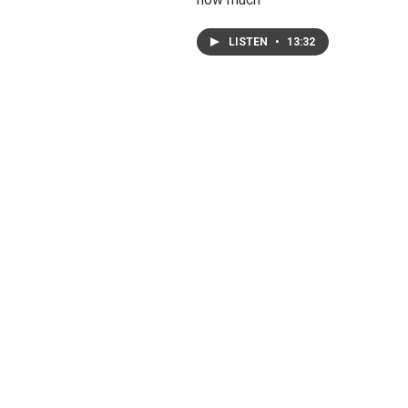
LISTEN
•
13:32