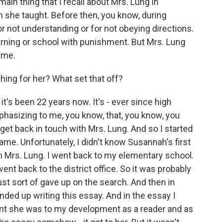
ain thing that I recall about Mrs. Lung in
h she taught. Before then, you know, during
or not understanding or for not obeying directions.
learning or school with punishment. But Mrs. Lung
 me.
ng for her? What set that off?
it's been 22 years now. It's - ever since high
phasizing to me, you know, that, you know, you
 get back in touch with Mrs. Lung. And so I started
name. Unfortunately, I didn't know Susannah's first
in Mrs. Lung. I went back to my elementary school.
went back to the district office. So it was probably
ust sort of gave up on the search. And then in
nded up writing this essay. And in the essay I
t she was to my development as a reader and as