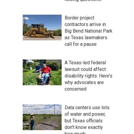
Border project
contractors arrive in
Big Bend National Park
as Texas lawmakers
call for a pause
A Texas-led federal
lawsuit could affect
disability rights. Here's
why advocates are
concerned
Data centers use lots
of water and power,
but Texas officials
don't know exactly
how much