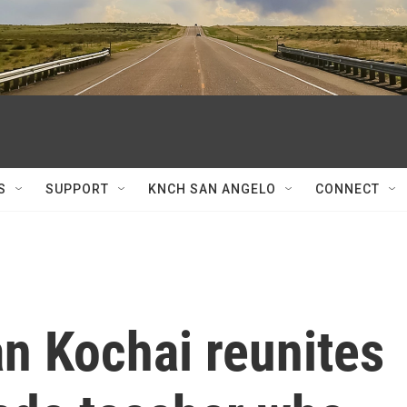
S
SUPPORT
KNCH SAN ANGELO
CONNECT
n Kochai reunites