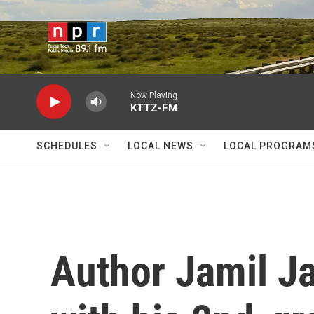
Skip to main content
Now Playing
KTTZ-FM
SCHEDULES
LOCAL NEWS
LOCAL PROGRAM
Author Jamil Ja