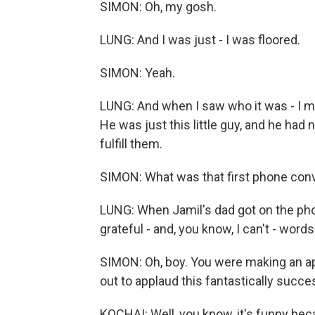
SIMON: Oh, my gosh.
LUNG: And I was just - I was floored.
SIMON: Yeah.
LUNG: And when I saw who it was - I me
He was just this little guy, and he had
fulfill them.
SIMON: What was that first phone conv
LUNG: When Jamil's dad got on the pho
grateful - and, you know, I can't - word
SIMON: Oh, boy. You were making an ap
out to applaud this fantastically succ
KOCHAI: Well, you know, it's funny beca