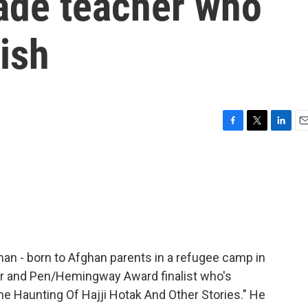
rade teacher who
ish
F
T
L
E
a
w
i
m
c
i
n
a
e
t
k
i
b
t
e
l
o
e
d
o
r
I
k
n
an - born to Afghan parents in a refugee camp in
or and Pen/Hemingway Award finalist who's
The Haunting Of Hajji Hotak And Other Stories." He