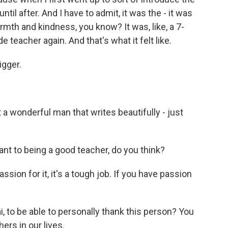
ntil after. And I have to admit, it was the - it was
th and kindness, you know? It was, like, a 7-
 teacher again. And that's what it felt like.
igger.
st a wonderful man that writes beautifully - just
nt to being a good teacher, do you think?
ssion for it, it's a tough job. If you have passion
i, to be able to personally thank this person? You
hers in our lives.