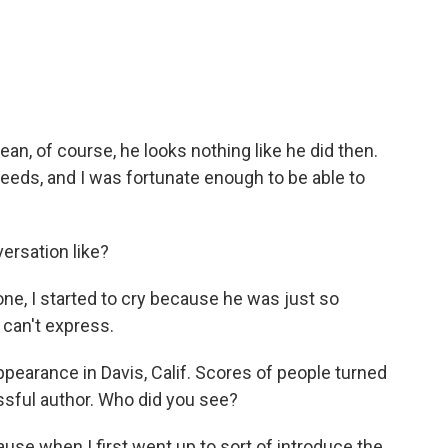
an, of course, he looks nothing like he did then.
 needs, and I was fortunate enough to be able to
ersation like?
ne, I started to cry because he was just so
s can't express.
pearance in Davis, Calif. Scores of people turned
essful author. Who did you see?
use when I first went up to sort of introduce the