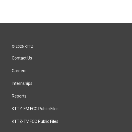
© 2026 KTTZ
Contact Us
Careers
Internships
Reports
KTTZ-FM FCC Public Files
KTTZ-TV FCC Public Files