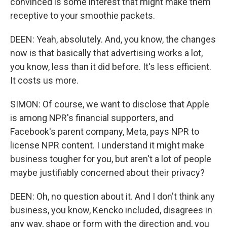
convinced is some interest that might make them
receptive to your smoothie packets.
DEEN: Yeah, absolutely. And, you know, the changes
now is that basically that advertising works a lot,
you know, less than it did before. It's less efficient.
It costs us more.
SIMON: Of course, we want to disclose that Apple
is among NPR's financial supporters, and
Facebook's parent company, Meta, pays NPR to
license NPR content. I understand it might make
business tougher for you, but aren't a lot of people
maybe justifiably concerned about their privacy?
DEEN: Oh, no question about it. And I don't think any
business, you know, Kencko included, disagrees in
any way, shape or form with the direction and, you