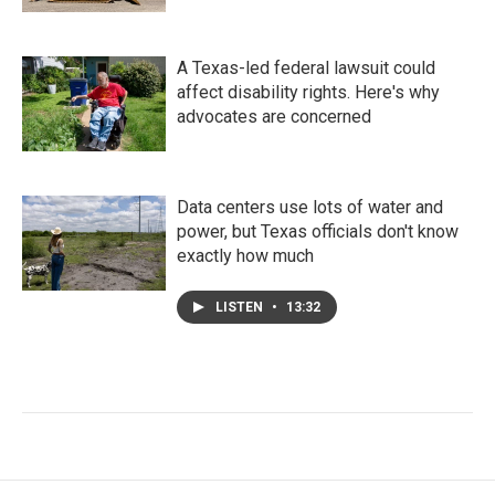
A Texas-led federal lawsuit could
affect disability rights. Here's why
advocates are concerned
Data centers use lots of water and
power, but Texas officials don't know
exactly how much
LISTEN
•
13:32