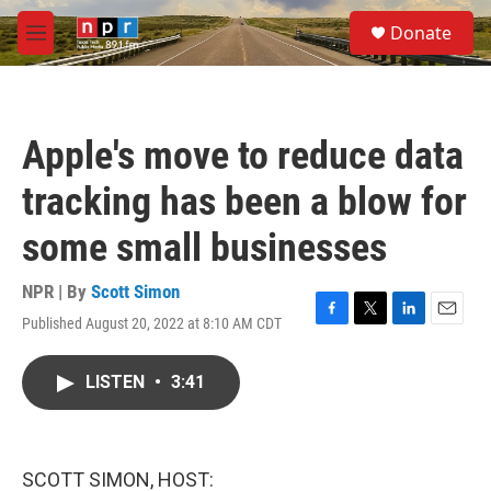
Skip to main content
S
Donate
e
M
a
e
r
n
c
u
h
Apple's move to reduce data
u
e
tracking has been a blow for
r
y
some small businesses
NPR | By
Scott Simon
Published August 20, 2022 at 8:10 AM CDT
F
T
L
E
a
w
i
m
c
i
n
a
LISTEN
•
3:41
e
t
k
i
b
t
e
l
o
e
d
o
r
I
k
n
SCOTT SIMON, HOST: