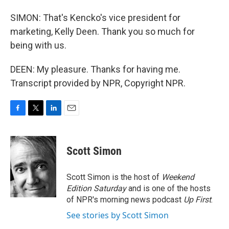
SIMON: That's Kencko's vice president for
marketing, Kelly Deen. Thank you so much for
being with us.
DEEN: My pleasure. Thanks for having me.
Transcript provided by NPR, Copyright NPR.
F
T
L
E
a
w
i
m
c
i
n
a
e
t
k
i
Scott Simon
b
t
e
l
o
e
d
o
r
I
Scott Simon is the host of
Weekend
k
n
Edition Saturday
and is one of the hosts
of NPR's morning news podcast
Up First
.
See stories by Scott Simon