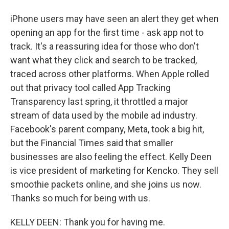
iPhone users may have seen an alert they get when
opening an app for the first time - ask app not to
track. It's a reassuring idea for those who don't
want what they click and search to be tracked,
traced across other platforms. When Apple rolled
out that privacy tool called App Tracking
Transparency last spring, it throttled a major
stream of data used by the mobile ad industry.
Facebook's parent company, Meta, took a big hit,
but the Financial Times said that smaller
businesses are also feeling the effect. Kelly Deen
is vice president of marketing for Kencko. They sell
smoothie packets online, and she joins us now.
Thanks so much for being with us.
KELLY DEEN: Thank you for having me.