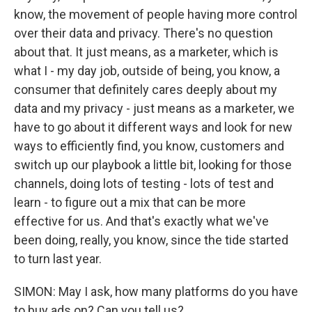
know, the movement of people having more control
over their data and privacy. There's no question
about that. It just means, as a marketer, which is
what I - my day job, outside of being, you know, a
consumer that definitely cares deeply about my
data and my privacy - just means as a marketer, we
have to go about it different ways and look for new
ways to efficiently find, you know, customers and
switch up our playbook a little bit, looking for those
channels, doing lots of testing - lots of test and
learn - to figure out a mix that can be more
effective for us. And that's exactly what we've
been doing, really, you know, since the tide started
to turn last year.
SIMON: May I ask, how many platforms do you have
to buy ads on? Can you tell us?