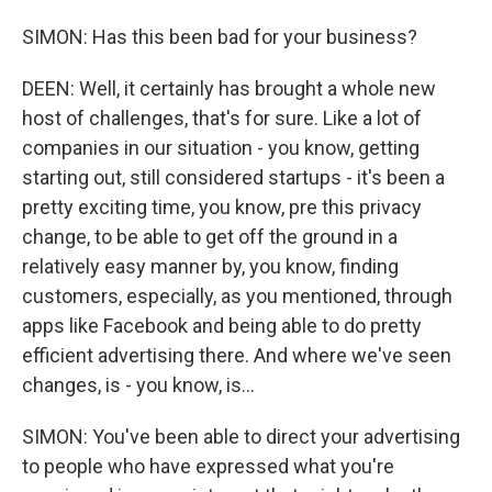
SIMON: Has this been bad for your business?
DEEN: Well, it certainly has brought a whole new
host of challenges, that's for sure. Like a lot of
companies in our situation - you know, getting
starting out, still considered startups - it's been a
pretty exciting time, you know, pre this privacy
change, to be able to get off the ground in a
relatively easy manner by, you know, finding
customers, especially, as you mentioned, through
apps like Facebook and being able to do pretty
efficient advertising there. And where we've seen
changes, is - you know, is...
SIMON: You've been able to direct your advertising
to people who have expressed what you're