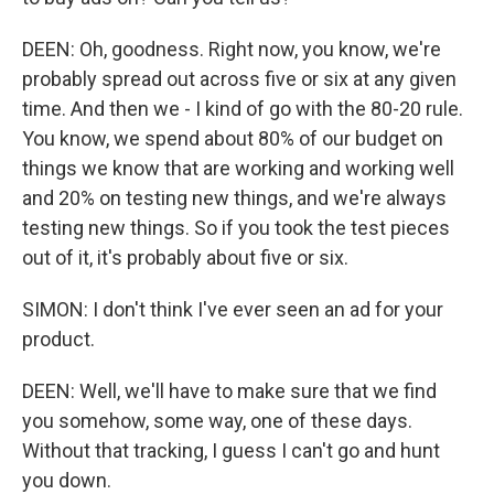
DEEN: Oh, goodness. Right now, you know, we're
probably spread out across five or six at any given
time. And then we - I kind of go with the 80-20 rule.
You know, we spend about 80% of our budget on
things we know that are working and working well
and 20% on testing new things, and we're always
testing new things. So if you took the test pieces
out of it, it's probably about five or six.
SIMON: I don't think I've ever seen an ad for your
product.
DEEN: Well, we'll have to make sure that we find
you somehow, some way, one of these days.
Without that tracking, I guess I can't go and hunt
you down.