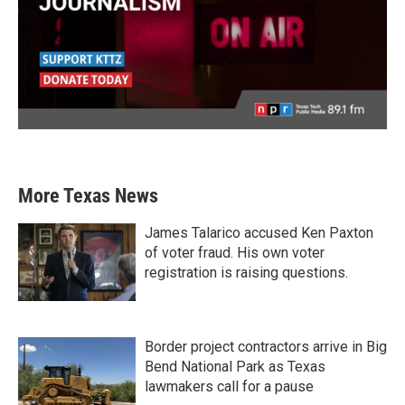
More Texas News
James Talarico accused Ken Paxton
of voter fraud. His own voter
registration is raising questions.
Border project contractors arrive in Big
Bend National Park as Texas
lawmakers call for a pause