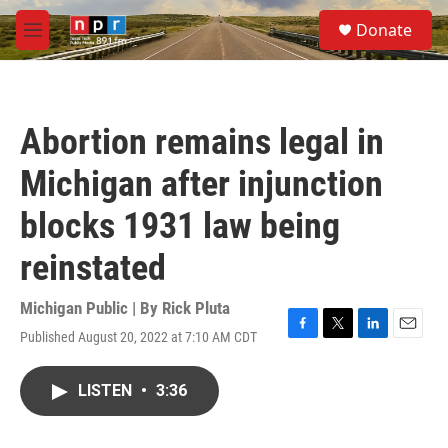
Skip to main content
S
Donate
e
M
a
e
r
n
c
u
h
Abortion remains legal in
u
e
Michigan after injunction
r
y
blocks 1931 law being
reinstated
Michigan Public | By
Rick Pluta
Published August 20, 2022 at 7:10 AM CDT
F
T
L
E
a
w
i
m
c
i
n
a
LISTEN
•
3:36
e
t
k
i
b
t
e
l
o
e
d