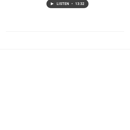
LISTEN
•
13:32