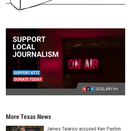
More Texas News
James Talarico accused Ken Paxton