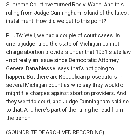
Supreme Court overturned Roe v. Wade. And this
ruling from Judge Cunningham is kind of the latest
installment. How did we get to this point?
PLUTA: Well, we had a couple of court cases. In
one, a judge ruled the state of Michigan cannot
charge abortion providers under that 1931 state law
- not really an issue since Democratic Attorney
General Dana Nessel says that's not going to
happen. But there are Republican prosecutors in
several Michigan counties who say they would or
might file charges against abortion providers. And
they went to court, and Judge Cunningham said no
to that. And here's part of the ruling he read from
the bench.
(SOUNDBITE OF ARCHIVED RECORDING)