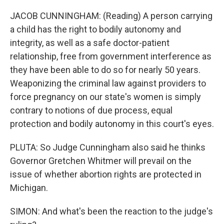
JACOB CUNNINGHAM: (Reading) A person carrying
a child has the right to bodily autonomy and
integrity, as well as a safe doctor-patient
relationship, free from government interference as
they have been able to do so for nearly 50 years.
Weaponizing the criminal law against providers to
force pregnancy on our state's women is simply
contrary to notions of due process, equal
protection and bodily autonomy in this court's eyes.
PLUTA: So Judge Cunningham also said he thinks
Governor Gretchen Whitmer will prevail on the
issue of whether abortion rights are protected in
Michigan.
SIMON: And what's been the reaction to the judge's