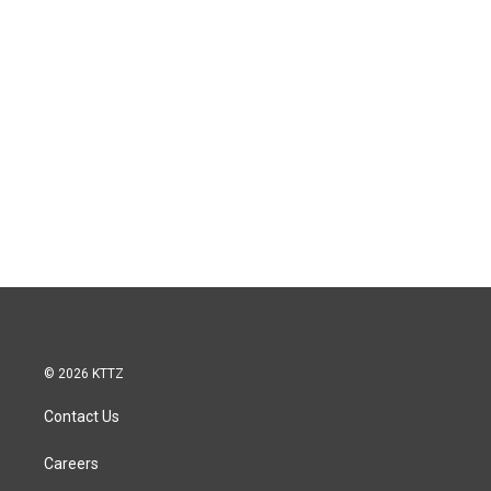
© 2026 KTTZ
Contact Us
Careers