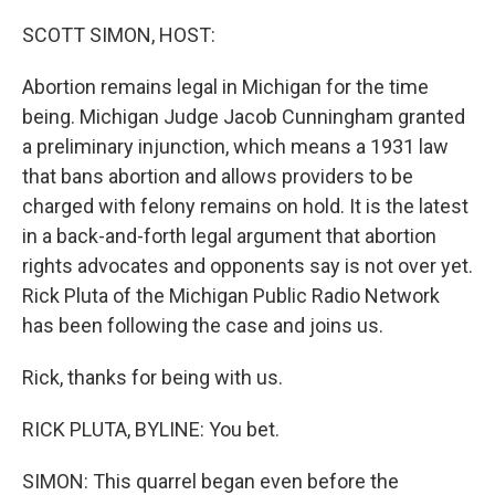
o
r
I
k
n
SCOTT SIMON, HOST:
Abortion remains legal in Michigan for the time
being. Michigan Judge Jacob Cunningham granted
a preliminary injunction, which means a 1931 law
that bans abortion and allows providers to be
charged with felony remains on hold. It is the latest
in a back-and-forth legal argument that abortion
rights advocates and opponents say is not over yet.
Rick Pluta of the Michigan Public Radio Network
has been following the case and joins us.
Rick, thanks for being with us.
RICK PLUTA, BYLINE: You bet.
SIMON: This quarrel began even before the