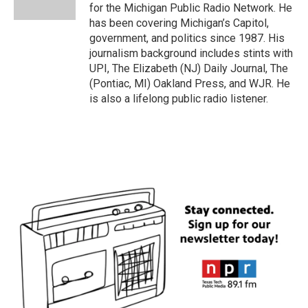
k
n
for the Michigan Public Radio Network. He
has been covering Michigan’s Capitol,
government, and politics since 1987. His
journalism background includes stints with
UPI, The Elizabeth (NJ) Daily Journal, The
(Pontiac, MI) Oakland Press, and WJR. He
is also a lifelong public radio listener.