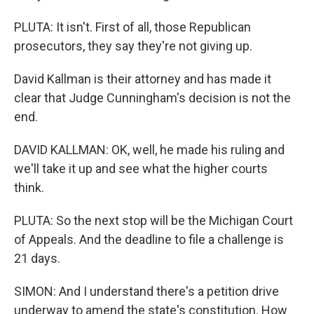
PLUTA: It isn't. First of all, those Republican
prosecutors, they say they're not giving up.
David Kallman is their attorney and has made it
clear that Judge Cunningham's decision is not the
end.
DAVID KALLMAN: OK, well, he made his ruling and
we'll take it up and see what the higher courts
think.
PLUTA: So the next stop will be the Michigan Court
of Appeals. And the deadline to file a challenge is
21 days.
SIMON: And I understand there's a petition drive
underway to amend the state's constitution. How