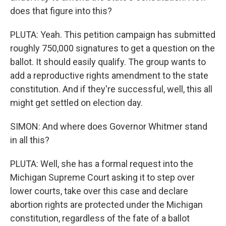
does that figure into this?
PLUTA: Yeah. This petition campaign has submitted
roughly 750,000 signatures to get a question on the
ballot. It should easily qualify. The group wants to
add a reproductive rights amendment to the state
constitution. And if they're successful, well, this all
might get settled on election day.
SIMON: And where does Governor Whitmer stand
in all this?
PLUTA: Well, she has a formal request into the
Michigan Supreme Court asking it to step over
lower courts, take over this case and declare
abortion rights are protected under the Michigan
constitution, regardless of the fate of a ballot