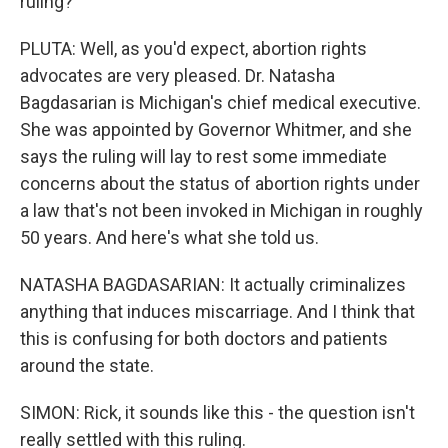
ruling?
PLUTA: Well, as you'd expect, abortion rights
advocates are very pleased. Dr. Natasha
Bagdasarian is Michigan's chief medical executive.
She was appointed by Governor Whitmer, and she
says the ruling will lay to rest some immediate
concerns about the status of abortion rights under
a law that's not been invoked in Michigan in roughly
50 years. And here's what she told us.
NATASHA BAGDASARIAN: It actually criminalizes
anything that induces miscarriage. And I think that
this is confusing for both doctors and patients
around the state.
SIMON: Rick, it sounds like this - the question isn't
really settled with this ruling.