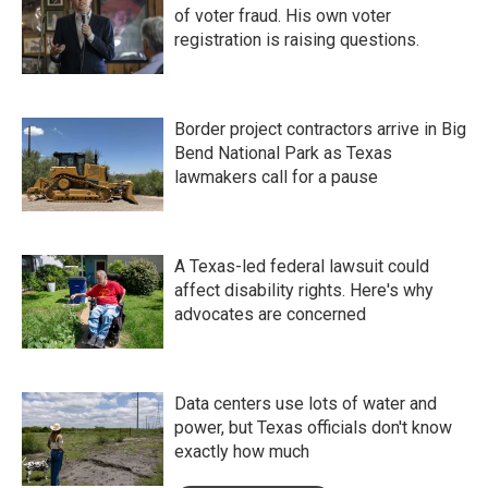
of voter fraud. His own voter
registration is raising questions.
Border project contractors arrive in Big
Bend National Park as Texas
lawmakers call for a pause
A Texas-led federal lawsuit could
affect disability rights. Here's why
advocates are concerned
Data centers use lots of water and
power, but Texas officials don't know
exactly how much