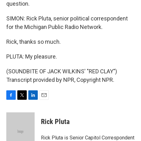
question.
SIMON: Rick Pluta, senior political correspondent
for the Michigan Public Radio Network.
Rick, thanks so much.
PLUTA: My pleasure.
(SOUNDBITE OF JACK WILKINS' "RED CLAY")
Transcript provided by NPR, Copyright NPR.
F
T
L
E
a
w
i
m
c
i
n
a
e
t
k
i
Rick Pluta
b
t
e
l
o
e
d
o
r
I
Rick Pluta is Senior Capitol Correspondent