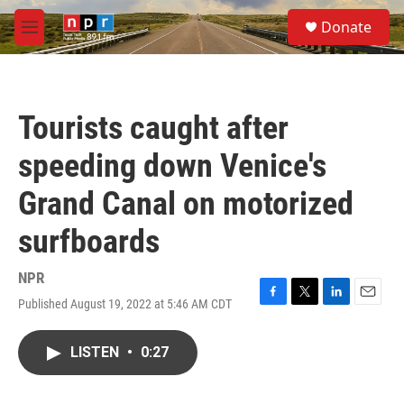
Skip to main content
S
Donate
e
M
a
e
r
n
c
u
h
Tourists caught after
u
e
speeding down Venice's
r
y
Grand Canal on motorized
surfboards
NPR
Published August 19, 2022 at 5:46 AM CDT
F
T
L
E
a
w
i
m
c
i
n
a
LISTEN
•
0:27
e
t
k
i
b
t
e
l
o
e
d