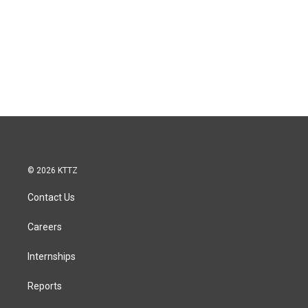
© 2026 KTTZ
Contact Us
Careers
Internships
Reports