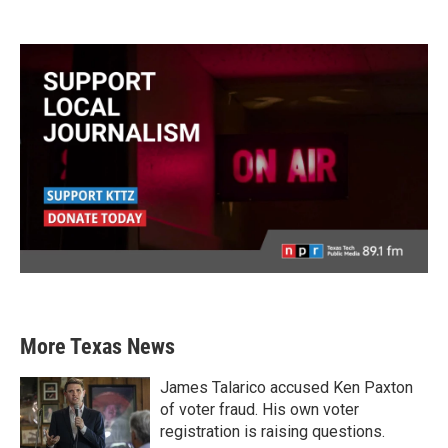
More Texas News
James Talarico accused Ken Paxton
of voter fraud. His own voter
registration is raising questions.