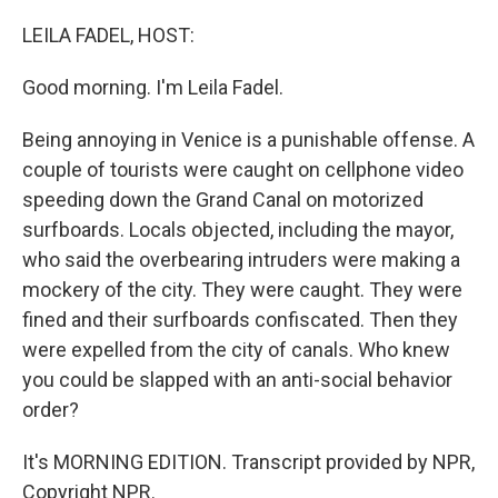
o
r
I
k
n
LEILA FADEL, HOST:
Good morning. I'm Leila Fadel.
Being annoying in Venice is a punishable offense. A
couple of tourists were caught on cellphone video
speeding down the Grand Canal on motorized
surfboards. Locals objected, including the mayor,
who said the overbearing intruders were making a
mockery of the city. They were caught. They were
fined and their surfboards confiscated. Then they
were expelled from the city of canals. Who knew
you could be slapped with an anti-social behavior
order?
It's MORNING EDITION. Transcript provided by NPR,
Copyright NPR.