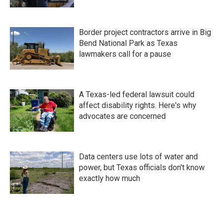
Border project contractors arrive in Big
Bend National Park as Texas
lawmakers call for a pause
A Texas-led federal lawsuit could
affect disability rights. Here's why
advocates are concerned
Data centers use lots of water and
power, but Texas officials don't know
exactly how much