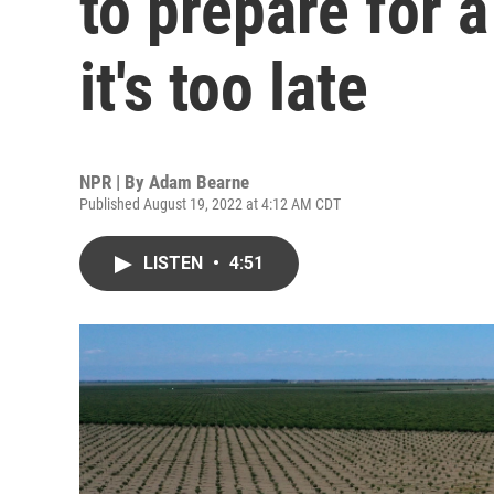
to prepare for 
it's too late
NPR | By
Adam Bearne
Published August 19, 2022 at 4:12 AM CDT
LISTEN
•
4:51