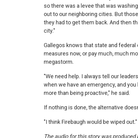
so there was a levee that was washing 
out to our neighboring cities. But thos
they had to get them back. And then t
city."
Gallegos knows that state and federal o
measures now, or pay much, much more
megastorm.
"We need help. I always tell our leader
when we have an emergency, and you hav
more than being proactive," he said.
If nothing is done, the alternative does
"I think Firebaugh would be wiped out."
The audio for this story was produce