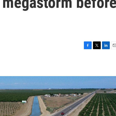
a megastorm befor
F
T
L
E
a
w
i
m
c
i
n
a
e
t
k
i
b
t
e
l
o
e
d
o
r
I
k
n