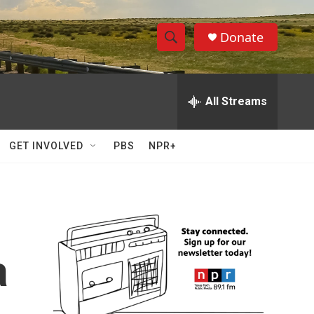
Donate
S
S
e
h
a
r
All Streams
o
c
h
w
Q
GET INVOLVED
PBS
NPR+
u
S
e
r
e
y
a
r
a
c
h