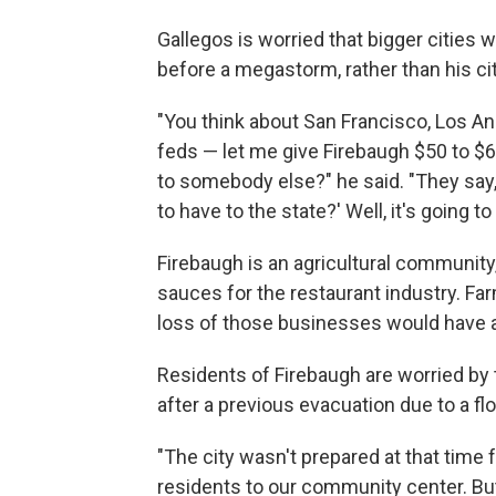
Gallegos is worried that bigger cities 
before a megastorm, rather than his ci
"You think about San Francisco, Los Ang
feds — let me give Firebaugh $50 to $60
to somebody else?" he said. "They say, 
to have to the state?' Well, it's going to
Firebaugh is an agricultural communit
sauces for the restaurant industry. Fa
loss of those businesses would have a
Residents of Firebaugh are worried by 
after a previous evacuation due to a flo
"The city wasn't prepared at that time 
residents to our community center. But