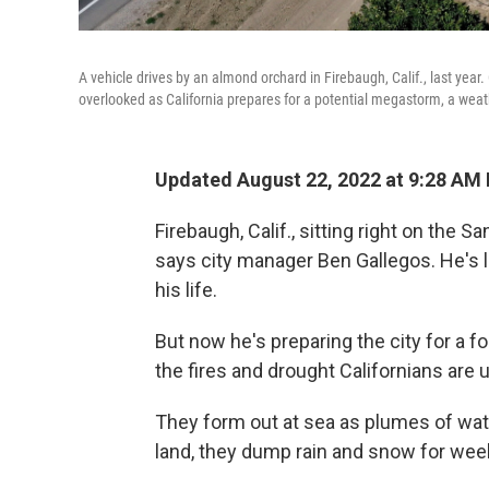
A vehicle drives by an almond orchard in Firebaugh, Calif., last year
overlooked as California prepares for a potential megastorm, a wea
Updated August 22, 2022 at 9:28 AM
Firebaugh, Calif., sitting right on the Sa
says city manager Ben Gallegos. He's l
his life.
But now he's preparing the city for a f
the fires and drought Californians are
They form out at sea as plumes of wat
land, they dump rain and snow for week