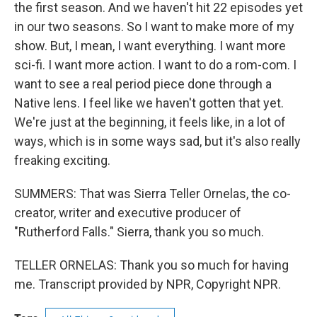
the first season. And we haven't hit 22 episodes yet
in our two seasons. So I want to make more of my
show. But, I mean, I want everything. I want more
sci-fi. I want more action. I want to do a rom-com. I
want to see a real period piece done through a
Native lens. I feel like we haven't gotten that yet.
We're just at the beginning, it feels like, in a lot of
ways, which is in some ways sad, but it's also really
freaking exciting.
SUMMERS: That was Sierra Teller Ornelas, the co-
creator, writer and executive producer of
"Rutherford Falls." Sierra, thank you so much.
TELLER ORNELAS: Thank you so much for having
me. Transcript provided by NPR, Copyright NPR.