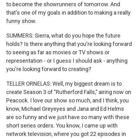
to become the showrunners of tomorrow. And
that's one of my goals in addition to making a really
funny show.
SUMMERS: Sierra, what do you hope the future
holds? Is there anything that you're looking forward
to seeing as far as movies or TV shows or
representation - or I guess I should ask - anything
you're looking forward to creating?
TELLER ORNELAS: Well, my biggest dream is to
create Season 3 of "Rutherford Falls," airing now on
Peacock. I love our show so much, and I think, you
know, Michael Greyeyes and Jana and Ed Helms
are so funny and we just have so many with these
short series orders. You know, I came up with
network television, where you got 22 episodes in