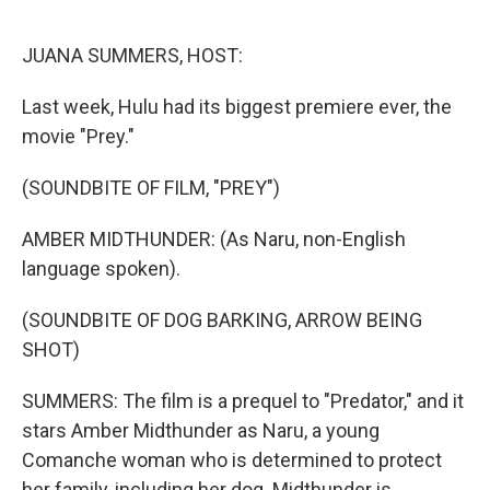
o
r
I
k
n
JUANA SUMMERS, HOST:
Last week, Hulu had its biggest premiere ever, the
movie "Prey."
(SOUNDBITE OF FILM, "PREY")
AMBER MIDTHUNDER: (As Naru, non-English
language spoken).
(SOUNDBITE OF DOG BARKING, ARROW BEING
SHOT)
SUMMERS: The film is a prequel to "Predator," and it
stars Amber Midthunder as Naru, a young
Comanche woman who is determined to protect
her family, including her dog. Midthunder is