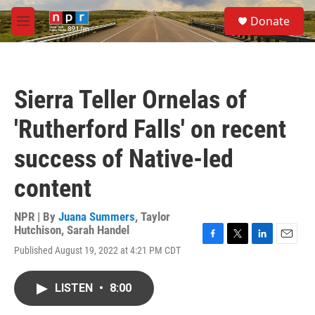
Skip to main content
S
Donate
e
M
a
e
r
n
c
u
h
Sierra Teller Ornelas of
u
e
'Rutherford Falls' on recent
r
y
success of Native-led
content
NPR | By
Juana Summers
,
Taylor
Hutchison
,
Sarah Handel
F
T
L
E
Published August 19, 2022 at 4:21 PM CDT
a
w
i
m
c
i
n
a
e
t
k
i
LISTEN
•
8:00
b
t
e
l
o
e
d