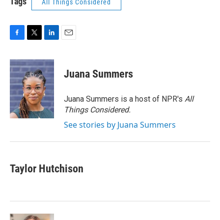
Tags
All Things Considered
F
T
L
E
a
w
i
m
c
i
n
a
e
t
k
i
Juana Summers
b
t
e
l
o
e
d
o
r
I
Juana Summers is a host of NPR's
All
k
n
Things Considered.
See stories by Juana Summers
Taylor Hutchison