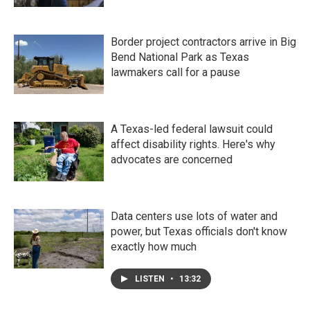
Border project contractors arrive in Big
Bend National Park as Texas
lawmakers call for a pause
A Texas-led federal lawsuit could
affect disability rights. Here's why
advocates are concerned
Data centers use lots of water and
power, but Texas officials don't know
exactly how much
LISTEN
•
13:32