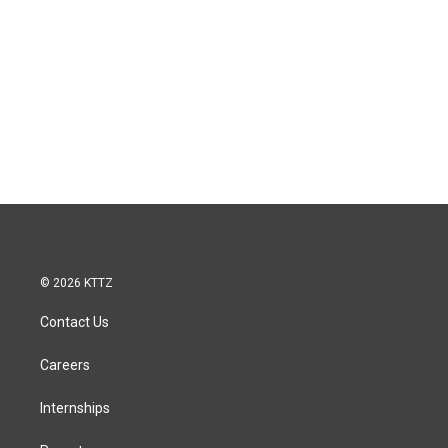
© 2026 KTTZ
Contact Us
Careers
Internships