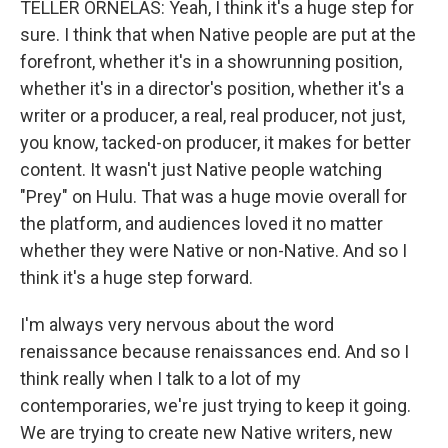
TELLER ORNELAS: Yeah, I think it's a huge step for
sure. I think that when Native people are put at the
forefront, whether it's in a showrunning position,
whether it's in a director's position, whether it's a
writer or a producer, a real, real producer, not just,
you know, tacked-on producer, it makes for better
content. It wasn't just Native people watching
"Prey" on Hulu. That was a huge movie overall for
the platform, and audiences loved it no matter
whether they were Native or non-Native. And so I
think it's a huge step forward.
I'm always very nervous about the word
renaissance because renaissances end. And so I
think really when I talk to a lot of my
contemporaries, we're just trying to keep it going.
We are trying to create new Native writers, new