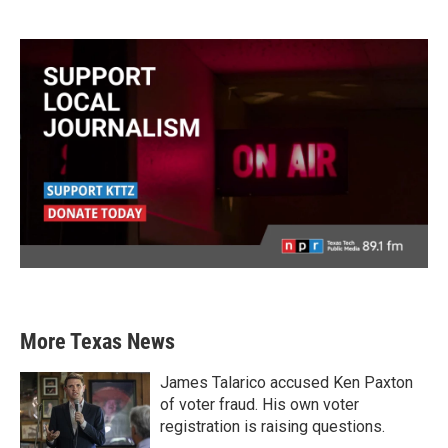
More Texas News
James Talarico accused Ken Paxton
of voter fraud. His own voter
registration is raising questions.