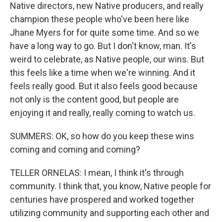
Native directors, new Native producers, and really
champion these people who've been here like
Jhane Myers for for quite some time. And so we
have a long way to go. But I don't know, man. It's
weird to celebrate, as Native people, our wins. But
this feels like a time when we're winning. And it
feels really good. But it also feels good because
not only is the content good, but people are
enjoying it and really, really coming to watch us.
SUMMERS: OK, so how do you keep these wins
coming and coming and coming?
TELLER ORNELAS: I mean, I think it's through
community. I think that, you know, Native people for
centuries have prospered and worked together
utilizing community and supporting each other and