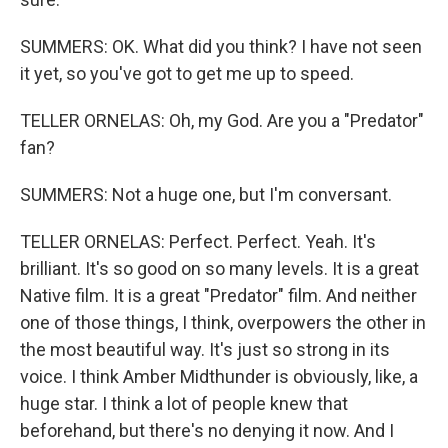
SUMMERS: OK. What did you think? I have not seen
it yet, so you've got to get me up to speed.
TELLER ORNELAS: Oh, my God. Are you a "Predator"
fan?
SUMMERS: Not a huge one, but I'm conversant.
TELLER ORNELAS: Perfect. Perfect. Yeah. It's
brilliant. It's so good on so many levels. It is a great
Native film. It is a great "Predator" film. And neither
one of those things, I think, overpowers the other in
the most beautiful way. It's just so strong in its
voice. I think Amber Midthunder is obviously, like, a
huge star. I think a lot of people knew that
beforehand, but there's no denying it now. And I