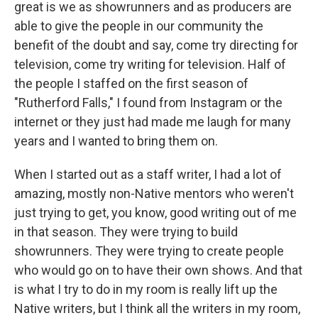
great is we as showrunners and as producers are
able to give the people in our community the
benefit of the doubt and say, come try directing for
television, come try writing for television. Half of
the people I staffed on the first season of
"Rutherford Falls," I found from Instagram or the
internet or they just had made me laugh for many
years and I wanted to bring them on.
When I started out as a staff writer, I had a lot of
amazing, mostly non-Native mentors who weren't
just trying to get, you know, good writing out of me
in that season. They were trying to build
showrunners. They were trying to create people
who would go on to have their own shows. And that
is what I try to do in my room is really lift up the
Native writers, but I think all the writers in my room,