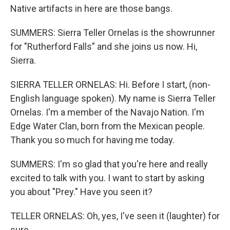
Native artifacts in here are those bangs.
SUMMERS: Sierra Teller Ornelas is the showrunner
for "Rutherford Falls" and she joins us now. Hi,
Sierra.
SIERRA TELLER ORNELAS: Hi. Before I start, (non-
English language spoken). My name is Sierra Teller
Ornelas. I'm a member of the Navajo Nation. I'm
Edge Water Clan, born from the Mexican people.
Thank you so much for having me today.
SUMMERS: I'm so glad that you're here and really
excited to talk with you. I want to start by asking
you about "Prey." Have you seen it?
TELLER ORNELAS: Oh, yes, I've seen it (laughter) for
sure.