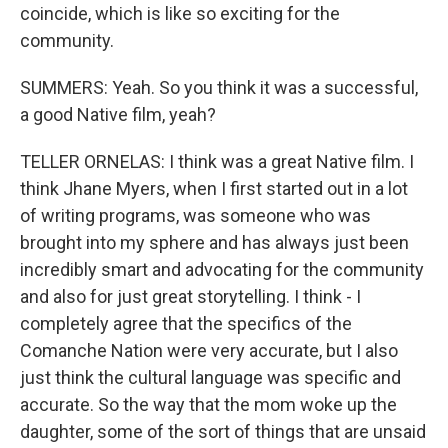
coincide, which is like so exciting for the
community.
SUMMERS: Yeah. So you think it was a successful,
a good Native film, yeah?
TELLER ORNELAS: I think was a great Native film. I
think Jhane Myers, when I first started out in a lot
of writing programs, was someone who was
brought into my sphere and has always just been
incredibly smart and advocating for the community
and also for just great storytelling. I think - I
completely agree that the specifics of the
Comanche Nation were very accurate, but I also
just think the cultural language was specific and
accurate. So the way that the mom woke up the
daughter, some of the sort of things that are unsaid