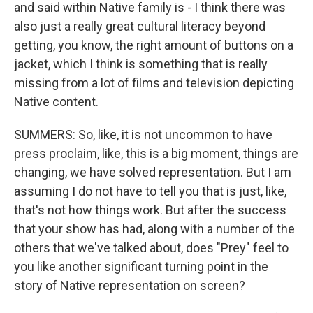
and said within Native family is - I think there was
also just a really great cultural literacy beyond
getting, you know, the right amount of buttons on a
jacket, which I think is something that is really
missing from a lot of films and television depicting
Native content.
SUMMERS: So, like, it is not uncommon to have
press proclaim, like, this is a big moment, things are
changing, we have solved representation. But I am
assuming I do not have to tell you that is just, like,
that's not how things work. But after the success
that your show has had, along with a number of the
others that we've talked about, does "Prey" feel to
you like another significant turning point in the
story of Native representation on screen?