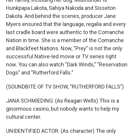
Hunkpapa Lakota, Sahiya Nakoda and Sisseton
Dakota. And behind the scenes, producer Jane
Myers ensured that the language, regalia and every
last cradle board were authentic to the Comanche
Nation in time. She is a member of the Comanche
and Blackfeet Nations. Now, "Prey" is not the only
successful Native-led movie or TV series right
now. You can also watch "Dark Winds," "Reservation
Dogs" and "Rutherford Falls."
(SOUNDBITE OF TV SHOW, "RUTHERFORD FALLS")
JANA SCHMIEDING: (As Reagan Wells) This is a
ginormous casino, but nobody wants to help my
cultural center.
UNIDENTIFIED ACTOR: (As character) The only