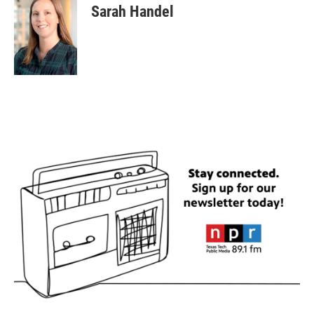
Sarah Handel