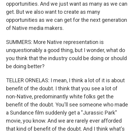
opportunities. And we just want as many as we can
get. But we also want to create as many
opportunities as we can get for the next generation
of Native media makers.
SUMMERS: More Native representation is
unquestionably a good thing, but I wonder, what do
you think that the industry could be doing or should
be doing better?
TELLER ORNELAS: I mean, I think a lot of it is about
benefit of the doubt. I think that you see a lot of
non-Native, predominantly white folks get the
benefit of the doubt. You'll see someone who made
a Sundance film suddenly get a "Jurassic Park"
movie, you know. And we are rarely ever afforded
that kind of benefit of the doubt. And I think what's