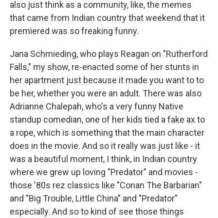
also just think as a community, like, the memes
that came from Indian country that weekend that it
premiered was so freaking funny.
Jana Schmieding, who plays Reagan on "Rutherford
Falls," my show, re-enacted some of her stunts in
her apartment just because it made you want to to
be her, whether you were an adult. There was also
Adrianne Chalepah, who's a very funny Native
standup comedian, one of her kids tied a fake ax to
a rope, which is something that the main character
does in the movie. And so it really was just like - it
was a beautiful moment, I think, in Indian country
where we grew up loving "Predator" and movies -
those '80s rez classics like "Conan The Barbarian"
and "Big Trouble, Little China" and "Predator"
especially. And so to kind of see those things