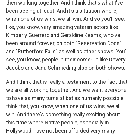
then working together. And I think that's what I've
been seeing at least. And it's a situation where,
when one of us wins, we all win. And so you'll see,
like, you know, very amazing veteran actors like
Kimberly Guerrero and Geraldine Keams, who've
been around forever, on both "Reservation Dogs"
and "Rutherford Falls" as well as other shows. You'll
see, you know, people in their come-up like Devery
Jacobs and Jana Schmieding also on both shows.
And I think that is really a testament to the fact that
we are all working together. And we want everyone
to have as many turns at bat as humanly possible. I
think that, you know, when one of us wins, we all
win. And there's something really exciting about
this time where Native people, especially in
Hollywood, have not been afforded very many