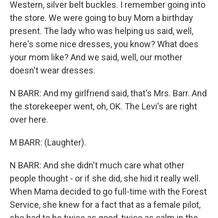
Western, silver belt buckles. I remember going into
the store. We were going to buy Mom a birthday
present. The lady who was helping us said, well,
here's some nice dresses, you know? What does
your mom like? And we said, well, our mother
doesn't wear dresses.
N BARR: And my girlfriend said, that's Mrs. Barr. And
the storekeeper went, oh, OK. The Levi's are right
over here.
M BARR: (Laughter).
N BARR: And she didn't much care what other
people thought - or if she did, she hid it really well.
When Mama decided to go full-time with the Forest
Service, she knew for a fact that as a female pilot,
she had to be twice as good, twice as calm in the