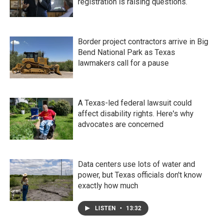
registration is raising questions.
Border project contractors arrive in Big
Bend National Park as Texas
lawmakers call for a pause
A Texas-led federal lawsuit could
affect disability rights. Here's why
advocates are concerned
Data centers use lots of water and
power, but Texas officials don't know
exactly how much
LISTEN
•
13:32