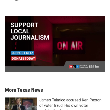
More Texas News
James Talarico accused Ken Paxton
of voter fraud. His own voter