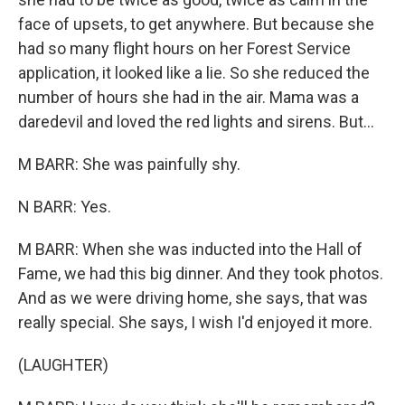
face of upsets, to get anywhere. But because she
had so many flight hours on her Forest Service
application, it looked like a lie. So she reduced the
number of hours she had in the air. Mama was a
daredevil and loved the red lights and sirens. But...
M BARR: She was painfully shy.
N BARR: Yes.
M BARR: When she was inducted into the Hall of
Fame, we had this big dinner. And they took photos.
And as we were driving home, she says, that was
really special. She says, I wish I'd enjoyed it more.
(LAUGHTER)