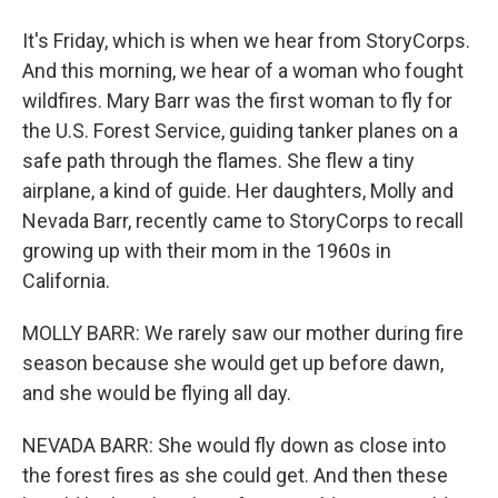
It's Friday, which is when we hear from StoryCorps.
And this morning, we hear of a woman who fought
wildfires. Mary Barr was the first woman to fly for
the U.S. Forest Service, guiding tanker planes on a
safe path through the flames. She flew a tiny
airplane, a kind of guide. Her daughters, Molly and
Nevada Barr, recently came to StoryCorps to recall
growing up with their mom in the 1960s in
California.
MOLLY BARR: We rarely saw our mother during fire
season because she would get up before dawn,
and she would be flying all day.
NEVADA BARR: She would fly down as close into
the forest fires as she could get. And then these