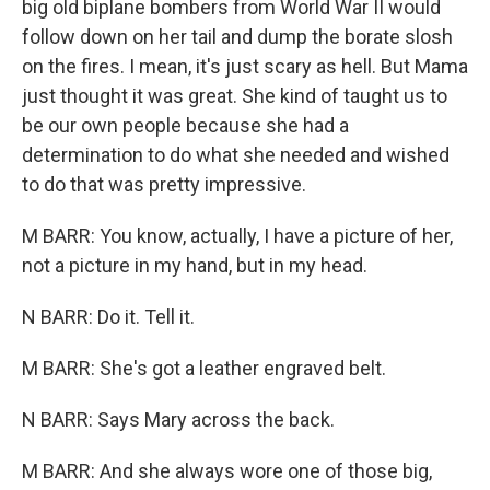
big old biplane bombers from World War II would
follow down on her tail and dump the borate slosh
on the fires. I mean, it's just scary as hell. But Mama
just thought it was great. She kind of taught us to
be our own people because she had a
determination to do what she needed and wished
to do that was pretty impressive.
M BARR: You know, actually, I have a picture of her,
not a picture in my hand, but in my head.
N BARR: Do it. Tell it.
M BARR: She's got a leather engraved belt.
N BARR: Says Mary across the back.
M BARR: And she always wore one of those big,