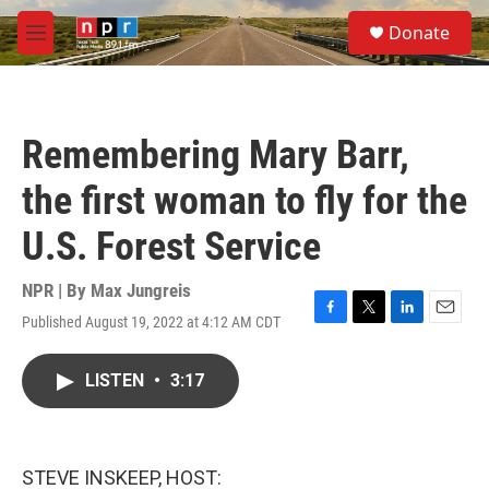
Skip to main content
S
Donate
e
M
a
e
r
n
c
u
h
Remembering Mary Barr,
u
e
the first woman to fly for the
r
y
U.S. Forest Service
NPR | By
Max Jungreis
Published August 19, 2022 at 4:12 AM CDT
F
T
L
E
a
w
i
m
c
i
n
a
LISTEN
•
3:17
e
t
k
i
b
t
e
l
o
e
d
o
r
I
k
n
STEVE INSKEEP, HOST: