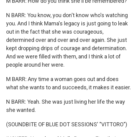
M BARR: How do you think she'll be remembered?
N BARR: You know, you don't know who's watching
you. And I think Mama's legacy is just going to leak
out in the fact that she was courageous,
determined over and over and over again. She just
kept dropping drips of courage and determination.
And we were filled with them, and I think a lot of
people around her were.
M BARR: Any time a woman goes out and does
what she wants to and succeeds, it makes it easier.
N BARR: Yeah. She was just living her life the way
she wanted.
(SOUNDBITE OF BLUE DOT SESSIONS' "VITTORO")