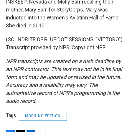
INSKEEP: Nevada and Molly Barr recalling their
mother, Mary Barr, for StoryCorps. Mary was
inducted into the Women's Aviation Hall of Fame.
She died in 2010.
(SOUNDBITE OF BLUE DOT SESSIONS' "VITTORO")
Transcript provided by NPR, Copyright NPR.
NPR transcripts are created on a rush deadline by
an NPR contractor. This text may not be in its final
form and may be updated or revised in the future.
Accuracy and availability may vary. The
authoritative record of NPR’s programming is the
audio record.
Tags
MORNING EDITION