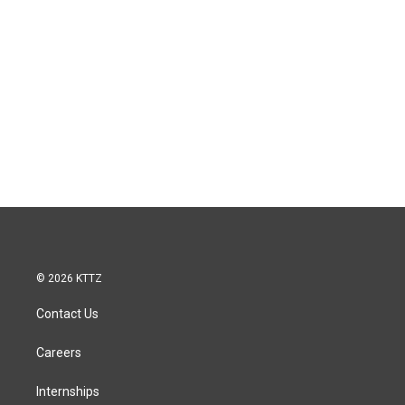
© 2026 KTTZ
Contact Us
Careers
Internships