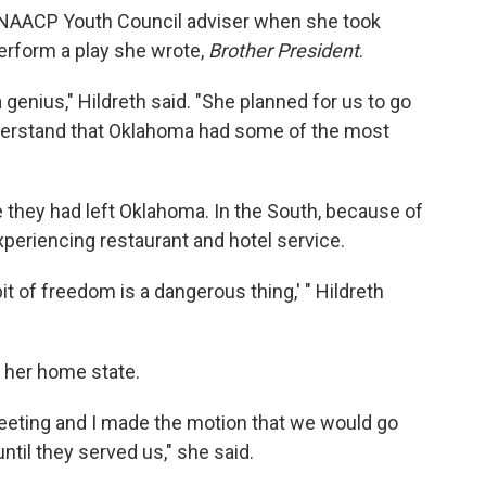
n NAACP Youth Council adviser when she took
erform a play she wrote,
Brother President
.
genius," Hildreth said. "She planned for us to go
nderstand that Oklahoma had some of the most
e they had left Oklahoma. In the South, because of
experiencing restaurant and hotel service.
bit of freedom is a dangerous thing,' " Hildreth
 her home state.
eting and I made the motion that we would go
til they served us," she said.