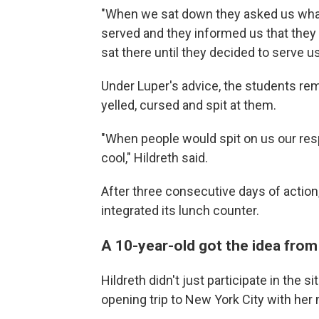
"When we sat down they asked us wha
served and they informed us that they d
sat there until they decided to serve us
Under Luper's advice, the students re
yelled, cursed and spit at them.
"When people would spit on us our resp
cool," Hildreth said.
After three consecutive days of action
integrated its lunch counter.
A 10-year-old got the idea from
Hildreth didn't just participate in the si
opening trip to New York City with her