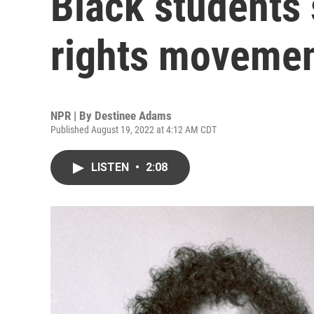
Black students 
rights moveme
NPR | By
Destinee Adams
Published August 19, 2022 at 4:12 AM CDT
LISTEN
•
2:08