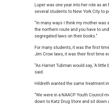
Luper was one year into her role as a
several students to New York City to p
"In many ways I think my mother was a 
the northern route and you have to u
segregated laws on their books."
For many students, it was the first tim
Jim Crow laws, it was their first time 
"As Harriet Tubman would say, 'A little 
said.
Hildreth wanted the same treatment in
"We were in a NAACP Youth Council me
down to Katz Drug Store and sit down un