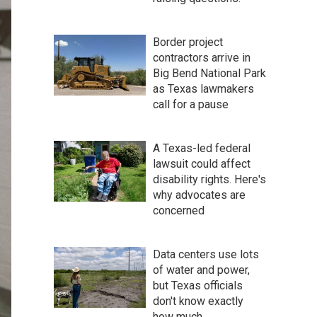
Border project
contractors arrive in
Big Bend National Park
as Texas lawmakers
call for a pause
A Texas-led federal
lawsuit could affect
disability rights. Here's
why advocates are
concerned
Data centers use lots
of water and power,
but Texas officials
don't know exactly
how much