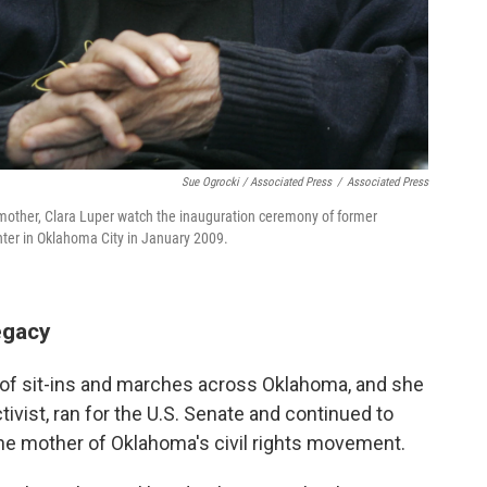
Sue Ogrocki / Associated Press
/
Associated Press
her mother, Clara Luper watch the inauguration ceremony of former
r in Oklahoma City in January 2009.
egacy
s of sit-ins and marches across Oklahoma, and she
tivist, ran for the U.S. Senate and continued to
 the mother of Oklahoma's civil rights movement.