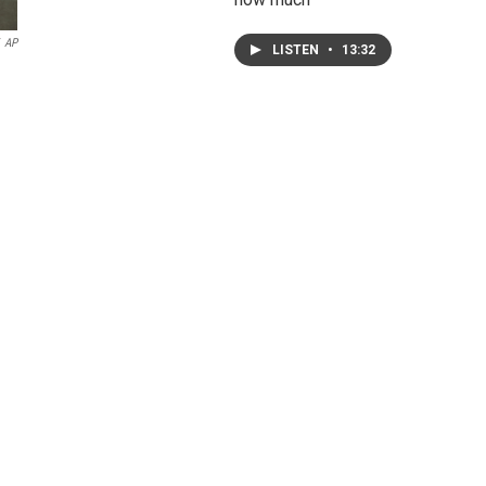
AP
LISTEN
•
13:32