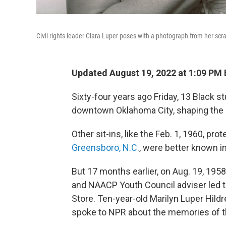
Civil rights leader Clara Luper poses with a photograph from her sc
Updated August 19, 2022 at 1:09 PM
Sixty-four years ago Friday, 13 Black s
downtown Oklahoma City, shaping the c
Other sit-ins, like the Feb. 1, 1960, pr
Greensboro, N.C.
, were better known in
But 17 months earlier, on Aug. 19, 1958
and NAACP Youth Council adviser led t
Store. Ten-year-old Marilyn Luper Hild
spoke to NPR about the memories of t