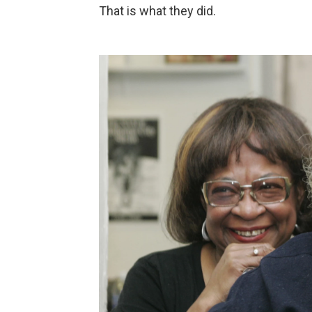
That is what they did.