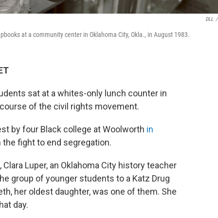
DLL
/
rapbooks at a community center in Oklahoma City, Okla., in August 1983.
 ET
tudents sat at a whites-only lunch counter in
ourse of the civil rights movement.
otest by four Black college at Woolworth
in
 the fight to end segregation.
, Clara Luper, an Oklahoma City history teacher
he group of younger students to a Katz Drug
reth, her oldest daughter, was one of them. She
hat day.