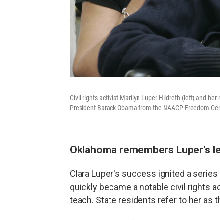
Civil rights activist Marilyn Luper Hildreth (left) and 
President Barack Obama from the NAACP Freedom Cente
Oklahoma remembers Luper's l
Clara Luper's success ignited a serie
quickly became a notable civil rights ac
teach. State residents refer to her as