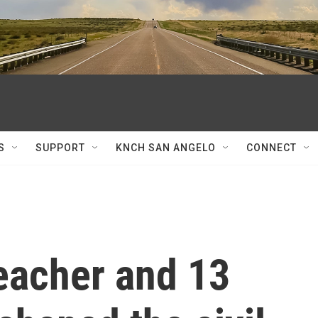
S
SUPPORT
KNCH SAN ANGELO
CONNECT
eacher and 13