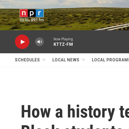
Skip to main content
Now Playing
KTTZ-FM
SCHEDULES
LOCAL NEWS
LOCAL PROGRAM
How a history t