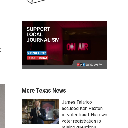
More Texas News
James Talarico
accused Ken Paxton
of voter fraud. His own
voter registration is
raising questions.