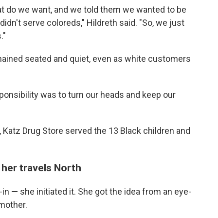
t do we want, and we told them we wanted to be
idn't serve coloreds," Hildreth said. "So, we just
."
mained seated and quiet, even as white customers
onsibility was to turn our heads and keep our
, Katz Drug Store served the 13 Black children and
 her travels North
t-in — she initiated it. She got the idea from an eye-
 mother.