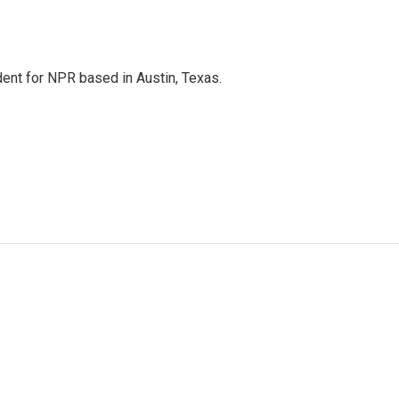
dent for NPR based in Austin, Texas.