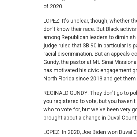
of 2020.
LOPEZ: It's unclear, though, whether t
don't know their race. But Black activis
among Republican leaders to diminish Bl
judge ruled that SB 90 in particular is 
racial discrimination. But an appeals co
Gundy, the pastor at Mt. Sinai Missionar
has motivated his civic engagement gr
North Florida since 2018 and get them t
REGINALD GUNDY: They don't go to polls
you registered to vote, but you haven't
who to vote for, but we've been very goo
brought about a change in Duval Count
LOPEZ: In 2020, Joe Biden won Duval Co