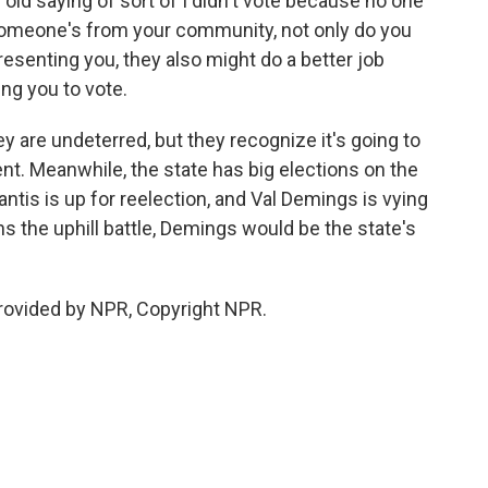
old saying of sort of I didn't vote because no one
if someone's from your community, not only do you
resenting you, they also might do a better job
ing you to vote.
ey are undeterred, but they recognize it's going to
nt. Meanwhile, the state has big elections on the
tis is up for reelection, and Val Demings is vying
s the uphill battle, Demings would be the state's
rovided by NPR, Copyright NPR.