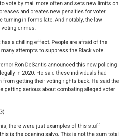
 to vote by mail more often and sets new limits on
increases and creates new penalties for voter
ke turning in forms late. And notably, the law
 voting crimes.
t has a chilling effect. People are afraid of the
of many attempts to suppress the Black vote.
vernor Ron DeSantis announced this new policing
llegally in 2020. He said these individuals had
from getting their voting rights back. He said the
te getting serious about combating alleged voter
G)
, there were just examples of this stuff
this is the opening salvo. This is not the sum total