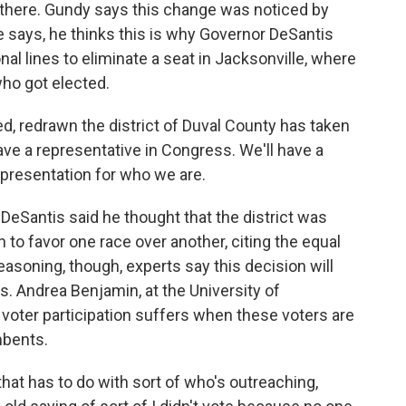
there. Gundy says this change was noticed by
 he says, he thinks this is why Governor DeSantis
al lines to eliminate a seat in Jacksonville, where
who got elected.
, redrawn the district of Duval County has taken
ave a representative in Congress. We'll have a
epresentation for who we are.
eSantis said he thought that the district was
 to favor one race over another, citing the equal
easoning, though, experts say this decision will
s. Andrea Benjamin, at the University of
oter participation suffers when these voters are
mbents.
at has to do with sort of who's outreaching,