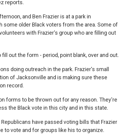
z reports.
ernoon, and Ben Frazier is at a park in
with some older Black voters from the area. Some of
volunteers with Frazier's group who are filling out
ll out the form - period, point blank, over and out.
ons doing outreach in the park. Frazier's small
lition of Jacksonville and is making sure these
ion record.
on forms to be thrown out for any reason. They're
ss the Black vote in this city and in this state.
 Republicans have passed voting bills that Frazier
e to vote and for groups like his to organize.