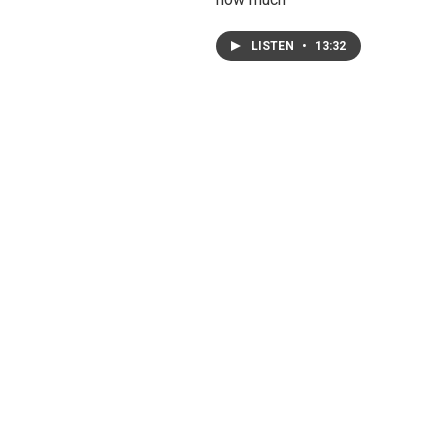
LISTEN
•
13:32