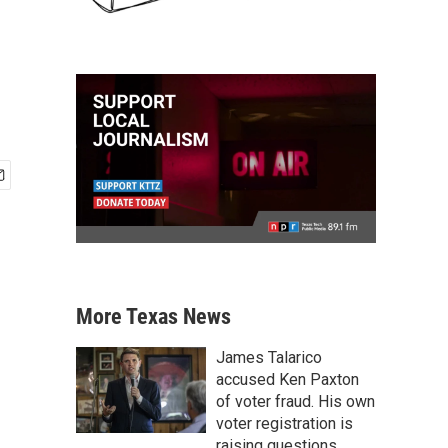
More Texas News
James Talarico
accused Ken Paxton
of voter fraud. His own
voter registration is
raising questions.