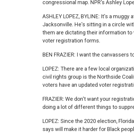
congressional map. NPR's Ashley Lope
ASHLEY LOPEZ, BYLINE: It's a muggy aft
Jacksonville. He's sitting in a circle 
them are dictating their information to 
voter registration forms.
BEN FRAZIER: I want the canvassers to fi
LOPEZ: There are a few local organizati
civil rights group is the Northside Coa
voters have an updated voter registrat
FRAZIER: We don't want your registrati
doing a lot of different things to suppre
LOPEZ: Since the 2020 election, Florida
says will make it harder for Black peopl