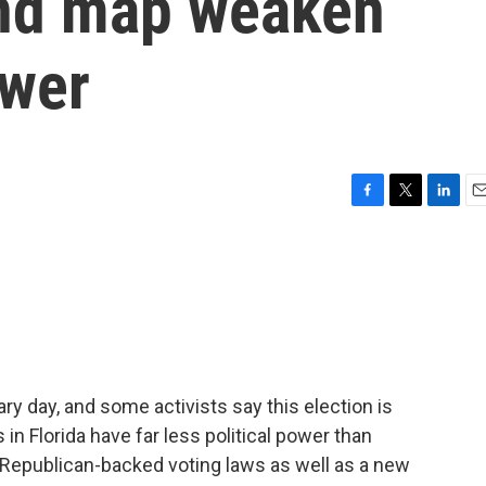
and map weaken
ower
F
T
L
E
a
w
i
m
c
i
n
a
e
t
k
i
b
t
e
l
o
e
d
o
r
I
k
n
ry day, and some activists say this election is
in Florida have far less political power than
 Republican-backed voting laws as well as a new