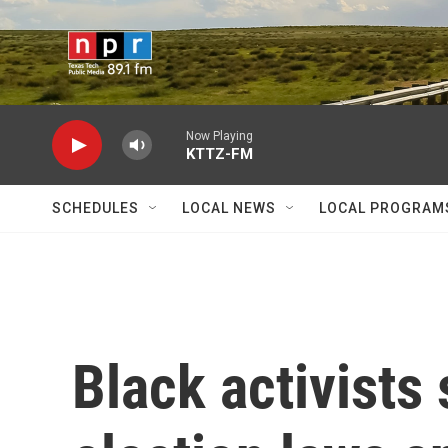
Skip to main content
Now Playing
KTTZ-FM
SCHEDULES
LOCAL NEWS
LOCAL PROGRAM
Black activists 