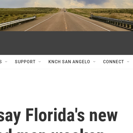
S
SUPPORT
KNCH SAN ANGELO
CONNECT
say Florida's new