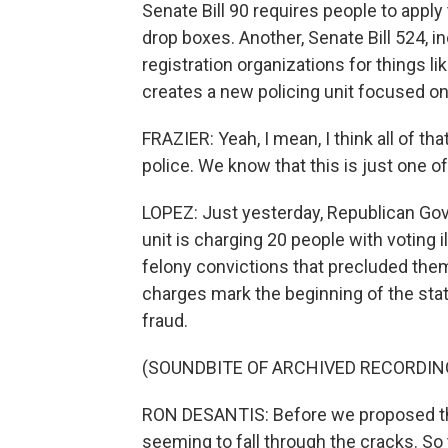
Senate Bill 90 requires people to apply
drop boxes. Another, Senate Bill 524, 
registration organizations for things li
creates a new policing unit focused on
FRAZIER: Yeah, I mean, I think all of tha
police. We know that this is just one 
LOPEZ: Just yesterday, Republican Go
unit is charging 20 people with voting i
felony convictions that precluded them 
charges mark the beginning of the sta
fraud.
(SOUNDBITE OF ARCHIVED RECORDIN
RON DESANTIS: Before we proposed this
seeming to fall through the cracks. So 