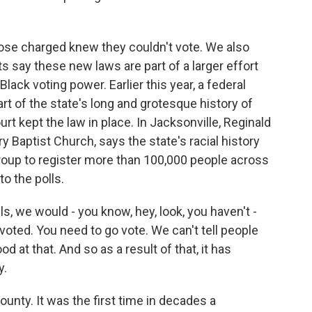
hose charged knew they couldn't vote. We also
ts say these new laws are part of a larger effort
ack voting power. Earlier this year, a federal
part of the state's long and grotesque history of
urt kept the law in place. In Jacksonville, Reginald
y Baptist Church, says the state's racial history
oup to register more than 100,000 people across
o the polls.
, we would - you know, hey, look, you haven't -
 voted. You need to go vote. We can't tell people
d at that. And so as a result of that, it has
y.
unty. It was the first time in decades a