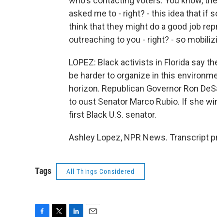
who's contacting voters. You know, the 
asked me to - right? - this idea that 
think that they might do a good job rep
outreaching to you - right? - so mobiliz
LOPEZ: Black activists in Florida say th
be harder to organize in this environme
horizon. Republican Governor Ron DeSan
to oust Senator Marco Rubio. If she win
first Black U.S. senator.
Ashley Lopez, NPR News. Transcript p
Tags
All Things Considered