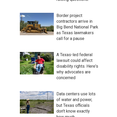
Border project
contractors arrive in
Big Bend National Park
as Texas lawmakers
call for a pause
A Texas-led federal
lawsuit could affect
disability rights. Here's
why advocates are
concerned
Data centers use lots
of water and power,
but Texas officials
don't know exactly
how much