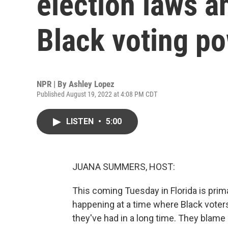
election laws 
Black voting p
NPR | By
Ashley Lopez
Published August 19, 2022 at 4:08 PM CDT
LISTEN
•
5:00
JUANA SUMMERS, HOST:
This coming Tuesday in Florida is prima
happening at a time where Black voters 
they've had in a long time. They blame