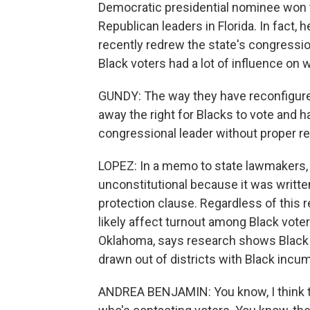
Democratic presidential nominee won 
Republican leaders in Florida. In fact,
recently redrew the state's congression
Black voters had a lot of influence on 
GUNDY: The way they have reconfigured
away the right for Blacks to vote and h
congressional leader without proper r
LOPEZ: In a memo to state lawmakers, D
unconstitutional because it was written
protection clause. Regardless of this r
likely affect turnout among Black voter
Oklahoma, says research shows Black v
drawn out of districts with Black incu
ANDREA BENJAMIN: You know, I think th