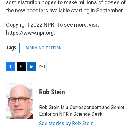
administration hopes to make millions of doses of
the new boosters available starting in September.
Copyright 2022 NPR. To see more, visit
https://www.npr.org.
Tags
MORNING EDITION
F
T
L
E
a
w
i
m
c
i
n
a
e
t
k
i
Rob Stein
b
t
e
l
o
e
d
o
r
I
Rob Stein is a Correspondent and Senior
k
n
Editor on NPR's Science Desk.
See stories by Rob Stein