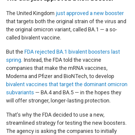
The United Kingdom
just approved a new booster
that targets both the original strain of the virus and
the original omicron variant, called BA.1 — a so-
called bivalent vaccine.
But the
FDA rejected BA.1 bivalent boosters last
spring.
Instead, the FDA told the vaccine
companies that make the mRNA vaccines,
Moderna and Pfizer and BioNTech, to develop
bivalent vaccines that target the dominant omicron
subvariants
— BA.4 and BA.5 — in the hopes they
will offer stronger, longer-lasting protection.
That's why the FDA decided to use a new,
streamlined strategy for testing the new boosters.
The agency is asking the companies to initially