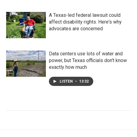
A Texas-led federal lawsuit could
affect disability rights. Here's why
advocates are concerned
Data centers use lots of water and
power, but Texas officials don't know
exactly how much
LISTEN
•
13:32