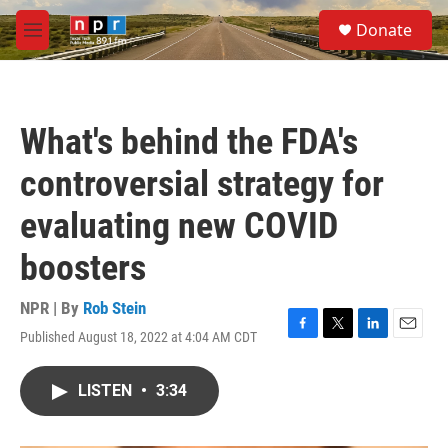
Skip to main content
S
Donate
e
M
a
e
r
n
c
u
h
What's behind the FDA's
u
e
controversial strategy for
r
y
evaluating new COVID
boosters
NPR | By
Rob Stein
Published August 18, 2022 at 4:04 AM CDT
F
T
L
E
a
w
i
m
c
i
n
a
LISTEN
•
3:34
e
t
k
i
b
t
e
l
o
e
d