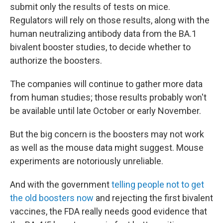
submit only the results of tests on mice.
Regulators will rely on those results, along with the
human neutralizing antibody data from the BA.1
bivalent booster studies, to decide whether to
authorize the boosters.
The companies will continue to gather more data
from human studies; those results probably won't
be available until late October or early November.
But the big concern is the boosters may not work
as well as the mouse data might suggest. Mouse
experiments are notoriously unreliable.
And with the government
telling people not to get
the old boosters now
and rejecting the first bivalent
vaccines, the FDA really needs good evidence that