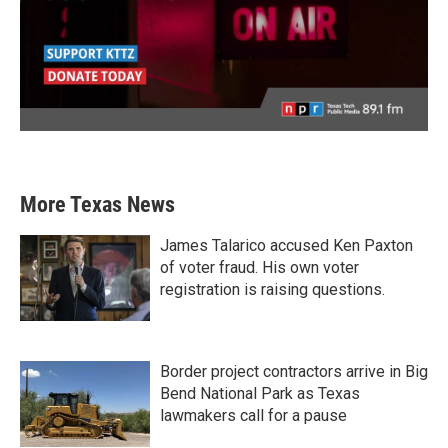
More Texas News
James Talarico accused Ken Paxton
of voter fraud. His own voter
registration is raising questions.
Border project contractors arrive in Big
Bend National Park as Texas
lawmakers call for a pause