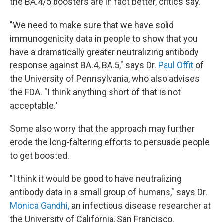
the BA.4/5 boosters are in fact better, critics say.
"We need to make sure that we have solid
immunogenicity data in people to show that you
have a dramatically greater neutralizing antibody
response against BA.4, BA.5," says Dr.
Paul Offit
of
the University of Pennsylvania, who also advises
the FDA. "I think anything short of that is not
acceptable."
Some also worry that the approach may further
erode the long-faltering efforts to persuade people
to get boosted.
"I think it would be good to have neutralizing
antibody data in a small group of humans," says Dr.
Monica Gandhi,
an infectious disease researcher at
the University of California, San Francisco.