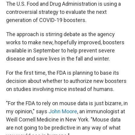
The U.S. Food and Drug Administration is using a
controversial strategy to evaluate the next
generation of COVID-19 boosters.
The approach is stirring debate as the agency
works to make new, hopefully improved, boosters
available in September to help prevent severe
disease and save lives in the fall and winter.
For the first time, the FDA is planning to base its
decision about whether to authorize new boosters
on studies involving mice instead of humans.
"For the FDA to rely on mouse data is just bizarre, in
my opinion," says
John Moore
, an immunologist at
Weill Cornell Medicine in New York. "Mouse data
are not going to be predictive in any way of what