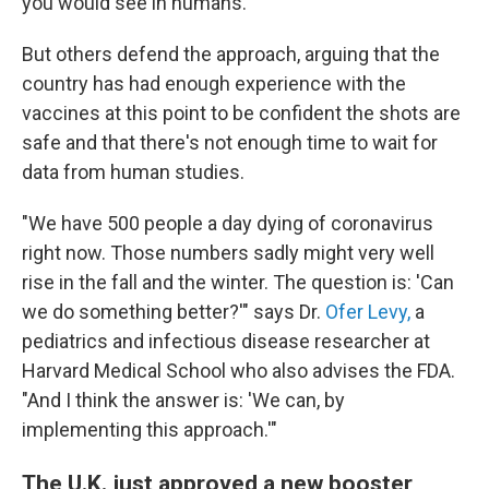
you would see in humans."
But others defend the approach, arguing that the
country has had enough experience with the
vaccines at this point to be confident the shots are
safe and that there's not enough time to wait for
data from human studies.
"We have 500 people a day dying of coronavirus
right now. Those numbers sadly might very well
rise in the fall and the winter. The question is: 'Can
we do something better?'" says Dr.
Ofer Levy,
a
pediatrics and infectious disease researcher at
Harvard Medical School who also advises the FDA.
"And I think the answer is: 'We can, by
implementing this approach.'"
The U.K. just approved a new booster