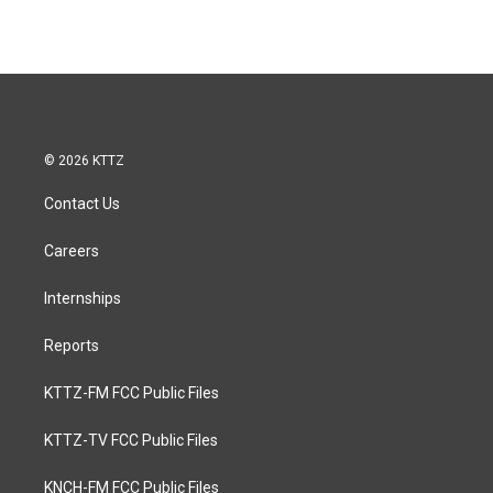
© 2026 KTTZ
Contact Us
Careers
Internships
Reports
KTTZ-FM FCC Public Files
KTTZ-TV FCC Public Files
KNCH-FM FCC Public Files