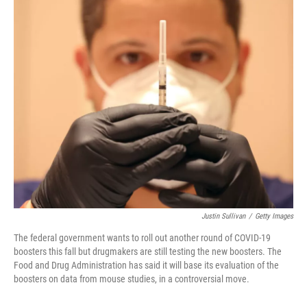
o
r
I
k
n
Justin Sullivan
/
Getty Images
The federal government wants to roll out another round of COVID-19
boosters this fall but drugmakers are still testing the new boosters. The
Food and Drug Administration has said it will base its evaluation of the
boosters on data from mouse studies, in a controversial move.