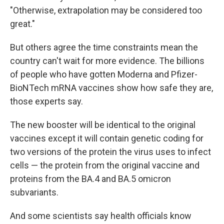
"Otherwise, extrapolation may be considered too
great."
But others agree the time constraints mean the
country can't wait for more evidence. The billions
of people who have gotten Moderna and Pfizer-
BioNTech mRNA vaccines show how safe they are,
those experts say.
The new booster will be identical to the original
vaccines except it will contain genetic coding for
two versions of the protein the virus uses to infect
cells — the protein from the original vaccine and
proteins from the BA.4 and BA.5 omicron
subvariants.
And some scientists say health officials know