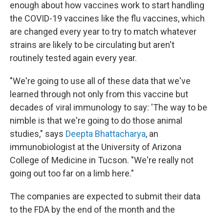
enough about how vaccines work to start handling
the COVID-19 vaccines like the flu vaccines, which
are changed every year to try to match whatever
strains are likely to be circulating but aren't
routinely tested again every year.
"We're going to use all of these data that we've
learned through not only from this vaccine but
decades of viral immunology to say: 'The way to be
nimble is that we're going to do those animal
studies," says
Deepta Bhattacharya
, an
immunobiologist at the University of Arizona
College of Medicine in Tucson. "We're really not
going out too far on a limb here."
The companies are expected to submit their data
to the FDA by the end of the month and the