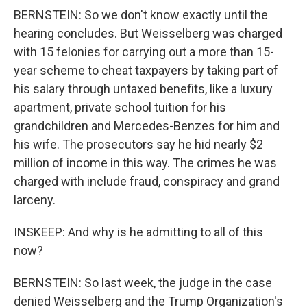
BERNSTEIN: So we don't know exactly until the
hearing concludes. But Weisselberg was charged
with 15 felonies for carrying out a more than 15-
year scheme to cheat taxpayers by taking part of
his salary through untaxed benefits, like a luxury
apartment, private school tuition for his
grandchildren and Mercedes-Benzes for him and
his wife. The prosecutors say he hid nearly $2
million of income in this way. The crimes he was
charged with include fraud, conspiracy and grand
larceny.
INSKEEP: And why is he admitting to all of this
now?
BERNSTEIN: So last week, the judge in the case
denied Weisselberg and the Trump Organization's