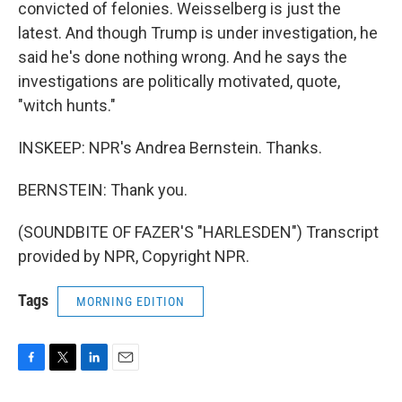
convicted of felonies. Weisselberg is just the
latest. And though Trump is under investigation, he
said he's done nothing wrong. And he says the
investigations are politically motivated, quote,
"witch hunts."
INSKEEP: NPR's Andrea Bernstein. Thanks.
BERNSTEIN: Thank you.
(SOUNDBITE OF FAZER'S "HARLESDEN") Transcript
provided by NPR, Copyright NPR.
Tags
MORNING EDITION
F
T
L
E
a
w
i
m