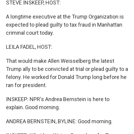
STEVE INSKEEP, HOST:
A longtime executive at the Trump Organization is
expected to plead guilty to tax fraud in Manhattan
criminal court today.
LEILA FADEL, HOST:
That would make Allen Weisselberg the latest
Trump ally to be convicted at trial or plead guilty to a
felony. He worked for Donald Trump long before he
ran for president.
INSKEEP: NPR's Andrea Bernstein is here to
explain. Good morning.
ANDREA BERNSTEIN, BYLINE: Good morning.