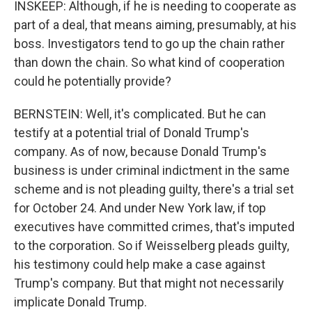
INSKEEP: Although, if he is needing to cooperate as
part of a deal, that means aiming, presumably, at his
boss. Investigators tend to go up the chain rather
than down the chain. So what kind of cooperation
could he potentially provide?
BERNSTEIN: Well, it's complicated. But he can
testify at a potential trial of Donald Trump's
company. As of now, because Donald Trump's
business is under criminal indictment in the same
scheme and is not pleading guilty, there's a trial set
for October 24. And under New York law, if top
executives have committed crimes, that's imputed
to the corporation. So if Weisselberg pleads guilty,
his testimony could help make a case against
Trump's company. But that might not necessarily
implicate Donald Trump.