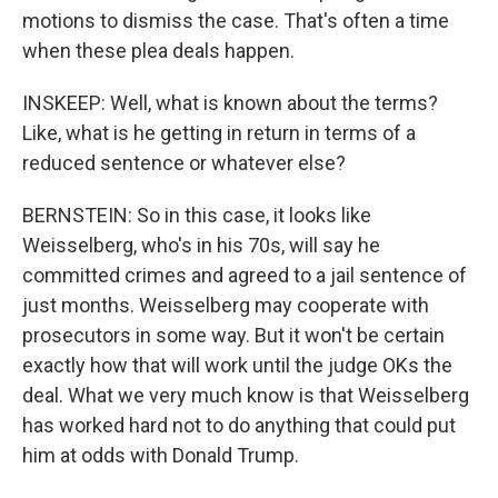
motions to dismiss the case. That's often a time
when these plea deals happen.
INSKEEP: Well, what is known about the terms?
Like, what is he getting in return in terms of a
reduced sentence or whatever else?
BERNSTEIN: So in this case, it looks like
Weisselberg, who's in his 70s, will say he
committed crimes and agreed to a jail sentence of
just months. Weisselberg may cooperate with
prosecutors in some way. But it won't be certain
exactly how that will work until the judge OKs the
deal. What we very much know is that Weisselberg
has worked hard not to do anything that could put
him at odds with Donald Trump.