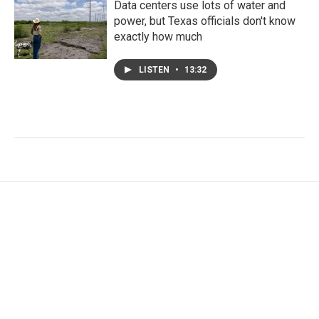
Data centers use lots of water and
power, but Texas officials don't know
exactly how much
LISTEN
•
13:32