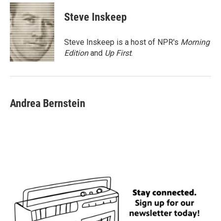
c
i
n
a
e
t
k
i
Steve Inskeep
b
t
e
l
o
e
d
o
r
I
Steve Inskeep is a host of NPR's
Morning
k
n
Edition
and
Up First
.
Andrea Bernstein