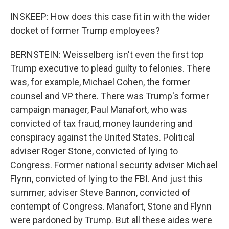
INSKEEP: How does this case fit in with the wider
docket of former Trump employees?
BERNSTEIN: Weisselberg isn't even the first top
Trump executive to plead guilty to felonies. There
was, for example, Michael Cohen, the former
counsel and VP there. There was Trump's former
campaign manager, Paul Manafort, who was
convicted of tax fraud, money laundering and
conspiracy against the United States. Political
adviser Roger Stone, convicted of lying to
Congress. Former national security adviser Michael
Flynn, convicted of lying to the FBI. And just this
summer, adviser Steve Bannon, convicted of
contempt of Congress. Manafort, Stone and Flynn
were pardoned by Trump. But all these aides were