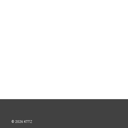
© 2026 KTTZ