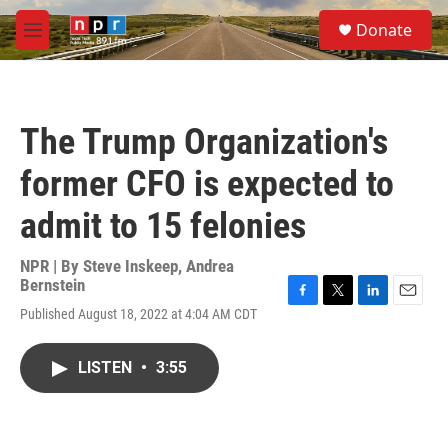
Skip to main content
S
Donate
e
M
a
e
r
n
c
u
h
The Trump Organization's
u
e
former CFO is expected to
r
y
admit to 15 felonies
NPR | By
Steve Inskeep
,
Andrea
Bernstein
F
T
L
E
Published August 18, 2022 at 4:04 AM CDT
a
w
i
m
c
i
n
a
e
t
k
i
LISTEN
•
3:55
b
t
e
l
o
e
d
o
r
I
k
n