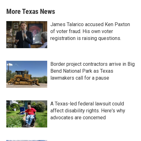
More Texas News
James Talarico accused Ken Paxton
of voter fraud. His own voter
registration is raising questions.
Border project contractors arrive in Big
Bend National Park as Texas
lawmakers call for a pause
A Texas-led federal lawsuit could
affect disability rights. Here's why
advocates are concerned