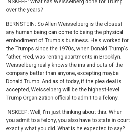
INSKEEP: What has Weisselberg done for Trump
over the years?
BERNSTEIN: So Allen Weisselberg is the closest
any human being can come to being the physical
embodiment of Trump's business. He's worked for
the Trumps since the 1970s, when Donald Trump's
father, Fred, was renting apartments in Brooklyn.
Weisselberg really knows the ins and outs of the
company better than anyone, excepting maybe
Donald Trump. And as of today, if the plea deal is
accepted, Weisselberg will be the highest-level
Trump Organization official to admit to a felony.
INSKEEP: Well, I'm just thinking about this. When
you admit to a felony, you also have to state in court
exactly what you did. What is he expected to say?