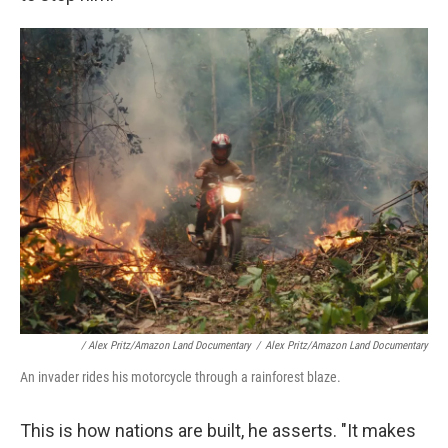
/ Alex Pritz/Amazon Land Documentary
/
Alex Pritz/Amazon Land Documentary
An invader rides his motorcycle through a rainforest blaze.
This is how nations are built, he asserts. "It makes