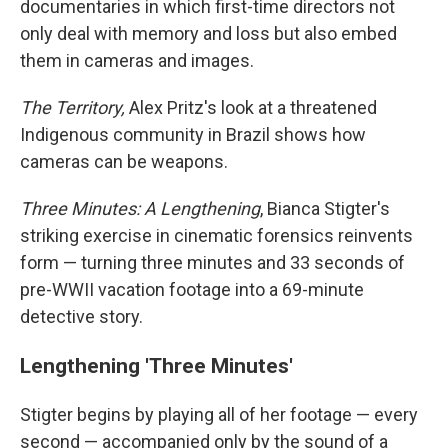
documentaries in which first-time directors not
only deal with memory and loss but also embed
them in cameras and images.
The Territory,
Alex Pritz's look at a threatened
Indigenous community in Brazil shows how
cameras can be weapons.
Three Minutes: A Lengthening
, Bianca Stigter's
striking exercise in cinematic forensics reinvents
form — turning three minutes and 33 seconds of
pre-WWII vacation footage into a 69-minute
detective story.
Lengthening 'Three Minutes'
Stigter begins by playing all of her footage — every
second — accompanied only by the sound of a