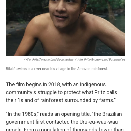
/ Alex Pritz/Amazon Land Documentary
/
Alex Pritz/Amazon Land Documentary
Bitaté swims in a river near his village in the Amazon rainforest.
The film begins in 2018, with an Indigenous
community's struggle to protect what Pritz calls
their "island of rainforest surrounded by farms."
"In the 1980s," reads an opening title, "the Brazilian
government first contacted the Uru-eu-wau-wau
people. From a population of thousands fewer than