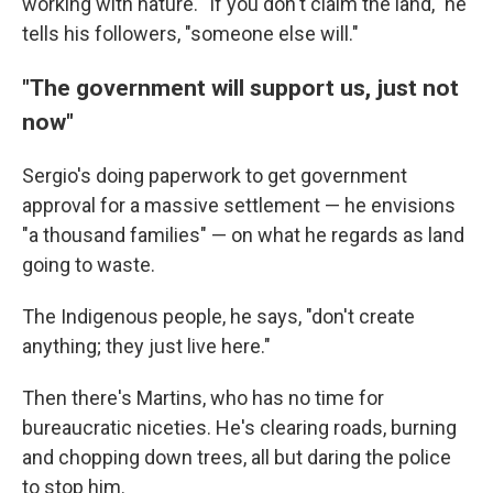
working with nature. "If you don't claim the land," he
tells his followers, "someone else will."
"The government will support us, just not
now"
Sergio's doing paperwork to get government
approval for a massive settlement — he envisions
"a thousand families" — on what he regards as land
going to waste.
The Indigenous people, he says, "don't create
anything; they just live here."
Then there's Martins, who has no time for
bureaucratic niceties. He's clearing roads, burning
and chopping down trees, all but daring the police
to stop him.