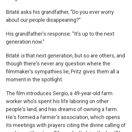
Bitaté asks his grandfather, "Do you ever worry
about our people disappearing?"
His grandfather's response: "It's up to the next
generation now."
Bitaté
is
that next generation, but so are others, and
though there's never any question where the
filmmaker's sympathies lie, Pritz gives them all a
moment in the spotlight.
The film introduces Sergio, a 49-year-old farm
worker who's spent his life laboring on other
people's land, and has dreams of owning a farm.
He's formed a farmer's association, which opens
its meetings with prayers citing the divine calling of