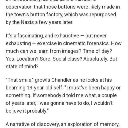
observation that those buttons were likely made in
the town's button factory, which was repurposed
by the Nazis a few years later.
It's a fascinating, and exhaustive — but never
exhausting — exercise in cinematic forensics. How
much can we learn from images? Time of day?
Yes. Location? Sure. Social class? Absolutely. But
state of mind?
"That smile," growls Chandler as he looks at his
beaming 13-year-old self. "I must've been happy or
something. If somebody'd told me what, a couple
of years later, I was gonna have to do, I wouldn't
believe it probably."
A narrative of discovery, an exploration of memory,