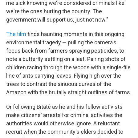
me sick knowing we're considered criminals like
we're the ones hurting the country. The
government will support us, just not now."
The film
finds haunting moments in this ongoing
environmental tragedy — pulling the camera's
focus back from farmers spraying pesticides, to
note a butterfly settling on a leaf. Pairing shots of
children racing through the woods with a single-file
line of ants carrying leaves. Flying high over the
trees to contrast the sinuous curves of the
Amazon with the brutally straight outlines of farms.
Or following Bitaté as he and his fellow activists
make citizens' arrests for criminal activities the
authorities would otherwise ignore. A reluctant
recruit when the community's elders decided to