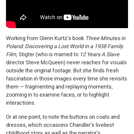
Working from Glenn Kurtz's book
Three Minutes in
Poland: Discovering a Lost World in a 1938 Family
Film,
Stigter (who is married to
12 Years A Slave
director Steve McQueen) never reaches for visuals
outside the original footage. But she finds fresh
fascination in those images every time she revisits
them — fragmenting and replaying moments,
zooming in to examine faces, or to highlight
interactions.
Or at one point, to note the buttons on coats and
dresses, which occasions Chandler's liveliest
childhood story, as well as the narrator's