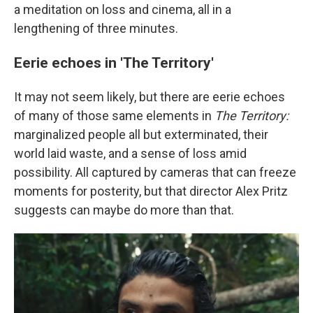
a meditation on loss and cinema, all in a
lengthening of three minutes.
Eerie echoes in 'The Territory'
It may not seem likely, but there are eerie echoes
of many of those same elements in
The Territory:
marginalized people all but exterminated, their
world laid waste, and a sense of loss amid
possibility. All captured by cameras that can freeze
moments for posterity, but that director Alex Pritz
suggests can maybe do more than that.