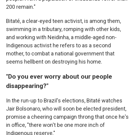
200 remain."
Bitaté, a clear-eyed teen activist, is among them,
swimming in a tributary, romping with other kids,
and working with Neidinha, a middle-aged non-
Indigenous activist he refers to as a second
mother, to combat a national government that
seems hellbent on destroying his home.
"Do you ever worry about our people
disappearing?"
In the run-up to Brazil's elections, Bitaté watches
Jair Bolsonaro, who will soon be elected president,
promise a cheering campaign throng that once he's
in office, "there won't be one more inch of
Indigenous reserve."