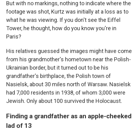
But with no markings, nothing to indicate where the
footage was shot, Kurtz was initially at a loss as to
what he was viewing. If you don't see the Eiffel
Tower, he thought, how do you know you're in
Paris?
His relatives guessed the images might have come
from his grandmother's hometown near the Polish-
Ukrainian border, but it turned out to be his
grandfather's birthplace, the Polish town of
Nasielsk, about 30 miles north of Warsaw. Nasielsk
had 7,000 residents in 1938, of whom 3,000 were
Jewish. Only about 100 survived the Holocaust.
Finding a grandfather as an apple-cheeked
lad of 13