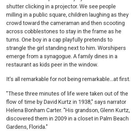
shutter clicking in a projector. We see people
milling in a public square, children laughing as they
crowd toward the cameraman and then scooting
across cobblestones to stay in the frame as he
turns. One boy in a cap playfully pretends to
strangle the girl standing next to him. Worshipers
emerge from a synagogue. A family dines in a
restaurant as kids peer in the window.
It's all remarkable for not being remarkable...at first.
"These three minutes of life were taken out of the
flow of time by David Kurtz in 1938," says narrator
Helena Bonham Carter. "His grandson, Glenn Kurtz,
discovered them in 2009 in a closet in Palm Beach
Gardens, Florida."