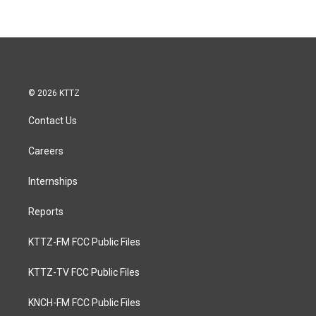
© 2026 KTTZ
Contact Us
Careers
Internships
Reports
KTTZ-FM FCC Public Files
KTTZ-TV FCC Public Files
KNCH-FM FCC Public Files