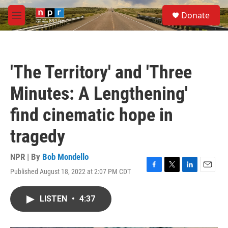
Skip to main content
S
Donate
e
M
a
e
r
n
c
u
h
'The Territory' and 'Three
u
e
Minutes: A Lengthening'
r
y
find cinematic hope in
tragedy
NPR | By
Bob Mondello
Published August 18, 2022 at 2:07 PM CDT
F
T
L
E
a
w
i
m
c
i
n
a
LISTEN
•
4:37
e
t
k
i
b
t
e
l
o
e
d