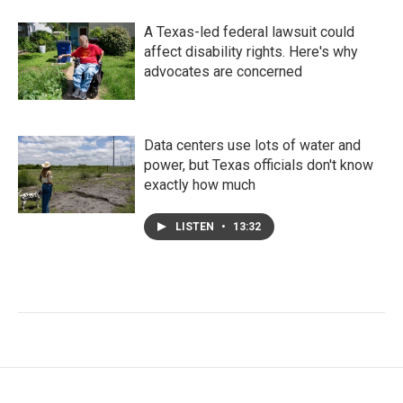
A Texas-led federal lawsuit could
affect disability rights. Here's why
advocates are concerned
Data centers use lots of water and
power, but Texas officials don't know
exactly how much
LISTEN
•
13:32