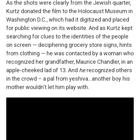
As the shots were clearly from the Jewish quarter,
Kurtz donated the film to the Holocaust Museum in
Washington D.C., which had it digitized and placed
for public viewing on its website. And as Kurtz kept
searching for clues to the identities of the people
on screen — deciphering grocery store signs, hints
from clothing — he was contacted by a woman who
recognized her grandfather, Maurice Chandler, in an
apple-cheeked lad of 13. And
he
recognized others
in the crowd – a pal from yeshiva...another boy his
mother wouldn't let him play with.