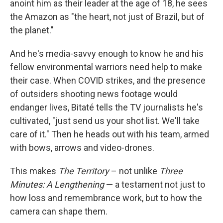
anoint him as their leader at the age of 18, he sees
the Amazon as "the heart, not just of Brazil, but of
the planet."
And he's media-savvy enough to know he and his
fellow environmental warriors need help to make
their case. When COVID strikes, and the presence
of outsiders shooting news footage would
endanger lives, Bitaté tells the TV journalists he's
cultivated, "just send us your shot list. We'll take
care of it." Then he heads out with his team, armed
with bows, arrows and video-drones.
This makes
The Territory
– not unlike
Three
Minutes: A Lengthening
— a testament not just to
how loss and remembrance work, but to how the
camera can shape them.