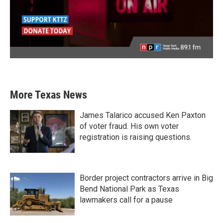
More Texas News
James Talarico accused Ken Paxton
of voter fraud. His own voter
registration is raising questions.
Border project contractors arrive in Big
Bend National Park as Texas
lawmakers call for a pause