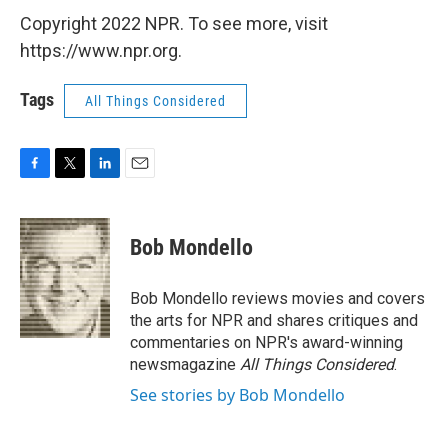
Copyright 2022 NPR. To see more, visit
https://www.npr.org.
Tags
All Things Considered
F
T
L
E
a
w
i
m
c
i
n
a
e
t
k
i
Bob Mondello
b
t
e
l
o
e
d
o
r
I
Bob Mondello reviews movies and covers
k
n
the arts for NPR and shares critiques and
commentaries on NPR's award-winning
newsmagazine
All Things Considered
.
See stories by Bob Mondello