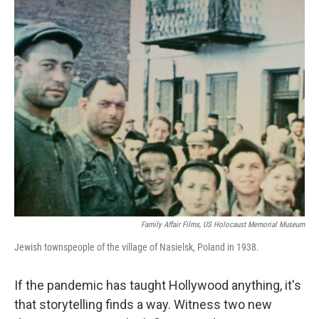
o
r
I
k
n
Family Affair Films, US Holocaust Memorial Museum
Jewish townspeople of the village of Nasielsk, Poland in 1938.
If the pandemic has taught Hollywood anything, it's
that storytelling finds a way. Witness two new