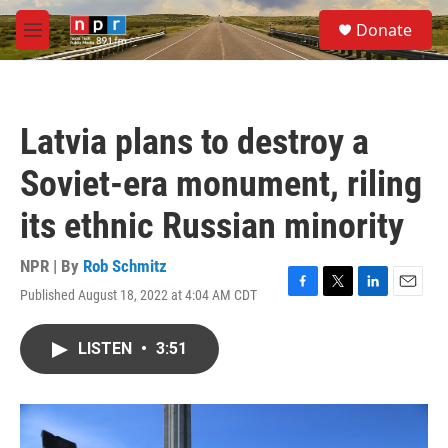
Skip to main content
S
Donate
e
M
a
e
r
n
c
u
h
Latvia plans to destroy a
u
e
Soviet-era monument, riling
r
y
its ethnic Russian minority
NPR | By
Rob Schmitz
Published August 18, 2022 at 4:04 AM CDT
F
T
L
E
a
w
i
m
c
i
n
a
LISTEN
•
3:51
e
t
k
i
b
t
e
l
o
e
d
o
r
I
k
n