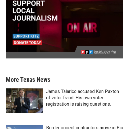
More Texas News
James Talarico accused Ken Paxton
of voter fraud. His own voter
registration is raising questions.
Border project contractors arrive in Big