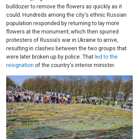
bulldozer to remove the flowers as quickly as it
could. Hundreds among the city's ethnic Russian
population responded by returning to lay more
flowers at the monument, which then spurred
protesters of Russia's war in Ukraine to arrive,
resulting in clashes between the two groups that
were later broken up by police. That
led to the
resignation
of the country's interior minister.