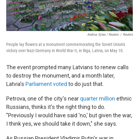
Andrius Sytas / Reuters
/
Reuters
People lay flowers at a monument commemorating the Soviet Union's
victory over Nazi Germany in World War II, in Riga, Latvia, on May 10.
The event prompted many Latvians to renew calls
to destroy the monument, and a month later,
Latvia's
Parliament voted
to do just that.
Petrova, one of the city's near
quarter million
ethnic
Russians, thinks it's the right thing to do.
"Previously I would have said 'no,' but given the war,
I think yes, we should take it down," she says.
As Russian President Vladimir Putin's war in