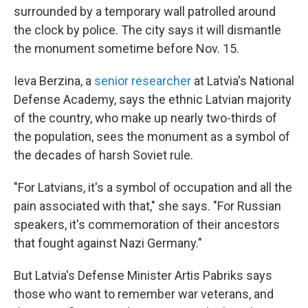
surrounded by a temporary wall patrolled around
the clock by police. The city says it will dismantle
the monument sometime before Nov. 15.
Ieva Berzina, a
senior researcher
at Latvia's National
Defense Academy, says the ethnic Latvian majority
of the country, who make up nearly two-thirds of
the population, sees the monument as a symbol of
the decades of harsh Soviet rule.
"For Latvians, it's a symbol of occupation and all the
pain associated with that," she says. "For Russian
speakers, it's commemoration of their ancestors
that fought against Nazi Germany."
But Latvia's Defense Minister Artis Pabriks says
those who want to remember war veterans, and