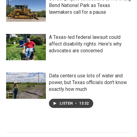
Bend National Park as Texas
lawmakers call for a pause
A Texas-led federal lawsuit could
affect disability rights. Here's why
advocates are concerned
Data centers use lots of water and
power, but Texas officials don't know
exactly how much
LISTEN
•
13:32