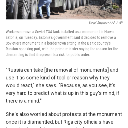
Sergei Stepanov / AP
/
AP
Workers remove a Soviet T-34 tank installed as a monument in Narva,
Estonia, on Tuesday. Estonia's government said it decided to remove a
Soviet-era monument in a border town sitting in the Baltic country's
Russian-speaking part, with the prime minister saying the reason for the
dismantling is that it represents a risk for public order.
"Russia can take [the removal of monuments]
and
use it as some kind of tool or reason why they
would react," she says. "Because, as you see, it's
very hard to predict what is up in this guy's mind, if
there is a mind."
She's also worried about protests at the monument
once it is dismantled, but Riga city officials have