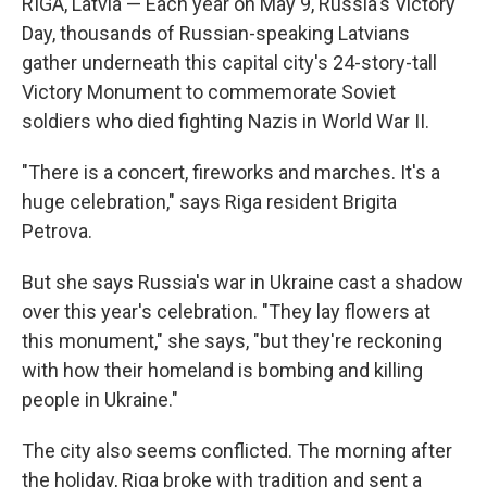
RIGA, Latvia — Each year on May 9, Russia's Victory
Day, thousands of Russian-speaking Latvians
gather underneath this capital city's 24-story-tall
Victory Monument to commemorate Soviet
soldiers who died fighting Nazis in World War II.
"There is a concert, fireworks and marches. It's a
huge celebration," says Riga resident Brigita
Petrova.
But she says Russia's war in Ukraine cast a shadow
over this year's celebration. "They lay flowers at
this monument," she says, "but they're reckoning
with how their homeland is bombing and killing
people in Ukraine."
The city also seems conflicted. The morning after
the holiday, Riga broke with tradition and sent a