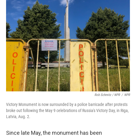
Rob Schmitz / NPR
/
NPR
Victory Monument is now surrounded by a police barricade after protests
broke out following the May 9 celebrations of Russia's Victory Day, in Riga,
Latvia, Aug. 2.
Since late May, the monument has been