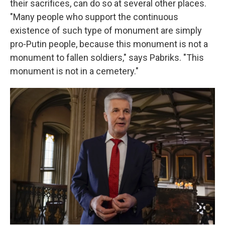
their sacrifices, can do so at several other places.
"Many people who support the continuous
existence of such type of monument are simply
pro-Putin people, because this monument is not a
monument to fallen soldiers," says Pabriks. "This
monument is not in a cemetery."