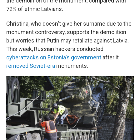
the demolition of the monument, compared with
72% of ethnic Latvians.
Christina, who doesn't give her surname due to the
monument controversy, supports the demolition
but worries that Putin may retaliate against Latvia.
This week, Russian hackers conducted
cyberattacks on Estonia's government
after it
removed Soviet-era
monuments.