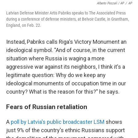
Alberto Pezzali / AP
/
AP
Latvian Defense Minister Artis Pabriks speaks to The Associated Press
during a conference of defense ministers, at Belvoir Castle, in Grantham,
England, on Feb. 22.
Instead, Pabriks calls Riga's Victory Monument an
ideological symbol. "And of course, in the current
situation where Russia is waging a more
aggressive war against its neighbors, I think it's a
legitimate question: Why do we keep any
ideological monuments of occupation time in our
country? What is the reason for this?" he says.
Fears of Russian retaliation
A
poll by Latvia's public broadcaster LSM
shows
just 9% of the country's ethnic Russians support