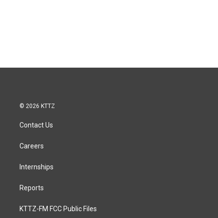
© 2026 KTTZ
Contact Us
Careers
Internships
Reports
KTTZ-FM FCC Public Files