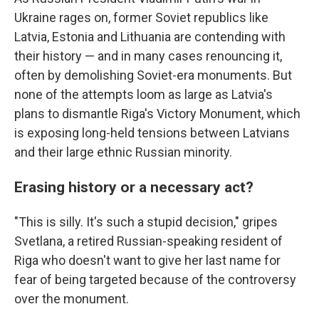
Ukraine rages on, former Soviet republics like
Latvia, Estonia and Lithuania are contending with
their history — and in many cases renouncing it,
often by demolishing Soviet-era monuments. But
none of the attempts loom as large as Latvia's
plans to dismantle Riga's Victory Monument, which
is exposing long-held tensions between Latvians
and their large ethnic Russian minority.
Erasing history or a necessary act?
"This is silly. It's such a stupid decision," gripes
Svetlana, a retired Russian-speaking resident of
Riga who doesn't want to give her last name for
fear of being targeted because of the controversy
over the monument.