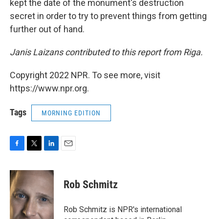
kept the date of the monument's destruction
secret in order to try to prevent things from getting
further out of hand.
Janis Laizans contributed to this report from Riga.
Copyright 2022 NPR. To see more, visit
https://www.npr.org.
Tags
MORNING EDITION
F
T
L
E
a
w
i
m
c
i
n
a
e
t
k
i
Rob Schmitz
b
t
e
l
o
e
d
o
r
I
Rob Schmitz is NPR's international
k
n