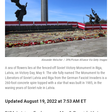
Alexander Welscher
/
DPA/Picture Alliance Via Getty Images
A sea of flowers lies at the fenced-off Soviet Victory Monument in Riga,
Latvia, on Victory Day, May 9. The site fully named The Monument to the
Liberators of Soviet Latvia and Riga from the German Fascist Invaders is a
260-foot concrete spire topped with a star that was built in 1985, in the
waning years of Soviet rule in Latvia.
Updated August 19, 2022 at 7:53 AM ET