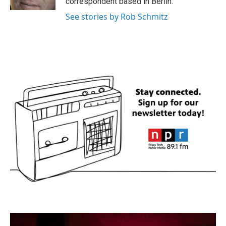
correspondent based in Berlin.
See stories by Rob Schmitz