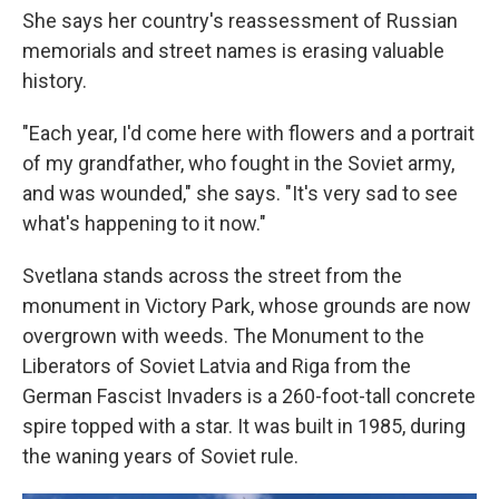
She says her country's reassessment of Russian
memorials and street names is erasing valuable
history.
"Each year, I'd come here with flowers and a portrait
of my grandfather, who fought in the Soviet army,
and was wounded," she says. "It's very sad to see
what's happening to it now."
Svetlana stands across the street from the
monument in Victory Park, whose grounds are now
overgrown with weeds. The Monument to the
Liberators of Soviet Latvia and Riga from the
German Fascist Invaders is a 260-foot-tall concrete
spire topped with a star. It was built in 1985, during
the waning years of Soviet rule.