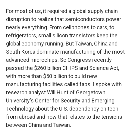
For most of us, it required a global supply chain
disruption to realize that semiconductors power
nearly everything. From cellphones to cars, to
refrigerators, small silicon transistors keep the
global economy running. But Taiwan, China and
South Korea dominate manufacturing of the most
advanced microchips. So Congress recently
passed the $260 billion CHIPS and Science Act,
with more than $50 billion to build new
manufacturing facilities called fabs. I spoke with
research analyst Will Hunt of Georgetown
University's Center for Security and Emerging
Technology about the U.S. dependency on tech
from abroad and how that relates to the tensions
between China and Taiwan.