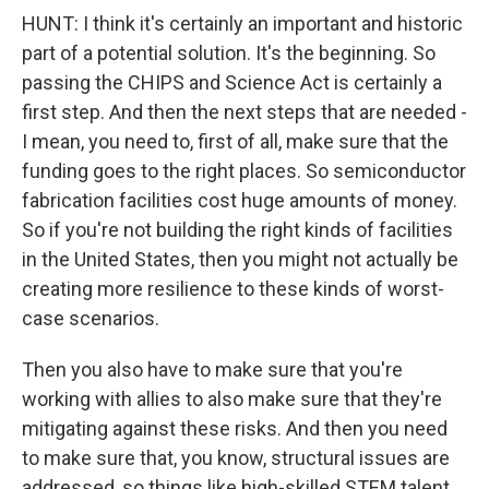
HUNT: I think it's certainly an important and historic
part of a potential solution. It's the beginning. So
passing the CHIPS and Science Act is certainly a
first step. And then the next steps that are needed -
I mean, you need to, first of all, make sure that the
funding goes to the right places. So semiconductor
fabrication facilities cost huge amounts of money.
So if you're not building the right kinds of facilities
in the United States, then you might not actually be
creating more resilience to these kinds of worst-
case scenarios.
Then you also have to make sure that you're
working with allies to also make sure that they're
mitigating against these risks. And then you need
to make sure that, you know, structural issues are
addressed, so things like high-skilled STEM talent