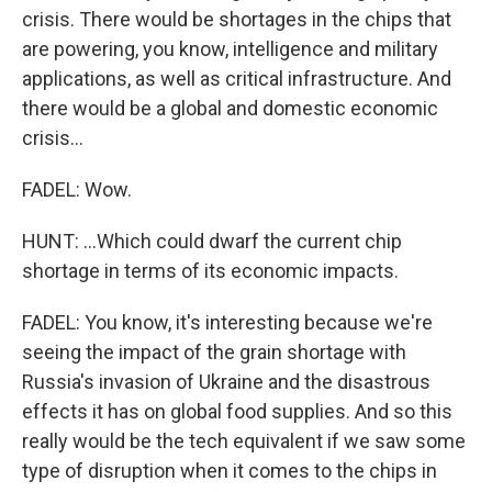
crisis. There would be shortages in the chips that
are powering, you know, intelligence and military
applications, as well as critical infrastructure. And
there would be a global and domestic economic
crisis...
FADEL: Wow.
HUNT: ...Which could dwarf the current chip
shortage in terms of its economic impacts.
FADEL: You know, it's interesting because we're
seeing the impact of the grain shortage with
Russia's invasion of Ukraine and the disastrous
effects it has on global food supplies. And so this
really would be the tech equivalent if we saw some
type of disruption when it comes to the chips in