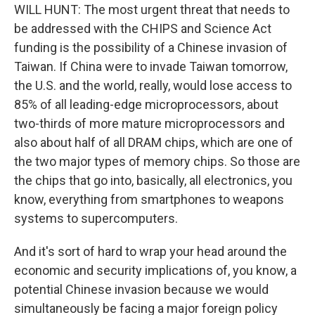
WILL HUNT: The most urgent threat that needs to
be addressed with the CHIPS and Science Act
funding is the possibility of a Chinese invasion of
Taiwan. If China were to invade Taiwan tomorrow,
the U.S. and the world, really, would lose access to
85% of all leading-edge microprocessors, about
two-thirds of more mature microprocessors and
also about half of all DRAM chips, which are one of
the two major types of memory chips. So those are
the chips that go into, basically, all electronics, you
know, everything from smartphones to weapons
systems to supercomputers.
And it's sort of hard to wrap your head around the
economic and security implications of, you know, a
potential Chinese invasion because we would
simultaneously be facing a major foreign policy