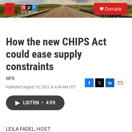
Skip to main content
S
Donate
e
M
a
e
r
n
c
u
h
How the new CHIPS Act
u
e
could ease supply
r
y
constraints
NPR
Published August 18, 2022 at 4:04 AM CDT
F
T
L
E
a
w
i
m
c
i
n
a
LISTEN
•
4:59
e
t
k
i
b
t
e
l
o
e
d
o
r
I
k
n
LEILA FADEL, HOST: