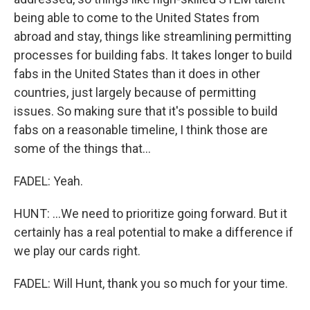
being able to come to the United States from
abroad and stay, things like streamlining permitting
processes for building fabs. It takes longer to build
fabs in the United States than it does in other
countries, just largely because of permitting
issues. So making sure that it's possible to build
fabs on a reasonable timeline, I think those are
some of the things that...
FADEL: Yeah.
HUNT: ...We need to prioritize going forward. But it
certainly has a real potential to make a difference if
we play our cards right.
FADEL: Will Hunt, thank you so much for your time.