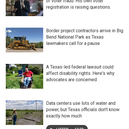
of voter fraud. His own voter
registration is raising questions.
Border project contractors arrive in Big
Bend National Park as Texas
lawmakers call for a pause
A Texas-led federal lawsuit could
affect disability rights. Here's why
advocates are concerned
Data centers use lots of water and
power, but Texas officials don't know
exactly how much