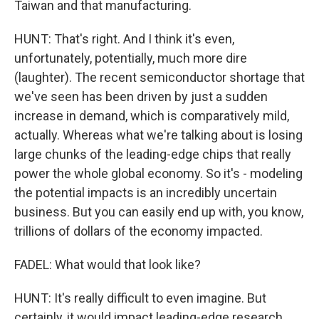
Taiwan and that manufacturing.
HUNT: That's right. And I think it's even,
unfortunately, potentially, much more dire
(laughter). The recent semiconductor shortage that
we've seen has been driven by just a sudden
increase in demand, which is comparatively mild,
actually. Whereas what we're talking about is losing
large chunks of the leading-edge chips that really
power the whole global economy. So it's - modeling
the potential impacts is an incredibly uncertain
business. But you can easily end up with, you know,
trillions of dollars of the economy impacted.
FADEL: What would that look like?
HUNT: It's really difficult to even imagine. But
certainly, it would impact leading-edge research