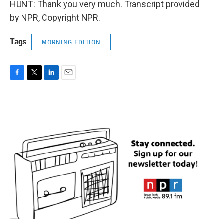
HUNT: Thank you very much. Transcript provided
by NPR, Copyright NPR.
Tags
MORNING EDITION
F
T
L
E
a
w
i
m
c
i
n
a
e
t
k
i
b
t
e
l
o
e
d
o
r
I
k
n