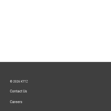
© 2026 KTTZ
Contact Us
Careers