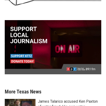
More Texas News
James Talarico accused Ken Paxton