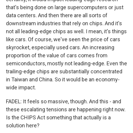
that's being done on large supercomputers or just
data centers. And then there are all sorts of
downstream industries that rely on chips. And it's
not all leading-edge chips as well. I mean, it's things
like cars. Of course, we've seen the price of cars
skyrocket, especially used cars. An increasing
proportion of the value of cars comes from
semiconductors, mostly not leading-edge. Even the
trailing-edge chips are substantially concentrated
in Taiwan and China. So it would be an economy-
wide impact.
FADEL: It feels so massive, though. And this - and
these escalating tensions are happening right now.
Is the CHIPS Act something that actually is a
solution here?