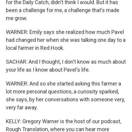
for the Daily Catch, didn't think I would. But it has
been a challenge for me, a challenge that's made
me grow.
WARNER: Emily says she realized how much Pavel
had changed her when she was talking one day to a
local farmer in Red Hook.
SACHAR: And I thought, I don't know as much about
your life as I know about Pavel's life.
WARNER: And so she started asking this farmer a
lot more personal questions, a curiosity sparked,
she says, by her conversations with someone very,
very far away.
KELLY: Gregory Warner is the host of our podcast,
Rough Translation, where you can hear more