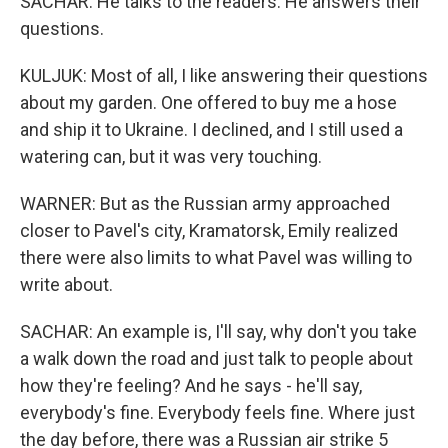
SACHAR: He talks to the readers. He answers their
questions.
KULJUK: Most of all, I like answering their questions
about my garden. One offered to buy me a hose
and ship it to Ukraine. I declined, and I still used a
watering can, but it was very touching.
WARNER: But as the Russian army approached
closer to Pavel's city, Kramatorsk, Emily realized
there were also limits to what Pavel was willing to
write about.
SACHAR: An example is, I'll say, why don't you take
a walk down the road and just talk to people about
how they're feeling? And he says - he'll say,
everybody's fine. Everybody feels fine. Where just
the day before, there was a Russian air strike 5