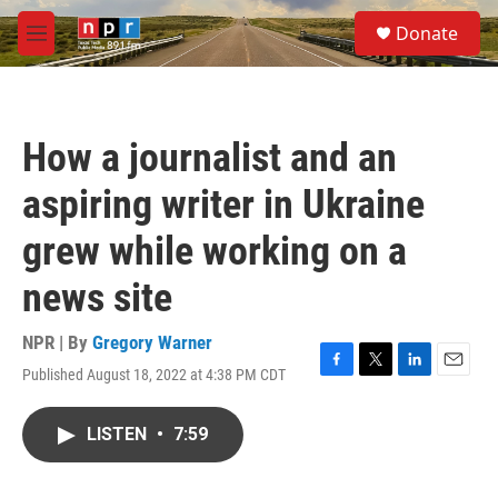
Skip to main content
S
Donate
e
M
a
e
r
n
c
u
h
How a journalist and an
u
e
aspiring writer in Ukraine
r
y
grew while working on a
news site
NPR | By
Gregory Warner
Published August 18, 2022 at 4:38 PM CDT
F
T
L
E
a
w
i
m
c
i
n
a
LISTEN
•
7:59
e
t
k
i
b
t
e
l
o
e
d