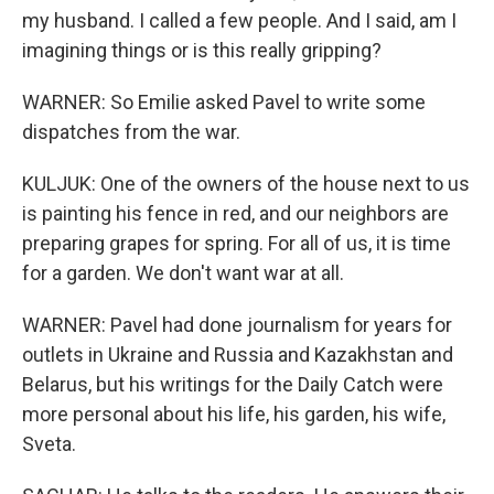
my husband. I called a few people. And I said, am I
imagining things or is this really gripping?
WARNER: So Emilie asked Pavel to write some
dispatches from the war.
KULJUK: One of the owners of the house next to us
is painting his fence in red, and our neighbors are
preparing grapes for spring. For all of us, it is time
for a garden. We don't want war at all.
WARNER: Pavel had done journalism for years for
outlets in Ukraine and Russia and Kazakhstan and
Belarus, but his writings for the Daily Catch were
more personal about his life, his garden, his wife,
Sveta.