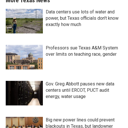
More Texas News
Data centers use lots of water and
power, but Texas officials don't know
exactly how much
Professors sue Texas A&M System
over limits on teaching race, gender
Gov. Greg Abbott pauses new data
centers until ERCOT, PUCT audit
energy, water usage
Big new power lines could prevent
blackouts in Texas, but landowner