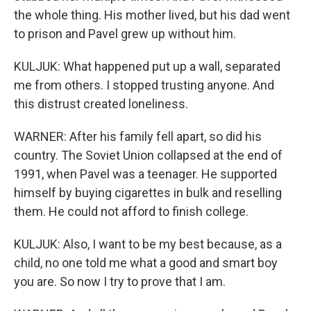
the whole thing. His mother lived, but his dad went
to prison and Pavel grew up without him.
KULJUK: What happened put up a wall, separated
me from others. I stopped trusting anyone. And
this distrust created loneliness.
WARNER: After his family fell apart, so did his
country. The Soviet Union collapsed at the end of
1991, when Pavel was a teenager. He supported
himself by buying cigarettes in bulk and reselling
them. He could not afford to finish college.
KULJUK: Also, I want to be my best because, as a
child, no one told me what a good and smart boy
you are. So now I try to prove that I am.