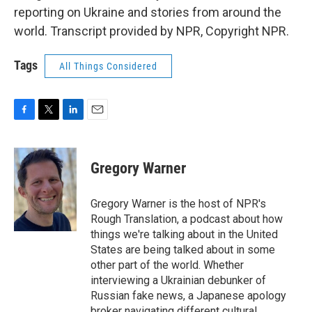
reporting on Ukraine and stories from around the
world. Transcript provided by NPR, Copyright NPR.
Tags
All Things Considered
F
T
L
E
a
w
i
m
c
i
n
a
e
t
k
i
Gregory Warner
b
t
e
l
o
e
d
o
r
I
Gregory Warner is the host of NPR's
k
n
Rough Translation, a podcast about how
things we're talking about in the United
States are being talked about in some
other part of the world. Whether
interviewing a Ukrainian debunker of
Russian fake news, a Japanese apology
broker navigating different cultural