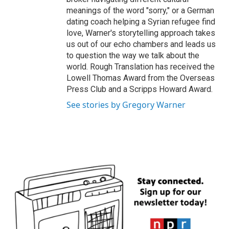
meanings of the word "sorry," or a German
dating coach helping a Syrian refugee find
love, Warner's storytelling approach takes
us out of our echo chambers and leads us
to question the way we talk about the
world. Rough Translation has received the
Lowell Thomas Award from the Overseas
Press Club and a Scripps Howard Award.
See stories by Gregory Warner