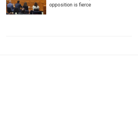
opposition is fierce