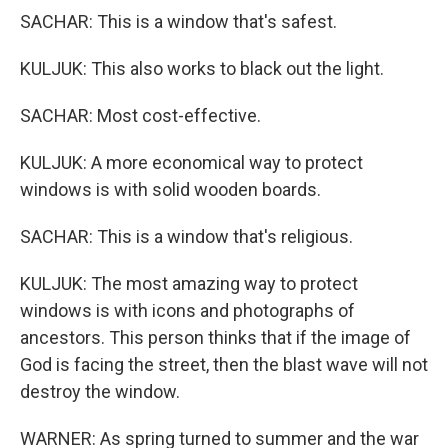
SACHAR: This is a window that's safest.
KULJUK: This also works to black out the light.
SACHAR: Most cost-effective.
KULJUK: A more economical way to protect
windows is with solid wooden boards.
SACHAR: This is a window that's religious.
KULJUK: The most amazing way to protect
windows is with icons and photographs of
ancestors. This person thinks that if the image of
God is facing the street, then the blast wave will not
destroy the window.
WARNER: As spring turned to summer and the war