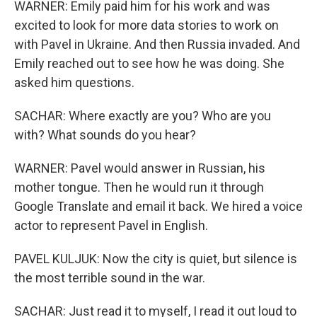
WARNER: Emily paid him for his work and was
excited to look for more data stories to work on
with Pavel in Ukraine. And then Russia invaded. And
Emily reached out to see how he was doing. She
asked him questions.
SACHAR: Where exactly are you? Who are you
with? What sounds do you hear?
WARNER: Pavel would answer in Russian, his
mother tongue. Then he would run it through
Google Translate and email it back. We hired a voice
actor to represent Pavel in English.
PAVEL KULJUK: Now the city is quiet, but silence is
the most terrible sound in the war.
SACHAR: Just read it to myself, I read it out loud to