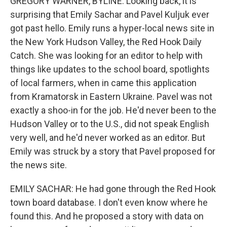
GREGORY WARNER, BYLINE: Looking back, it is
surprising that Emily Sachar and Pavel Kuljuk ever
got past hello. Emily runs a hyper-local news site in
the New York Hudson Valley, the Red Hook Daily
Catch. She was looking for an editor to help with
things like updates to the school board, spotlights
of local farmers, when in came this application
from Kramatorsk in Eastern Ukraine. Pavel was not
exactly a shoo-in for the job. He'd never been to the
Hudson Valley or to the U.S., did not speak English
very well, and he'd never worked as an editor. But
Emily was struck by a story that Pavel proposed for
the news site.
EMILY SACHAR: He had gone through the Red Hook
town board database. I don't even know where he
found this. And he proposed a story with data on