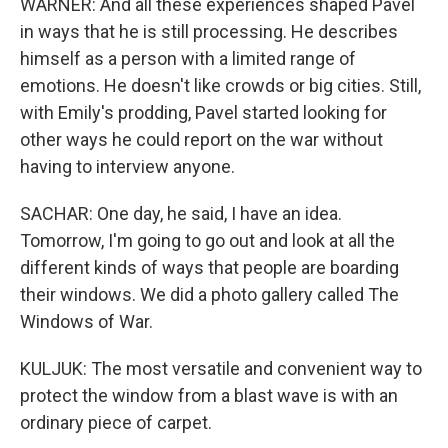
WARNER: And all these experiences shaped Pavel
in ways that he is still processing. He describes
himself as a person with a limited range of
emotions. He doesn't like crowds or big cities. Still,
with Emily's prodding, Pavel started looking for
other ways he could report on the war without
having to interview anyone.
SACHAR: One day, he said, I have an idea.
Tomorrow, I'm going to go out and look at all the
different kinds of ways that people are boarding
their windows. We did a photo gallery called The
Windows of War.
KULJUK: The most versatile and convenient way to
protect the window from a blast wave is with an
ordinary piece of carpet.