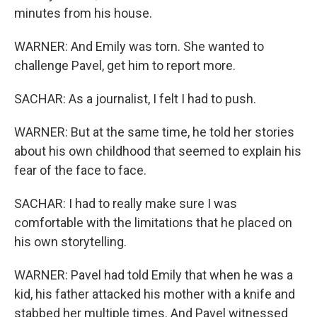
minutes from his house.
WARNER: And Emily was torn. She wanted to
challenge Pavel, get him to report more.
SACHAR: As a journalist, I felt I had to push.
WARNER: But at the same time, he told her stories
about his own childhood that seemed to explain his
fear of the face to face.
SACHAR: I had to really make sure I was
comfortable with the limitations that he placed on
his own storytelling.
WARNER: Pavel had told Emily that when he was a
kid, his father attacked his mother with a knife and
stabbed her multiple times. And Pavel witnessed