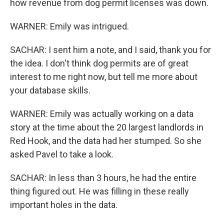
how revenue from dog permit licenses was down.
WARNER: Emily was intrigued.
SACHAR: I sent him a note, and I said, thank you for
the idea. I don't think dog permits are of great
interest to me right now, but tell me more about
your database skills.
WARNER: Emily was actually working on a data
story at the time about the 20 largest landlords in
Red Hook, and the data had her stumped. So she
asked Pavel to take a look.
SACHAR: In less than 3 hours, he had the entire
thing figured out. He was filling in these really
important holes in the data.