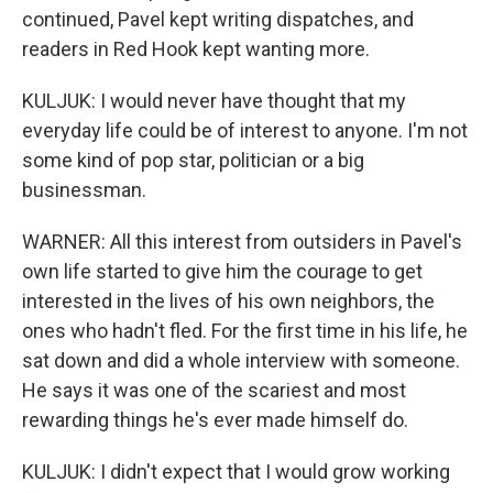
continued, Pavel kept writing dispatches, and
readers in Red Hook kept wanting more.
KULJUK: I would never have thought that my
everyday life could be of interest to anyone. I'm not
some kind of pop star, politician or a big
businessman.
WARNER: All this interest from outsiders in Pavel's
own life started to give him the courage to get
interested in the lives of his own neighbors, the
ones who hadn't fled. For the first time in his life, he
sat down and did a whole interview with someone.
He says it was one of the scariest and most
rewarding things he's ever made himself do.
KULJUK: I didn't expect that I would grow working