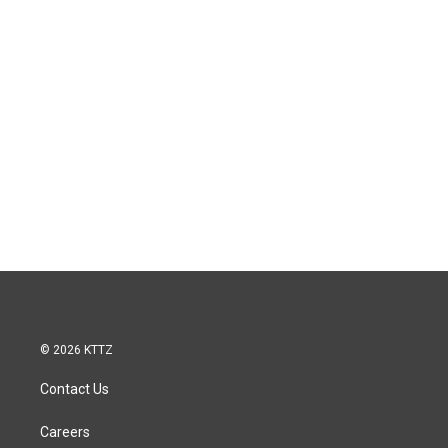
© 2026 KTTZ
Contact Us
Careers