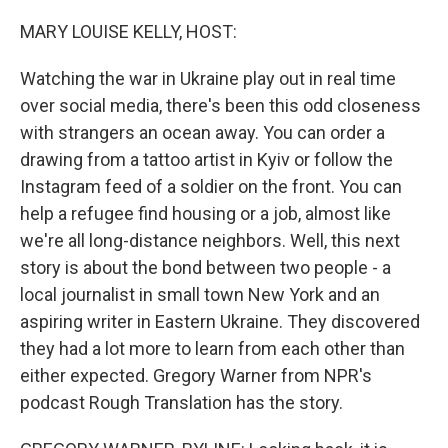
o
r
I
k
n
MARY LOUISE KELLY, HOST:
Watching the war in Ukraine play out in real time
over social media, there's been this odd closeness
with strangers an ocean away. You can order a
drawing from a tattoo artist in Kyiv or follow the
Instagram feed of a soldier on the front. You can
help a refugee find housing or a job, almost like
we're all long-distance neighbors. Well, this next
story is about the bond between two people - a
local journalist in small town New York and an
aspiring writer in Eastern Ukraine. They discovered
they had a lot more to learn from each other than
either expected. Gregory Warner from NPR's
podcast Rough Translation has the story.