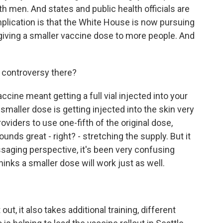
h men. And states and public health officials are
plication is that the White House is now pursuing
giving a smaller vaccine dose to more people. And
e controversy there?
ccine meant getting a full vial injected into your
smaller dose is getting injected into the skin very
oviders to use one-fifth of the original dose,
unds great - right? - stretching the supply. But it
essaging perspective, it's been very confusing
inks a smaller dose will work just as well.
ut, it also takes additional training, different