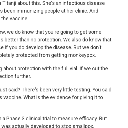
 Titanji about this. She's an infectious disease
's been immunizing people at her clinic. And
 the vaccine.
w, we do know that you're going to get some
is better than no protection. We also do know that
se if you do develop the disease. But we don't
pletely protected from getting monkeypox.
 about protection with the full vial. If we cut the
ection further.
t said? There's been very little testing. You said
his vaccine. What is the evidence for giving it to
 Phase 3 clinical trial to measure efficacy. But
 was actually developed to stop smallpox.