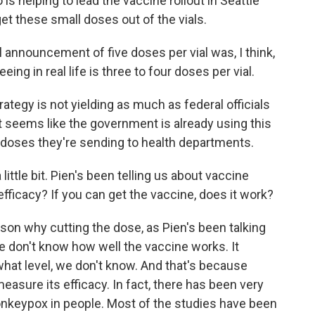
is helping to lead the vaccine rollout in Seattle
get these small doses out of the vials.
announcement of five doses per vial was, I think,
ing in real life is three to four doses per vial.
trategy is not yielding as much as federal officials
t seems like the government is already using this
oses they're sending to health departments.
ittle bit. Pien's been telling us about vaccine
 efficacy? If you can get the vaccine, does it work?
on why cutting the dose, as Pien's been talking
we don't know how well the vaccine works. It
what level, we don't know. And that's because
 measure its efficacy. In fact, there has been very
 monkeypox in people. Most of the studies have been