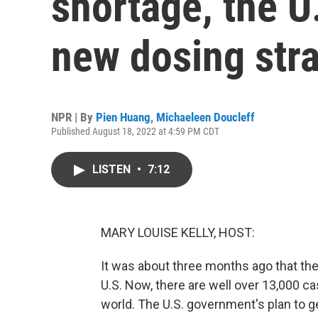
shortage, the U
new dosing str
NPR | By
Pien Huang
,
Michaeleen Doucleff
Published August 18, 2022 at 4:59 PM CDT
LISTEN
•
7:12
MARY LOUISE KELLY, HOST:
It was about three months ago that th
U.S. Now, there are well over 13,000 ca
world. The U.S. government's plan to ge