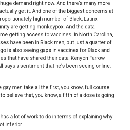
 a huge demand right now. And there's many more
ctually get it. And one of the biggest concerns at
roportionately high number of Black, Latinx
ity are getting monkeypox. And the data
ime getting access to vaccines. In North Carolina,
es have been in Black men, but just a quarter of
o is also seeing gaps in vaccines for Black and
ces that have shared their data. Kenyon Farrow
l says a sentiment that he's been seeing online,
ay men take all the first, you know, full course
 believe that, you know, a fifth of a dose is going
has a lot of work to do in terms of explaining why
t inferior.