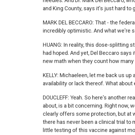
needles. And Dr. Mark Del Beccaro, who 
and King County, says it's just hard to 
MARK DEL BECCARO: That - the federal 
incredibly optimistic. And what we're see
HUANG: In reality, this dose-splitting s
had hoped. And yet, Del Beccaro says i
new math when they count how many d
KELLY: Michaeleen, let me back us up a l
availability or lack thereof. What about
DOUCLEFF: Yeah. So here's another reas
about, is a bit concerning. Right now, 
clearly offers some protection, but at 
there has never been a clinical trial to
little testing of this vaccine against