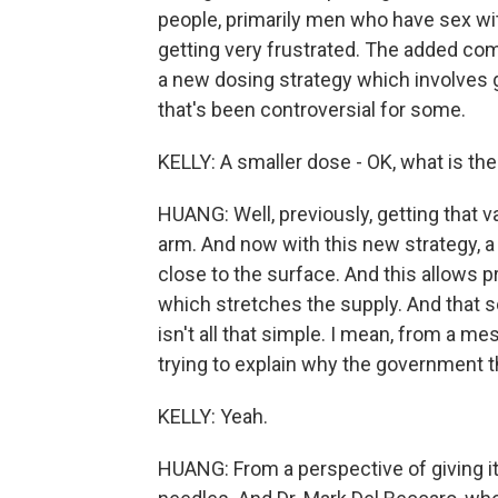
people, primarily men who have sex wit
getting very frustrated. The added com
a new dosing strategy which involves 
that's been controversial for some.
KELLY: A smaller dose - OK, what is th
HUANG: Well, previously, getting that va
arm. And now with this new strategy, a 
close to the surface. And this allows pr
which stretches the supply. And that so
isn't all that simple. I mean, from a m
trying to explain why the government th
KELLY: Yeah.
HUANG: From a perspective of giving it o