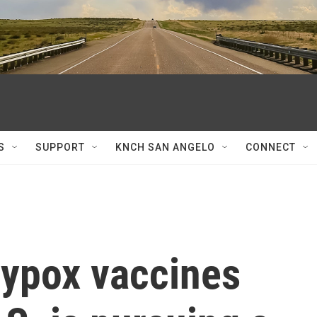
S
SUPPORT
KNCH SAN ANGELO
CONNECT
ypox vaccines