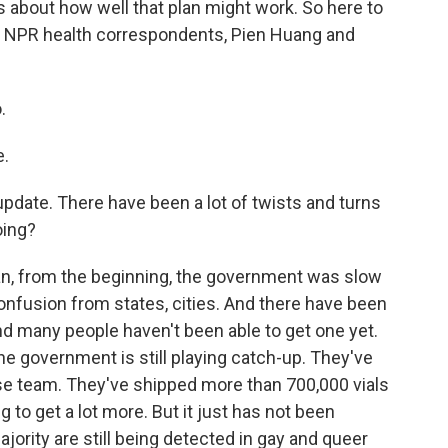
ns about how well that plan might work. So here to
r NPR health correspondents, Pien Huang and
.
e.
 update. There have been a lot of twists and turns
oing?
ean, from the beginning, the government was slow
confusion from states, cities. And there have been
 And many people haven't been able to get one yet.
e government is still playing catch-up. They've
se team. They've shipped more than 700,000 vials
 to get a lot more. But it just has not been
ority are still being detected in gay and queer