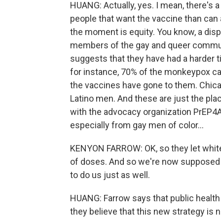
HUANG: Actually, yes. I mean, there's
people that want the vaccine than can a
the moment is equity. You know, a disp
members of the gay and queer commun
suggests that they have had a harder t
for instance, 70% of the monkeypox cas
the vaccines have gone to them. Chicag
Latino men. And these are just the pla
with the advocacy organization PrEP4Al
especially from gay men of color...
KENYON FARROW: OK, so they let white g
of doses. And so we're now supposed to
to do us just as well.
HUANG: Farrow says that public health 
they believe that this new strategy is no