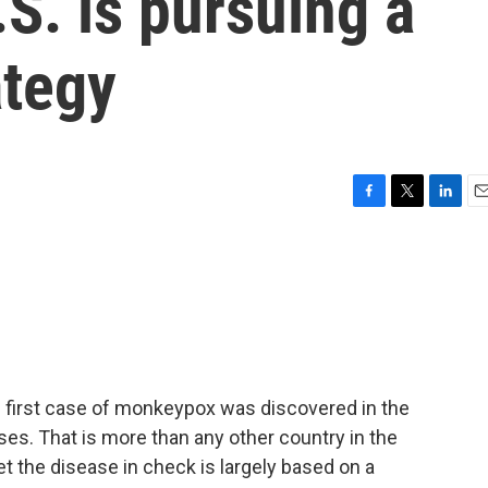
.S. is pursuing a
ategy
F
T
L
E
a
w
i
m
c
i
n
a
e
t
k
i
b
t
e
l
o
e
d
o
r
I
k
n
e first case of monkeypox was discovered in the
ses. That is more than any other country in the
t the disease in check is largely based on a