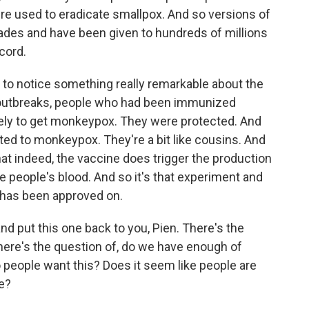
re used to eradicate smallpox. And so versions of
ades and have been given to hundreds of millions
ecord.
 to notice something really remarkable about the
outbreaks, people who had been immunized
ikely to get monkeypox. They were protected. And
ated to monkeypox. They're a bit like cousins. And
t indeed, the vaccine does trigger the production
 people's blood. And so it's that experiment and
 has been approved on.
d put this one back to you, Pien. There's the
here's the question of, do we have enough of
 people want this? Does it seem like people are
e?