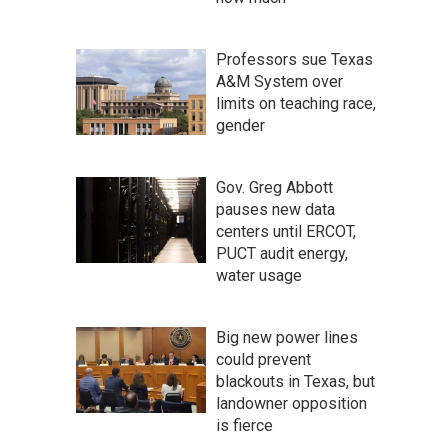
Professors sue Texas
A&M System over
limits on teaching race,
gender
Gov. Greg Abbott
pauses new data
centers until ERCOT,
PUCT audit energy,
water usage
Big new power lines
could prevent
blackouts in Texas, but
landowner opposition
is fierce