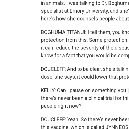
in animals. I was talking to Dr. Boghuma
specialist at Emory University, and she
here's how she counsels people about
BOGHUMA TITANJI: I tell them, you kno
protection from this. Some protection 
it can reduce the severity of the disea
know for a fact that you would be com
DOUCLEFF: And to be clear, she's talking
dose, she says, it could lower that prot
KELLY: Can I pause on something you jus
there's never been a clinical trial for t
people right now?
DOUCLEFF: Yeah. So there's never been a
this vaccine, which is called JYNNEOS,