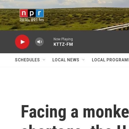
Skip to main content
Now Playing
KTTZ-FM
SCHEDULES
LOCAL NEWS
LOCAL PROGRAM
Facing a monke