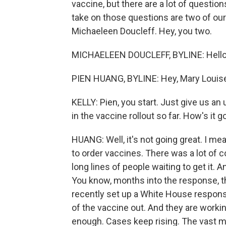
vaccine, but there are a lot of questio
take on those questions are two of ou
Michaeleen Doucleff. Hey, you two.
MICHAELEEN DOUCLEFF, BYLINE: Hello
PIEN HUANG, BYLINE: Hey, Mary Louis
KELLY: Pien, you start. Just give us an
in the vaccine rollout so far. How's it g
HUANG: Well, it's not going great. I m
to order vaccines. There was a lot of 
long lines of people waiting to get it.
You know, months into the response, th
recently set up a White House respon
of the vaccine out. And they are working
enough. Cases keep rising. The vast maj