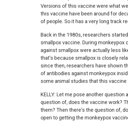
Versions of this vaccine were what we
this vaccine have been around for dec
of people. So it has a very long track r
Back in the 1980s, researchers started
smallpox vaccine. During monkeypox 
against smallpox were actually less l
that's because smallpox is closely rel
since then, researchers have shown tha
of antibodies against monkeypox inside
some animal studies that this vaccine
KELLY: Let me pose another question an
question of, does the vaccine work? T
them? Then there's the question of, do
open to getting the monkeypox vaccin