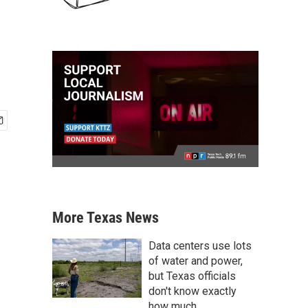
More Texas News
Data centers use lots
of water and power,
but Texas officials
don't know exactly
how much