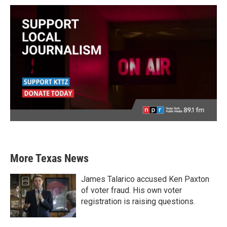
More Texas News
James Talarico accused Ken Paxton
of voter fraud. His own voter
registration is raising questions.