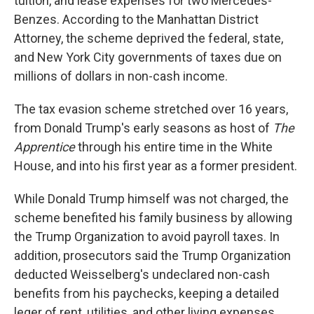
tuition, and lease expenses for two Mercedes-
Benzes. According to the Manhattan District
Attorney,
the scheme deprived the federal, state,
and New York City governments of taxes due on
millions of dollars in non-cash income.
The tax evasion scheme stretched over 16 years,
from Donald Trump's early seasons as host of
The
Apprentice
through his entire time in the White
House, and into his first year as a former president.
While Donald Trump himself was not charged, the
scheme benefited his family business by allowing
the Trump Organization to avoid payroll taxes. In
addition, prosecutors said the Trump Organization
deducted Weisselberg's undeclared non-cash
benefits from his paychecks, keeping a detailed
leger of rent, utilities, and other living expenses