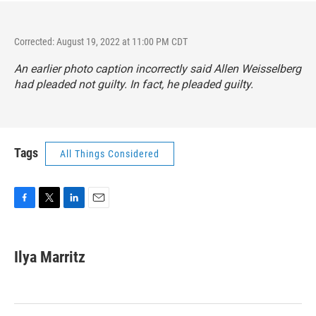
Corrected: August 19, 2022 at 11:00 PM CDT
An earlier photo caption incorrectly said Allen Weisselberg
had pleaded not guilty. In fact, he pleaded guilty.
Tags
All Things Considered
F
T
L
E
a
w
i
m
c
i
n
a
e
t
k
i
Ilya Marritz
b
t
e
l
o
e
d
o
r
I
k
n