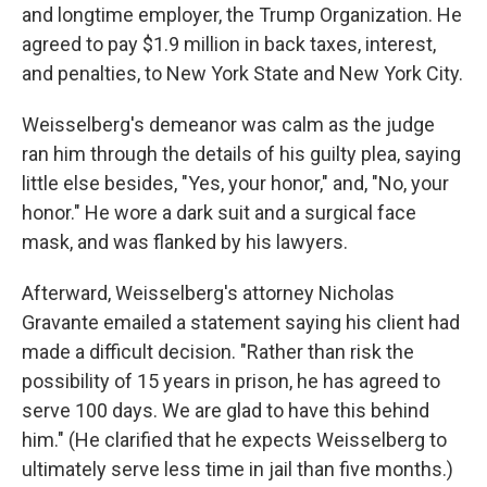
and longtime employer, the Trump Organization. He
agreed to pay $1.9 million in back taxes, interest,
and penalties, to New York State and New York City.
Weisselberg's demeanor was calm as the judge
ran him through the details of his guilty plea, saying
little else besides, "Yes, your honor," and, "No, your
honor." He wore a dark suit and a surgical face
mask, and was flanked by his lawyers.
Afterward, Weisselberg's attorney Nicholas
Gravante emailed a statement saying his client had
made a difficult decision. "Rather than risk the
possibility of 15 years in prison, he has agreed to
serve 100 days. We are glad to have this behind
him." (He clarified that he expects Weisselberg to
ultimately serve less time in jail than five months.)