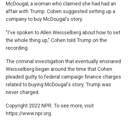
McDougal, a woman who claimed she had had an
affair with Trump. Cohen suggested setting up a
company to buy McDougal's story.
"I've spoken to Allen Weisselberg about how to set
the whole thing up," Cohen told Trump on the
recording.
The criminal investigation that eventually ensnared
Weisselberg began around the time that Cohen
pleaded guilty to federal campaign finance charges
related to buying McDougal's story. Trump was
never charged.
Copyright 2022 NPR. To see more, visit
https://www.npr.org.