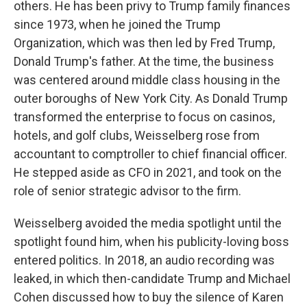
others. He has been privy to Trump family finances
since 1973, when he joined the Trump
Organization, which was then led by Fred Trump,
Donald Trump's father. At the time, the business
was centered around middle class housing in the
outer boroughs of New York City. As Donald Trump
transformed the enterprise to focus on casinos,
hotels, and golf clubs, Weisselberg rose from
accountant to comptroller to chief financial officer.
He stepped aside as CFO in 2021, and took on the
role of senior strategic advisor to the firm.
Weisselberg avoided the media spotlight until the
spotlight found him, when his publicity-loving boss
entered politics. In 2018, an audio recording was
leaked, in which then-candidate Trump and Michael
Cohen discussed how to buy the silence of Karen