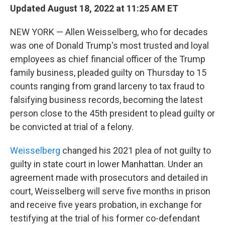
Updated August 18, 2022 at 11:25 AM ET
NEW YORK — Allen Weisselberg, who for decades
was one of Donald Trump's most trusted and loyal
employees as chief financial officer of the Trump
family business, pleaded guilty on Thursday to 15
counts ranging from grand larceny to tax fraud to
falsifying business records, becoming the latest
person close to the 45th president to plead guilty or
be convicted at trial of a felony.
Weisselberg
changed his 2021 plea of not guilty to
guilty in state court in lower Manhattan. Under an
agreement made with prosecutors and detailed in
court, Weisselberg will serve five months in prison
and receive five years probation, in exchange for
testifying at the trial of his former co-defendant