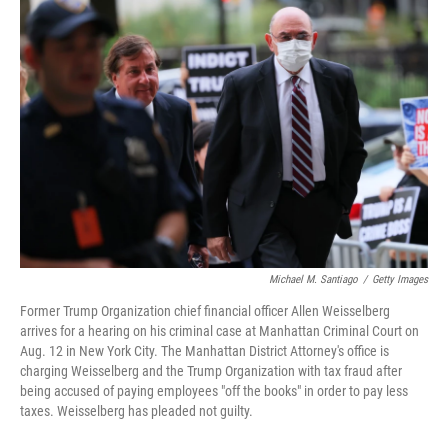
o
r
I
k
n
Michael M. Santiago
/
Getty Images
Former Trump Organization chief financial officer Allen Weisselberg
arrives for a hearing on his criminal case at Manhattan Criminal Court on
Aug. 12 in New York City. The Manhattan District Attorney's office is
charging Weisselberg and the Trump Organization with tax fraud after
being accused of paying employees "off the books" in order to pay less
taxes. Weisselberg has pleaded not guilty.