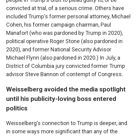
convicted at trial, of a serious crime. Others have
included Trump's former personal attorney, Michael
Cohen, his former campaign chairman, Paul
Manafort (who was pardoned by Trump in 2020),
political operative Roger Stone (also pardoned in
2020), and former National Security Advisor
Michael Flynn (also pardoned in 2020.) In July, a
District of Columbia jury convicted former Trump
advisor Steve Bannon of contempt of Congress.
Weisselberg avoided the media spotlight
until his publicity-loving boss entered
politics
Weisselberg's connection to Trump is deeper, and
in some ways more significant than any of the