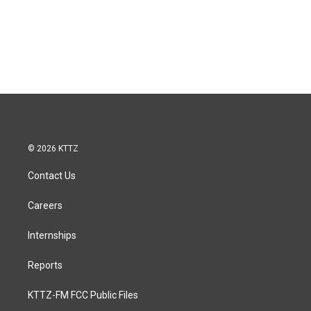
© 2026 KTTZ
Contact Us
Careers
Internships
Reports
KTTZ-FM FCC Public Files