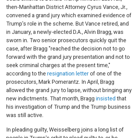
then-Manhattan District Attorney Cyrus Vance, Jr.,
convened a grand jury which examined evidence of
Trump's role in the scheme. But Vance retired, and
in January, a newly-elected D.A., Alvin Bragg, was
sworn in. Two senior prosecutors quickly quit the
case, after Bragg "reached the decision not to go
forward with the grand jury presentation and not to
seek criminal charges at the present time,"
according to the
resignation letter
of one of the
prosecutors, Mark Pomerantz. In April, Bragg
allowed the grand jury to lapse, without bringing any
new indictments. That month, Bragg
insisted
that
his investigation of Trump and the Trump business
was still active.
In pleading guilty, Weisselberg joins a long list of
people in Trump's orbit to plead guilty to, or be