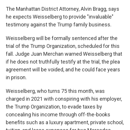
The Manhattan District Attorney, Alvin Bragg, says
he expects Weisselberg to provide "invaluable"
testimony against the Trump family business.
Weisselberg will be formally sentenced after the
trial of the Trump Organization, scheduled for this
fall. Judge Juan Merchan warned Weisselberg that
if he does not truthfully testify at the trial, the plea
agreement will be voided, and he could face years
in prison.
Weisselberg, who turns 75 this month, was
charged in 2021 with conspiring with his employer,
the Trump Organization, to evade taxes by
concealing his income through off-the-books
benefits such as a luxury apartment, private school,