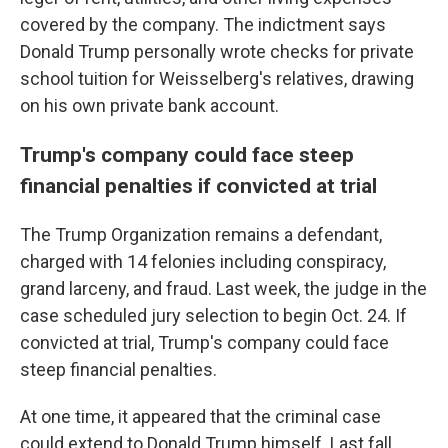
covered by the company. The indictment says
Donald Trump personally wrote checks for private
school tuition for Weisselberg's relatives, drawing
on his own private bank account.
Trump's company could face steep
financial penalties if convicted at trial
The Trump Organization remains a defendant,
charged with 14 felonies including conspiracy,
grand larceny, and fraud. Last week, the judge in the
case scheduled jury selection to begin Oct. 24. If
convicted at trial, Trump's company could face
steep financial penalties.
At one time, it appeared that the criminal case
could extend to Donald Trump himself. Last fall,