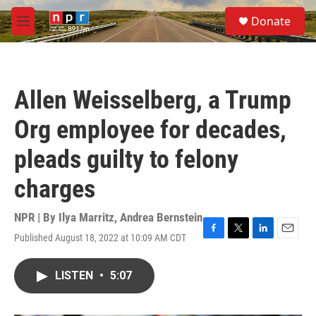
Skip to main content
S
Donate
e
M
a
e
r
n
c
u
h
Allen Weisselberg, a Trump
u
e
Org employee for decades,
r
y
pleads guilty to felony
charges
NPR | By
Ilya Marritz
,
Andrea Bernstein
Published August 18, 2022 at 10:09 AM CDT
F
T
L
E
a
w
i
m
c
i
n
a
LISTEN
•
5:07
e
t
k
i
b
t
e
l
o
e
d