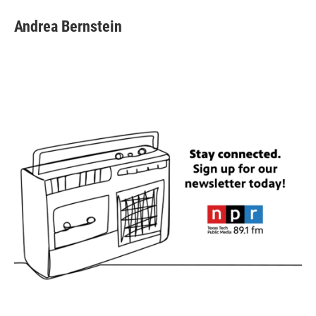
Andrea Bernstein