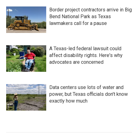
Border project contractors arrive in Big
Bend National Park as Texas
lawmakers call for a pause
A Texas-led federal lawsuit could
affect disability rights. Here's why
advocates are concerned
Data centers use lots of water and
power, but Texas officials don't know
exactly how much