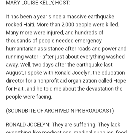
MARY LOUISE KELLY, HOST:
It has been a year since a massive earthquake
rocked Haiti. More than 2,000 people were killed.
Many more were injured, and hundreds of
thousands of people needed emergency
humanitarian assistance after roads and power and
running water - after just about everything washed
away. Well, two days after the earthquake last
August, I spoke with Ronald Jocelyn, the education
director for a nonprofit aid organization called Hope
for Haiti, and he told me about the devastation the
people were facing.
(SOUNDBITE OF ARCHIVED NPR BROADCAST)
RONALD JOCELYN: They are suffering. They lack
everything, like medications, medical supplies, food