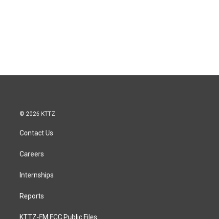
© 2026 KTTZ
Contact Us
Careers
Internships
Reports
KTTZ-FM FCC Public Files