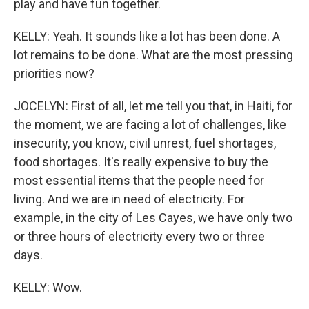
play and have fun together.
KELLY: Yeah. It sounds like a lot has been done. A
lot remains to be done. What are the most pressing
priorities now?
JOCELYN: First of all, let me tell you that, in Haiti, for
the moment, we are facing a lot of challenges, like
insecurity, you know, civil unrest, fuel shortages,
food shortages. It's really expensive to buy the
most essential items that the people need for
living. And we are in need of electricity. For
example, in the city of Les Cayes, we have only two
or three hours of electricity every two or three
days.
KELLY: Wow.