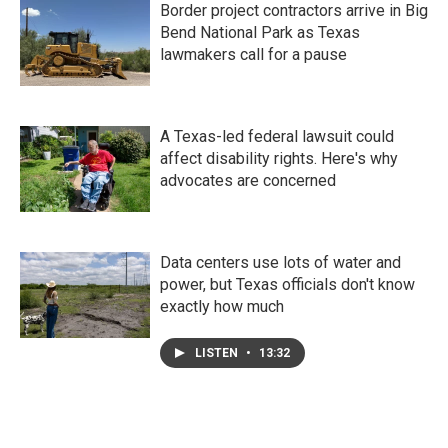
Border project contractors arrive in Big
Bend National Park as Texas
lawmakers call for a pause
A Texas-led federal lawsuit could
affect disability rights. Here's why
advocates are concerned
Data centers use lots of water and
power, but Texas officials don't know
exactly how much
LISTEN
•
13:32