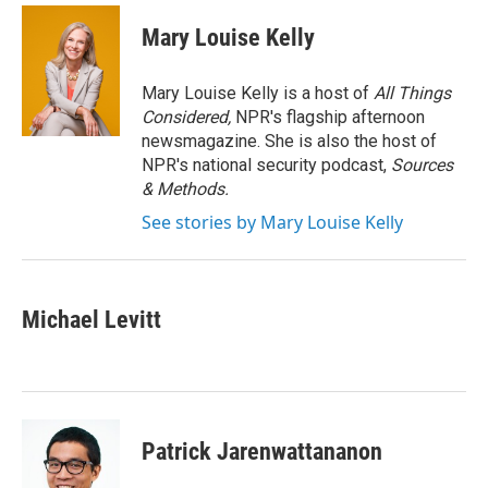
c
i
n
a
e
t
k
i
Mary Louise Kelly
b
t
e
l
o
e
d
o
r
I
Mary Louise Kelly is a host of
All Things
k
n
Considered,
NPR's flagship afternoon
newsmagazine. She is also the host of
NPR's national security podcast,
Sources
& Methods.
See stories by Mary Louise Kelly
Michael Levitt
Patrick Jarenwattananon