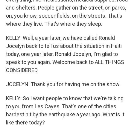
and shelters. People gather on the street, on parks,
on, you know, soccer fields, on the streets. That's
where they live. That's where they sleep.
KELLY: Well, a year later, we have called Ronald
Jocelyn back to tell us about the situation in Haiti
today, one year later. Ronald Jocelyn, I'm glad to
speak to you again. Welcome back to ALL THINGS
CONSIDERED.
JOCELYN: Thank you for having me on the show.
KELLY: So I want people to know that we're talking
to you from Les Cayes. That's one of the cities
hardest hit by the earthquake a year ago. What is it
like there today?