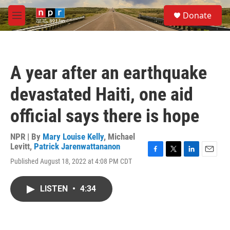
Skip to main content
S
Donate
e
M
a
e
r
n
c
u
h
A year after an earthquake
u
e
devastated Haiti, one aid
r
y
official says there is hope
NPR | By
Mary Louise Kelly
,
Michael
Levitt
,
Patrick Jarenwattananon
F
T
L
E
Published August 18, 2022 at 4:08 PM CDT
a
w
i
m
c
i
n
a
e
t
k
i
LISTEN
•
4:34
b
t
e
l
o
e
d
o
r
I
k
n