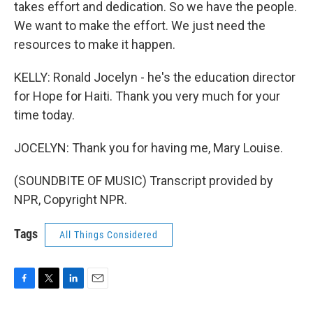
takes effort and dedication. So we have the people.
We want to make the effort. We just need the
resources to make it happen.
KELLY: Ronald Jocelyn - he's the education director
for Hope for Haiti. Thank you very much for your
time today.
JOCELYN: Thank you for having me, Mary Louise.
(SOUNDBITE OF MUSIC) Transcript provided by
NPR, Copyright NPR.
Tags
All Things Considered
F
T
L
E
a
w
i
m