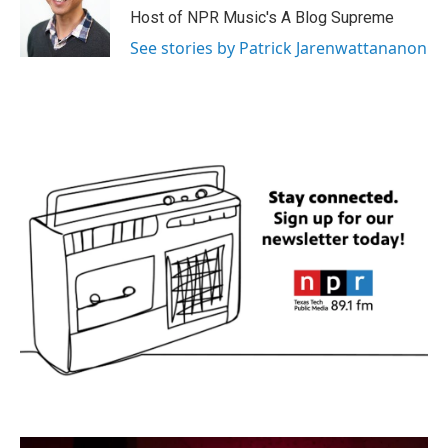
Host of NPR Music's A Blog Supreme
See stories by Patrick Jarenwattananon