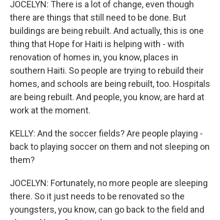
JOCELYN: There is a lot of change, even though
there are things that still need to be done. But
buildings are being rebuilt. And actually, this is one
thing that Hope for Haiti is helping with - with
renovation of homes in, you know, places in
southern Haiti. So people are trying to rebuild their
homes, and schools are being rebuilt, too. Hospitals
are being rebuilt. And people, you know, are hard at
work at the moment.
KELLY: And the soccer fields? Are people playing -
back to playing soccer on them and not sleeping on
them?
JOCELYN: Fortunately, no more people are sleeping
there. So it just needs to be renovated so the
youngsters, you know, can go back to the field and