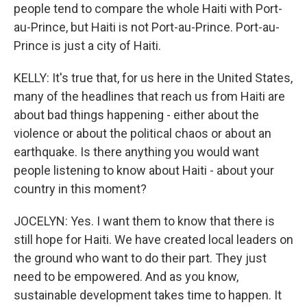
people tend to compare the whole Haiti with Port-
au-Prince, but Haiti is not Port-au-Prince. Port-au-
Prince is just a city of Haiti.
KELLY: It's true that, for us here in the United States,
many of the headlines that reach us from Haiti are
about bad things happening - either about the
violence or about the political chaos or about an
earthquake. Is there anything you would want
people listening to know about Haiti - about your
country in this moment?
JOCELYN: Yes. I want them to know that there is
still hope for Haiti. We have created local leaders on
the ground who want to do their part. They just
need to be empowered. And as you know,
sustainable development takes time to happen. It