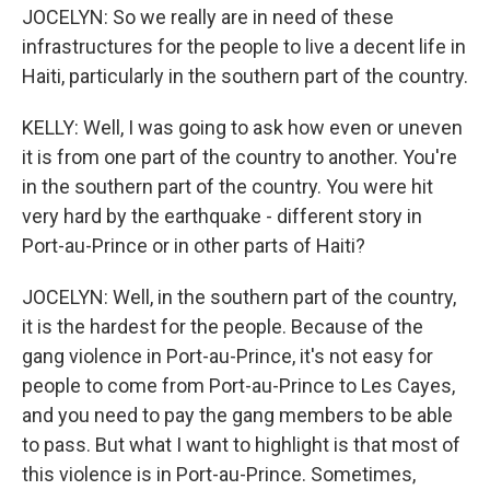
JOCELYN: So we really are in need of these
infrastructures for the people to live a decent life in
Haiti, particularly in the southern part of the country.
KELLY: Well, I was going to ask how even or uneven
it is from one part of the country to another. You're
in the southern part of the country. You were hit
very hard by the earthquake - different story in
Port-au-Prince or in other parts of Haiti?
JOCELYN: Well, in the southern part of the country,
it is the hardest for the people. Because of the
gang violence in Port-au-Prince, it's not easy for
people to come from Port-au-Prince to Les Cayes,
and you need to pay the gang members to be able
to pass. But what I want to highlight is that most of
this violence is in Port-au-Prince. Sometimes,