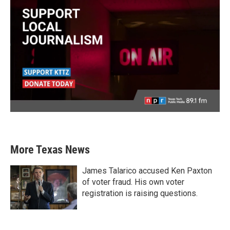
More Texas News
James Talarico accused Ken Paxton
of voter fraud. His own voter
registration is raising questions.