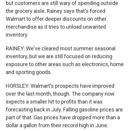
but customers are still wary of spending outside
the grocery aisle. Rainey says that's forced
Walmart to offer deeper discounts on other
merchandise as it tries to unload unwanted
inventory.
RAINEY: We've cleared most summer seasonal
inventory, but we are still focused on reducing
exposure to other areas such as electronics, home
and sporting goods.
HORSLEY: Walmart's prospects have improved
over the last month, though. The company now
expects a smaller hit to profits than it was
forecasting back in July. Falling gasoline prices are
part of that. Gas prices have dropped more than a
dollar a gallon from their record high in June.