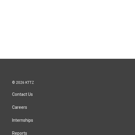
© 2026 KTTZ
Contact Us
Careers
Internships
Reports