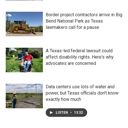
Border project contractors arrive in Big
Bend National Park as Texas
lawmakers call for a pause
A Texas-led federal lawsuit could
affect disability rights. Here's why
advocates are concerned
Data centers use lots of water and
power, but Texas officials don't know
exactly how much
LISTEN
•
13:32