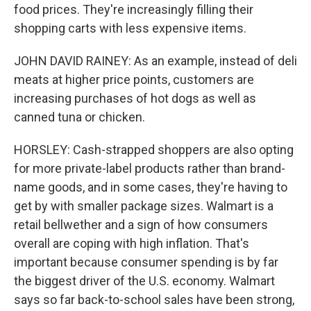
food prices. They're increasingly filling their
shopping carts with less expensive items.
JOHN DAVID RAINEY: As an example, instead of deli
meats at higher price points, customers are
increasing purchases of hot dogs as well as
canned tuna or chicken.
HORSLEY: Cash-strapped shoppers are also opting
for more private-label products rather than brand-
name goods, and in some cases, they're having to
get by with smaller package sizes. Walmart is a
retail bellwether and a sign of how consumers
overall are coping with high inflation. That's
important because consumer spending is by far
the biggest driver of the U.S. economy. Walmart
says so far back-to-school sales have been strong,