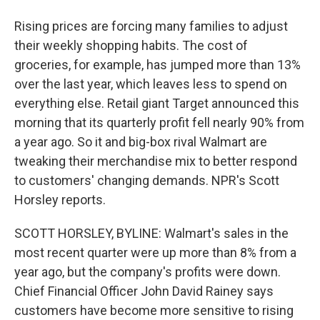
Rising prices are forcing many families to adjust
their weekly shopping habits. The cost of
groceries, for example, has jumped more than 13%
over the last year, which leaves less to spend on
everything else. Retail giant Target announced this
morning that its quarterly profit fell nearly 90% from
a year ago. So it and big-box rival Walmart are
tweaking their merchandise mix to better respond
to customers' changing demands. NPR's Scott
Horsley reports.
SCOTT HORSLEY, BYLINE: Walmart's sales in the
most recent quarter were up more than 8% from a
year ago, but the company's profits were down.
Chief Financial Officer John David Rainey says
customers have become more sensitive to rising