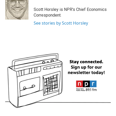
o
e
d
o
r
I
Scott Horsley is NPR's Chief Economics
k
n
Correspondent.
See stories by Scott Horsley