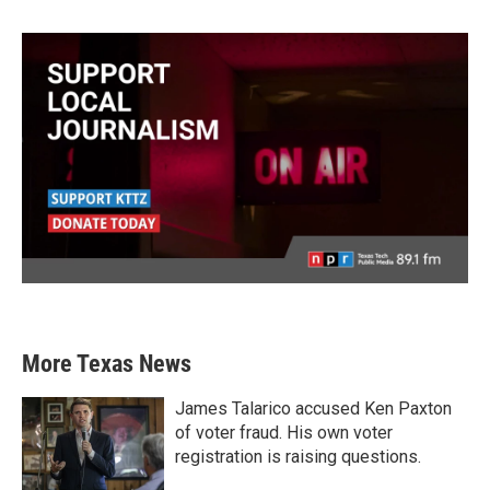
More Texas News
James Talarico accused Ken Paxton
of voter fraud. His own voter
registration is raising questions.