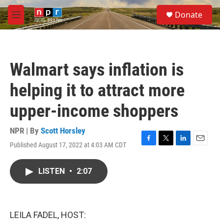
Skip to main content
S
Donate
e
M
a
e
r
n
c
u
h
Walmart says inflation is
u
e
helping it to attract more
r
y
upper-income shoppers
NPR | By
Scott Horsley
Published August 17, 2022 at 4:03 AM CDT
F
T
L
E
a
w
i
m
c
i
n
a
LISTEN
•
2:07
e
t
k
i
b
t
e
l
o
e
d
o
r
I
k
n
LEILA FADEL, HOST: