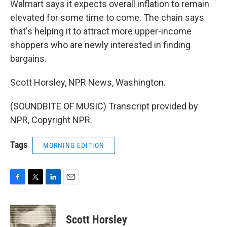
Walmart says it expects overall inflation to remain
elevated for some time to come. The chain says
that's helping it to attract more upper-income
shoppers who are newly interested in finding
bargains.
Scott Horsley, NPR News, Washington.
(SOUNDBITE OF MUSIC) Transcript provided by
NPR, Copyright NPR.
Tags
MORNING EDITION
F
T
L
E
a
w
i
m
c
i
n
a
e
t
k
i
Scott Horsley
b
t
e
l