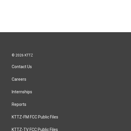
© 2026 KTTZ
Contact Us
Careers
Internships
Reports
KTTZ-FM FCC Public Files
KTTZ-TV FCC Public Files