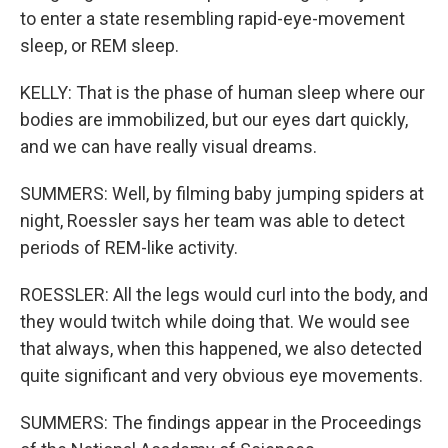
to enter a state resembling rapid-eye-movement
sleep, or REM sleep.
KELLY: That is the phase of human sleep where our
bodies are immobilized, but our eyes dart quickly,
and we can have really visual dreams.
SUMMERS: Well, by filming baby jumping spiders at
night, Roessler says her team was able to detect
periods of REM-like activity.
ROESSLER: All the legs would curl into the body, and
they would twitch while doing that. We would see
that always, when this happened, we also detected
quite significant and very obvious eye movements.
SUMMERS: The findings appear in the Proceedings