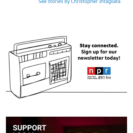
See stories by Christopher Intagliata