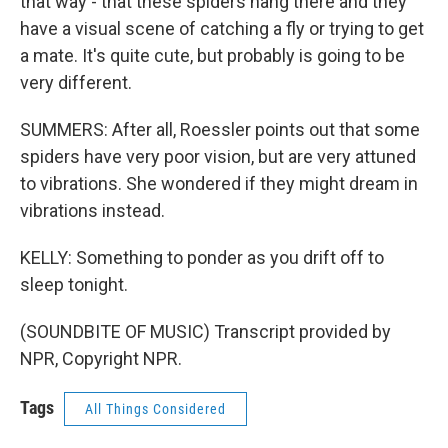
that way - that these spiders hang there and they
have a visual scene of catching a fly or trying to get
a mate. It's quite cute, but probably is going to be
very different.
SUMMERS: After all, Roessler points out that some
spiders have very poor vision, but are very attuned
to vibrations. She wondered if they might dream in
vibrations instead.
KELLY: Something to ponder as you drift off to
sleep tonight.
(SOUNDBITE OF MUSIC) Transcript provided by
NPR, Copyright NPR.
Tags
All Things Considered