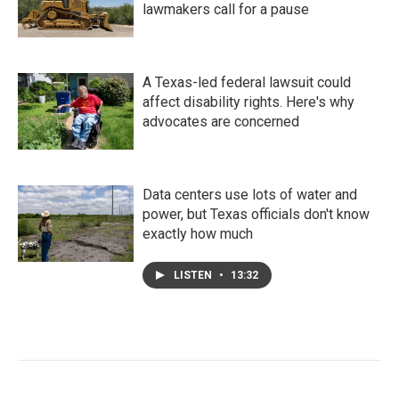
lawmakers call for a pause
A Texas-led federal lawsuit could
affect disability rights. Here's why
advocates are concerned
Data centers use lots of water and
power, but Texas officials don't know
exactly how much
LISTEN
•
13:32