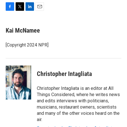
F
T
L
E
a
w
i
m
c
i
n
a
e
t
k
i
Kai McNamee
b
t
e
l
o
e
d
o
r
I
[Copyright 2024 NPR]
k
n
Christopher Intagliata
Christopher Intagliata is an editor at All
Things Considered, where he writes news
and edits interviews with politicians,
musicians, restaurant owners, scientists
and many of the other voices heard on the
air.