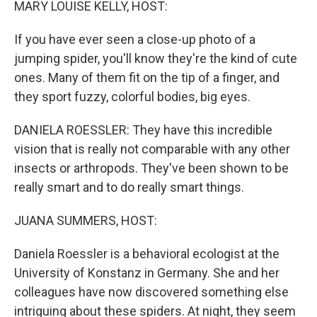
MARY LOUISE KELLY, HOST:
If you have ever seen a close-up photo of a
jumping spider, you'll know they're the kind of cute
ones. Many of them fit on the tip of a finger, and
they sport fuzzy, colorful bodies, big eyes.
DANIELA ROESSLER: They have this incredible
vision that is really not comparable with any other
insects or arthropods. They've been shown to be
really smart and to do really smart things.
JUANA SUMMERS, HOST:
Daniela Roessler is a behavioral ecologist at the
University of Konstanz in Germany. She and her
colleagues have now discovered something else
intriguing about these spiders. At night, they seem