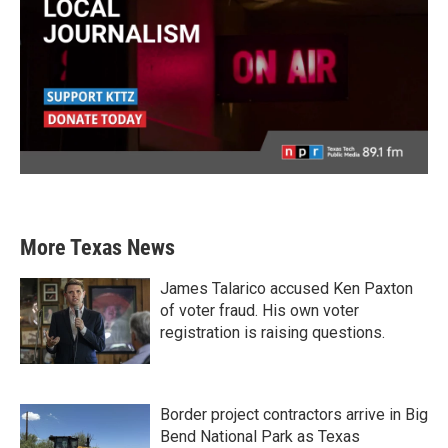
More Texas News
James Talarico accused Ken Paxton
of voter fraud. His own voter
registration is raising questions.
Border project contractors arrive in Big
Bend National Park as Texas