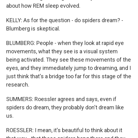
about how REM sleep evolved.
KELLY: As for the question - do spiders dream? -
Blumberg is skeptical.
BLUMBERG: People - when they look at rapid eye
movements, what they see is a visual system
being activated. They see these movements of the
eyes, and they immediately jump to dreaming, and I
just think that's a bridge too far for this stage of the
research.
SUMMERS: Roessler agrees and says, even if
spiders do dream, they probably don't dream like
us.
ROESSLER: I mean, it's beautiful to think about it