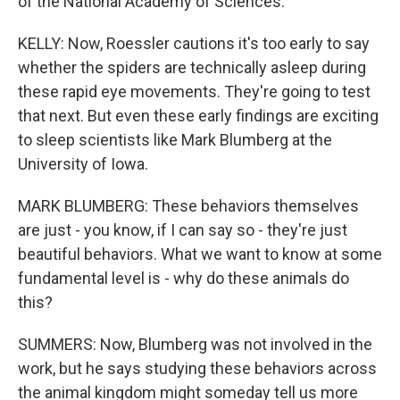
of the National Academy of Sciences.
KELLY: Now, Roessler cautions it's too early to say
whether the spiders are technically asleep during
these rapid eye movements. They're going to test
that next. But even these early findings are exciting
to sleep scientists like Mark Blumberg at the
University of Iowa.
MARK BLUMBERG: These behaviors themselves
are just - you know, if I can say so - they're just
beautiful behaviors. What we want to know at some
fundamental level is - why do these animals do
this?
SUMMERS: Now, Blumberg was not involved in the
work, but he says studying these behaviors across
the animal kingdom might someday tell us more