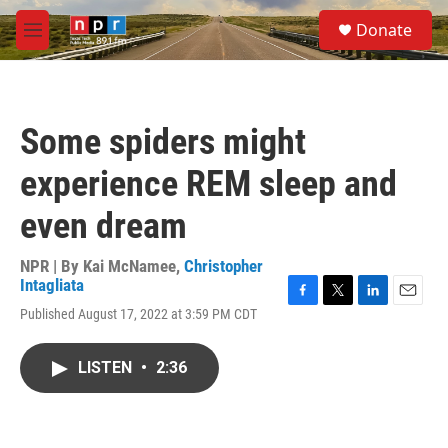
Skip to main content
S
Donate
e
M
a
e
r
n
c
u
h
Some spiders might
u
e
experience REM sleep and
r
y
even dream
NPR | By
Kai McNamee
,
Christopher
Intagliata
F
T
L
E
Published August 17, 2022 at 3:59 PM CDT
a
w
i
m
c
i
n
a
e
t
k
i
LISTEN
•
2:36
b
t
e
l
o
e
d
o
r
I
k
n