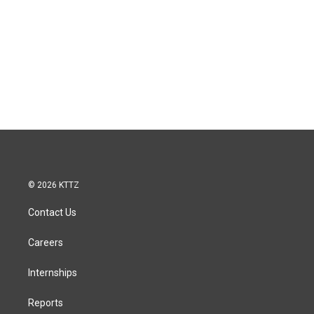
© 2026 KTTZ
Contact Us
Careers
Internships
Reports