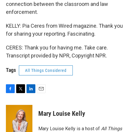
connection between the classroom and law
enforcement.
KELLY: Pia Ceres from Wired magazine. Thank you
for sharing your reporting. Fascinating.
CERES: Thank you for having me. Take care.
Transcript provided by NPR, Copyright NPR.
Tags
All Things Considered
F
T
L
E
a
w
i
m
c
i
n
a
e
t
k
i
Mary Louise Kelly
b
t
e
l
o
e
d
o
r
I
Mary Louise Kelly is a host of
All Things