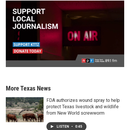
More Texas News
FDA authorizes wound spray to help
protect Texas livestock and wildlife
from New World screwworm
LISTEN
•
0:45