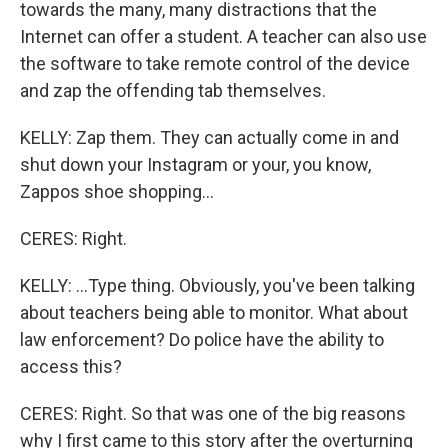
towards the many, many distractions that the
Internet can offer a student. A teacher can also use
the software to take remote control of the device
and zap the offending tab themselves.
KELLY: Zap them. They can actually come in and
shut down your Instagram or your, you know,
Zappos shoe shopping...
CERES: Right.
KELLY: ...Type thing. Obviously, you've been talking
about teachers being able to monitor. What about
law enforcement? Do police have the ability to
access this?
CERES: Right. So that was one of the big reasons
why I first came to this story after the overturning