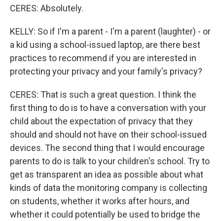
CERES: Absolutely.
KELLY: So if I'm a parent - I'm a parent (laughter) - or
a kid using a school-issued laptop, are there best
practices to recommend if you are interested in
protecting your privacy and your family's privacy?
CERES: That is such a great question. I think the
first thing to do is to have a conversation with your
child about the expectation of privacy that they
should and should not have on their school-issued
devices. The second thing that I would encourage
parents to do is talk to your children's school. Try to
get as transparent an idea as possible about what
kinds of data the monitoring company is collecting
on students, whether it works after hours, and
whether it could potentially be used to bridge the