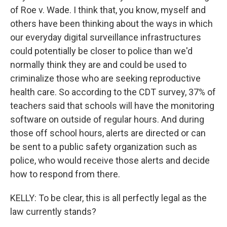
of Roe v. Wade. I think that, you know, myself and
others have been thinking about the ways in which
our everyday digital surveillance infrastructures
could potentially be closer to police than we'd
normally think they are and could be used to
criminalize those who are seeking reproductive
health care. So according to the CDT survey, 37% of
teachers said that schools will have the monitoring
software on outside of regular hours. And during
those off school hours, alerts are directed or can
be sent to a public safety organization such as
police, who would receive those alerts and decide
how to respond from there.
KELLY: To be clear, this is all perfectly legal as the
law currently stands?