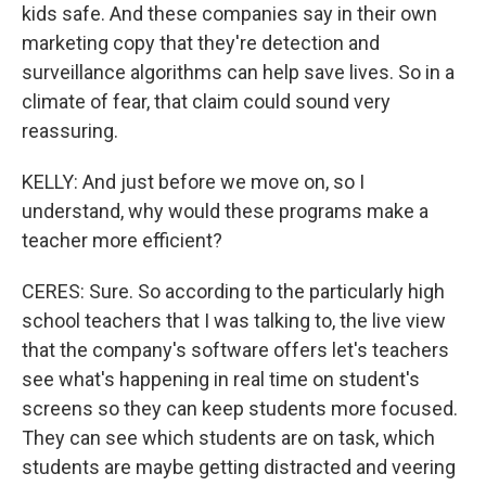
kids safe. And these companies say in their own
marketing copy that they're detection and
surveillance algorithms can help save lives. So in a
climate of fear, that claim could sound very
reassuring.
KELLY: And just before we move on, so I
understand, why would these programs make a
teacher more efficient?
CERES: Sure. So according to the particularly high
school teachers that I was talking to, the live view
that the company's software offers let's teachers
see what's happening in real time on student's
screens so they can keep students more focused.
They can see which students are on task, which
students are maybe getting distracted and veering