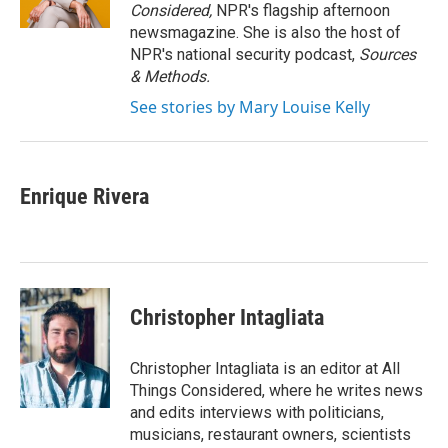
k
n
Considered,
NPR's flagship afternoon
newsmagazine. She is also the host of
NPR's national security podcast,
Sources
& Methods.
See stories by Mary Louise Kelly
Enrique Rivera
Christopher Intagliata
Christopher Intagliata is an editor at All
Things Considered, where he writes news
and edits interviews with politicians,
musicians, restaurant owners, scientists