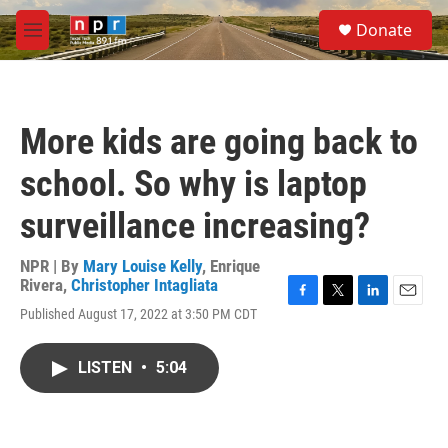
Skip to main content
S
Donate
e
M
a
e
r
n
c
u
h
More kids are going back to
u
e
school. So why is laptop
r
y
surveillance increasing?
NPR | By
Mary Louise Kelly
,
Enrique
Rivera
,
Christopher Intagliata
F
T
L
E
Published August 17, 2022 at 3:50 PM CDT
a
w
i
m
c
i
n
a
e
t
k
i
LISTEN
•
5:04
b
t
e
l
o
e
d
o
r
I
k
n