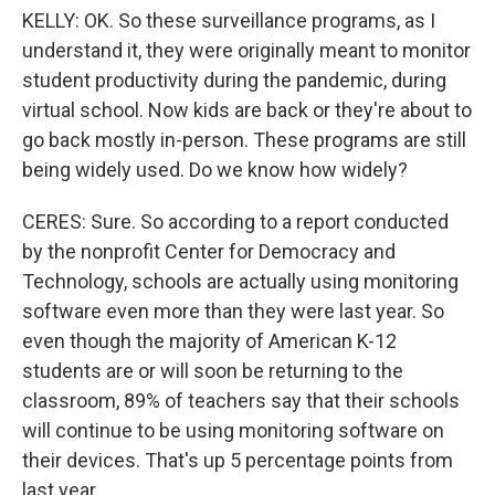
KELLY: OK. So these surveillance programs, as I
understand it, they were originally meant to monitor
student productivity during the pandemic, during
virtual school. Now kids are back or they're about to
go back mostly in-person. These programs are still
being widely used. Do we know how widely?
CERES: Sure. So according to a report conducted
by the nonprofit Center for Democracy and
Technology, schools are actually using monitoring
software even more than they were last year. So
even though the majority of American K-12
students are or will soon be returning to the
classroom, 89% of teachers say that their schools
will continue to be using monitoring software on
their devices. That's up 5 percentage points from
last year.