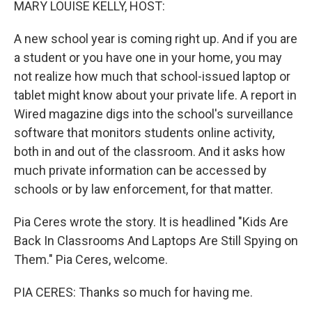
MARY LOUISE KELLY, HOST:
A new school year is coming right up. And if you are
a student or you have one in your home, you may
not realize how much that school-issued laptop or
tablet might know about your private life. A report in
Wired magazine digs into the school's surveillance
software that monitors students online activity,
both in and out of the classroom. And it asks how
much private information can be accessed by
schools or by law enforcement, for that matter.
Pia Ceres wrote the story. It is headlined "Kids Are
Back In Classrooms And Laptops Are Still Spying on
Them." Pia Ceres, welcome.
PIA CERES: Thanks so much for having me.