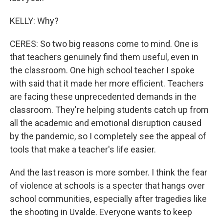
KELLY: Why?
CERES: So two big reasons come to mind. One is
that teachers genuinely find them useful, even in
the classroom. One high school teacher I spoke
with said that it made her more efficient. Teachers
are facing these unprecedented demands in the
classroom. They're helping students catch up from
all the academic and emotional disruption caused
by the pandemic, so I completely see the appeal of
tools that make a teacher's life easier.
And the last reason is more somber. I think the fear
of violence at schools is a specter that hangs over
school communities, especially after tragedies like
the shooting in Uvalde. Everyone wants to keep