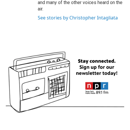
and many of the other voices heard on the
air.
See stories by Christopher Intagliata