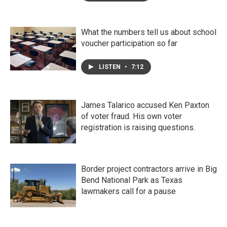
What the numbers tell us about school
voucher participation so far
LISTEN
•
7:12
James Talarico accused Ken Paxton
of voter fraud. His own voter
registration is raising questions.
Border project contractors arrive in Big
Bend National Park as Texas
lawmakers call for a pause