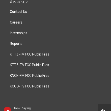
© 2026 KTTZ
Contact Us
Careers
Internships
Reports
KTTZ-FM FCC Public Files
KTTZ-TV FCC Public Files
KNCH-FM FCC Public Files
KCOS-TV FCC Public Files
Now Playing