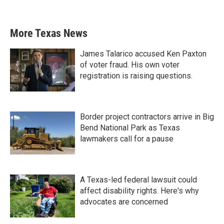
More Texas News
James Talarico accused Ken Paxton
of voter fraud. His own voter
registration is raising questions.
Border project contractors arrive in Big
Bend National Park as Texas
lawmakers call for a pause
A Texas-led federal lawsuit could
affect disability rights. Here's why
advocates are concerned