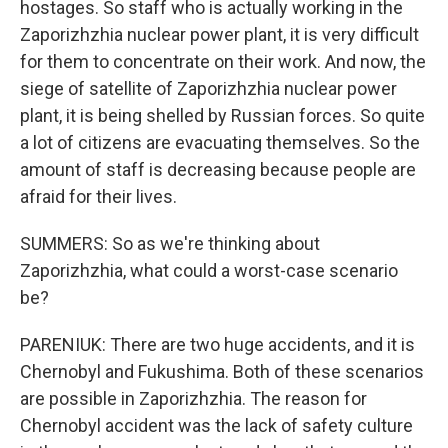
hostages. So staff who is actually working in the
Zaporizhzhia nuclear power plant, it is very difficult
for them to concentrate on their work. And now, the
siege of satellite of Zaporizhzhia nuclear power
plant, it is being shelled by Russian forces. So quite
a lot of citizens are evacuating themselves. So the
amount of staff is decreasing because people are
afraid for their lives.
SUMMERS: So as we're thinking about
Zaporizhzhia, what could a worst-case scenario
be?
PARENIUK: There are two huge accidents, and it is
Chernobyl and Fukushima. Both of these scenarios
are possible in Zaporizhzhia. The reason for
Chernobyl accident was the lack of safety culture