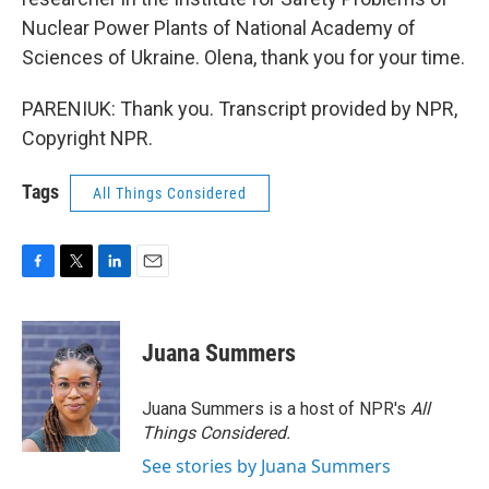
Nuclear Power Plants of National Academy of
Sciences of Ukraine. Olena, thank you for your time.
PARENIUK: Thank you. Transcript provided by NPR,
Copyright NPR.
Tags
All Things Considered
F
T
L
E
a
w
i
m
c
i
n
a
e
t
k
i
Juana Summers
b
t
e
l
o
e
d
o
r
I
Juana Summers is a host of NPR's
All
k
n
Things Considered.
See stories by Juana Summers