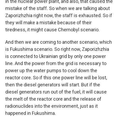
in the nuclear power plant, and also, that caused the
mistake of the staff. So when we are talking about
Zaporizhzhia right now, the staff is exhausted. So if
they will make a mistake because of their
tiredness, it might cause Chernobyl scenario.
And then we are coming to another scenario, which
is Fukushima scenario. So right now, Zaporizhzhia
is connected to Ukrainian grid by only one power
line. And the power from the grid is necessary to
power up the water pumps to cool down the
reactor core. So if this one power line will be lost,
then the diesel generators will start. But if the
diesel generators run out of the fuel, it will cause
the melt of the reactor core and the release of
radionuclides into the environment, just as it
happened in Fukushima.