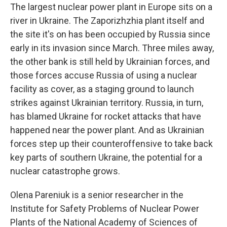
The largest nuclear power plant in Europe sits on a
river in Ukraine. The Zaporizhzhia plant itself and
the site it's on has been occupied by Russia since
early in its invasion since March. Three miles away,
the other bank is still held by Ukrainian forces, and
those forces accuse Russia of using a nuclear
facility as cover, as a staging ground to launch
strikes against Ukrainian territory. Russia, in turn,
has blamed Ukraine for rocket attacks that have
happened near the power plant. And as Ukrainian
forces step up their counteroffensive to take back
key parts of southern Ukraine, the potential for a
nuclear catastrophe grows.
Olena Pareniuk is a senior researcher in the
Institute for Safety Problems of Nuclear Power
Plants of the National Academy of Sciences of