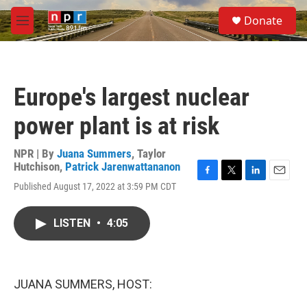
Skip to main content
S
Donate
e
M
a
e
r
n
c
u
h
Europe's largest nuclear
u
e
power plant is at risk
r
y
NPR | By
Juana Summers
,
Taylor
Hutchison
,
Patrick Jarenwattananon
F
T
L
E
Published August 17, 2022 at 3:59 PM CDT
a
w
i
m
c
i
n
a
e
t
k
i
LISTEN
•
4:05
b
t
e
l
o
e
d
o
r
I
k
n
JUANA SUMMERS, HOST: