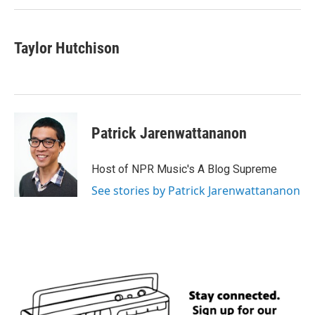
Taylor Hutchison
Patrick Jarenwattananon
Host of NPR Music's A Blog Supreme
See stories by Patrick Jarenwattananon