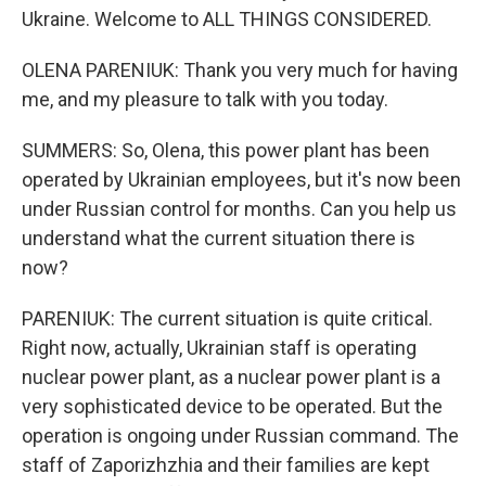
Ukraine. Welcome to ALL THINGS CONSIDERED.
OLENA PARENIUK: Thank you very much for having
me, and my pleasure to talk with you today.
SUMMERS: So, Olena, this power plant has been
operated by Ukrainian employees, but it's now been
under Russian control for months. Can you help us
understand what the current situation there is
now?
PARENIUK: The current situation is quite critical.
Right now, actually, Ukrainian staff is operating
nuclear power plant, as a nuclear power plant is a
very sophisticated device to be operated. But the
operation is ongoing under Russian command. The
staff of Zaporizhzhia and their families are kept