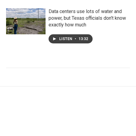
Data centers use lots of water and
power, but Texas officials don't know
exactly how much
LISTEN
•
13:32