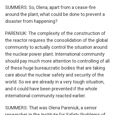
SUMMERS: So, Olena, apart from a cease-fire
around the plant, what could be done to prevent a
disaster from happening?
PARENIUK: The complexity of the construction of
the reactor requires the consolidation of the global
community to actually control the situation around
the nuclear power plant. International community
should pay much more attention to controlling of all
of these huge bureaucratic bodies that are taking
care about the nuclear safety and security of the
world. So we are already in a very tough situation,
and it could have been prevented if the whole
international community reacted earlier.
SUMMERS: That was Olena Pareniuk, a senior
researcher in the Institute for Safety Problems of