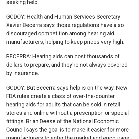
seeking help.
GODOY: Health and Human Services Secretary
Xavier Becerra says those regulations have also
discouraged competition among hearing aid
manufacturers, helping to keep prices very high.
BECERRA: Hearing aids can cost thousands of
dollars to prepare, and they're not always covered
by insurance.
GODOY: But Becerra says help is on the way. New
FDA rules create a class of over-the-counter
hearing aids for adults that can be sold in retail
stores and online without a prescription or special
fittings. Brian Deese of the National Economic
Council says the goal is to make it easier for more
manufacturers to enter the market and encourage