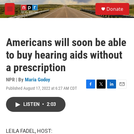
Skip to main content
S
Donate
e
M
a
e
r
n
c
u
h
Americans will soon be able
u
e
to buy hearing aids without
r
y
a prescription
NPR | By
Maria Godoy
Published August 17, 2022 at 6:27 AM CDT
F
T
L
E
a
w
i
m
c
i
n
a
LISTEN
•
2:03
e
t
k
i
b
t
e
l
o
e
d
o
r
I
k
n
LEILA FADEL, HOST: