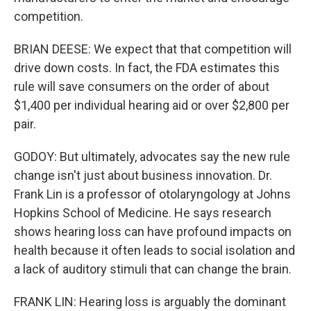
competition.
BRIAN DEESE: We expect that that competition will
drive down costs. In fact, the FDA estimates this
rule will save consumers on the order of about
$1,400 per individual hearing aid or over $2,800 per
pair.
GODOY: But ultimately, advocates say the new rule
change isn't just about business innovation. Dr.
Frank Lin is a professor of otolaryngology at Johns
Hopkins School of Medicine. He says research
shows hearing loss can have profound impacts on
health because it often leads to social isolation and
a lack of auditory stimuli that can change the brain.
FRANK LIN: Hearing loss is arguably the dominant