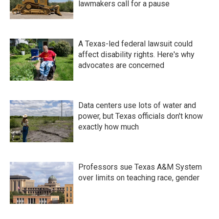
lawmakers call for a pause
A Texas-led federal lawsuit could
affect disability rights. Here's why
advocates are concerned
Data centers use lots of water and
power, but Texas officials don't know
exactly how much
Professors sue Texas A&M System
over limits on teaching race, gender