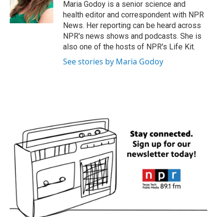
o
r
I
Maria Godoy is a senior science and
k
n
health editor and correspondent with NPR
News. Her reporting can be heard across
NPR's news shows and podcasts. She is
also one of the hosts of NPR's Life Kit.
See stories by Maria Godoy