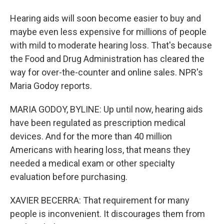
Hearing aids will soon become easier to buy and
maybe even less expensive for millions of people
with mild to moderate hearing loss. That's because
the Food and Drug Administration has cleared the
way for over-the-counter and online sales. NPR's
Maria Godoy reports.
MARIA GODOY, BYLINE: Up until now, hearing aids
have been regulated as prescription medical
devices. And for the more than 40 million
Americans with hearing loss, that means they
needed a medical exam or other specialty
evaluation before purchasing.
XAVIER BECERRA: That requirement for many
people is inconvenient. It discourages them from