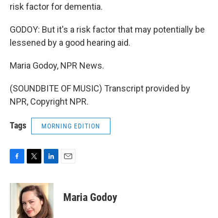
risk factor for dementia.
GODOY: But it's a risk factor that may potentially be
lessened by a good hearing aid.
Maria Godoy, NPR News.
(SOUNDBITE OF MUSIC) Transcript provided by
NPR, Copyright NPR.
Tags
MORNING EDITION
F
T
L
E
a
w
i
m
c
i
n
a
e
t
k
i
Maria Godoy
b
t
e
l
o
e
d