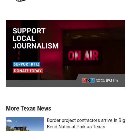
More Texas News
Border project contractors arrive in Big
Bend National Park as Texas