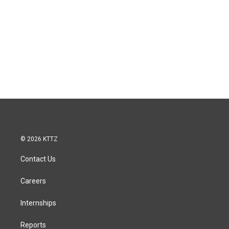
© 2026 KTTZ
Contact Us
Careers
Internships
Reports