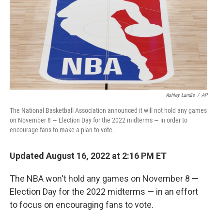
Ashley Landis
/
AP
The National Basketball Association announced it will not hold any games
on November 8 — Election Day for the 2022 midterms — in order to
encourage fans to make a plan to vote.
Updated August 16, 2022 at 2:16 PM ET
The NBA won't hold any games on November 8 —
Election Day for the 2022 midterms — in an effort
to focus on encouraging fans to vote.