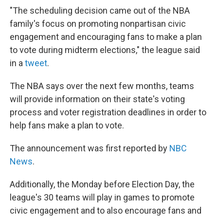
"The scheduling decision came out of the NBA
family's focus on promoting nonpartisan civic
engagement and encouraging fans to make a plan
to vote during midterm elections," the league said
in a
tweet
.
The NBA says over the next few months, teams
will provide information on their state's voting
process and voter registration deadlines in order to
help fans make a plan to vote.
The announcement was first reported by
NBC
News
.
Additionally, the Monday before Election Day, the
league's 30 teams will play in games to promote
civic engagement and to also encourage fans and