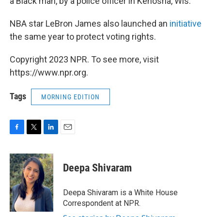
a Black man, by a police officer in Kenosha, Wis.
NBA star LeBron James also launched an
initiative
the same year to protect voting rights.
Copyright 2023 NPR. To see more, visit
https://www.npr.org.
Tags
MORNING EDITION
F
T
L
E
a
w
i
m
c
i
n
a
e
t
k
i
Deepa Shivaram
b
t
e
l
o
e
d
o
r
I
Deepa Shivaram is a White House
k
n
Correspondent at NPR.