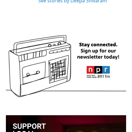
See stories by Deepa Shivaram