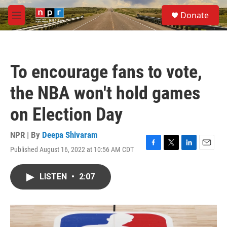
Skip to main content
S
Donate
e
M
a
e
r
n
c
u
h
To encourage fans to vote,
u
e
the NBA won't hold games
r
y
on Election Day
NPR | By
Deepa Shivaram
Published August 16, 2022 at 10:56 AM CDT
F
T
L
E
a
w
i
m
c
i
n
a
LISTEN
•
2:07
e
t
k
i
b
t
e
l
o
e
d
o
r
I
k
n