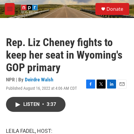
Skip to main content
S
Donate
e
M
a
e
r
n
c
u
h
Rep. Liz Cheney fights to
u
e
keep her seat in Wyoming's
r
y
GOP primary
NPR | By
Deirdre Walsh
Published August 16, 2022 at 4:06 AM CDT
F
T
L
E
a
w
i
m
c
i
n
a
LISTEN
•
3:37
e
t
k
i
b
t
e
l
o
e
d
o
r
I
k
n
LEILA FADEL, HOST: