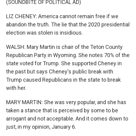
(SOUNDBITE OF POLITICAL AD)
LIZ CHENEY: America cannot remain free if we
abandon the truth. The lie that the 2020 presidential
election was stolen is insidious.
WALSH: Mary Martin is chair of the Teton County
Republican Party in Wyoming. She notes 70% of the
state voted for Trump. She supported Cheney in
the past but says Cheney's public break with
Trump caused Republicans in the state to break
with her.
MARY MARTIN: She was very popular, and she has
taken a stance that is perceived by some to be
arrogant and not acceptable. And it comes down to
just, in my opinion, January 6.