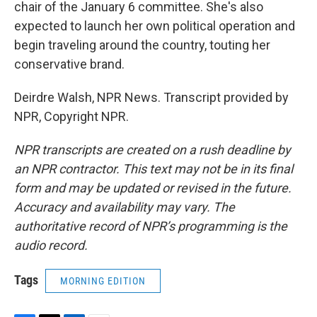
chair of the January 6 committee. She's also
expected to launch her own political operation and
begin traveling around the country, touting her
conservative brand.
Deirdre Walsh, NPR News. Transcript provided by
NPR, Copyright NPR.
NPR transcripts are created on a rush deadline by
an NPR contractor. This text may not be in its final
form and may be updated or revised in the future.
Accuracy and availability may vary. The
authoritative record of NPR’s programming is the
audio record.
Tags
MORNING EDITION