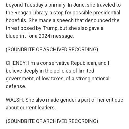
beyond Tuesday's primary. In June, she traveled to
the Reagan Library, a stop for possible presidential
hopefuls. She made a speech that denounced the
threat posed by Trump, but she also gave a
blueprint for a 2024 message.
(SOUNDBITE OF ARCHIVED RECORDING)
CHENEY: I'm a conservative Republican, and I
believe deeply in the policies of limited
government, of low taxes, of a strong national
defense.
WALSH: She also made gender a part of her critique
about current leaders.
(SOUNDBITE OF ARCHIVED RECORDING)