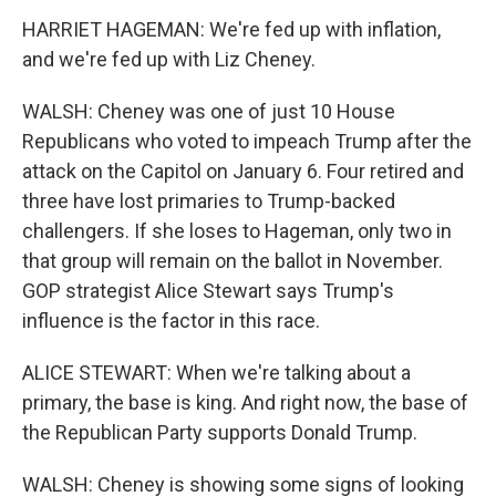
HARRIET HAGEMAN: We're fed up with inflation,
and we're fed up with Liz Cheney.
WALSH: Cheney was one of just 10 House
Republicans who voted to impeach Trump after the
attack on the Capitol on January 6. Four retired and
three have lost primaries to Trump-backed
challengers. If she loses to Hageman, only two in
that group will remain on the ballot in November.
GOP strategist Alice Stewart says Trump's
influence is the factor in this race.
ALICE STEWART: When we're talking about a
primary, the base is king. And right now, the base of
the Republican Party supports Donald Trump.
WALSH: Cheney is showing some signs of looking