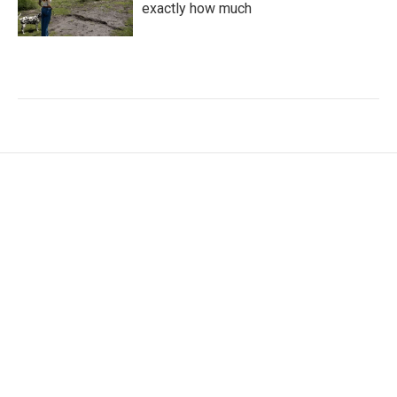
exactly how much