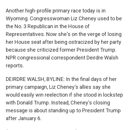
Another high-profile primary race today is in
Wyoming. Congresswoman Liz Cheney used to be
the No. 3 Republican in the House of
Representatives. Now she's on the verge of losing
her House seat after being ostracized by her party
because she criticized former President Trump.
NPR congressional correspondent Deirdre Walsh
reports.
DEIRDRE WALSH, BYLINE: In the final days of her
primary campaign, Liz Cheney's allies say she
would easily win reelection if she stood in lockstep
with Donald Trump. Instead, Cheney's closing
message is about standing up to President Trump
after January 6.