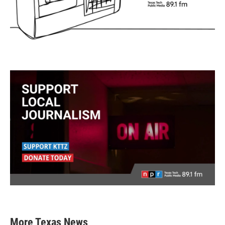
More Texas News