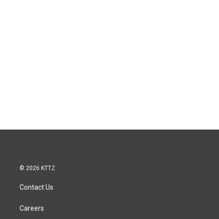
© 2026 KTTZ
Contact Us
Careers