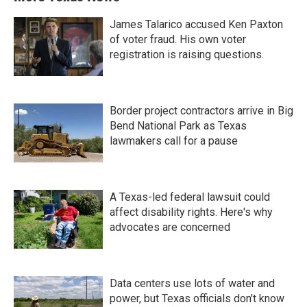
James Talarico accused Ken Paxton
of voter fraud. His own voter
registration is raising questions.
Border project contractors arrive in Big
Bend National Park as Texas
lawmakers call for a pause
A Texas-led federal lawsuit could
affect disability rights. Here's why
advocates are concerned
Data centers use lots of water and
power, but Texas officials don't know