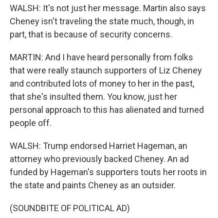
WALSH: It's not just her message. Martin also says
Cheney isn't traveling the state much, though, in
part, that is because of security concerns.
MARTIN: And I have heard personally from folks
that were really staunch supporters of Liz Cheney
and contributed lots of money to her in the past,
that she's insulted them. You know, just her
personal approach to this has alienated and turned
people off.
WALSH: Trump endorsed Harriet Hageman, an
attorney who previously backed Cheney. An ad
funded by Hageman's supporters touts her roots in
the state and paints Cheney as an outsider.
(SOUNDBITE OF POLITICAL AD)