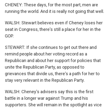
CHENEY: These days, for the most part, men are
running the world. And it is really not going that well.
WALSH: Stewart believes even if Cheney loses her
seat in Congress, there's still a place for her in the
GOP.
STEWART: If she continues to get out there and
remind people about her voting record as a
Republican and about her support for policies that
unite the Republican Party, as opposed to
grievances that divide us, there's a path for her to
stay very relevant in the Republican Party.
WALSH: Cheney's advisers say this is the first
battle in a longer war against Trump and his
supporters. She will remain in the spotlight as vice