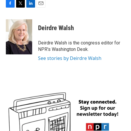
F
T
L
E
a
w
i
m
c
i
n
a
e
t
k
i
Deirdre Walsh
b
t
e
l
o
e
d
o
r
I
Deirdre Walsh is the congress editor for
k
n
NPR's Washington Desk.
See stories by Deirdre Walsh