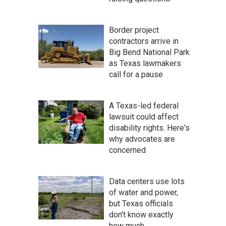
Border project
contractors arrive in
Big Bend National Park
as Texas lawmakers
call for a pause
A Texas-led federal
lawsuit could affect
disability rights. Here's
why advocates are
concerned
Data centers use lots
of water and power,
but Texas officials
don't know exactly
how much