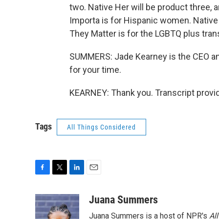
two. Native Her will be product three, 
Importa is for Hispanic women. Native
They Matter is for the LGBTQ plus tra
SUMMERS: Jade Kearney is the CEO an
for your time.
KEARNEY: Thank you. Transcript provi
Tags
All Things Considered
F
T
L
E
a
w
i
m
c
i
n
a
Juana Summers
e
t
k
i
Juana Summers is a host of NPR's
Al
b
t
e
l