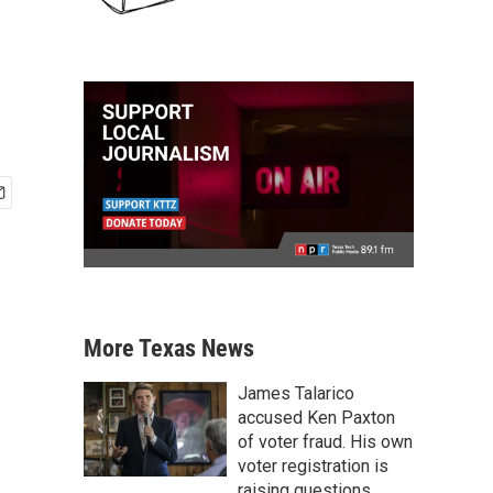
More Texas News
James Talarico
accused Ken Paxton
of voter fraud. His own
voter registration is
raising questions.