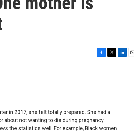
ne mother is
t
F
T
L
E
a
w
i
m
c
i
n
a
e
t
k
i
b
t
e
l
o
e
d
o
r
I
k
n
r in 2017, she felt totally prepared. She had a
or about not wanting to die during pregnancy.
ws the statistics well. For example, Black women