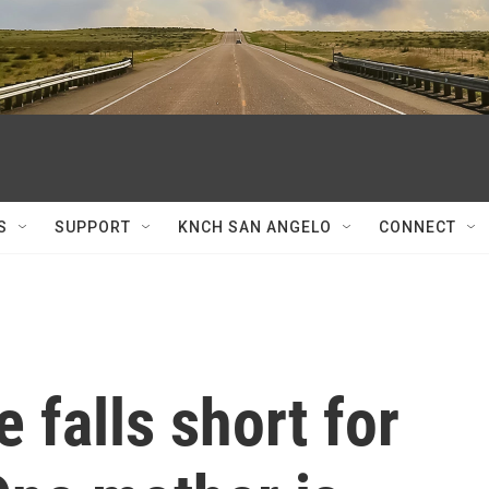
S
SUPPORT
KNCH SAN ANGELO
CONNECT
 falls short for