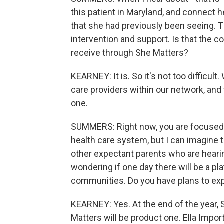
this patient in Maryland, and connect h
that she had previously been seeing. Th
intervention and support. Is that the 
receive through She Matters?
KEARNEY: It is. So it's not too difficul
care providers within our network, and 
one.
SUMMERS: Right now, you are focused 
health care system, but I can imagine
other expectant parents who are hearin
wondering if one day there will be a pl
communities. Do you have plans to exp
KEARNEY: Yes. At the end of the year, 
Matters will be product one. Ella Impor