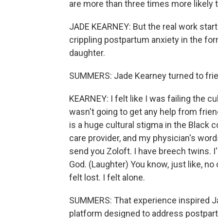
are more than three times more likely
JADE KEARNEY: But the real work starte
crippling postpartum anxiety in the fo
daughter.
SUMMERS: Jade Kearney turned to frien
KEARNEY: I felt like I was failing the cu
wasn't going to get any help from frie
is a huge cultural stigma in the Black
care provider, and my physician's words
send you Zoloft. I have breech twins. I
God. (Laughter) You know, just like, no 
felt lost. I felt alone.
SUMMERS: That experience inspired Jade
platform designed to address postpar