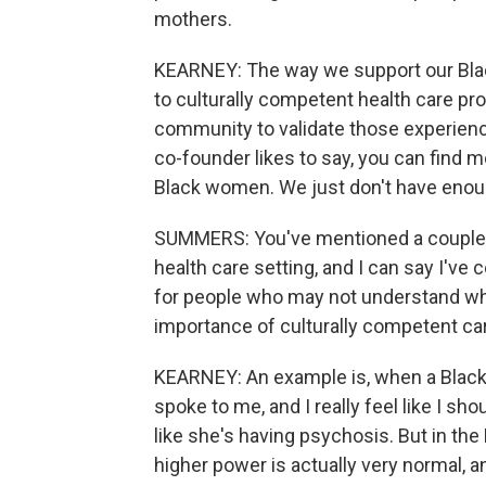
mothers.
KEARNEY: The way we support our Bla
to culturally competent health care pro
community to validate those experience
co-founder likes to say, you can find m
Black women. We just don't have enough
SUMMERS: You've mentioned a couple t
health care setting, and I can say I've 
for people who may not understand wh
importance of culturally competent ca
KEARNEY: An example is, when a Black
spoke to me, and I really feel like I sh
like she's having psychosis. But in the
higher power is actually very normal, and