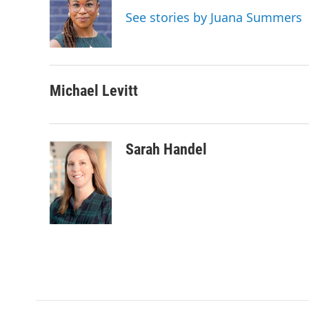
o
e
d
See stories by Juana Summers
o
r
I
k
n
Michael Levitt
Sarah Handel