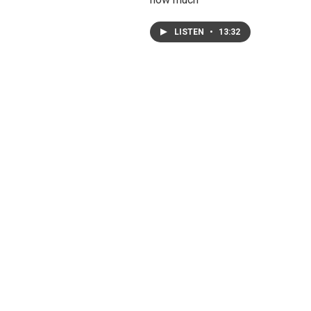
LISTEN
•
13:32