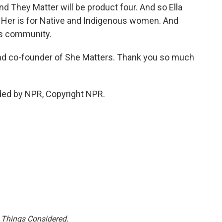
and They Matter will be product four. And so Ella
 Her is for Native and Indigenous women. And
ns community.
d co-founder of She Matters. Thank you so much
ded by NPR, Copyright NPR.
l Things Considered.