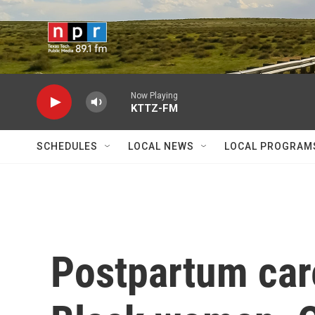
Skip to main content
Now Playing
KTTZ-FM
SCHEDULES
LOCAL NEWS
LOCAL PROGRAM
Postpartum care