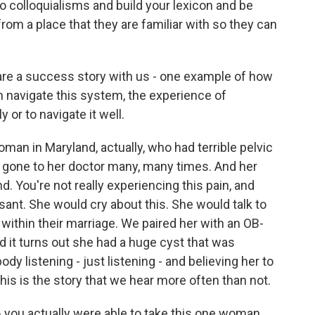
n to colloquialisms and build your lexicon and be
rom a place that they are familiar with so they can
re a success story with us - one example of how
navigate this system, the experience of
or to navigate it well.
man in Maryland, actually, who had terrible pelvic
d gone to her doctor many, many times. And her
nd. You're not really experiencing this pain, and
ant. She would cry about this. She would talk to
within their marriage. We paired her with an OB-
 it turns out she had a huge cyst that was
ody listening - just listening - and believing her to
his is the story that we hear more often than not.
 you actually were able to take this one woman,