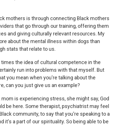
ck mothers is through connecting Black mothers
viders that go through our training, offering them
s and giving culturally relevant resources. My
ore about the mental illness within dogs than
 stats that relate to us.
imes the idea of cultural competence in the
certainly run into problems with that myself. But
at you mean when you're talking about the
re, can you just give us an example?
 mom is experiencing stress, she might say, God
ould be here. Some therapist, psychiatrist may feel
 Black community, to say that you're speaking to a
 it's a part of our spirituality. So being able to be