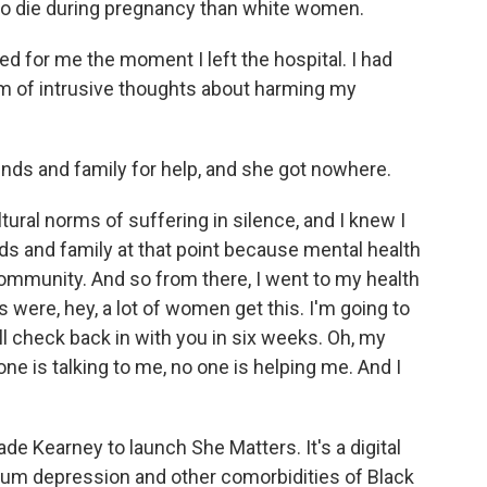
 to die during pregnancy than white women.
d for me the moment I left the hospital. I had
rm of intrusive thoughts about harming my
ds and family for help, and she got nowhere.
ltural norms of suffering in silence, and I knew I
nds and family at that point because mental health
 community. And so from there, I went to my health
 were, hey, a lot of women get this. I'm going to
'll check back in with you in six weeks. Oh, my
one is talking to me, no one is helping me. And I
 Kearney to launch She Matters. It's a digital
tum depression and other comorbidities of Black