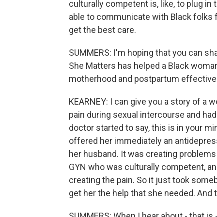
culturally competent is, like, to plug i
able to communicate with Black folks f
get the best care.
SUMMERS: I'm hoping that you can sha
She Matters has helped a Black woman 
motherhood and postpartum effectively 
KEARNEY: I can give you a story of a wo
pain during sexual intercourse and ha
doctor started to say, this is in your mi
offered her immediately an antidepress
her husband. It was creating problems 
GYN who was culturally competent, and
creating the pain. So it just took someb
get her the help that she needed. And t
SUMMERS: When I hear about - that is -