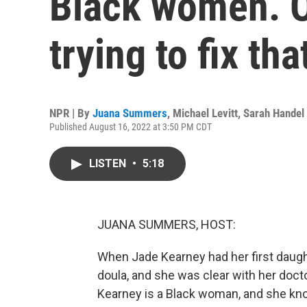
Black women. O
trying to fix tha
NPR | By
Juana Summers
,
Michael Levitt
,
Sarah Handel
Published August 16, 2022 at 3:50 PM CDT
LISTEN
•
5:18
JUANA SUMMERS, HOST:
When Jade Kearney had her first daughte
doula, and she was clear with her doct
Kearney is a Black woman, and she kno