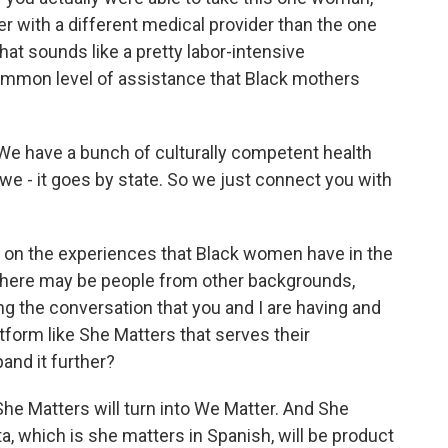
er with a different medical provider than the one
at sounds like a pretty labor-intensive
common level of assistance that Black mothers
t. We have a bunch of culturally competent health
we - it goes by state. So we just connect you with
on the experiences that Black women have in the
 there may be people from other backgrounds,
g the conversation that you and I are having and
atform like She Matters that serves their
and it further?
She Matters will turn into We Matter. And She
ta, which is she matters in Spanish, will be product