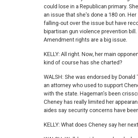
could lose in a Republican primary. Sh
an issue that she's done a 180 on. Her 
falling-out over the issue but have rec
bipartisan gun violence prevention bil
Amendment rights are a big issue.
KELLY: All right. Now, her main oppone
kind of course has she charted?
WALSH: She was endorsed by Donald T
an attorney who used to support Chene
with the state. Hageman's been crisscr
Cheney has really limited her appearan
aides say security concerns have bee
KELLY: What does Cheney say her next 