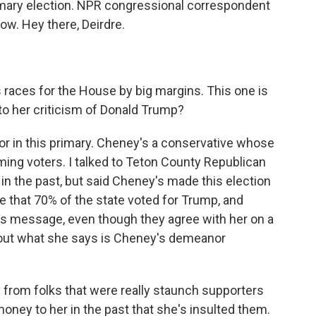
imary election. NPR congressional correspondent
now. Hey there, Deirdre.
 races for the House by big margins. This one is
n to her criticism of Donald Trump?
ctor in this primary. Cheney's a conservative whose
ming voters. I talked to Teton County Republican
n the past, but said Cheney's made this election
e that 70% of the state voted for Trump, and
s message, even though they agree with her on a
 about what she says is Cheney's demeanor
from folks that were really staunch supporters
oney to her in the past that she's insulted them.