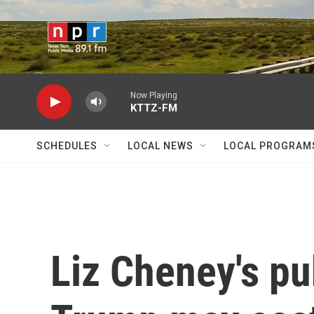
Skip to main content
Now Playing
KTTZ-FM
SCHEDULES
LOCAL NEWS
LOCAL PROGRAM
Liz Cheney's pub