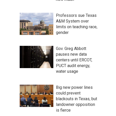
Professors sue Texas
A&M System over
limits on teaching race,
gender
Gov. Greg Abbott
pauses new data
centers until ERCOT,
PUCT audit energy,
water usage
Big new power lines
could prevent
blackouts in Texas, but
landowner opposition
is fierce