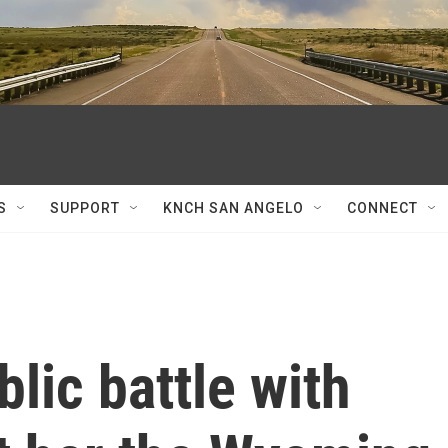
S
SUPPORT
KNCH SAN ANGELO
CONNECT
lic battle with