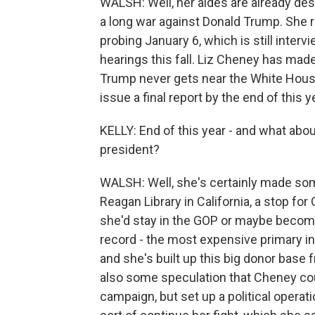
WALSH: Well, her aides are already descri
a long war against Donald Trump. She 
probing January 6, which is still inte
hearings this fall. Liz Cheney has made
Trump never gets near the White House
issue a final report by the end of this y
KELLY: End of this year - and what about
president?
WALSH: Well, she's certainly made som
Reagan Library in California, a stop for 
she'd stay in the GOP or maybe become
record - the most expensive primary in 
and she's built up this big donor base f
also some speculation that Cheney co
campaign, but set up a political opera