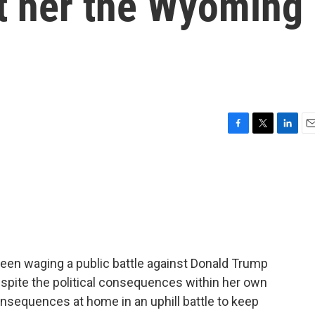
t her the Wyoming
F
T
L
E
a
w
i
m
c
i
n
a
e
t
k
i
b
t
e
l
o
e
d
o
r
I
k
n
en waging a public battle against Donald Trump
espite the political consequences within her own
nsequences at home in an uphill battle to keep