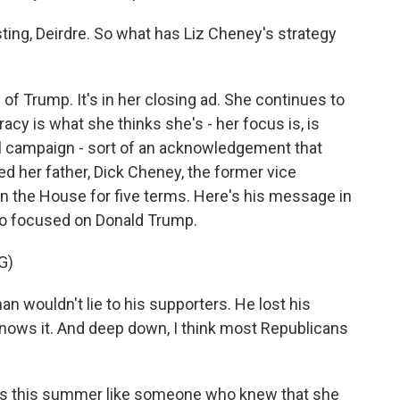
sting, Deirdre. So what has Liz Cheney's strategy
m of Trump. It's in her closing ad. She continues to
acy is what she thinks she's - her focus is, is
al campaign - sort of an acknowledgement that
ed her father, Dick Cheney, the former vice
 the House for five terms. Here's his message in
so focused on Donald Trump.
G)
n wouldn't lie to his supporters. He lost his
e knows it. And deep down, I think most Republicans
s this summer like someone who knew that she