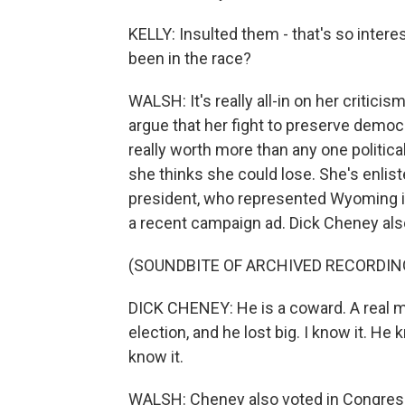
KELLY: Insulted them - that's so intere
been in the race?
WALSH: It's really all-in on her criticis
argue that her fight to preserve democr
really worth more than any one politic
she thinks she could lose. She's enlist
president, who represented Wyoming in
a recent campaign ad. Dick Cheney al
(SOUNDBITE OF ARCHIVED RECORDIN
DICK CHENEY: He is a coward. A real ma
election, and he lost big. I know it. H
know it.
WALSH: Cheney also voted in Congres