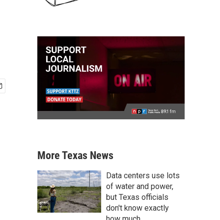
More Texas News
Data centers use lots
of water and power,
but Texas officials
don't know exactly
how much