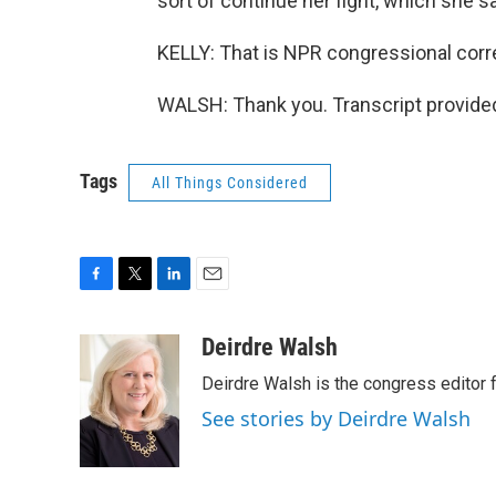
sort of continue her fight, which she 
KELLY: That is NPR congressional corr
WALSH: Thank you. Transcript provide
Tags
All Things Considered
F
T
L
E
a
w
i
m
c
i
n
a
Deirdre Walsh
e
t
k
i
Deirdre Walsh is the congress editor
b
t
e
l
o
e
d
See stories by Deirdre Walsh
o
r
I
k
n