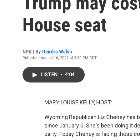
Trump may cos
House seat
NPR | By
Deirdre Walsh
Published August 16, 2022 at 3:30 PM CDT
LISTEN
•
4:04
MARY LOUISE KELLY, HOST:
Wyoming Republican Liz Cheney has be
since January 6. She's been doing it d
party. Today Cheney is facing those co