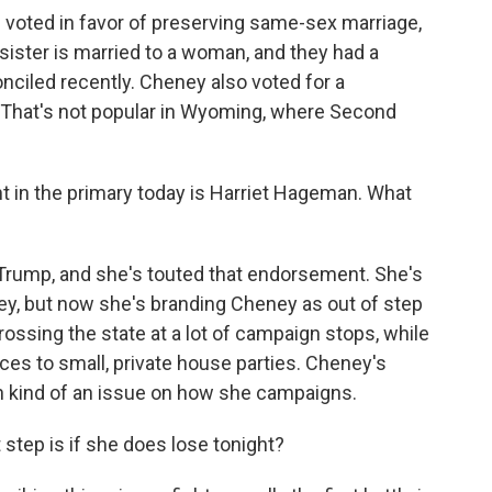
e voted in favor of preserving same-sex marriage,
sister is married to a woman, and they had a
onciled recently. Cheney also voted for a
l. That's not popular in Wyoming, where Second
nt in the primary today is Harriet Hageman. What
rump, and she's touted that endorsement. She's
y, but now she's branding Cheney as out of step
ossing the state at a lot of campaign stops, while
ces to small, private house parties. Cheney's
n kind of an issue on how she campaigns.
step is if she does lose tonight?