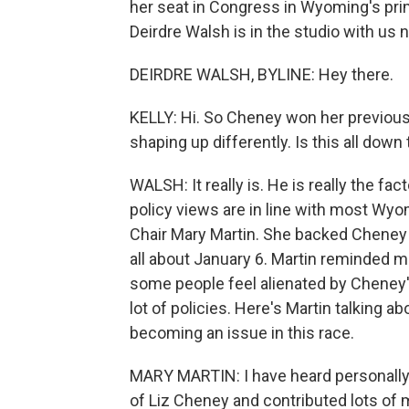
her seat in Congress in Wyoming's pr
Deirdre Walsh is in the studio with us 
DEIRDRE WALSH, BYLINE: Hey there.
KELLY: Hi. So Cheney won her previous
shaping up differently. Is this all dow
WALSH: It really is. He is really the fa
policy views are in line with most Wyo
Chair Mary Martin. She backed Cheney i
all about January 6. Martin reminded m
some people feel alienated by Cheney'
lot of policies. Here's Martin talking
becoming an issue in this race.
MARY MARTIN: I have heard personally 
of Liz Cheney and contributed lots of m