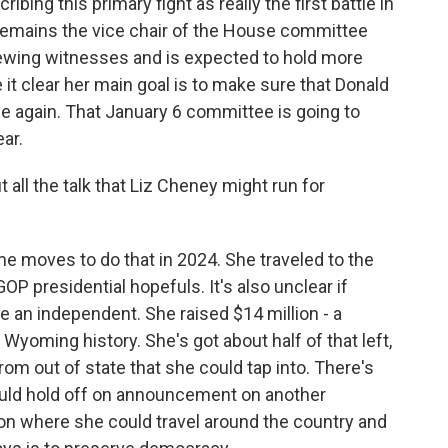
bing this primary fight as really the first battle in
remains the vice chair of the House committee
rviewing witnesses and is expected to hold more
 it clear her main goal is to make sure that Donald
 again. That January 6 committee is going to
ear.
 all the talk that Liz Cheney might run for
e moves to do that in 2024. She traveled to the
GOP presidential hopefuls. It's also unclear if
 an independent. She raised $14 million - a
Wyoming history. She's got about half of that left,
rom out of state that she could tap into. There's
uld hold off on announcement on another
tion where she could travel around the country and