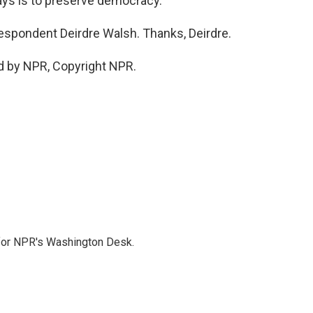
says is to preserve democracy.
espondent Deirdre Walsh. Thanks, Deirdre.
d by NPR, Copyright NPR.
 for NPR's Washington Desk.