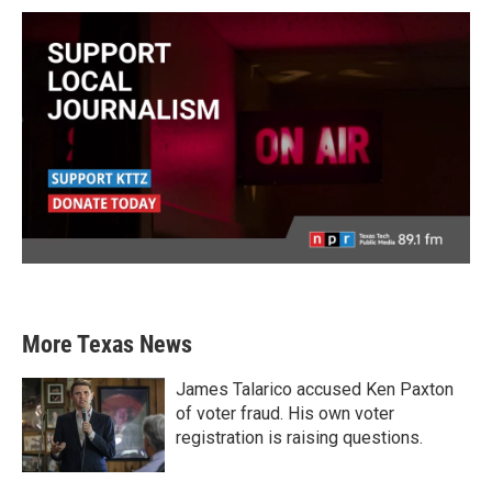
More Texas News
James Talarico accused Ken Paxton
of voter fraud. His own voter
registration is raising questions.