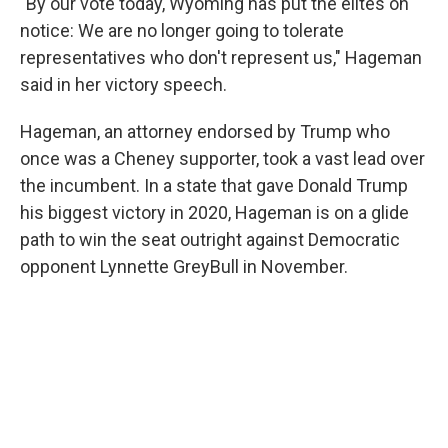
"By our vote today, Wyoming has put the elites on
notice: We are no longer going to tolerate
representatives who don't represent us," Hageman
said in her victory speech.
Hageman, an attorney endorsed by Trump who
once was a Cheney supporter, took a vast lead over
the incumbent. In a state that gave Donald Trump
his biggest victory in 2020, Hageman is on a glide
path to win the seat outright against Democratic
opponent Lynnette GreyBull in November.