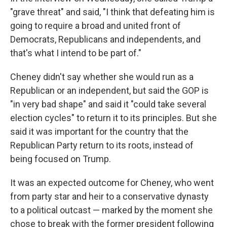
"grave threat" and said, "I think that defeating him is
going to require a broad and united front of
Democrats, Republicans and independents, and
that's what I intend to be part of."
Cheney didn't say whether she would run as a
Republican or an independent, but said the GOP is
"in very bad shape" and said it "could take several
election cycles" to return it to its principles. But she
said it was important for the country that the
Republican Party return to its roots, instead of
being focused on Trump.
It was an expected outcome for Cheney, who went
from party star and heir to a conservative dynasty
to a political outcast — marked by the moment she
chose to break with the former president following