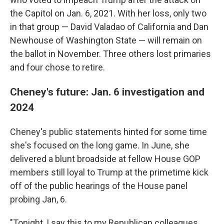
the Capitol on Jan. 6, 2021. With her loss, only two
in that group — David Valadao of California and Dan
Newhouse of Washington State — will remain on
the ballot in November. Three others lost primaries
and four chose to retire.
Cheney's future: Jan. 6 investigation and
2024
Cheney's public statements hinted for some time
she's focused on the long game. In June, she
delivered a blunt broadside at fellow House GOP
members still loyal to Trump at the primetime kick
off of the public hearings of the House panel
probing Jan, 6.
"Tonight, I say this to my Republican colleagues