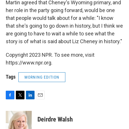
Martin agreed that Cheney's Wyoming primary, and
her role in the party going forward, would be one
that people would talk about for a while: "I know
that she's going to go down in history, but I think we
are going to have to wait a while to see what the
story is of what is said about Liz Cheney in history."
Copyright 2023 NPR. To see more, visit
https://www.npr.org.
Tags
MORNING EDITION
F
T
L
E
a
w
i
m
c
i
n
a
e
t
k
i
Deirdre Walsh
b
t
e
l
o
e
d