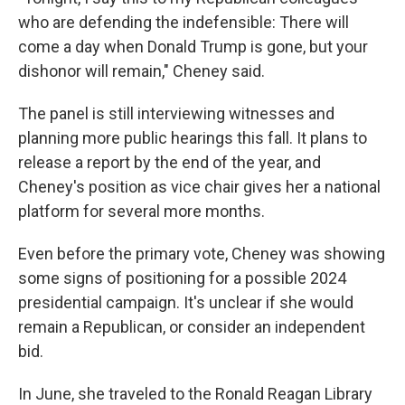
who are defending the indefensible: There will
come a day when Donald Trump is gone, but your
dishonor will remain," Cheney said.
The panel is still interviewing witnesses and
planning more public hearings this fall. It plans to
release a report by the end of the year, and
Cheney's position as vice chair gives her a national
platform for several more months.
Even before the primary vote, Cheney was showing
some signs of positioning for a possible 2024
presidential campaign. It's unclear if she would
remain a Republican, or consider an independent
bid.
In June, she traveled to the Ronald Reagan Library