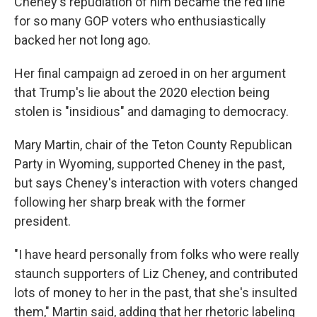
Cheney's repudiation of him became the red line
for so many GOP voters who enthusiastically
backed her not long ago.
Her final campaign ad zeroed in on her argument
that Trump's lie about the 2020 election being
stolen is "insidious" and damaging to democracy.
Mary Martin, chair of the Teton County Republican
Party in Wyoming, supported Cheney in the past,
but says Cheney's interaction with voters changed
following her sharp break with the former
president.
"I have heard personally from folks who were really
staunch supporters of Liz Cheney, and contributed
lots of money to her in the past, that she's insulted
them," Martin said, adding that her rhetoric labeling