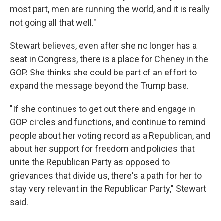
most part, men are running the world, and it is really
not going all that well."
Stewart believes, even after she no longer has a
seat in Congress, there is a place for Cheney in the
GOP. She thinks she could be part of an effort to
expand the message beyond the Trump base.
"If she continues to get out there and engage in
GOP circles and functions, and continue to remind
people about her voting record as a Republican, and
about her support for freedom and policies that
unite the Republican Party as opposed to
grievances that divide us, there's a path for her to
stay very relevant in the Republican Party," Stewart
said.