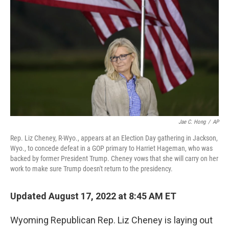
o
r
I
k
n
Jae C. Hong
/
AP
Rep. Liz Cheney, R-Wyo., appears at an Election Day gathering in Jackson,
Wyo., to concede defeat in a GOP primary to Harriet Hageman, who was
backed by former President Trump. Cheney vows that she will carry on her
work to make sure Trump doesn't return to the presidency.
Updated August 17, 2022 at 8:45 AM ET
Wyoming Republican Rep. Liz Cheney is laying out