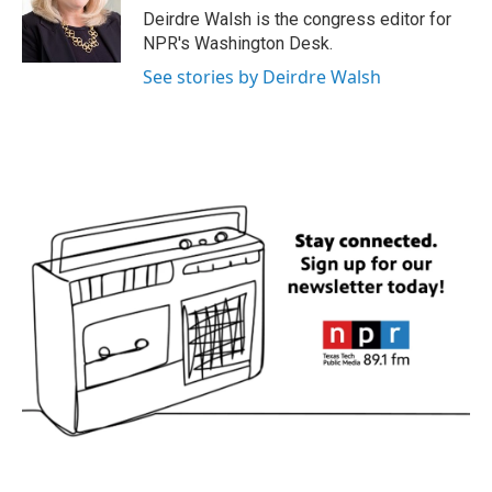
o
r
I
Deirdre Walsh is the congress editor for
k
n
NPR's Washington Desk.
See stories by Deirdre Walsh