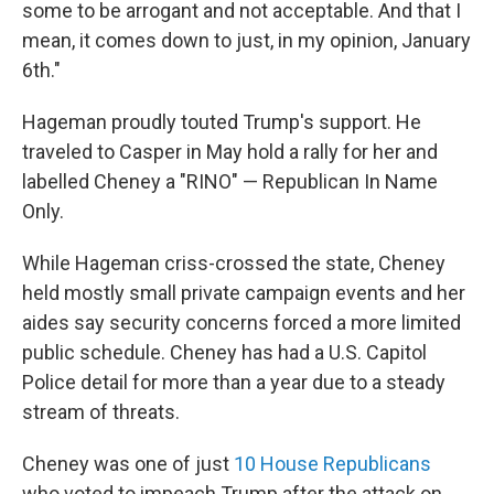
some to be arrogant and not acceptable. And that I
mean, it comes down to just, in my opinion, January
6th."
Hageman proudly touted Trump's support. He
traveled to Casper in May hold a rally for her and
labelled Cheney a "RINO" — Republican In Name
Only.
While Hageman criss-crossed the state, Cheney
held mostly small private campaign events and her
aides say security concerns forced a more limited
public schedule. Cheney has had a U.S. Capitol
Police detail for more than a year due to a steady
stream of threats.
Cheney was one of just
10 House Republicans
who voted to impeach Trump after the attack on