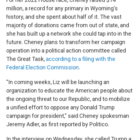
million, a record for any primary in Wyoming's
history, and she spent about half of it. The vast
majority of donations came from out of state, and
she has built up a network she could tap into in the
future. Cheney plans to transform her campaign
operation into a political action committee called
The Great Task,
according to a filing with the
Federal Election Commission
.
"In coming weeks, Liz will be launching an
organization to educate the American people about
the ongoing threat to our Republic, and to mobilize
a unified effort to oppose any Donald Trump
campaign for president," said Cheney spokesman
Jeremy Adler, as first reported by Politico.
In the interview on Wednesday, she called Trump a