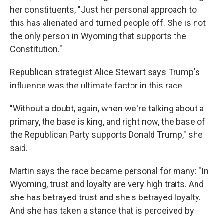
her constituents, "Just her personal approach to
this has alienated and turned people off. She is not
the only person in Wyoming that supports the
Constitution."
Republican strategist Alice Stewart says Trump's
influence was the ultimate factor in this race.
"Without a doubt, again, when we're talking about a
primary, the base is king, and right now, the base of
the Republican Party supports Donald Trump," she
said.
Martin says the race became personal for many: "In
Wyoming, trust and loyalty are very high traits. And
she has betrayed trust and she's betrayed loyalty.
And she has taken a stance that is perceived by