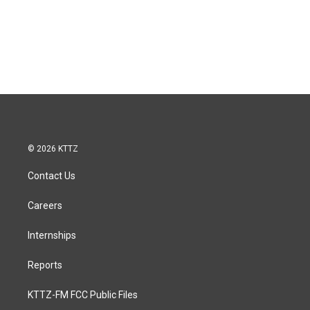
© 2026 KTTZ
Contact Us
Careers
Internships
Reports
KTTZ-FM FCC Public Files