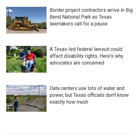
Border project contractors arrive in Big
Bend National Park as Texas
lawmakers call for a pause
A Texas-led federal lawsuit could
affect disability rights. Here's why
advocates are concerned
Data centers use lots of water and
power, but Texas officials don't know
exactly how much