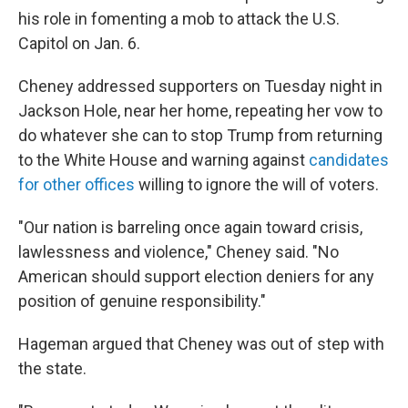
his role in fomenting a mob to attack the U.S.
Capitol on Jan. 6.
Cheney addressed supporters on Tuesday night in
Jackson Hole, near her home, repeating her vow to
do whatever she can to stop Trump from returning
to the White House and warning against
candidates
for other offices
willing to ignore the will of voters.
"Our nation is barreling once again toward crisis,
lawlessness and violence," Cheney said. "No
American should support election deniers for any
position of genuine responsibility."
Hageman argued that Cheney was out of step with
the state.