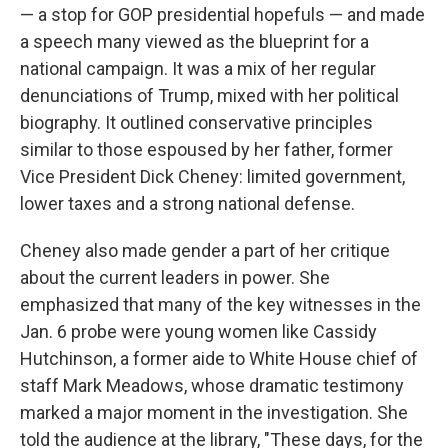
— a stop for GOP presidential hopefuls — and made
a speech many viewed as the blueprint for a
national campaign. It was a mix of her regular
denunciations of Trump, mixed with her political
biography. It outlined conservative principles
similar to those espoused by her father, former
Vice President Dick Cheney: limited government,
lower taxes and a strong national defense.
Cheney also made gender a part of her critique
about the current leaders in power. She
emphasized that many of the key witnesses in the
Jan. 6 probe were young women like Cassidy
Hutchinson, a former aide to White House chief of
staff Mark Meadows, whose dramatic testimony
marked a major moment in the investigation. She
told the audience at the library, "These days, for the