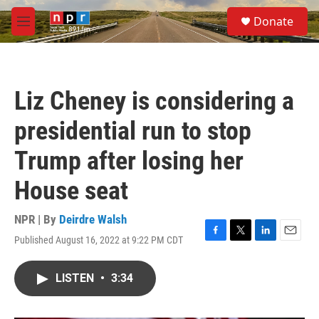
Skip to main content
S
Donate
e
M
a
e
r
n
c
u
h
Liz Cheney is considering a
u
e
presidential run to stop
r
y
Trump after losing her
House seat
NPR | By
Deirdre Walsh
Published August 16, 2022 at 9:22 PM CDT
F
T
L
E
a
w
i
m
c
i
n
a
LISTEN
•
3:34
e
t
k
i
b
t
e
l
o
e
d