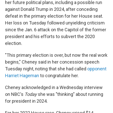
her future political plans, including a possible run
against Donald Trump in 2024, after conceding
defeat in the primary election for her House seat.
Her loss on Tuesday followed unyielding criticism
since the Jan. 6 attack on the Capitol of the former
president and his efforts to subvert the 2020
election.
"This primary election is over, but now the real work
begins," Cheney said in her concession speech
Tuesday night, noting that she had called
opponent
Harriet Hageman
to congratulate her.
Cheney acknowledged in a Wednesday interview
on NBC's
Today
she was "thinking" about running
for president in 2024.
For her 2022 House race, Cheney raised $14