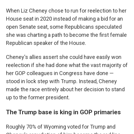
When Liz Cheney chose to run for reelection to her
House seat in 2020 instead of making a bid for an
open Senate seat, some Republicans speculated
she was charting a path to become the first female
Republican speaker of the House.
Cheney's allies assert she could have easily won
reelection if she had done what the vast majority of
her GOP colleagues in Congress have done —
stood in lock step with Trump. Instead, Cheney
made the race entirely about her decision to stand
up to the former president.
The Trump base is king in GOP primaries
Roughly 70% of Wyoming voted for Trump and