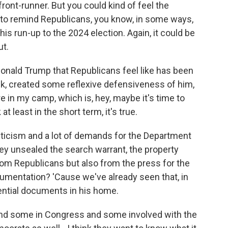
front-runner. But you could kind of feel the
d to remind Republicans, you know, in some ways,
his run-up to the 2024 election. Again, it could be
ut.
 Donald Trump that Republicans feel like has been
ink, created some reflexive defensiveness of him,
n my camp, which is, hey, maybe it's time to
 at least in the short term, it's true.
riticism and a lot of demands for the Department
y unsealed the search warrant, the property
om Republicans but also from the press for the
ocumentation? 'Cause we've already seen that, in
ential documents in his home.
and some in Congress and some involved with the