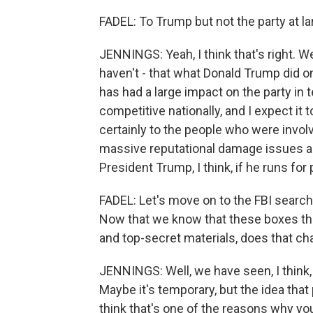
FADEL: To Trump but not the party at la
JENNINGS: Yeah, I think that's right. We
haven't - that what Donald Trump did on
has had a large impact on the party in te
competitive nationally, and I expect it
certainly to the people who were involve
massive reputational damage issues a
President Trump, I think, if he runs for
FADEL: Let's move on to the FBI searc
Now that we know that these boxes tha
and top-secret materials, does that c
JENNINGS: Well, we have seen, I think,
Maybe it's temporary, but the idea that 
think that's one of the reasons why y