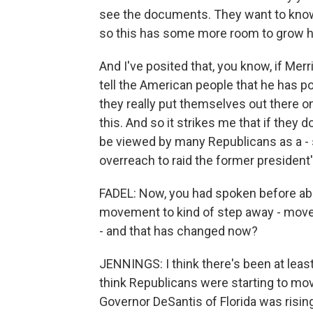
see the documents. They want to know 
so this has some more room to grow h
And I've posited that, you know, if Me
tell the American people that he has p
they really put themselves out there o
this. And so it strikes me that if they do
be viewed by many Republicans as a - si
overreach to raid the former president
FADEL: Now, you had spoken before abo
movement to kind of step away - move
- and that has changed now?
JENNINGS: I think there's been at leas
think Republicans were starting to mov
Governor DeSantis of Florida was risin