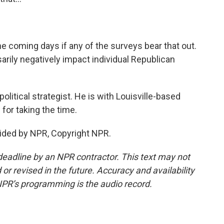
he coming days if any of the surveys bear that out.
sarily negatively impact individual Republican
olitical strategist. He is with Louisville-based
for taking the time.
ided by NPR, Copyright NPR.
deadline by an NPR contractor. This text may not
or revised in the future. Accuracy and availability
NPR’s programming is the audio record.