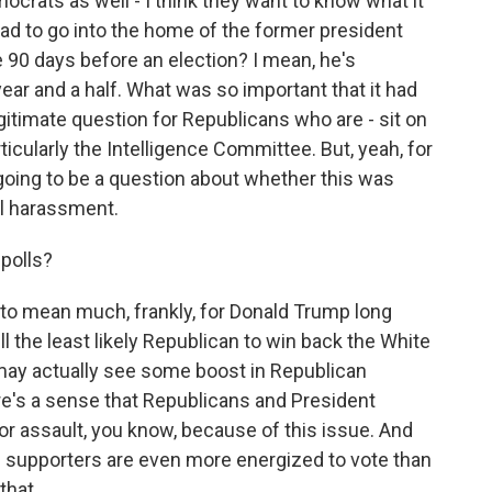
rats as well - I think they want to know what it
ad to go into the home of the former president
 90 days before an election? I mean, he's
ar and a half. What was so important that it had
egitimate question for Republicans who are - sit on
icularly the Intelligence Committee. But, yeah, for
 going to be a question about whether this was
al harassment.
polls?
g to mean much, frankly, for Donald Trump long
ill the least likely Republican to win back the White
u may actually see some boost in Republican
ere's a sense that Republicans and President
r assault, you know, because of this issue. And
 supporters are even more energized to vote than
hat...