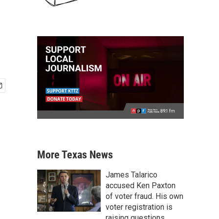
More Texas News
James Talarico
accused Ken Paxton
of voter fraud. His own
voter registration is
raising questions.