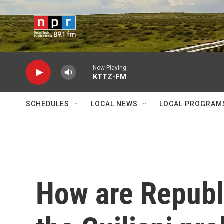
Skip to main content
Now Playing
KTTZ-FM
SCHEDULES
LOCAL NEWS
LOCAL PROGRAM
How are Republi