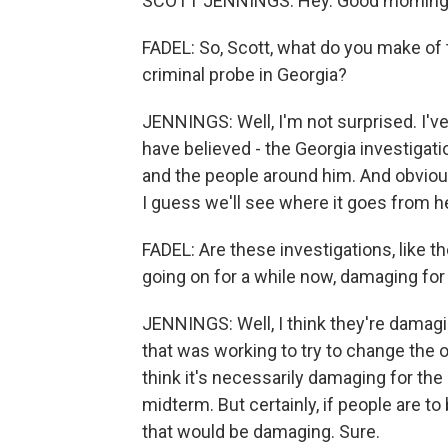
SCOTT JENNINGS: Hey. Good morning
FADEL: So, Scott, what do you make of t
criminal probe in Georgia?
JENNINGS: Well, I'm not surprised. I've 
have believed - the Georgia investiga
and the people around him. And obviousl
I guess we'll see where it goes from h
FADEL: Are these investigations, like 
going on for a while now, damaging fo
JENNINGS: Well, I think they're damagi
that was working to try to change the o
think it's necessarily damaging for the
midterm. But certainly, if people are to
that would be damaging. Sure.