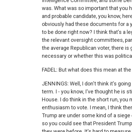
Intelligence Committee, and some Democ
was. What was so important that you h
and probable candidate, you know, here
obviously had these documents for a ye
to be done right now? I think that's a l
the relevant oversight committees, part
the average Republican voter, there is
necessary or whether this was politic
FADEL: But what does this mean at the 
JENNINGS: Well, I don't think it's goin
term. I - you know, I've thought he is st
House. I do think in the short run, yo
enthusiasm to vote. I mean, I think th
Trump are under some kind of a siege o
so you could see that President Trump
they were before. It's hard to measure t