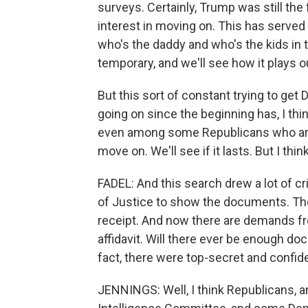
surveys. Certainly, Trump was still the 
interest in moving on. This has serve
who's the daddy and who's the kids in t
temporary, and we'll see how it plays o
But this sort of constant trying to get
going on since the beginning has, I th
even among some Republicans who are i
move on. We'll see if it lasts. But I think
FADEL: And this search drew a lot of c
of Justice to show the documents. The
receipt. And now there are demands fr
affidavit. Will there ever be enough d
fact, there were top-secret and confid
JENNINGS: Well, I think Republicans, 