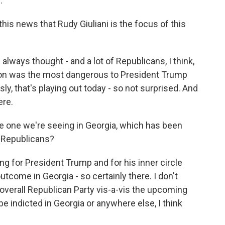
.
his news that Rudy Giuliani is the focus of this
always thought - and a lot of Republicans, I think,
tion was the most dangerous to President Trump
y, that's playing out today - so not surprised. And
ere.
the one we're seeing in Georgia, which has been
r Republicans?
ng for President Trump and for his inner circle
utcome in Georgia - so certainly there. I don't
 overall Republican Party vis-a-vis the upcoming
 be indicted in Georgia or anywhere else, I think