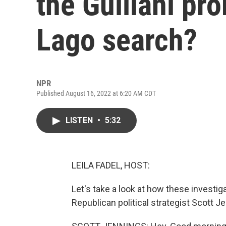
the Guiliani pr
Lago search?
NPR
Published August 16, 2022 at 6:20 AM CDT
LISTEN
•
5:32
LEILA FADEL, HOST:
Let's take a look at how these investiga
Republican political strategist Scott J