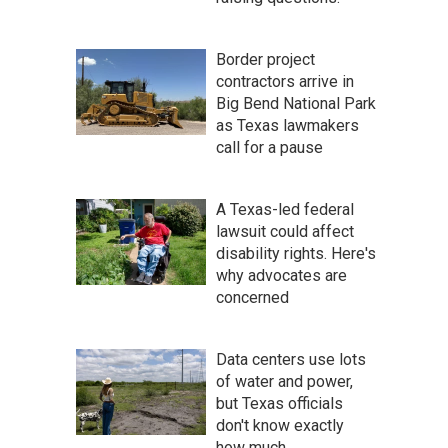
Border project
contractors arrive in
Big Bend National Park
as Texas lawmakers
call for a pause
A Texas-led federal
lawsuit could affect
disability rights. Here's
why advocates are
concerned
Data centers use lots
of water and power,
but Texas officials
don't know exactly
how much