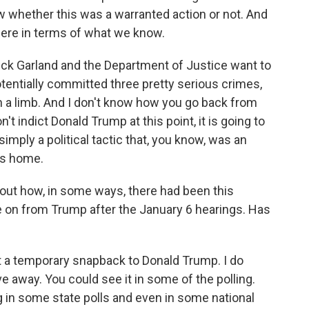
whether this was a warranted action or not. And
ere in terms of what we know.
rrick Garland and the Department of Justice want to
otentially committed three pretty serious crimes,
n a limb. And I don't know how you go back from
n't indict Donald Trump at this point, it is going to
mply a political tactic that, you know, was an
's home.
ut how, in some ways, there had been this
 on from Trump after the January 6 hearings. Has
t a temporary snapback to Donald Trump. I do
e away. You could see it in some of the polling.
g in some state polls and even in some national