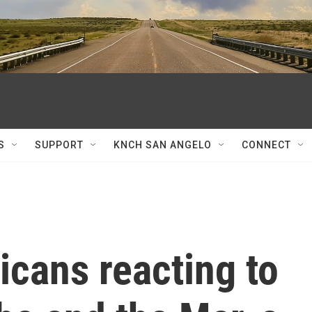
S
SUPPORT
KNCH SAN ANGELO
CONNECT
cans reacting to