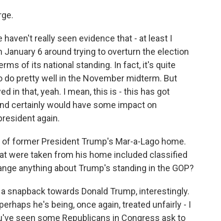
rge.
 haven't really seen evidence that - at least I
 January 6 around trying to overturn the election
rms of its national standing. In fact, it's quite
 to do pretty well in the November midterm. But
d in that, yeah. I mean, this is - this has got
nd certainly would have some impact on
 president again.
h of former President Trump's Mar-a-Lago home.
t were taken from his home included classified
hange anything about Trump's standing in the GOP?
 a snapback towards Donald Trump, interestingly.
perhaps he's being, once again, treated unfairly - I
ou've seen some Republicans in Congress ask to