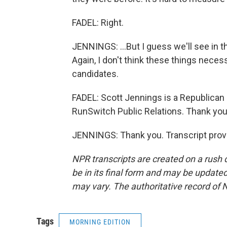
FADEL: Right.
JENNINGS: ...But I guess we'll see in t
Again, I don't think these things neces
candidates.
FADEL: Scott Jennings is a Republican p
RunSwitch Public Relations. Thank you 
JENNINGS: Thank you. Transcript prov
NPR transcripts are created on a rush 
be in its final form and may be updated 
may vary. The authoritative record of 
Tags
MORNING EDITION