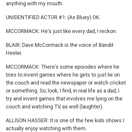
anything with my mouth.
UNIDENTIFIED ACTOR #1: (As Bluey) OK.
MCCORMACK: He's just like every dad, I reckon.
BLAIR: Dave McCormack is the voice of Bandit
Heeler.
MCCORMACK: There's some episodes where he
tries to invent games where he gets to just lie on
the couch and read the newspaper or watch cricket
or something. So, look, I find, in real life as a dad, I
try and invent games that involves me lying on the
couch and watching TV, as well (laughter).
ALLISON HASSER: It is one of the few kids shows I
actually enjoy watching with them.