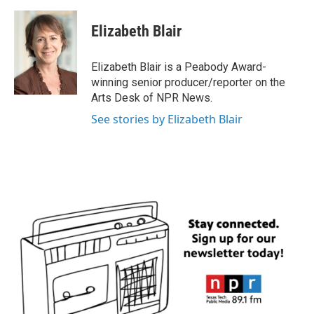
a
w
i
m
c
i
n
a
e
t
k
i
Elizabeth Blair
b
t
e
l
o
e
d
o
r
I
Elizabeth Blair is a Peabody Award-
k
n
winning senior producer/reporter on the
Arts Desk of NPR News.
See stories by Elizabeth Blair