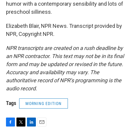
humor with a contemporary sensibility and lots of
preschool silliness.
Elizabeth Blair, NPR News. Transcript provided by
NPR, Copyright NPR.
NPR transcripts are created on a rush deadline by
an NPR contractor. This text may not be in its final
form and may be updated or revised in the future.
Accuracy and availability may vary. The
authoritative record of NPR’s programming is the
audio record.
Tags
MORNING EDITION
F
T
L
E