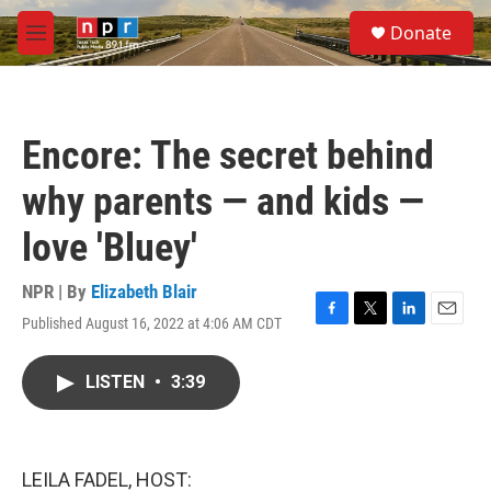
Skip to main content
S
Donate
e
M
a
e
r
n
c
u
h
Encore: The secret behind
u
e
why parents — and kids —
r
y
love 'Bluey'
NPR | By
Elizabeth Blair
Published August 16, 2022 at 4:06 AM CDT
F
T
L
E
a
w
i
m
c
i
n
a
LISTEN
•
3:39
e
t
k
i
b
t
e
l
o
e
d
o
r
I
k
n
LEILA FADEL, HOST: