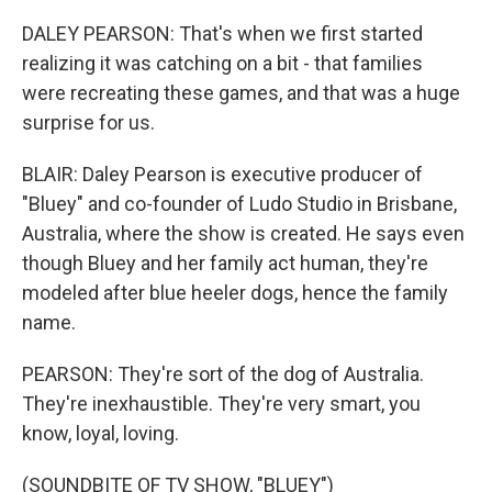
DALEY PEARSON: That's when we first started
realizing it was catching on a bit - that families
were recreating these games, and that was a huge
surprise for us.
BLAIR: Daley Pearson is executive producer of
"Bluey" and co-founder of Ludo Studio in Brisbane,
Australia, where the show is created. He says even
though Bluey and her family act human, they're
modeled after blue heeler dogs, hence the family
name.
PEARSON: They're sort of the dog of Australia.
They're inexhaustible. They're very smart, you
know, loyal, loving.
(SOUNDBITE OF TV SHOW, "BLUEY")