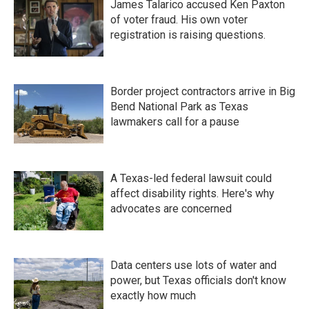
James Talarico accused Ken Paxton
of voter fraud. His own voter
registration is raising questions.
Border project contractors arrive in Big
Bend National Park as Texas
lawmakers call for a pause
A Texas-led federal lawsuit could
affect disability rights. Here's why
advocates are concerned
Data centers use lots of water and
power, but Texas officials don't know
exactly how much