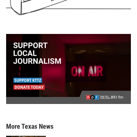
More Texas News