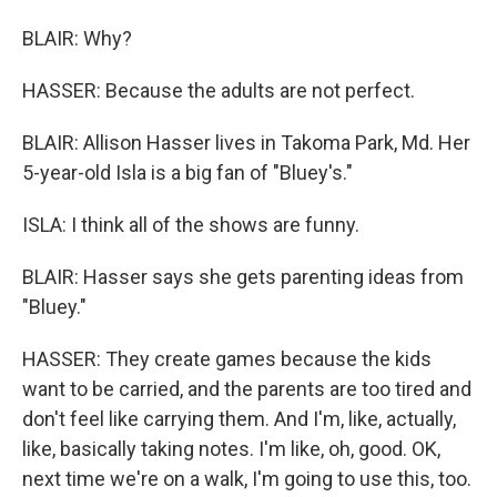
BLAIR: Why?
HASSER: Because the adults are not perfect.
BLAIR: Allison Hasser lives in Takoma Park, Md. Her
5-year-old Isla is a big fan of "Bluey's."
ISLA: I think all of the shows are funny.
BLAIR: Hasser says she gets parenting ideas from
"Bluey."
HASSER: They create games because the kids
want to be carried, and the parents are too tired and
don't feel like carrying them. And I'm, like, actually,
like, basically taking notes. I'm like, oh, good. OK,
next time we're on a walk, I'm going to use this, too.