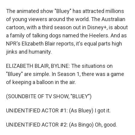
The animated show "Bluey" has attracted millions
of young viewers around the world. The Australian
cartoon, with a third season out in Disney+, is about
a family of talking dogs named the Heelers. And as
NPR's Elizabeth Blair reports, it's equal parts high
jinks and humanity.
ELIZABETH BLAIR, BYLINE: The situations on
"Bluey" are simple. In Season 1, there was a game
of keeping a balloon in the air.
(SOUNDBITE OF TV SHOW, "BLUEY")
UNIDENTIFIED ACTOR #1: (As Bluey) I got it.
UNIDENTIFIED ACTOR #2: (As Bingo) Oh, good.