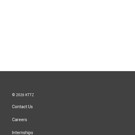
© 2026 KTTZ
Contact Us
Careers
Internships