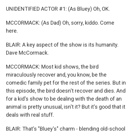
UNIDENTIFIED ACTOR #1: (As Bluey) Oh, OK.
MCCORMACK: (As Dad) Oh, sorry, kiddo. Come
here.
BLAIR: A key aspect of the show is its humanity.
Dave McCormack.
MCCORMACK: Most kid shows, the bird
miraculously recover and, you know, be the
comedic family pet for the rest of the series. But in
this episode, the bird doesn't recover and dies. And
for a kid's show to be dealing with the death of an
animal is pretty unusual, isn't it? But it's good that it
deals with real stuff.
BLAIR: That's "Bluey's" charm - blending old-school