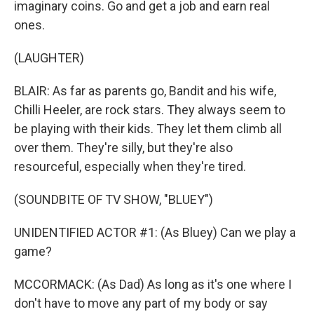
imaginary coins. Go and get a job and earn real
ones.
(LAUGHTER)
BLAIR: As far as parents go, Bandit and his wife,
Chilli Heeler, are rock stars. They always seem to
be playing with their kids. They let them climb all
over them. They're silly, but they're also
resourceful, especially when they're tired.
(SOUNDBITE OF TV SHOW, "BLUEY")
UNIDENTIFIED ACTOR #1: (As Bluey) Can we play a
game?
MCCORMACK: (As Dad) As long as it's one where I
don't have to move any part of my body or say