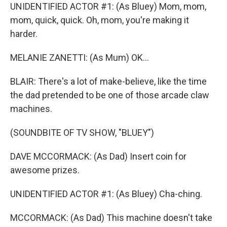
UNIDENTIFIED ACTOR #1: (As Bluey) Mom, mom,
mom, quick, quick. Oh, mom, you're making it
harder.
MELANIE ZANETTI: (As Mum) OK...
BLAIR: There's a lot of make-believe, like the time
the dad pretended to be one of those arcade claw
machines.
(SOUNDBITE OF TV SHOW, "BLUEY")
DAVE MCCORMACK: (As Dad) Insert coin for
awesome prizes.
UNIDENTIFIED ACTOR #1: (As Bluey) Cha-ching.
MCCORMACK: (As Dad) This machine doesn't take