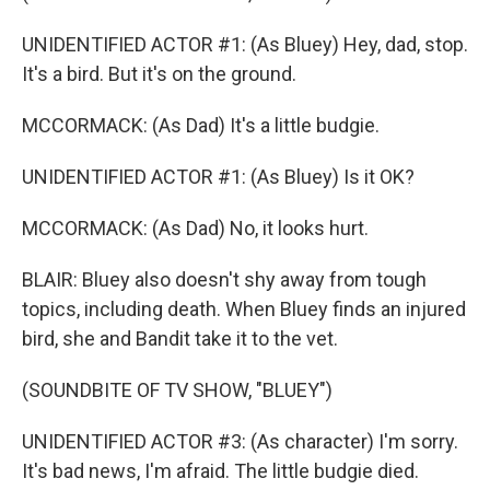
UNIDENTIFIED ACTOR #1: (As Bluey) Hey, dad, stop.
It's a bird. But it's on the ground.
MCCORMACK: (As Dad) It's a little budgie.
UNIDENTIFIED ACTOR #1: (As Bluey) Is it OK?
MCCORMACK: (As Dad) No, it looks hurt.
BLAIR: Bluey also doesn't shy away from tough
topics, including death. When Bluey finds an injured
bird, she and Bandit take it to the vet.
(SOUNDBITE OF TV SHOW, "BLUEY")
UNIDENTIFIED ACTOR #3: (As character) I'm sorry.
It's bad news, I'm afraid. The little budgie died.