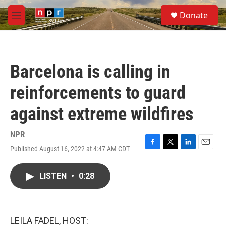
Skip to main content
S
Donate
e
M
a
e
r
n
c
u
h
Barcelona is calling in
u
e
reinforcements to guard
r
y
against extreme wildfires
NPR
Published August 16, 2022 at 4:47 AM CDT
F
T
L
E
a
w
i
m
c
i
n
a
LISTEN
•
0:28
e
t
k
i
b
t
e
l
o
e
d
o
r
I
k
n
LEILA FADEL, HOST: