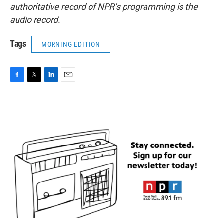
authoritative record of NPR’s programming is the
audio record.
Tags
MORNING EDITION
F
T
L
E
a
w
i
m
c
i
n
a
e
t
k
i
b
t
e
l
o
e
d
o
r
I
k
n