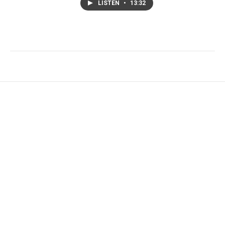
LISTEN
•
13:32