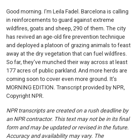
Good morning. I'm Leila Fadel. Barcelona is calling
in reinforcements to guard against extreme
wildfires, goats and sheep, 290 of them. The city
has revived an age-old fire prevention technique
and deployed a platoon of grazing animals to feast
away at the dry vegetation that can fuel wildfires.
So far, they've munched their way across at least
177 acres of public parkland. And more herds are
coming soon to cover even more ground. It's
MORNING EDITION. Transcript provided by NPR,
Copyright NPR.
NPR transcripts are created on a rush deadline by
an NPR contractor. This text may not be in its final
form and may be updated or revised in the future.
Accuracy and availability may vary. The