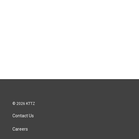
© 2026 KTTZ
Contact Us
Careers