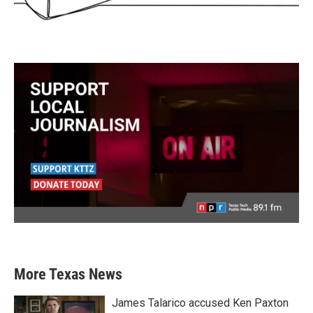
More Texas News
James Talarico accused Ken Paxton