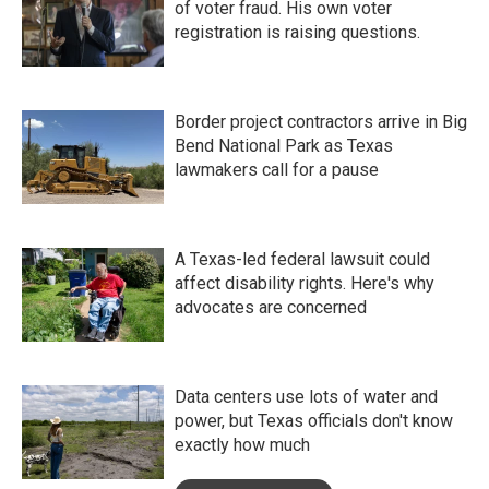
of voter fraud. His own voter
registration is raising questions.
Border project contractors arrive in Big
Bend National Park as Texas
lawmakers call for a pause
A Texas-led federal lawsuit could
affect disability rights. Here's why
advocates are concerned
Data centers use lots of water and
power, but Texas officials don't know
exactly how much