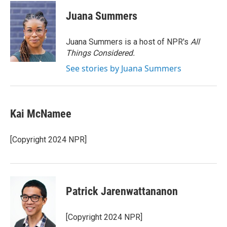
c
i
n
a
e
t
k
i
Juana Summers
b
t
e
l
o
e
d
o
r
I
Juana Summers is a host of NPR's
All
k
n
Things Considered.
See stories by Juana Summers
Kai McNamee
[Copyright 2024 NPR]
Patrick Jarenwattananon
[Copyright 2024 NPR]