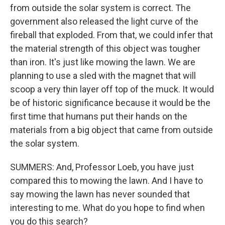
from outside the solar system is correct. The
government also released the light curve of the
fireball that exploded. From that, we could infer that
the material strength of this object was tougher
than iron. It's just like mowing the lawn. We are
planning to use a sled with the magnet that will
scoop a very thin layer off top of the muck. It would
be of historic significance because it would be the
first time that humans put their hands on the
materials from a big object that came from outside
the solar system.
SUMMERS: And, Professor Loeb, you have just
compared this to mowing the lawn. And I have to
say mowing the lawn has never sounded that
interesting to me. What do you hope to find when
you do this search?