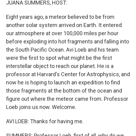
JUANA SUMMERS, HOST:
Eight years ago, a meteor believed to be from
another solar system arrived on Earth. It entered
our atmosphere at over 100,000 miles per hour
before exploding into hot fragments and falling into
the South Pacific Ocean. Avi Loeb and his team
were the first to spot what might be the first
interstellar object to reach our planet. He is a
professor at Harvard's Center for Astrophysics, and
now he is hoping to launch an expedition to find
those fragments at the bottom of the ocean and
figure out where the meteor came from. Professor
Loeb joins us now. Welcome.
AVI LOEB: Thanks for having me.
SUMMERS: Professor Loeb, first of all, why do we