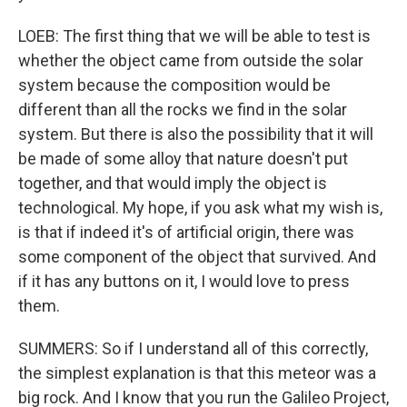
LOEB: The first thing that we will be able to test is
whether the object came from outside the solar
system because the composition would be
different than all the rocks we find in the solar
system. But there is also the possibility that it will
be made of some alloy that nature doesn't put
together, and that would imply the object is
technological. My hope, if you ask what my wish is,
is that if indeed it's of artificial origin, there was
some component of the object that survived. And
if it has any buttons on it, I would love to press
them.
SUMMERS: So if I understand all of this correctly,
the simplest explanation is that this meteor was a
big rock. And I know that you run the Galileo Project,