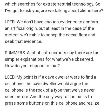
which searches for extraterrestrial technology. So
I've got to ask you, are we talking about aliens here?
LOEB: We don't have enough evidence to confirm
an artificial origin, but at least in the case of the
meteor, we're able to scoop the ocean floor and
seek that evidence.
SUMMERS: A lot of astronomers say there are far
simpler explanations for what we've observed.
How do you respond to that?
LOEB: My point is if a cave dweller were to find a
cellphone, the cave dweller would argue the
cellphone is the rock of a type that we've never
seen before. And the only way to find out is to
press some buttons on this cellphone and realize