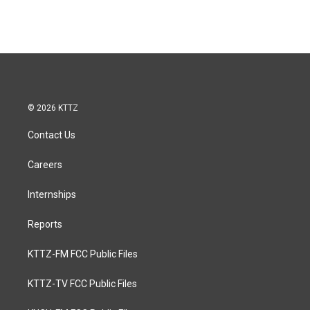
© 2026 KTTZ
Contact Us
Careers
Internships
Reports
KTTZ-FM FCC Public Files
KTTZ-TV FCC Public Files