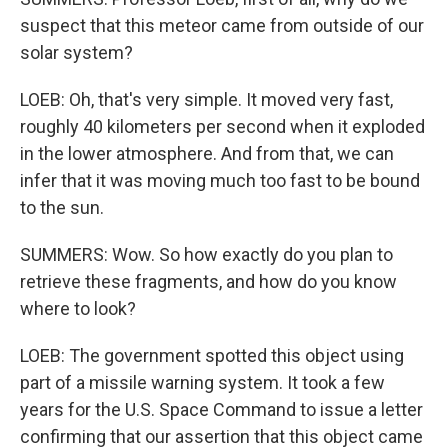
suspect that this meteor came from outside of our
solar system?
LOEB: Oh, that's very simple. It moved very fast,
roughly 40 kilometers per second when it exploded
in the lower atmosphere. And from that, we can
infer that it was moving much too fast to be bound
to the sun.
SUMMERS: Wow. So how exactly do you plan to
retrieve these fragments, and how do you know
where to look?
LOEB: The government spotted this object using
part of a missile warning system. It took a few
years for the U.S. Space Command to issue a letter
confirming that our assertion that this object came