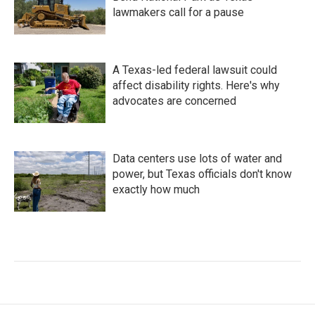
lawmakers call for a pause
A Texas-led federal lawsuit could
affect disability rights. Here's why
advocates are concerned
Data centers use lots of water and
power, but Texas officials don't know
exactly how much