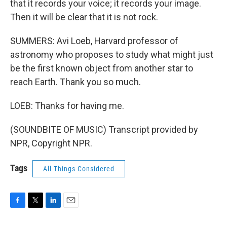
that it records your voice; it records your image.
Then it will be clear that it is not rock.
SUMMERS: Avi Loeb, Harvard professor of
astronomy who proposes to study what might just
be the first known object from another star to
reach Earth. Thank you so much.
LOEB: Thanks for having me.
(SOUNDBITE OF MUSIC) Transcript provided by
NPR, Copyright NPR.
Tags
All Things Considered
F
T
L
E
a
w
i
m