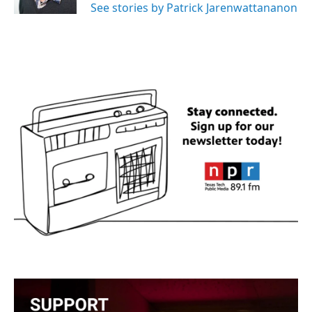
See stories by Patrick Jarenwattananon