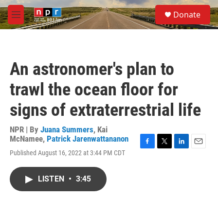
Skip to main content
S
Donate
e
M
a
e
r
n
c
u
h
An astronomer's plan to
u
e
trawl the ocean floor for
r
y
signs of extraterrestrial life
NPR | By
Juana Summers
,
Kai
McNamee
,
Patrick Jarenwattananon
F
T
L
E
Published August 16, 2022 at 3:44 PM CDT
a
w
i
m
c
i
n
a
e
t
k
i
LISTEN
•
3:45
b
t
e
l
o
e
d
o
r
I
k
n