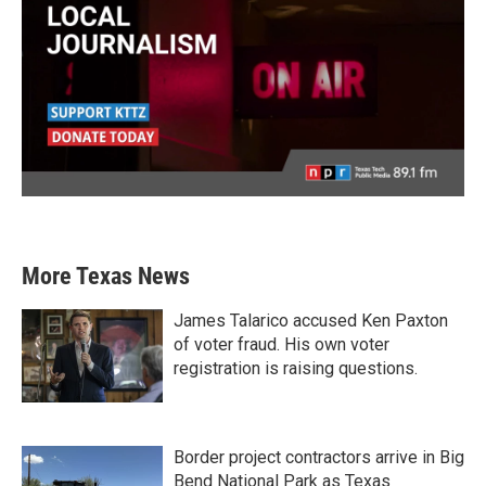
More Texas News
James Talarico accused Ken Paxton
of voter fraud. His own voter
registration is raising questions.
Border project contractors arrive in Big
Bend National Park as Texas