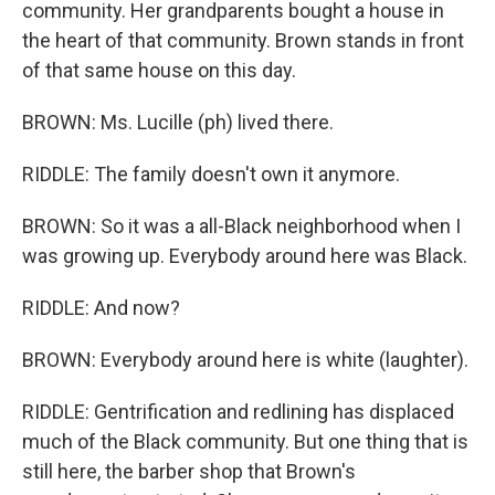
community. Her grandparents bought a house in
the heart of that community. Brown stands in front
of that same house on this day.
BROWN: Ms. Lucille (ph) lived there.
RIDDLE: The family doesn't own it anymore.
BROWN: So it was a all-Black neighborhood when I
was growing up. Everybody around here was Black.
RIDDLE: And now?
BROWN: Everybody around here is white (laughter).
RIDDLE: Gentrification and redlining has displaced
much of the Black community. But one thing that is
still here, the barber shop that Brown's