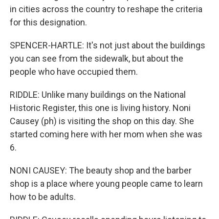
in cities across the country to reshape the criteria
for this designation.
SPENCER-HARTLE: It's not just about the buildings
you can see from the sidewalk, but about the
people who have occupied them.
RIDDLE: Unlike many buildings on the National
Historic Register, this one is living history. Noni
Causey (ph) is visiting the shop on this day. She
started coming here with her mom when she was
6.
NONI CAUSEY: The beauty shop and the barber
shop is a place where young people came to learn
how to be adults.