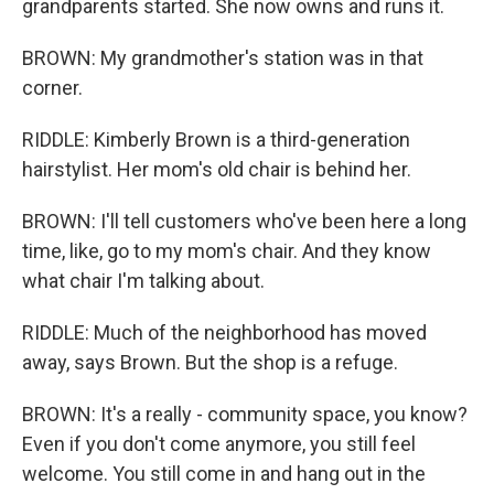
grandparents started. She now owns and runs it.
BROWN: My grandmother's station was in that
corner.
RIDDLE: Kimberly Brown is a third-generation
hairstylist. Her mom's old chair is behind her.
BROWN: I'll tell customers who've been here a long
time, like, go to my mom's chair. And they know
what chair I'm talking about.
RIDDLE: Much of the neighborhood has moved
away, says Brown. But the shop is a refuge.
BROWN: It's a really - community space, you know?
Even if you don't come anymore, you still feel
welcome. You still come in and hang out in the