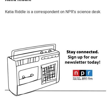
b
t
e
l
o
e
d
o
r
I
Katia Riddle is a correspondent on NPR’s science desk.
k
n