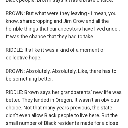
BROWN: But what were they leaving - I mean, you
know, sharecropping and Jim Crow and all the
horrible things that our ancestors have lived under.
It was the chance that they had to take.
RIDDLE: It's like it was a kind of a moment of
collective hope.
BROWN: Absolutely. Absolutely. Like, there has to
be something better.
RIDDLE: Brown says her grandparents' new life was
better. They landed in Oregon. It wasn't an obvious
choice. Not that many years previous, the state
didn't even allow Black people to live here. But the
small number of Black residents made for a close