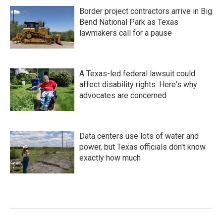
Border project contractors arrive in Big
Bend National Park as Texas
lawmakers call for a pause
A Texas-led federal lawsuit could
affect disability rights. Here's why
advocates are concerned
Data centers use lots of water and
power, but Texas officials don't know
exactly how much