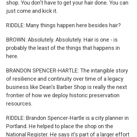
shop. You don't have to get your hair done. You can
just come and kick it.
RIDDLE: Many things happen here besides hair?
BROWN: Absolutely. Absolutely. Hair is one - is
probably the least of the things that happens in
here.
BRANDON SPENCER-HARTLE: The intangible story
of resilience and continuity over time of a legacy
business like Dean's Barber Shop is really the next
frontier of how we deploy historic preservation
resources.
RIDDLE: Brandon Spencer-Hartle is a city planner in
Portland. He helped to place the shop on the
National Register. He says it's part of a larger effort