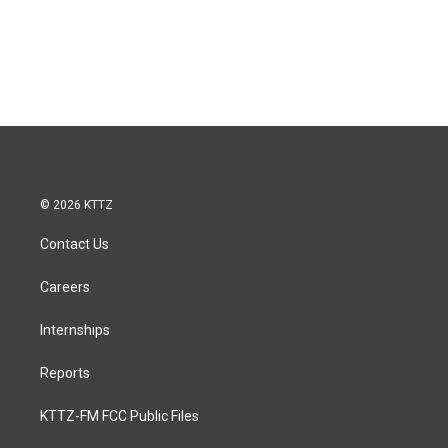
© 2026 KTTZ
Contact Us
Careers
Internships
Reports
KTTZ-FM FCC Public Files