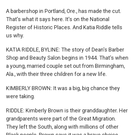
A barbershop in Portland, Ore., has made the cut.
That's what it says here. It's on the National
Register of Historic Places. And Katia Riddle tells
us why.
KATIA RIDDLE, BYLINE: The story of Dean's Barber
Shop and Beauty Salon begins in 1944. That's when
a young, married couple set out from Birmingham,
Ala., with their three children for a new life.
KIMBERLY BROWN: It was a big, big chance they
were taking.
RIDDLE: Kimberly Brown is their granddaughter. Her
grandparents were part of the Great Migration.
They left the South, along with millions of other
Black people. Brown says it was a brave choice.