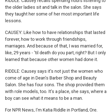
RIDDLE: Causey recalls spending hours listening to
the older ladies sit and talk in the salon. She says
they taught her some of her most important life
lessons.
CAUSEY: Like how to have relationships that lasted
forever, how to work through friendships,
marriages. And because of that, I was married for,
like, 29 years - 'til death do you part, right? But I only
learned that because other women had done it.
RIDDLE: Causey says it's not just the women who
come of age in Dean's Barber Shop and Beauty
Salon. She has four sons. The shop provided them
with role models, too. It's a place, she says, where a
boy can see what it means to be a man.
For NPR News, I'm Katia Riddle in Portland, Ore.