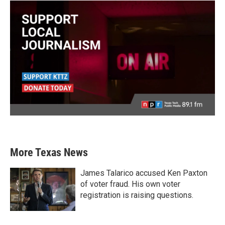
More Texas News
James Talarico accused Ken Paxton
of voter fraud. His own voter
registration is raising questions.