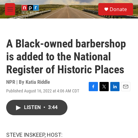
Skip to main content
S
Donate
e
M
a
e
r
n
c
u
h
A Black-owned barbershop
u
e
is added to the National
r
y
Register of Historic Places
NPR | By
Katia Riddle
Published August 16, 2022 at 4:06 AM CDT
F
T
L
E
a
w
i
m
c
i
n
a
LISTEN
•
3:44
e
t
k
i
b
t
e
l
o
e
d
o
r
I
k
n
STEVE INSKEEP, HOST: