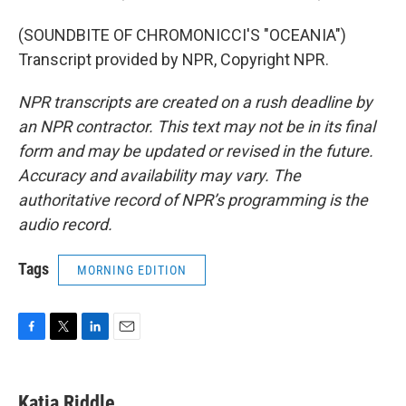
(SOUNDBITE OF CHROMONICCI'S "OCEANIA")
Transcript provided by NPR, Copyright NPR.
NPR transcripts are created on a rush deadline by
an NPR contractor. This text may not be in its final
form and may be updated or revised in the future.
Accuracy and availability may vary. The
authoritative record of NPR’s programming is the
audio record.
Tags
MORNING EDITION
F
T
L
E
a
w
i
m
c
i
n
a
e
t
k
i
Katia Riddle