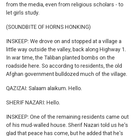
from the media, even from religious scholars - to
let girls study.
(SOUNDBITE OF HORNS HONKING)
INSKEEP: We drove on and stopped at a village a
little way outside the valley, back along Highway 1.
In war time, the Taliban planted bombs on the
roadside here. So according to residents, the old
Afghan government bulldozed much of the village.
QAZIZAI: Salaam alaikum. Hello.
SHERIF NAZARI: Hello.
INSKEEP: One of the remaining residents came out
of his mud-walled house. Sherif Nazari told us he's
glad that peace has come, but he added that he's