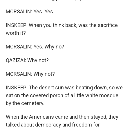
MORSALIN: Yes. Yes.
INSKEEP: When you think back, was the sacrifice
worth it?
MORSALIN: Yes. Why no?
QAZIZAI: Why not?
MORSALIN: Why not?
INSKEEP: The desert sun was beating down, so we
sat on the covered porch of a little white mosque
by the cemetery.
When the Americans came and then stayed, they
talked about democracy and freedom for