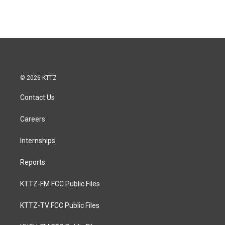
© 2026 KTTZ
Contact Us
Careers
Internships
Reports
KTTZ-FM FCC Public Files
KTTZ-TV FCC Public Files