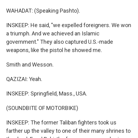
WAHADAT: (Speaking Pashto).
INSKEEP: He said, "we expelled foreigners. We won
a triumph. And we achieved an Islamic
government." They also captured U.S.-made
weapons, like the pistol he showed me.
Smith and Wesson.
QAZIZAI: Yeah.
INSKEEP: Springfield, Mass., USA.
(SOUNDBITE OF MOTORBIKE)
INSKEEP: The former Taliban fighters took us
farther up the valley to one of their many shrines to