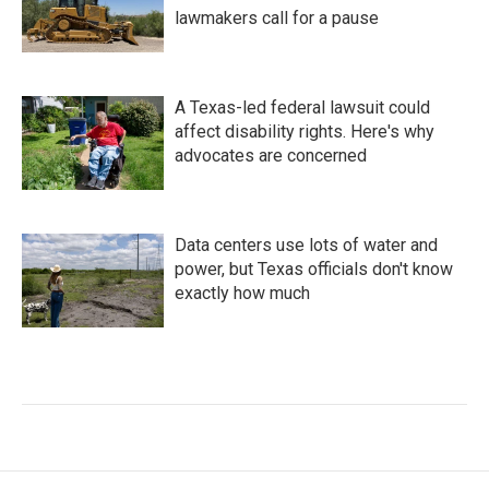
lawmakers call for a pause
A Texas-led federal lawsuit could
affect disability rights. Here's why
advocates are concerned
Data centers use lots of water and
power, but Texas officials don't know
exactly how much