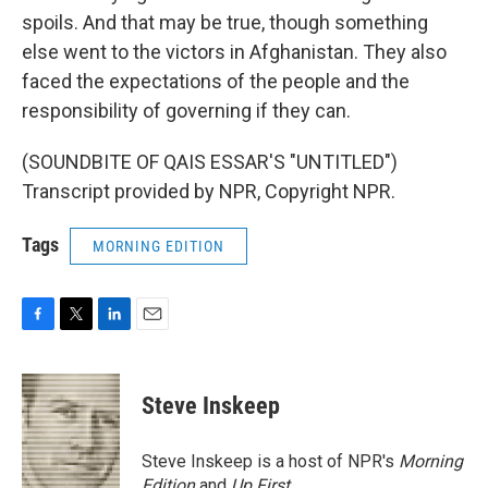
spoils. And that may be true, though something
else went to the victors in Afghanistan. They also
faced the expectations of the people and the
responsibility of governing if they can.
(SOUNDBITE OF QAIS ESSAR'S "UNTITLED")
Transcript provided by NPR, Copyright NPR.
Tags
MORNING EDITION
F
T
L
E
a
w
i
m
c
i
n
a
e
t
k
i
Steve Inskeep
b
t
e
l
o
e
d
o
r
I
Steve Inskeep is a host of NPR's
Morning
k
n
Edition
and
Up First
.