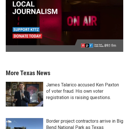
More Texas News
James Talarico accused Ken Paxton
of voter fraud. His own voter
registration is raising questions.
Border project contractors arrive in Big
Bend National Park as Texas