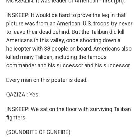
MORSALIN: It was leader of American - first (ph).
INSKEEP: It would be hard to prove the leg in that
picture was from an American. U.S. troops try never
to leave their dead behind. But the Taliban did kill
Americans in this valley, once shooting down a
helicopter with 38 people on board. Americans also
killed many Taliban, including the famous
commander and his successor and his successor.
Every man on this poster is dead.
QAZIZAI: Yes.
INSKEEP: We sat on the floor with surviving Taliban
fighters.
(SOUNDBITE OF GUNFIRE)