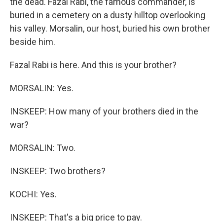
the dead. Fazal Rabi, the famous commander, is
buried in a cemetery on a dusty hilltop overlooking
his valley. Morsalin, our host, buried his own brother
beside him.
Fazal Rabi is here. And this is your brother?
MORSALIN: Yes.
INSKEEP: How many of your brothers died in the
war?
MORSALIN: Two.
INSKEEP: Two brothers?
KOCHI: Yes.
INSKEEP: That's a big price to pay.