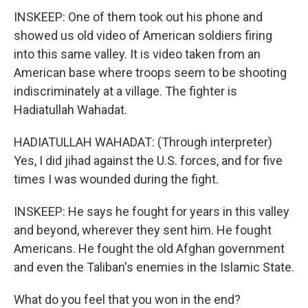
INSKEEP: One of them took out his phone and
showed us old video of American soldiers firing
into this same valley. It is video taken from an
American base where troops seem to be shooting
indiscriminately at a village. The fighter is
Hadiatullah Wahadat.
HADIATULLAH WAHADAT: (Through interpreter)
Yes, I did jihad against the U.S. forces, and for five
times I was wounded during the fight.
INSKEEP: He says he fought for years in this valley
and beyond, wherever they sent him. He fought
Americans. He fought the old Afghan government
and even the Taliban's enemies in the Islamic State.
What do you feel that you won in the end?