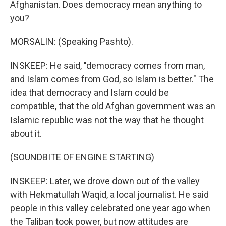
Afghanistan. Does democracy mean anything to
you?
MORSALIN: (Speaking Pashto).
INSKEEP: He said, "democracy comes from man,
and Islam comes from God, so Islam is better." The
idea that democracy and Islam could be
compatible, that the old Afghan government was an
Islamic republic was not the way that he thought
about it.
(SOUNDBITE OF ENGINE STARTING)
INSKEEP: Later, we drove down out of the valley
with Hekmatullah Waqid, a local journalist. He said
people in this valley celebrated one year ago when
the Taliban took power, but now attitudes are