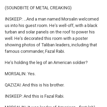
(SOUNDBITE OF METAL CREAKING)
INSKEEP: ...And a man named Morsalin welcomed
us into his guest room. He's well-off, with a black
turban and solar panels on the roof to power his
well. He's decorated this room with a poster
showing photos of Taliban leaders, including that
famous commander, Fazal Rabi.
He's holding the leg of an American soldier?
MORSALIN: Yes.
QAZIZAI: And this is his brother.
INSKEEP: And this is Fazal Rabi.