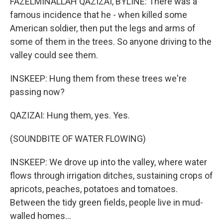
FAZELMINALLAH QAZIZAI, BYLINE: There was a
famous incidence that he - when killed some
American soldier, then put the legs and arms of
some of them in the trees. So anyone driving to the
valley could see them.
INSKEEP: Hung them from these trees we're
passing now?
QAZIZAI: Hung them, yes. Yes.
(SOUNDBITE OF WATER FLOWING)
INSKEEP: We drove up into the valley, where water
flows through irrigation ditches, sustaining crops of
apricots, peaches, potatoes and tomatoes.
Between the tidy green fields, people live in mud-
walled homes...