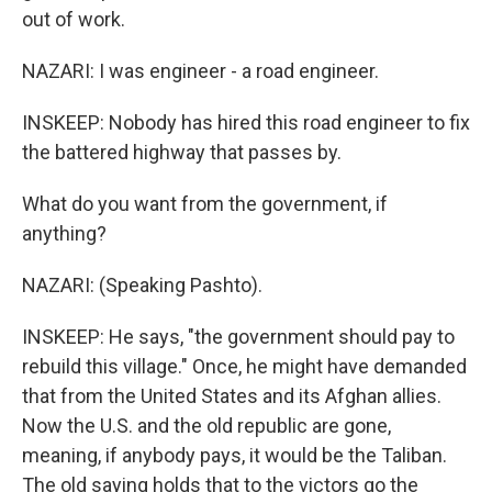
out of work.
NAZARI: I was engineer - a road engineer.
INSKEEP: Nobody has hired this road engineer to fix
the battered highway that passes by.
What do you want from the government, if
anything?
NAZARI: (Speaking Pashto).
INSKEEP: He says, "the government should pay to
rebuild this village." Once, he might have demanded
that from the United States and its Afghan allies.
Now the U.S. and the old republic are gone,
meaning, if anybody pays, it would be the Taliban.
The old saying holds that to the victors go the