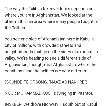
The way the Taliban takeover looks depends on
where you are in Afghanistan. We looked at the
aftermath in an area where many people fought for
the Taliban.
You see one side of Afghanistan here in Kabul, a
city of millions with crowded streets and
neighborhoods that go up the sides of a mountain
valley. We're heading to see a different side of
Afghanistan, though, rural Afghanistan, where the
conditions and the politics are very different.
(SOUNDBITE OF SONG, "NAAZ AO NAKHRE")
NOOR MOHAMMAD KOCHI: (Singing in Pashto).
INSKEEP: We drove Highway 1 south out of Kabul