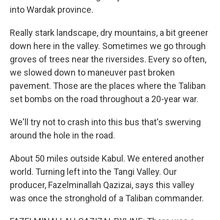
into Wardak province.
Really stark landscape, dry mountains, a bit greener
down here in the valley. Sometimes we go through
groves of trees near the riversides. Every so often,
we slowed down to maneuver past broken
pavement. Those are the places where the Taliban
set bombs on the road throughout a 20-year war.
We'll try not to crash into this bus that's swerving
around the hole in the road.
About 50 miles outside Kabul. We entered another
world. Turning left into the Tangi Valley. Our
producer, Fazelminallah Qazizai, says this valley
was once the stronghold of a Taliban commander.