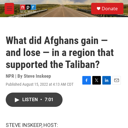
Skip to main content
S
Donate
e
M
a
e
r
n
c
u
h
What did Afghans gain —
u
e
and lose — in a region that
r
y
supported the Taliban?
NPR | By
Steve Inskeep
Published August 15, 2022 at 4:13 AM CDT
F
T
L
E
a
w
i
m
c
i
n
a
LISTEN
•
7:01
e
t
k
i
b
t
e
l
o
e
d
o
r
I
k
n
STEVE INSKEEP, HOST: