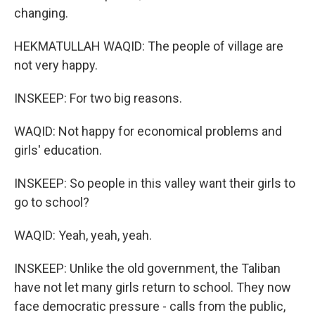
changing.
HEKMATULLAH WAQID: The people of village are
not very happy.
INSKEEP: For two big reasons.
WAQID: Not happy for economical problems and
girls' education.
INSKEEP: So people in this valley want their girls to
go to school?
WAQID: Yeah, yeah, yeah.
INSKEEP: Unlike the old government, the Taliban
have not let many girls return to school. They now
face democratic pressure - calls from the public,