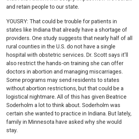
and retain people to our state.
YOUSRY: That could be trouble for patients in
states like Indiana that already have a shortage of
providers. One study suggests that nearly half of all
rural counties in the U.S. do not have a single
hospital with obstetric services. Dr. Scott says it'll
also restrict the hands-on training she can offer
doctors in abortion and managing miscarriages.
Some programs may send residents to states
without abortion restrictions, but that could be a
logistical nightmare. All of this has given Beatrice
Soderholm a lot to think about. Soderholm was
certain she wanted to practice in Indiana. But lately,
family in Minnesota have asked why she would
stay.