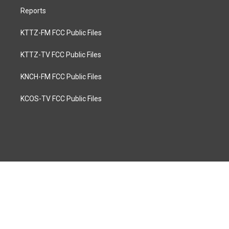
Reports
KTTZ-FM FCC Public Files
KTTZ-TV FCC Public Files
KNCH-FM FCC Public Files
KCOS-TV FCC Public Files