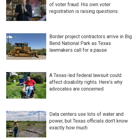
of voter fraud. His own voter
registration is raising questions.
Border project contractors arrive in Big
Bend National Park as Texas
lawmakers call for a pause
A Texas-led federal lawsuit could
affect disability rights. Here's why
advocates are concerned
Data centers use lots of water and
power, but Texas officials don't know
exactly how much