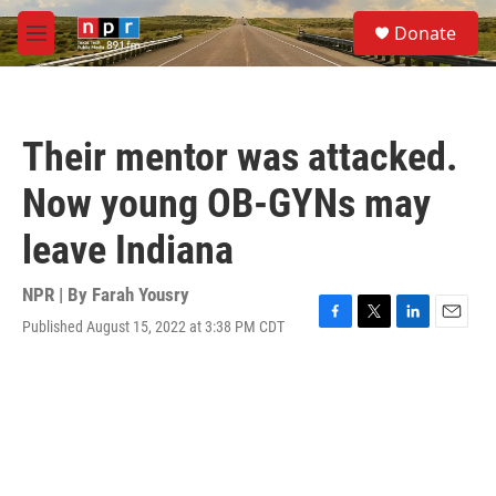
Skip to main content
S
Donate
e
M
a
e
r
n
c
u
h
Their mentor was attacked.
u
e
Now young OB-GYNs may
r
y
leave Indiana
NPR | By
Farah Yousry
Published August 15, 2022 at 3:38 PM CDT
F
T
L
E
a
w
i
m
c
i
n
a
e
t
k
i
b
t
e
l
o
e
d
o
r
I
k
n