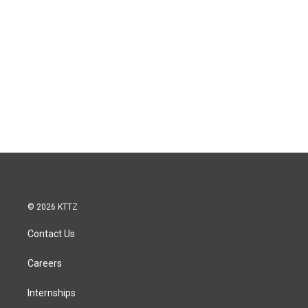
© 2026 KTTZ
Contact Us
Careers
Internships