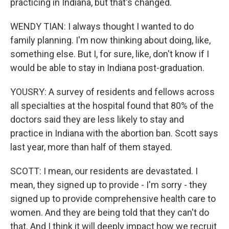
practicing in Indiana, but that's changed.
WENDY TIAN: I always thought I wanted to do
family planning. I'm now thinking about doing, like,
something else. But I, for sure, like, don't know if I
would be able to stay in Indiana post-graduation.
YOUSRY: A survey of residents and fellows across
all specialties at the hospital found that 80% of the
doctors said they are less likely to stay and
practice in Indiana with the abortion ban. Scott says
last year, more than half of them stayed.
SCOTT: I mean, our residents are devastated. I
mean, they signed up to provide - I'm sorry - they
signed up to provide comprehensive health care to
women. And they are being told that they can't do
that. And I think it will deeply impact how we recruit