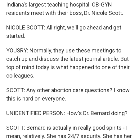
Indiana's largest teaching hospital. OB-GYN
residents meet with their boss, Dr. Nicole Scott.
NICOLE SCOTT: All right, we'll go ahead and get
started.
YOUSRY: Normally, they use these meetings to
catch up and discuss the latest journal article. But
top of mind today is what happened to one of their
colleagues.
SCOTT: Any other abortion care questions? I know
this is hard on everyone.
UNIDENTIFIED PERSON: How's Dr. Bernard doing?
SCOTT: Bernard is actually in really good spirits - I
mean, relatively. She has 24/7 security. She has her