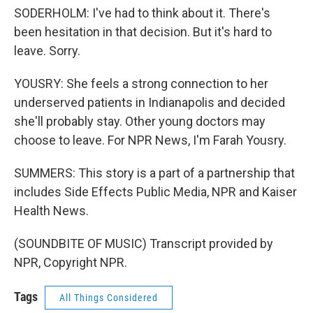
SODERHOLM: I've had to think about it. There's
been hesitation in that decision. But it's hard to
leave. Sorry.
YOUSRY: She feels a strong connection to her
underserved patients in Indianapolis and decided
she'll probably stay. Other young doctors may
choose to leave. For NPR News, I'm Farah Yousry.
SUMMERS: This story is a part of a partnership that
includes Side Effects Public Media, NPR and Kaiser
Health News.
(SOUNDBITE OF MUSIC) Transcript provided by
NPR, Copyright NPR.
Tags
All Things Considered