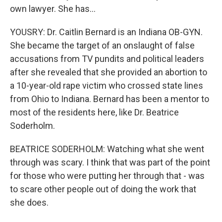
own lawyer. She has...
YOUSRY: Dr. Caitlin Bernard is an Indiana OB-GYN.
She became the target of an onslaught of false
accusations from TV pundits and political leaders
after she revealed that she provided an abortion to
a 10-year-old rape victim who crossed state lines
from Ohio to Indiana. Bernard has been a mentor to
most of the residents here, like Dr. Beatrice
Soderholm.
BEATRICE SODERHOLM: Watching what she went
through was scary. I think that was part of the point
for those who were putting her through that - was
to scare other people out of doing the work that
she does.