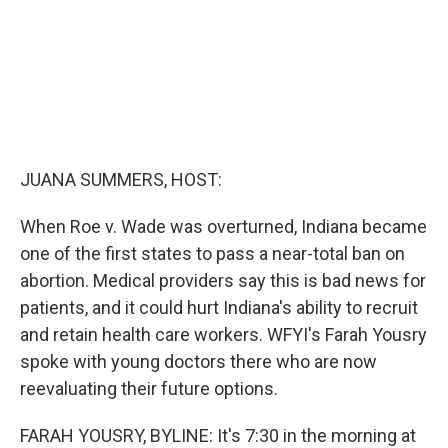
JUANA SUMMERS, HOST:
When Roe v. Wade was overturned, Indiana became
one of the first states to pass a near-total ban on
abortion. Medical providers say this is bad news for
patients, and it could hurt Indiana's ability to recruit
and retain health care workers. WFYI's Farah Yousry
spoke with young doctors there who are now
reevaluating their future options.
FARAH YOUSRY, BYLINE: It's 7:30 in the morning at