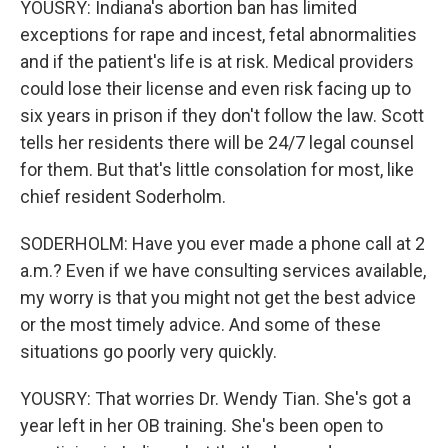
YOUSRY: Indiana's abortion ban has limited
exceptions for rape and incest, fetal abnormalities
and if the patient's life is at risk. Medical providers
could lose their license and even risk facing up to
six years in prison if they don't follow the law. Scott
tells her residents there will be 24/7 legal counsel
for them. But that's little consolation for most, like
chief resident Soderholm.
SODERHOLM: Have you ever made a phone call at 2
a.m.? Even if we have consulting services available,
my worry is that you might not get the best advice
or the most timely advice. And some of these
situations go poorly very quickly.
YOUSRY: That worries Dr. Wendy Tian. She's got a
year left in her OB training. She's been open to