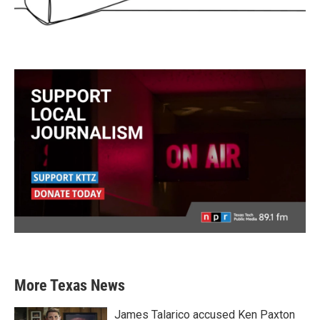
More Texas News
James Talarico accused Ken Paxton