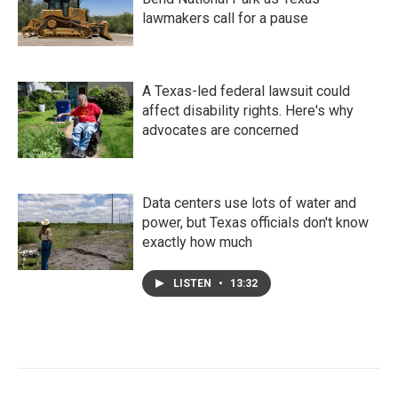
lawmakers call for a pause
A Texas-led federal lawsuit could
affect disability rights. Here's why
advocates are concerned
Data centers use lots of water and
power, but Texas officials don't know
exactly how much
LISTEN
•
13:32