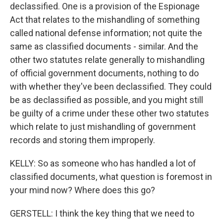
declassified. One is a provision of the Espionage
Act that relates to the mishandling of something
called national defense information; not quite the
same as classified documents - similar. And the
other two statutes relate generally to mishandling
of official government documents, nothing to do
with whether they've been declassified. They could
be as declassified as possible, and you might still
be guilty of a crime under these other two statutes
which relate to just mishandling of government
records and storing them improperly.
KELLY: So as someone who has handled a lot of
classified documents, what question is foremost in
your mind now? Where does this go?
GERSTELL: I think the key thing that we need to