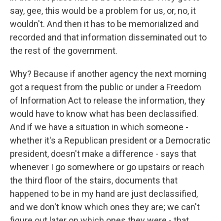
say, gee, this would be a problem for us, or, no, it
wouldn't. And then it has to be memorialized and
recorded and that information disseminated out to
the rest of the government.
Why? Because if another agency the next morning
got a request from the public or under a Freedom
of Information Act to release the information, they
would have to know what has been declassified.
And if we have a situation in which someone -
whether it's a Republican president or a Democratic
president, doesn't make a difference - says that
whenever I go somewhere or go upstairs or reach
the third floor of the stairs, documents that
happened to be in my hand are just declassified,
and we don't know which ones they are; we can't
figure out later on which ones they were - that