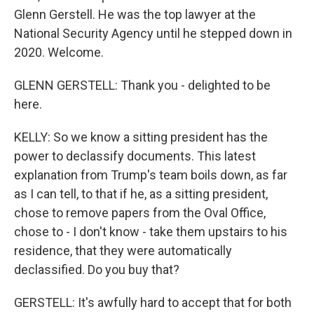
Glenn Gerstell. He was the top lawyer at the
National Security Agency until he stepped down in
2020. Welcome.
GLENN GERSTELL: Thank you - delighted to be
here.
KELLY: So we know a sitting president has the
power to declassify documents. This latest
explanation from Trump's team boils down, as far
as I can tell, to that if he, as a sitting president,
chose to remove papers from the Oval Office,
chose to - I don't know - take them upstairs to his
residence, that they were automatically
declassified. Do you buy that?
GERSTELL: It's awfully hard to accept that for both