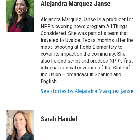
Alejandra Marquez Janse
Alejandra Marquez Janse is a producer for
NPR's evening news program All Things
Considered. She was part of a team that
traveled to Uvalde, Texas, months after the
mass shooting at Robb Elementary to
cover its impact on the community. She
also helped script and produce NPR's first
bilingual special coverage of the State of
the Union – broadcast in Spanish and
English.
See stories by Alejandra Marquez Janse
Sarah Handel