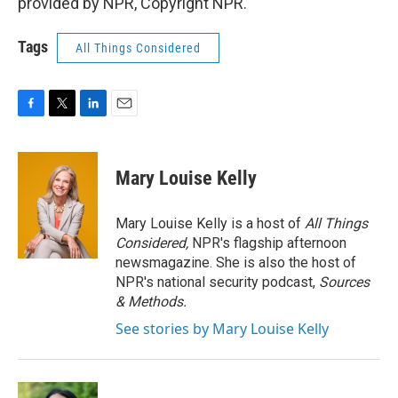
provided by NPR, Copyright NPR.
Tags
All Things Considered
F
T
L
E
a
w
i
m
c
i
n
a
e
t
k
i
Mary Louise Kelly
b
t
e
l
o
e
d
o
r
I
Mary Louise Kelly is a host of
All Things
k
n
Considered,
NPR's flagship afternoon
newsmagazine. She is also the host of
NPR's national security podcast,
Sources
& Methods.
See stories by Mary Louise Kelly