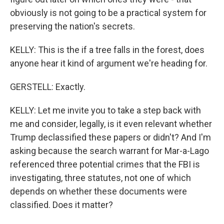
obviously is not going to be a practical system for
preserving the nation's secrets.
KELLY: This is the if a tree falls in the forest, does
anyone hear it kind of argument we're heading for.
GERSTELL: Exactly.
KELLY: Let me invite you to take a step back with
me and consider, legally, is it even relevant whether
Trump declassified these papers or didn't? And I'm
asking because the search warrant for Mar-a-Lago
referenced three potential crimes that the FBI is
investigating, three statutes, not one of which
depends on whether these documents were
classified. Does it matter?