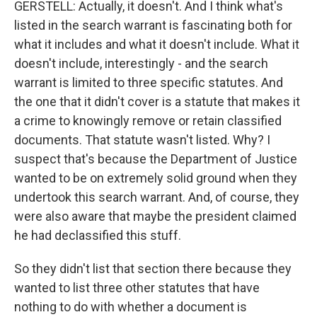
GERSTELL: Actually, it doesn't. And I think what's
listed in the search warrant is fascinating both for
what it includes and what it doesn't include. What it
doesn't include, interestingly - and the search
warrant is limited to three specific statutes. And
the one that it didn't cover is a statute that makes it
a crime to knowingly remove or retain classified
documents. That statute wasn't listed. Why? I
suspect that's because the Department of Justice
wanted to be on extremely solid ground when they
undertook this search warrant. And, of course, they
were also aware that maybe the president claimed
he had declassified this stuff.
So they didn't list that section there because they
wanted to list three other statutes that have
nothing to do with whether a document is