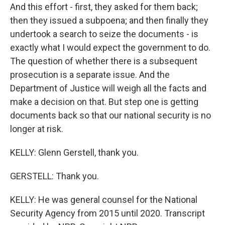
And this effort - first, they asked for them back;
then they issued a subpoena; and then finally they
undertook a search to seize the documents - is
exactly what I would expect the government to do.
The question of whether there is a subsequent
prosecution is a separate issue. And the
Department of Justice will weigh all the facts and
make a decision on that. But step one is getting
documents back so that our national security is no
longer at risk.
KELLY: Glenn Gerstell, thank you.
GERSTELL: Thank you.
KELLY: He was general counsel for the National
Security Agency from 2015 until 2020. Transcript