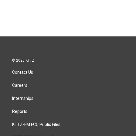
© 2026 KTTZ
Contact Us
Careers
Internships
Reports
KTTZ-FM FCC Public Files