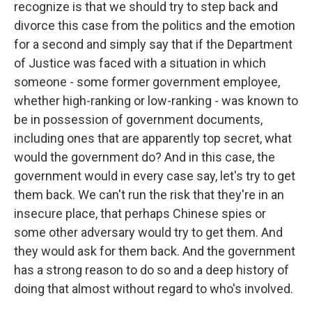
recognize is that we should try to step back and
divorce this case from the politics and the emotion
for a second and simply say that if the Department
of Justice was faced with a situation in which
someone - some former government employee,
whether high-ranking or low-ranking - was known to
be in possession of government documents,
including ones that are apparently top secret, what
would the government do? And in this case, the
government would in every case say, let's try to get
them back. We can't run the risk that they're in an
insecure place, that perhaps Chinese spies or
some other adversary would try to get them. And
they would ask for them back. And the government
has a strong reason to do so and a deep history of
doing that almost without regard to who's involved.