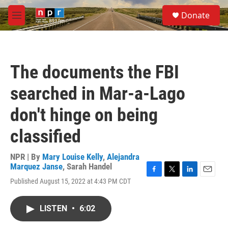
Skip to main content
S
Donate
e
M
a
e
r
n
c
u
h
The documents the FBI
u
e
searched in Mar-a-Lago
r
y
don't hinge on being
classified
NPR | By
Mary Louise Kelly
,
Alejandra
Marquez Janse
,
Sarah Handel
F
T
L
E
Published August 15, 2022 at 4:43 PM CDT
a
w
i
m
c
i
n
a
e
t
k
i
LISTEN
•
6:02
b
t
e
l
o
e
d