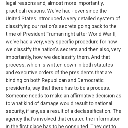
legal reasons and, almost more importantly,
practical reasons. We've had - ever since the
United States introduced a very detailed system of
classifying our nation's secrets going back to the
time of President Truman right after World War II,
we've had a very, very specific procedure for how
we classify the nation's secrets and then also, very
importantly, how we declassify them. And that
process, which is written down in both statutes
and executive orders of the presidents that are
binding on both Republican and Democratic
presidents, say that there has to be a process.
Someone needs to make an affirmative decision as
to what kind of damage would result to national
security, if any, as a result of a declassification. The
agency that's involved that created the information
in the first place has to be consulted. They get to