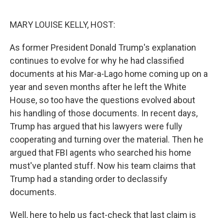
o
r
I
k
n
MARY LOUISE KELLY, HOST:
As former President Donald Trump's explanation
continues to evolve for why he had classified
documents at his Mar-a-Lago home coming up on a
year and seven months after he left the White
House, so too have the questions evolved about
his handling of those documents. In recent days,
Trump has argued that his lawyers were fully
cooperating and turning over the material. Then he
argued that FBI agents who searched his home
must've planted stuff. Now his team claims that
Trump had a standing order to declassify
documents.
Well, here to help us fact-check that last claim is