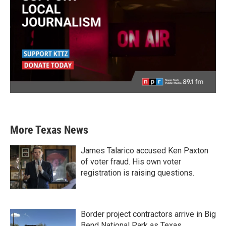
More Texas News
James Talarico accused Ken Paxton
of voter fraud. His own voter
registration is raising questions.
Border project contractors arrive in Big
Bend National Park as Texas