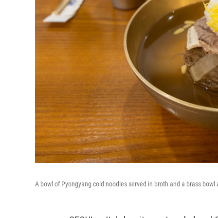
A bowl of Pyongyang cold noodles served in broth and a brass bowl 