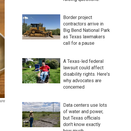
Border project
contractors arrive in
Big Bend National Park
as Texas lawmakers
call for a pause
A Texas-led federal
lawsuit could affect
disability rights. Here's
why advocates are
concerned
NPR
Data centers use lots
of water and power,
but Texas officials
don't know exactly
how much