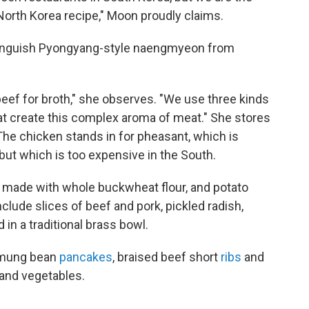
l North Korea recipe," Moon proudly claims.
stinguish Pyongyang-style naengmyeon from
eef for broth," she observes. "We use three kinds
at create this complex aroma of meat." She stores
The chicken stands in for pheasant, which is
but which is too expensive in the South.
, made with whole buckwheat flour, and potato
lude slices of beef and pork, pickled radish,
in a traditional brass bowl.
d mung bean
pancakes
, braised beef short
ribs
and
 and vegetables.