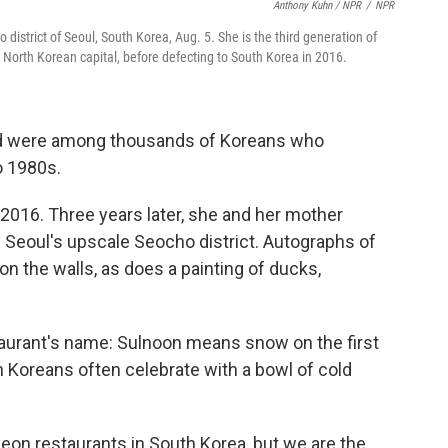
Anthony Kuhn / NPR
/
NPR
district of Seoul, South Korea, Aug. 5. She is the third generation of
North Korean capital, before defecting to South Korea in 2016.
nd were among thousands of Koreans who
o 1980s.
2016. Three years later, she and her mother
 Seoul's upscale Seocho district. Autographs of
n the walls, as does a painting of ducks,
staurant's name: Sulnoon means snow on the first
h Koreans often celebrate with a bowl of cold
on restaurants in South Korea, but we are the