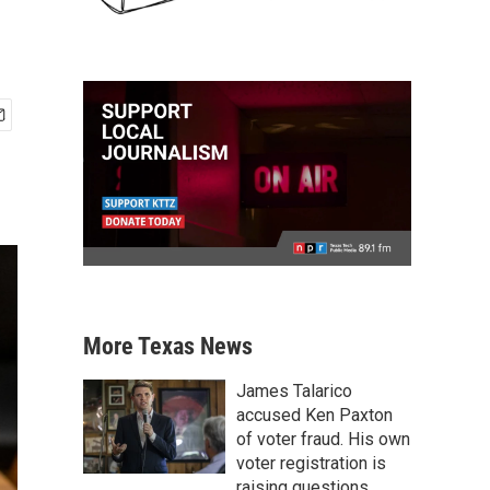
More Texas News
James Talarico
accused Ken Paxton
of voter fraud. His own
voter registration is
raising questions.