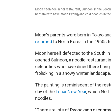
Moon Yeon-hee in her restaurant, Sulnoon, in the Seocho 
her family to have made Pyongyang cold noodles in the 
Moon's parents were born in Tokyo a
returned
to North Korea in the 1960s t
Moon herself defected to the South in 
opened Sulnoon, a noodle restaurant in
celebrities who have dined there hang o
frolicking in a snowy winter landscape.
The painting is reminiscent of the re
day of the
Lunar New Year
, which Nort
noodles.
"There are lots of Pyongyang naengmye