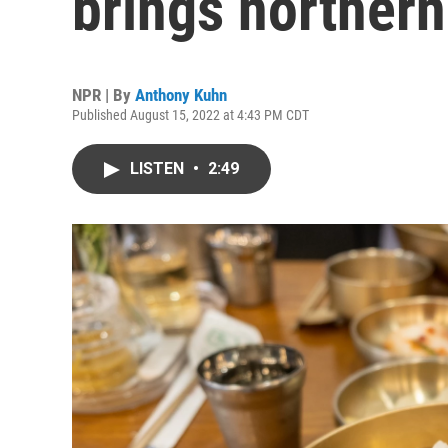
brings northern
NPR | By
Anthony Kuhn
Published August 15, 2022 at 4:43 PM CDT
LISTEN
•
2:49