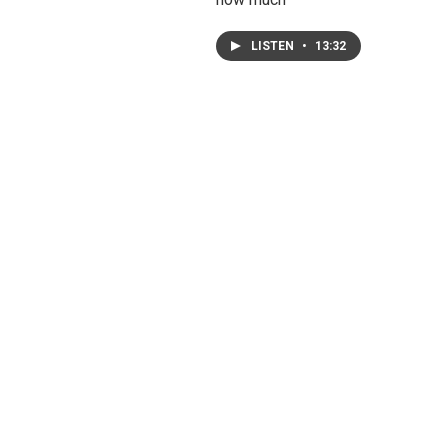
LISTEN
•
13:32