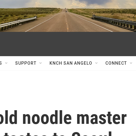
S
SUPPORT
KNCH SAN ANGELO
CONNECT
old noodle master