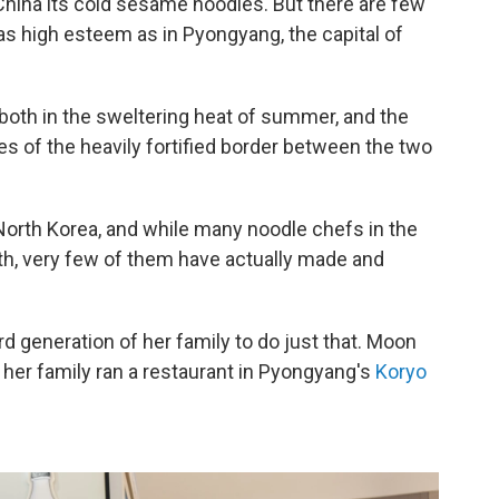
 China its cold sesame noodles. But there are few
as high esteem as in Pyongyang, the capital of
 both in the sweltering heat of summer, and the
des of the heavily fortified border between the two
 North Korea, and while many noodle chefs in the
rth, very few of them have actually made and
d generation of her family to do just that. Moon
her family ran a restaurant in Pyongyang's
Koryo