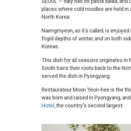
SEOUL — Italy has its pasta salad, and
places where cold noodles are held in 
North Korea.
Naengmyeon, as it's called, is enjoyed
frigid depths of winter, and on both si
Koreas.
This dish for all seasons originates in
South trace their roots back to the No
served the dish in Pyongyang.
Restaurateur Moon Yeon-hee is the thir
was born and raised in Pyongyang, and 
Hotel
, the country's second largest.