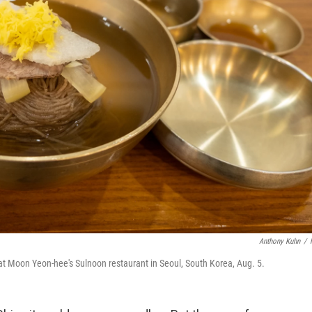
Anthony Kuhn
/
at Moon Yeon-hee's Sulnoon restaurant in Seoul, South Korea, Aug. 5.