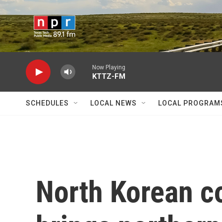
Skip to main content
Now Playing
KTTZ-FM
SCHEDULES
LOCAL NEWS
LOCAL PROGRAM
North Korean c