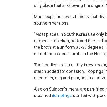
only place that's following the origina
Moon explains several things that di
southern versions.
"Most places in South Korea use only b
of meat — chicken, pork and beef — th
the broth at a uniform 35-37 degrees. 
sometimes used in broth in the North, 
The noodles are an earthy brown color
starch added for cohesion. Toppings inc
cucumber, egg and pear, and are served 
Also on Sulnoon's menu are pan-frie
steamed
dumplings
stuffed with pork