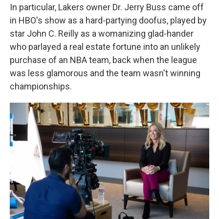
In particular, Lakers owner Dr. Jerry Buss came off
in HBO's show as a hard-partying doofus, played by
star John C. Reilly as a womanizing glad-hander
who parlayed a real estate fortune into an unlikely
purchase of an NBA team, back when the league
was less glamorous and the team wasn't winning
championships.