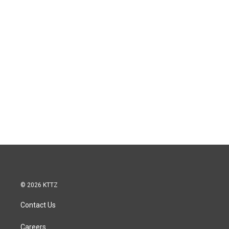
© 2026 KTTZ
Contact Us
Careers