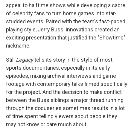
appeal to halftime shows while developing a cadre
of celebrity fans to turn home games into star-
studded events. Paired with the team's fast-paced
playing style, Jerry Buss' innovations created an
exciting presentation that justified the "Showtime"
nickname.
Still
Legacy
tells its story in the style of most
sports documentaries, especially in its early
episodes, mixing archival interviews and game
footage with contemporary talks filmed specifically
for the project. And the decision to make conflict
between the Buss siblings a major thread running
through the docuseries sometimes results in a lot
of time spent telling viewers about people they
may not know or care much about.