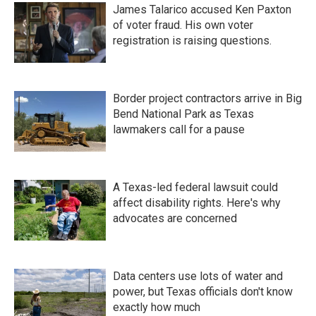
James Talarico accused Ken Paxton
of voter fraud. His own voter
registration is raising questions.
Border project contractors arrive in Big
Bend National Park as Texas
lawmakers call for a pause
A Texas-led federal lawsuit could
affect disability rights. Here's why
advocates are concerned
Data centers use lots of water and
power, but Texas officials don't know
exactly how much