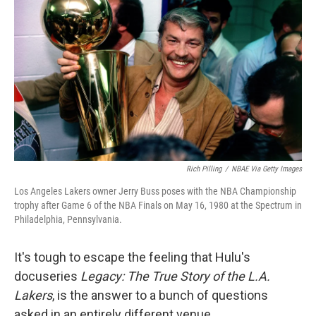
Rich Pilling
/
NBAE Via Getty Images
Los Angeles Lakers owner Jerry Buss poses with the NBA Championship
trophy after Game 6 of the NBA Finals on May 16, 1980 at the Spectrum in
Philadelphia, Pennsylvania.
It's tough to escape the feeling that Hulu's
docuseries
Legacy: The True Story of the L.A.
Lakers
, is the answer to a bunch of questions
asked in an entirely different venue.