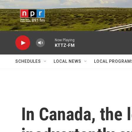
Skip to main content
Now Playing
KTTZ-FM
SCHEDULES
LOCAL NEWS
LOCAL PROGRAM
In Canada, the 