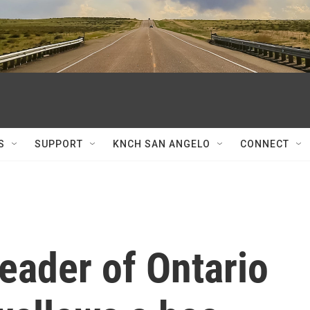
S
SUPPORT
KNCH SAN ANGELO
CONNECT
leader of Ontario