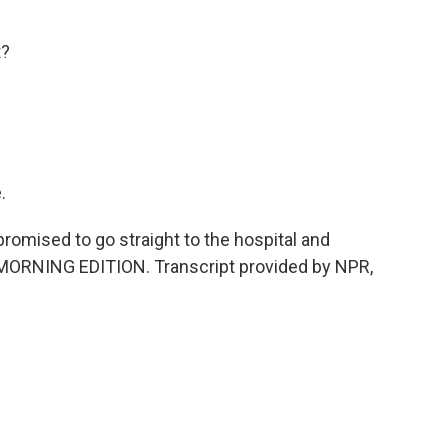
t?
.
omised to go straight to the hospital and
t's MORNING EDITION. Transcript provided by NPR,