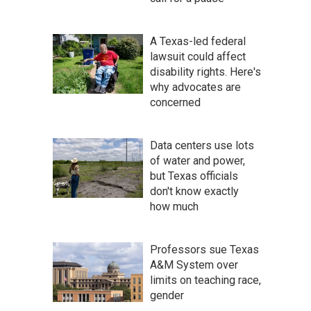
A Texas-led federal
lawsuit could affect
disability rights. Here's
why advocates are
concerned
Data centers use lots
of water and power,
but Texas officials
don't know exactly
how much
Professors sue Texas
A&M System over
limits on teaching race,
gender