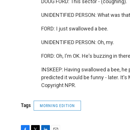
DOUG FORD: This sector - (coughing).
UNIDENTIFIED PERSON: What was tha
FORD: I just swallowed a bee.
UNIDENTIFIED PERSON: Oh, my.
FORD: Oh, I'm OK. He's buzzing in there
INSKEEP: Having swallowed a bee, he pr
predicted it would be funny - later. I
Copyright NPR.
Tags
MORNING EDITION