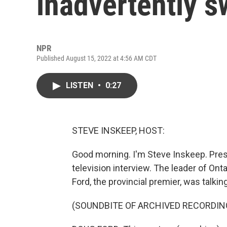
inadvertently s
NPR
Published August 15, 2022 at 4:56 AM CDT
LISTEN
•
0:27
STEVE INSKEEP, HOST:
Good morning. I'm Steve Inskeep. Pres
television interview. The leader of Ont
Ford, the provincial premier, was talkin
(SOUNDBITE OF ARCHIVED RECORDIN