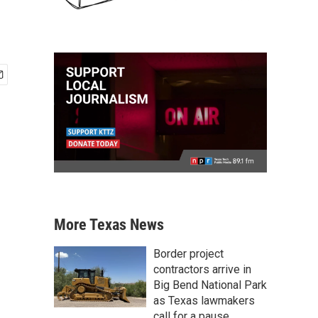
More Texas News
Border project
contractors arrive in
Big Bend National Park
as Texas lawmakers
call for a pause