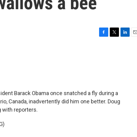
wallows a bee
F
T
L
E
a
w
i
m
c
i
n
a
e
t
k
i
b
t
e
l
o
e
d
o
r
I
k
n
ident Barack Obama once snatched a fly during a
ario, Canada, inadvertently did him one better. Doug
g with reporters.
G)