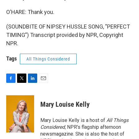
O'HARE: Thank you.
(SOUNDBITE OF NIPSEY HUSSLE SONG, "PERFECT
TIMING") Transcript provided by NPR, Copyright
NPR.
Tags
All Things Considered
F
T
L
E
a
w
i
m
c
i
n
a
e
t
k
i
Mary Louise Kelly
b
t
e
l
o
e
d
o
r
I
Mary Louise Kelly is a host of
All Things
k
n
Considered,
NPR's flagship afternoon
newsmagazine. She is also the host of