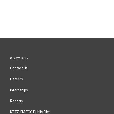
© 2026 KTTZ
Contact Us
Careers
Internships
Reports
KTTZ-FM FCC Public Files