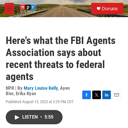
Skip to main content
S
Donate
e
M
a
e
r
n
c
u
h
Here's what the FBI Agents
u
e
Association says about
r
y
recent threats to federal
agents
NPR | By
Mary Louise Kelly
,
Ayen
Bior
,
Erika Ryan
F
T
L
E
Published August 15, 2022 at 3:29 PM CDT
a
w
i
m
c
i
n
a
e
t
k
i
LISTEN
•
5:55
b
t
e
l
o
e
d