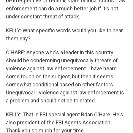
be irrespective of federal, state or local status. Law
enforcement can do a much better job if it's not
under constant threat of attack.
KELLY: What specific words would you like to hear
them say?
O'HARE: Anyone who's a leader in this country
should be condemning unequivocally threats of
violence against law enforcement. I have heard
some touch on the subject, but then it seems
somewhat conditional based on other factors.
Unequivocal - violence against law enforcement is
a problem and should not be tolerated.
KELLY: That is FBI special agent Brian O'Hare. He's
also president of the FBI Agents Association.
Thank you so much for your time.