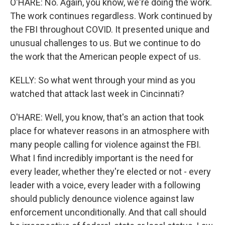
O'HARE: No. Again, you know, we're doing the work.
The work continues regardless. Work continued by
the FBI throughout COVID. It presented unique and
unusual challenges to us. But we continue to do
the work that the American people expect of us.
KELLY: So what went through your mind as you
watched that attack last week in Cincinnati?
O'HARE: Well, you know, that's an action that took
place for whatever reasons in an atmosphere with
many people calling for violence against the FBI.
What I find incredibly important is the need for
every leader, whether they're elected or not - every
leader with a voice, every leader with a following
should publicly denounce violence against law
enforcement unconditionally. And that call should