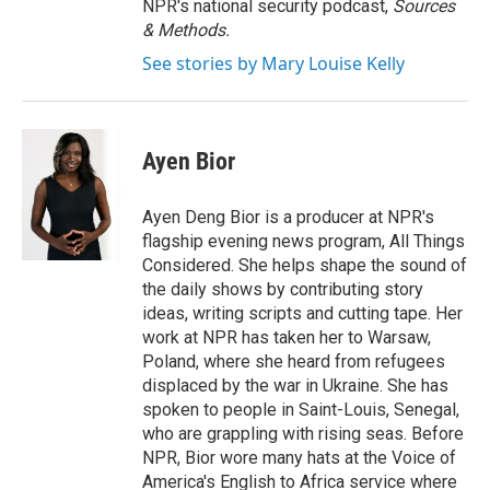
NPR's national security podcast,
Sources
& Methods.
See stories by Mary Louise Kelly
Ayen Bior
Ayen Deng Bior is a producer at NPR's
flagship evening news program, All Things
Considered. She helps shape the sound of
the daily shows by contributing story
ideas, writing scripts and cutting tape. Her
work at NPR has taken her to Warsaw,
Poland, where she heard from refugees
displaced by the war in Ukraine. She has
spoken to people in Saint-Louis, Senegal,
who are grappling with rising seas. Before
NPR, Bior wore many hats at the Voice of
America's English to Africa service where