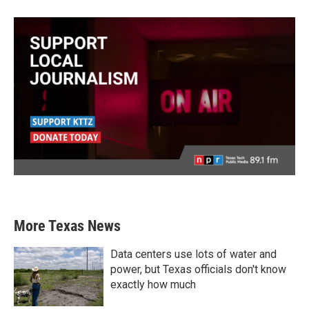
More Texas News
Data centers use lots of water and
power, but Texas officials don't know
exactly how much