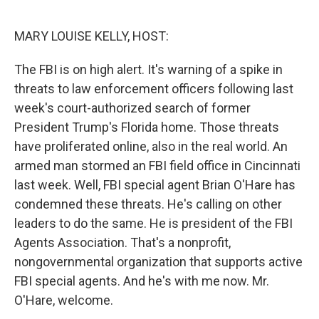
o
r
I
k
n
MARY LOUISE KELLY, HOST:
The FBI is on high alert. It's warning of a spike in
threats to law enforcement officers following last
week's court-authorized search of former
President Trump's Florida home. Those threats
have proliferated online, also in the real world. An
armed man stormed an FBI field office in Cincinnati
last week. Well, FBI special agent Brian O'Hare has
condemned these threats. He's calling on other
leaders to do the same. He is president of the FBI
Agents Association. That's a nonprofit,
nongovernmental organization that supports active
FBI special agents. And he's with me now. Mr.
O'Hare, welcome.