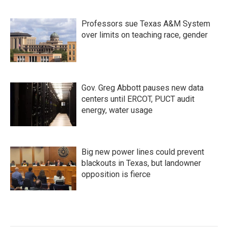
Professors sue Texas A&M System
over limits on teaching race, gender
Gov. Greg Abbott pauses new data
centers until ERCOT, PUCT audit
energy, water usage
Big new power lines could prevent
blackouts in Texas, but landowner
opposition is fierce