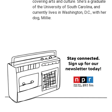
covering arts and culture. She's a graduate
of the University of South Carolina, and
currently lives in Washington, D.C., with her
dog, Millie.