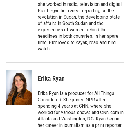
she worked in radio, television and digital.
Bior began her career reporting on the
revolution in Sudan, the developing state
of affairs in South Sudan and the
experiences of women behind the
headlines in both countries. In her spare
time, Bior loves to kayak, read and bird
watch.
Erika Ryan
Erika Ryan is a producer for All Things
Considered. She joined NPR after
spending 4 years at CNN, where she
worked for various shows and CNN.com in
Atlanta and Washington, D.C. Ryan began
her career in journalism as a print reporter