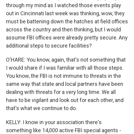
through my mind as I watched those events play
out in Cincinnati last week was thinking, wow, they
must be battening down the hatches at field offices
across the country and then thinking, but I would
assume FBI offices were already pretty secure. Any
additional steps to secure facilities?
O'HARE: You know, again, that's not something that
I would share if I was familiar with all those steps.
You know, the FBI is not immune to threats in the
same way that state and local partners have been
dealing with threats for a very long time. We all
have to be vigilant and look out for each other, and
that's what we continue to do.
KELLY: I know in your association there's
something like 14,000 active FBI special agents -