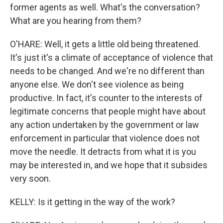
former agents as well. What's the conversation?
What are you hearing from them?
O'HARE: Well, it gets a little old being threatened.
It's just it's a climate of acceptance of violence that
needs to be changed. And we're no different than
anyone else. We don't see violence as being
productive. In fact, it's counter to the interests of
legitimate concerns that people might have about
any action undertaken by the government or law
enforcement in particular that violence does not
move the needle. It detracts from what it is you
may be interested in, and we hope that it subsides
very soon.
KELLY: Is it getting in the way of the work?