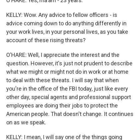
O'HARE: Yes, ma'am - 23 years.
KELLY: Wow. Any advice to fellow officers - is
advice coming down to do anything differently in
your work lives, in your personal lives, as you take
account of these rising threats?
O'HARE: Well, I appreciate the interest and the
question. However, it's just not prudent to describe
what we might or might not do in work or at home
to deal with these threats. I will say that when
you're in the office of the FBI today, just like every
other day, special agents and professional support
employees are doing their jobs to protect the
American people. That doesn't change. It continues
on as we speak.
KELLY: I mean, I will say one of the things going