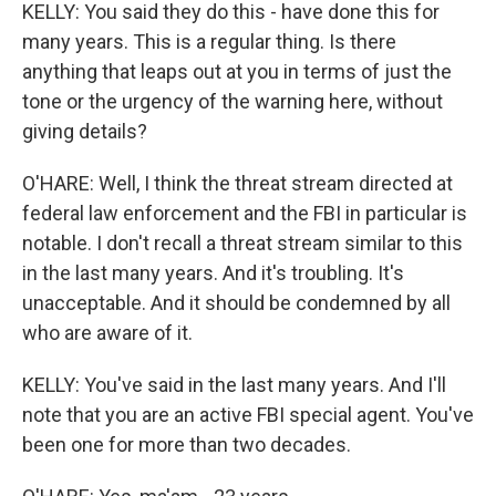
KELLY: You said they do this - have done this for
many years. This is a regular thing. Is there
anything that leaps out at you in terms of just the
tone or the urgency of the warning here, without
giving details?
O'HARE: Well, I think the threat stream directed at
federal law enforcement and the FBI in particular is
notable. I don't recall a threat stream similar to this
in the last many years. And it's troubling. It's
unacceptable. And it should be condemned by all
who are aware of it.
KELLY: You've said in the last many years. And I'll
note that you are an active FBI special agent. You've
been one for more than two decades.