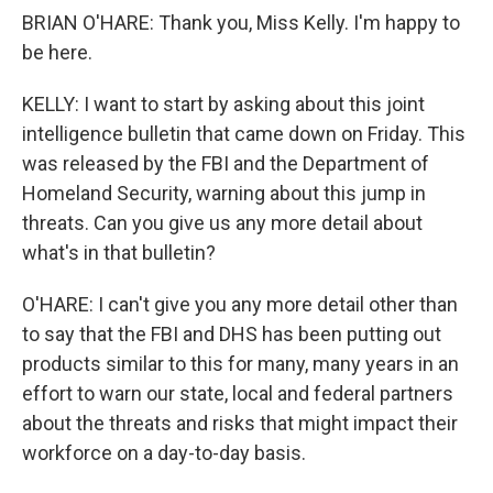
BRIAN O'HARE: Thank you, Miss Kelly. I'm happy to
be here.
KELLY: I want to start by asking about this joint
intelligence bulletin that came down on Friday. This
was released by the FBI and the Department of
Homeland Security, warning about this jump in
threats. Can you give us any more detail about
what's in that bulletin?
O'HARE: I can't give you any more detail other than
to say that the FBI and DHS has been putting out
products similar to this for many, many years in an
effort to warn our state, local and federal partners
about the threats and risks that might impact their
workforce on a day-to-day basis.